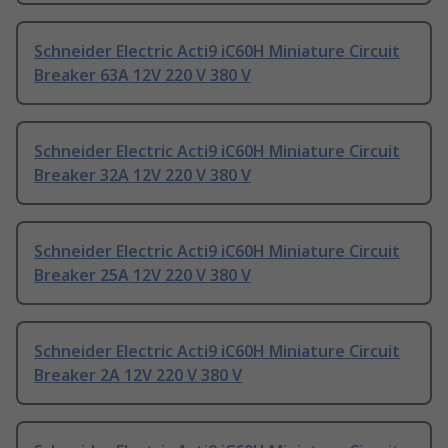
Schneider Electric Acti9 iC60H Miniature Circuit
Breaker 63A 12V 220 V 380 V
Schneider Electric Acti9 iC60H Miniature Circuit
Breaker 32A 12V 220 V 380 V
Schneider Electric Acti9 iC60H Miniature Circuit
Breaker 25A 12V 220 V 380 V
Schneider Electric Acti9 iC60H Miniature Circuit
Breaker 2A 12V 220 V 380 V