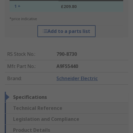
1 +
£209.80
*price indicative
Add to a parts list
RS Stock No.
:
790-8730
Mfr. Part No.
:
A9F55440
Brand
:
Schneider Electric
Specifications
Technical Reference
Legislation and Compliance
Product Details