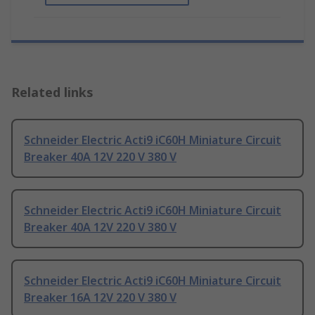
Related links
Schneider Electric Acti9 iC60H Miniature Circuit
Breaker 40A 12V 220 V 380 V
Schneider Electric Acti9 iC60H Miniature Circuit
Breaker 40A 12V 220 V 380 V
Schneider Electric Acti9 iC60H Miniature Circuit
Breaker 16A 12V 220 V 380 V