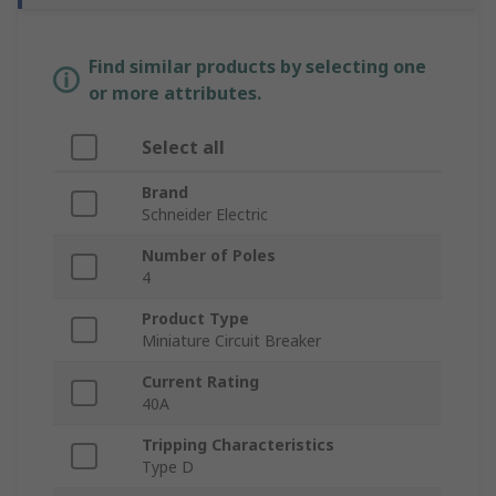
Find similar products by selecting one
or more attributes.
Select all
Brand
Schneider Electric
Number of Poles
4
Product Type
Miniature Circuit Breaker
Current Rating
40A
Tripping Characteristics
Type D