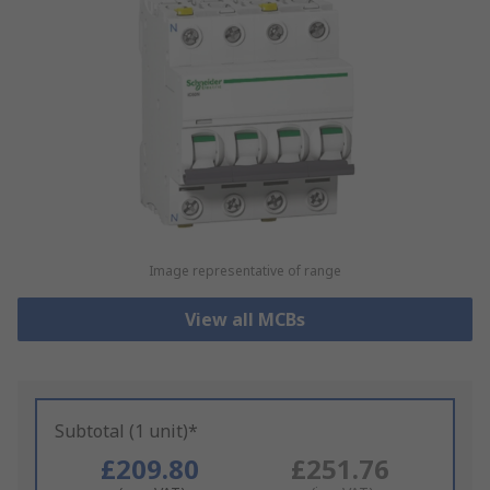
Image representative of range
View all MCBs
Subtotal (1 unit)*
£209.80
£251.76