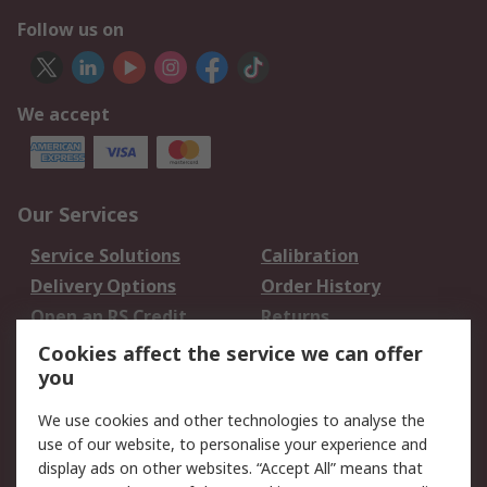
Follow us on
We accept
Our Services
Service Solutions
Calibration
Delivery Options
Order History
Open an RS Credit
Returns
Account
Cookies affect the service we can offer
Scheduled Orders
DesignSpark
you
We use cookies and other technologies to analyse the
Legal
use of our website, to personalise your experience and
Cookie Policy
Email Security
display ads on other websites. “Accept All” means that