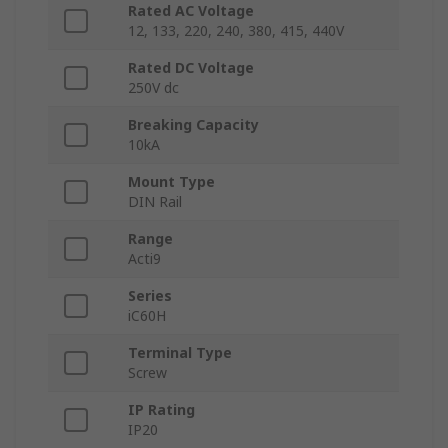
Rated AC Voltage
12, 133, 220, 240, 380, 415, 440V
Rated DC Voltage
250V dc
Breaking Capacity
10kA
Mount Type
DIN Rail
Range
Acti9
Series
iC60H
Terminal Type
Screw
IP Rating
IP20