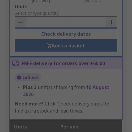
(exc. VAT)
(inc. VAT)
Add
Units
to
Select or type quantity
Basket
Check delivery dates
Add to basket
FREE delivery for orders over £60.00
In Stock
Plus
3
unit(s) shipping from
10 August
2026
Need more?
Click ‘Check delivery dates’ to
find extra stock and lead times.
Units
Per unit