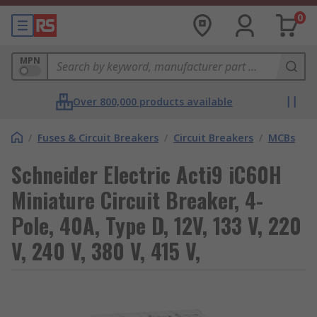
0
MPN
Over 800,000 products available
/
Fuses & Circuit Breakers
/
Circuit Breakers
/
MCBs
Schneider Electric Acti9 iC60H
Miniature Circuit Breaker, 4-
Pole, 40A, Type D, 12V, 133 V, 220
V, 240 V, 380 V, 415 V,