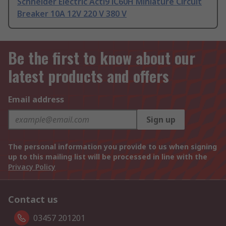
Schneider Electric Acti9 iC60H Miniature Circuit
Breaker 10A 12V 220 V 380 V
Be the first to know about our
latest products and offers
Email address
Sign up
The personal information you provide to us when signing
up to this mailing list will be processed in line with the
Privacy Policy
Contact us
03457 201201