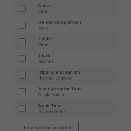
Width
72mm
Standards/Approvals
RoHS
Height
85mm
Depth
78.5mm
Tripping Mechanism
Thermal Magnetic
Reset Actuator Type
Toggle Switch
Break Time
Instantaneous
Find similar products