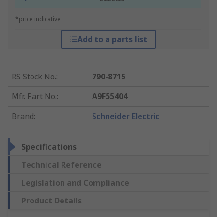
*price indicative
Add to a parts list
RS Stock No.
:
790-8715
Mfr. Part No.
:
A9F55404
Brand
:
Schneider Electric
Specifications
Technical Reference
Legislation and Compliance
Product Details