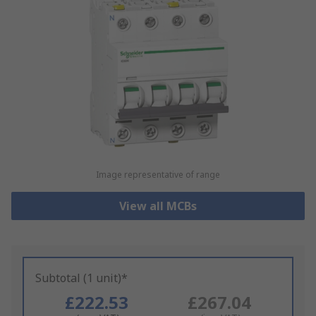
Image representative of range
View all MCBs
Subtotal (1 unit)*
£222.53
£267.04