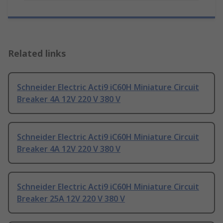
Related links
Schneider Electric Acti9 iC60H Miniature Circuit
Breaker 4A 12V 220 V 380 V
Schneider Electric Acti9 iC60H Miniature Circuit
Breaker 4A 12V 220 V 380 V
Schneider Electric Acti9 iC60H Miniature Circuit
Breaker 25A 12V 220 V 380 V