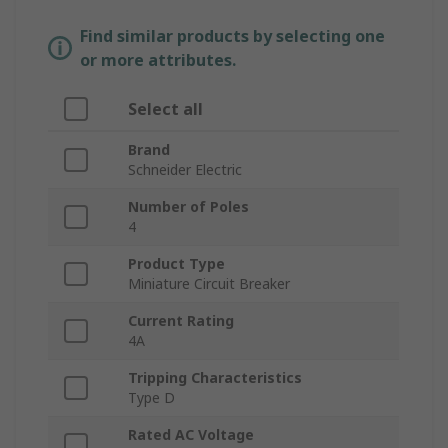
Find similar products by selecting one
or more attributes.
Select all
Brand
Schneider Electric
Number of Poles
4
Product Type
Miniature Circuit Breaker
Current Rating
4A
Tripping Characteristics
Type D
Rated AC Voltage