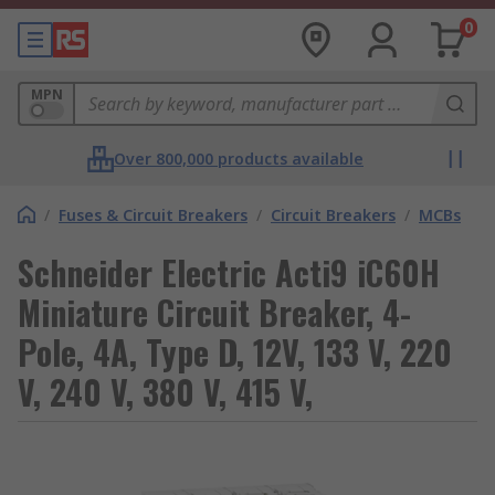
0
MPN
Over 800,000 products available
/
Fuses & Circuit Breakers
/
Circuit Breakers
/
MCBs
Schneider Electric Acti9 iC60H
Miniature Circuit Breaker, 4-
Pole, 4A, Type D, 12V, 133 V, 220
V, 240 V, 380 V, 415 V,