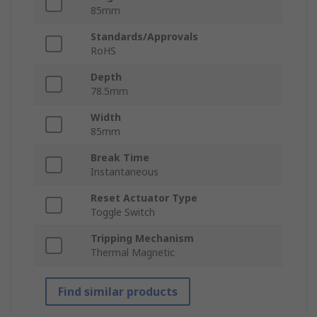
85mm
Standards/Approvals
RoHS
Depth
78.5mm
Width
85mm
Break Time
Instantaneous
Reset Actuator Type
Toggle Switch
Tripping Mechanism
Thermal Magnetic
Find similar products