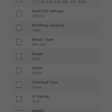
12, 133, 220, 240, 380, 415, 440V
Rated DC Voltage
250V dc
Breaking Capacity
10kA
Mount Type
DIN Rail
Range
Acti9
Series
iC60H
Terminal Type
Screw
IP Rating
IP20
Height