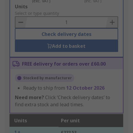
(exc. VAT)
(inc. VAT)
Add
Units
to
Select or type quantity
Basket
Check delivery dates
Add to basket
FREE delivery for orders over £60.00
Stocked by manufacturer
Ready to ship from
12 October 2026
Need more?
Click ‘Check delivery dates’ to
find extra stock and lead times.
Units
Per unit
1 +
£222.53