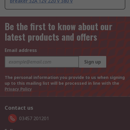
Breaker 32A 12V 220 V 380 V
Be the first to know about our
latest products and offers
Email address
Sign up
The personal information you provide to us when signing
up to this mailing list will be processed in line with the
Privacy Policy
Contact us
03457 201201