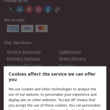
Follow us on
We accept
Our Services
Service Solutions
Calibration
Delivery Options
Order History
Open an RS Credit
Returns
Account
Cookies affect the service we can offer
Scheduled Orders
DesignSpark
you
We use cookies and other technologies to analyse the
Legal
use of our website, to personalise your experience and
Cookie Policy
Email Security
display ads on other websites. “Accept All” means that
you accept the use of these cookies. You can personalise
Privacy Policy -
Website Terms