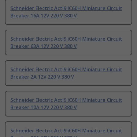
Schneider Electric Acti9 iC60H Miniature Circuit
Breaker 16A 12V 220 V 380 V
Schneider Electric Acti9 iC60H Miniature Circuit
Breaker 63A 12V 220 V 380 V
Schneider Electric Acti9 iC60H Miniature Circuit
Breaker 2A 12V 220 V 380 V
Schneider Electric Acti9 iC60H Miniature Circuit
Breaker 10A 12V 220 V 380 V
Schneider Electric Acti9 iC60H Miniature Circuit