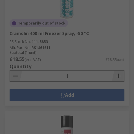
Temporarily out of stock
Cramolin 400 ml Freezer Spray, -50 °C
RS Stock No.
111-5853
Mfr. Part No.
RS1461611
Subtotal (1 unit)
£18.55
(exc. VAT)
£18.55/unit
Quantity
Add