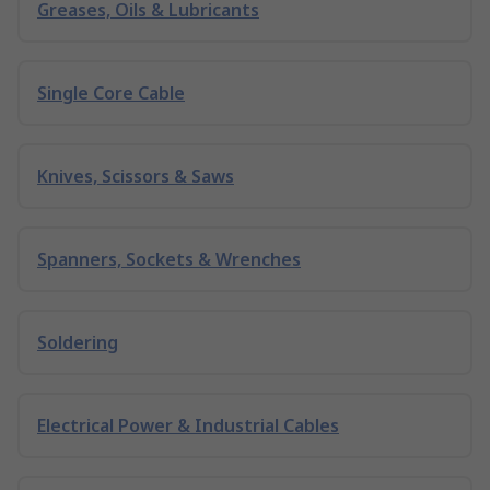
Greases, Oils & Lubricants
Single Core Cable
Knives, Scissors & Saws
Spanners, Sockets & Wrenches
Soldering
Electrical Power & Industrial Cables