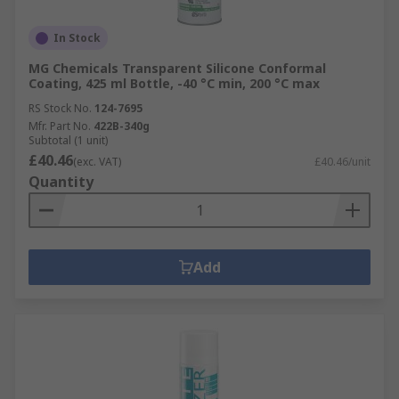
In Stock
MG Chemicals Transparent Silicone Conformal
Coating, 425 ml Bottle, -40 °C min, 200 °C max
RS Stock No.
124-7695
Mfr. Part No.
422B-340g
Subtotal (1 unit)
£40.46
(exc. VAT)
£40.46/unit
Quantity
Add