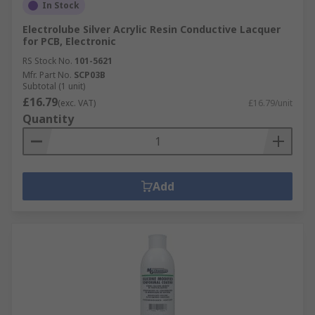
In Stock
Electrolube Silver Acrylic Resin Conductive Lacquer
for PCB, Electronic
RS Stock No.
101-5621
Mfr. Part No.
SCP03B
Subtotal (1 unit)
£16.79
(exc. VAT)
£16.79/unit
Quantity
Add