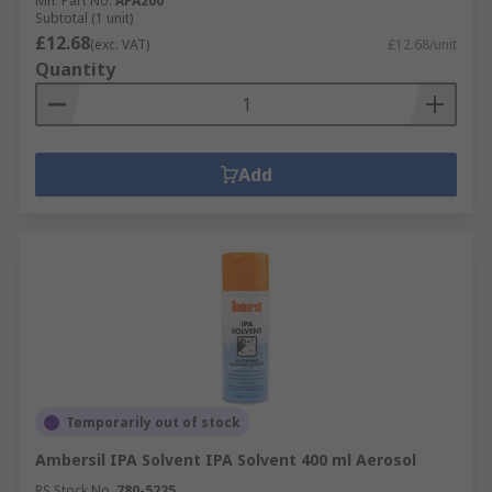
Mfr. Part No.
AFA200
Subtotal (1 unit)
£12.68
(exc. VAT)
£12.68/unit
Quantity
Add
Temporarily out of stock
Ambersil IPA Solvent IPA Solvent 400 ml Aerosol
RS Stock No.
780-5225