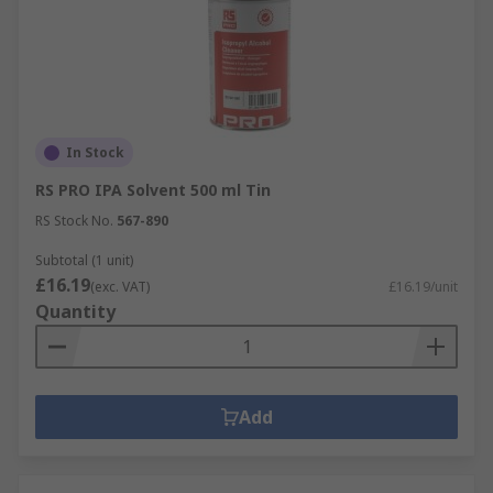
In Stock
RS PRO IPA Solvent 500 ml Tin
RS Stock No.
567-890
Subtotal (1 unit)
£16.19
(exc. VAT)
£16.19/unit
Quantity
Add