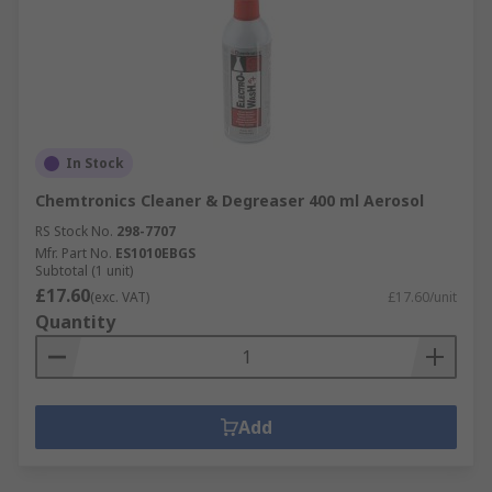
In Stock
Chemtronics Cleaner & Degreaser 400 ml Aerosol
RS Stock No.
298-7707
Mfr. Part No.
ES1010EBGS
Subtotal (1 unit)
£17.60
(exc. VAT)
£17.60/unit
Quantity
Add