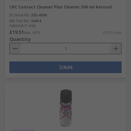
CRC Contact Cleaner Plus Cleaner 500 ml Aerosol
RS Stock No.
232-4356
Mfr. Part No.
33414
Subtotal (1 unit)
£19.51
(exc. VAT)
£19.51/unit
Quantity
Add