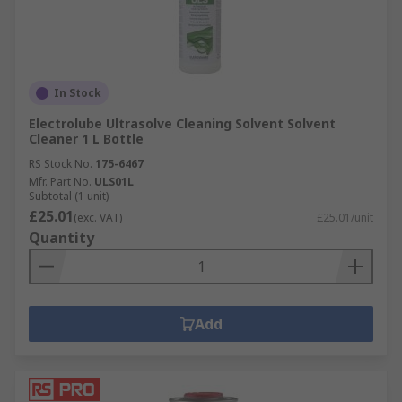
In Stock
Electrolube Ultrasolve Cleaning Solvent Solvent
Cleaner 1 L Bottle
RS Stock No.
175-6467
Mfr. Part No.
ULS01L
Subtotal (1 unit)
£25.01
(exc. VAT)
£25.01/unit
Quantity
Add