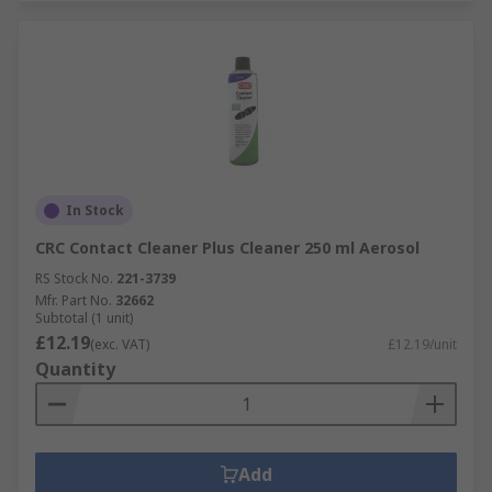
In Stock
CRC Contact Cleaner Plus Cleaner 250 ml Aerosol
RS Stock No.
221-3739
Mfr. Part No.
32662
Subtotal (1 unit)
£12.19
(exc. VAT)
£12.19/unit
Quantity
Add