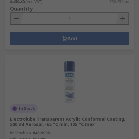
£38.25
(exc. VAT)
£38.25/unit
Quantity
Add
In Stock
Electrolube Transparent Acrylic Conformal Coating,
200 ml Aerosol, -65 °C min, 125 °C max
RS Stock No.
848-9098