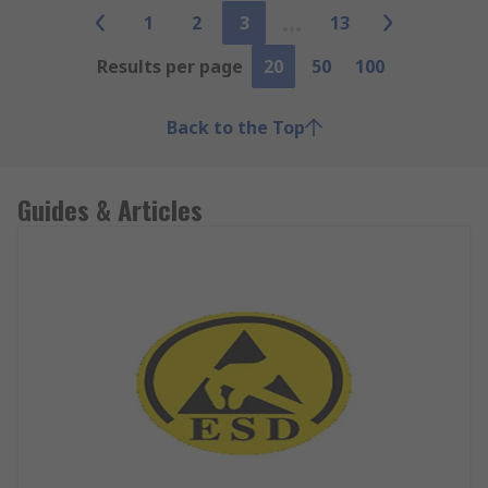
1
2
3
13
Results per page
20
50
100
Back to the Top
Guides & Articles