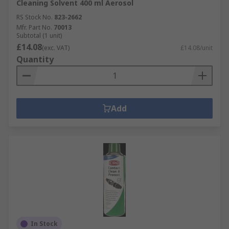
Cleaning Solvent 400 ml Aerosol
RS Stock No.
823-2662
Mfr. Part No.
70013
Subtotal (1 unit)
£14.08
(exc. VAT)
£14.08/unit
Quantity
Add
In Stock