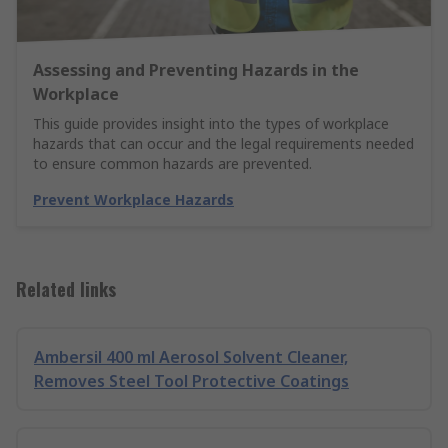
Assessing and Preventing Hazards in the
Workplace
This guide provides insight into the types of workplace
hazards that can occur and the legal requirements needed
to ensure common hazards are prevented.
Prevent Workplace Hazards
Related links
Ambersil 400 ml Aerosol Solvent Cleaner,
Removes Steel Tool Protective Coatings