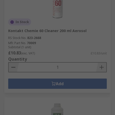
When used and stored correctly, they are safe for
both you and your electronics. Always read labels
as many of these products use solvents, harmful
In Stock
to your health.
Kontakt Chemie 60 Cleaner 200 ml Aerosol
RS Stock No.
823-2668
Mfr. Part No.
70009
Subtotal (1 unit)
£10.83
(exc. VAT)
£10.83/unit
Quantity
Add