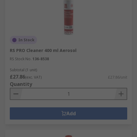
In Stock
RS PRO Cleaner 400 ml Aerosol
RS Stock No.
136-8538
Subtotal (1 unit)
£27.86
(exc. VAT)
£27.86/unit
Quantity
Add