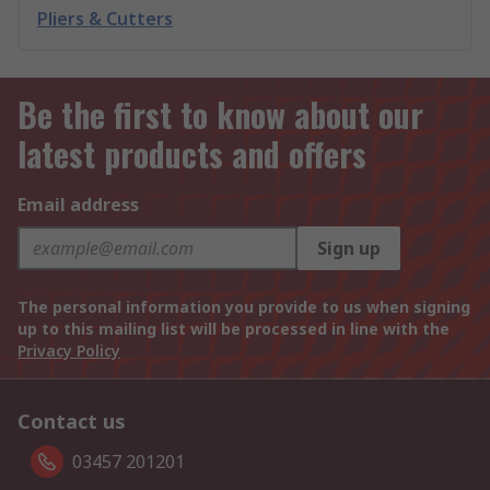
Pliers & Cutters
Be the first to know about our
latest products and offers
Email address
Sign up
The personal information you provide to us when signing
up to this mailing list will be processed in line with the
Privacy Policy
Contact us
03457 201201