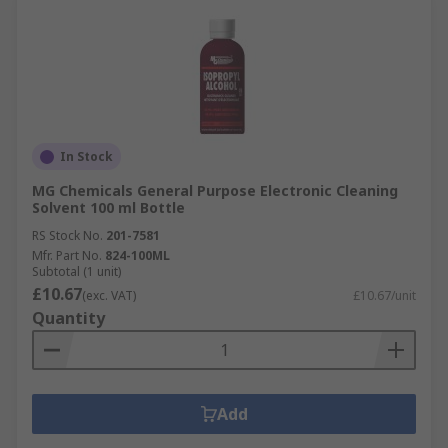
In Stock
MG Chemicals General Purpose Electronic Cleaning
Solvent 100 ml Bottle
RS Stock No.
201-7581
Mfr. Part No.
824-100ML
Subtotal (1 unit)
£10.67
(exc. VAT)
£10.67/unit
Quantity
Add