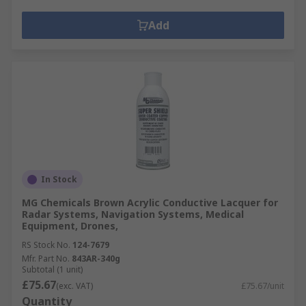
Add
In Stock
MG Chemicals Brown Acrylic Conductive Lacquer for
Radar Systems, Navigation Systems, Medical
Equipment, Drones,
RS Stock No.
124-7679
Mfr. Part No.
843AR-340g
Subtotal (1 unit)
£75.67
(exc. VAT)
£75.67/unit
Quantity