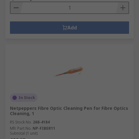
Add
In Stock
Netpeppers Fibre Optic Cleaning Pen for Fibre Optics
Cleaning, 1
RS Stock No.
268-4184
Mfr. Part No.
NP-FIBER11
Subtotal (1 unit)