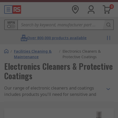
0
MPN
Over 800,000 products available
/
Facilities Cleaning &
/
Electronics Cleaners &
Maintenance
Protective Coatings
Electronics Cleaners & Protective
Coatings
Our range of electronic cleaners and coatings
includes products you'll need for sensitive and
anti-static areas, and freezer sprays, precision
cleaners and more.