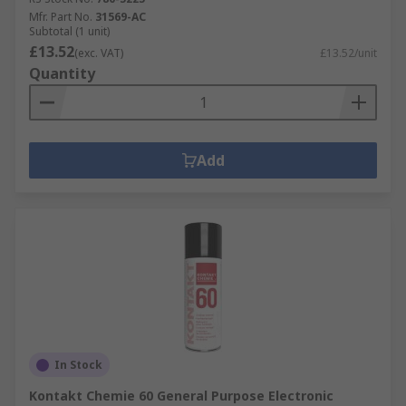
Mfr. Part No.
31569-AC
Subtotal (1 unit)
£13.52
(exc. VAT)
£13.52/unit
Quantity
Add
In Stock
Kontakt Chemie 60 General Purpose Electronic