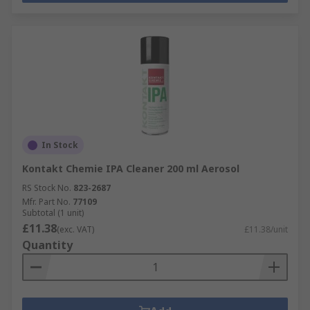
In Stock
Kontakt Chemie IPA Cleaner 200 ml Aerosol
RS Stock No.
823-2687
Mfr. Part No.
77109
Subtotal (1 unit)
£11.38
(exc. VAT)
£11.38/unit
Quantity