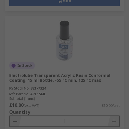
Add
In Stock
Electrolube Transparent Acrylic Resin Conformal
Coating, 15 ml Bottle, -55 °C min, 125 °C max
RS Stock No.
321-7324
Mfr. Part No.
APL15ML
Subtotal (1 unit)
£10.00
(exc. VAT)
£10.00/unit
Quantity