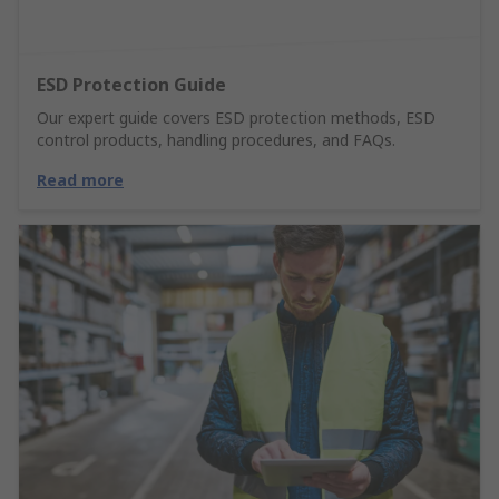
ESD Protection Guide
Our expert guide covers ESD protection methods, ESD
control products, handling procedures, and FAQs.
Read more