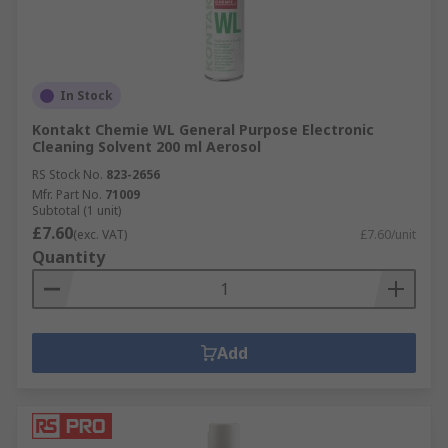
In Stock
Kontakt Chemie WL General Purpose Electronic
Cleaning Solvent 200 ml Aerosol
RS Stock No.
823-2656
Mfr. Part No.
71009
Subtotal (1 unit)
£7.60
(exc. VAT)
£7.60/unit
Quantity
Add