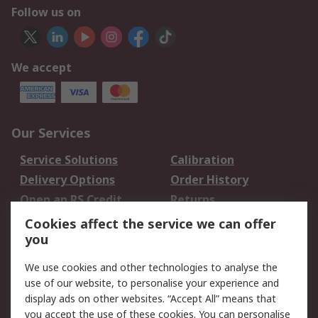
Follow us on
We accept
Our Services
Service Solutions
Calibration
Delivery Options
Order History
Open an RS Credit
Returns
Account
Cookies affect the service we can offer
Scheduled Orders
DesignSpark
you
We use cookies and other technologies to analyse the
Legal
use of our website, to personalise your experience and
Cookie Policy
Email Security
display ads on other websites. “Accept All” means that
you accept the use of these cookies. You can personalise