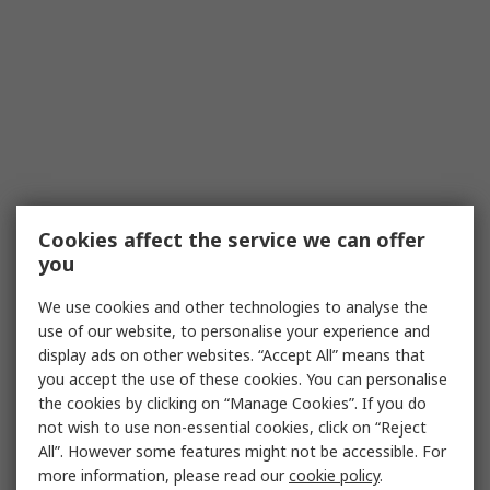
Cookies affect the service we can offer
you
We use cookies and other technologies to analyse the
use of our website, to personalise your experience and
display ads on other websites. “Accept All” means that
you accept the use of these cookies. You can personalise
the cookies by clicking on “Manage Cookies”. If you do
not wish to use non-essential cookies, click on “Reject
All”. However some features might not be accessible. For
more information, please read our
cookie policy
.