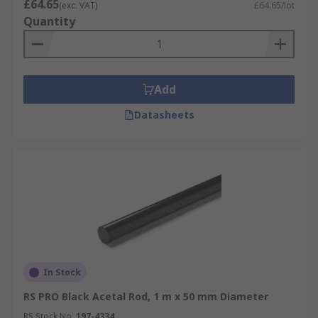
£64.65
(exc. VAT)
£64.65/lot
Quantity
Add
Datasheets
In Stock
RS PRO Black Acetal Rod, 1 m x 50 mm Diameter
RS Stock No.
197-4334