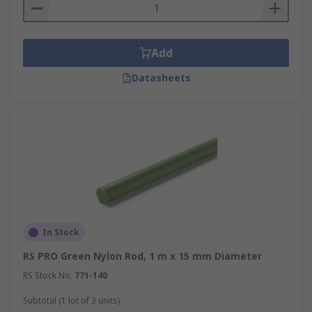
Add
Datasheets
In Stock
RS PRO Green Nylon Rod, 1 m x 15 mm Diameter
RS Stock No.
771-140
Subtotal (1 lot of 3 units)