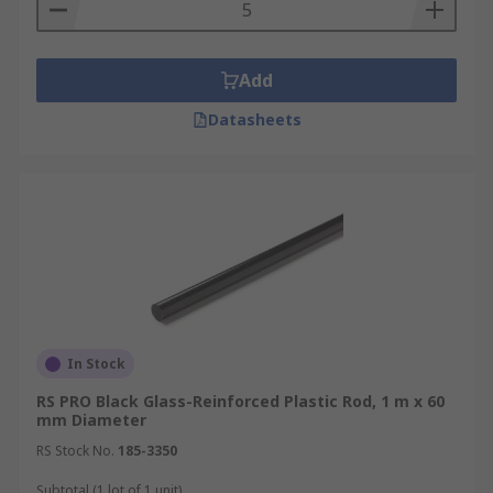
PTFE rod and acetal rods.
Add
Datasheets
In Stock
RS PRO Black Glass-Reinforced Plastic Rod, 1 m x 60
mm Diameter
RS Stock No.
185-3350
Subtotal (1 lot of 1 unit)