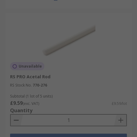
Unavailable
RS PRO Acetal Rod
RS Stock No.
770-276
Subtotal (1 lot of 5 units)
£9.59
(exc. VAT)
£9.59/lot
Quantity