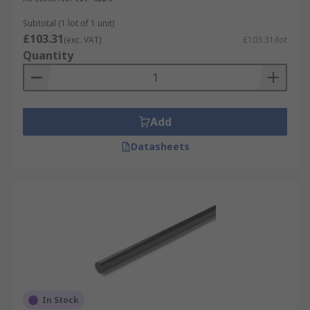
Subtotal (1 lot of 1 unit)
£103.31
(exc. VAT)
£103.31/lot
Quantity
Add
Datasheets
In Stock