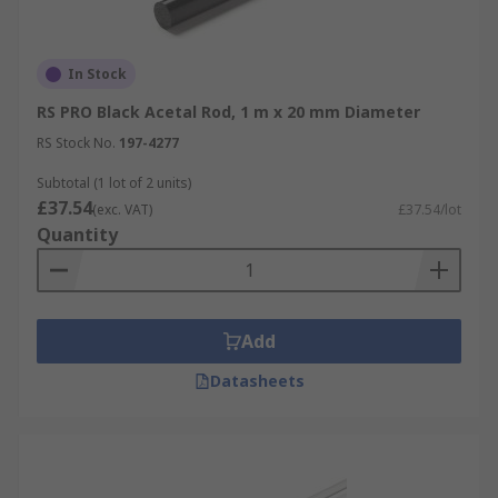
In Stock
RS PRO Black Acetal Rod, 1 m x 20 mm Diameter
RS Stock No.
197-4277
Subtotal (1 lot of 2 units)
£37.54
(exc. VAT)
£37.54/lot
Quantity
Add
Datasheets