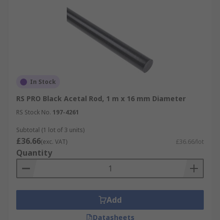
In Stock
RS PRO Black Acetal Rod, 1 m x 16 mm Diameter
RS Stock No.
197-4261
Subtotal (1 lot of 3 units)
£36.66
(exc. VAT)
£36.66/lot
Quantity
Add
Datasheets