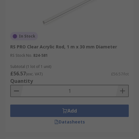
In Stock
RS PRO Clear Acrylic Rod, 1 m x 30 mm Diameter
RS Stock No.
824-581
Subtotal (1 lot of 1 unit)
£56.57
(exc. VAT)
£56.57/lot
Quantity
Add
Datasheets