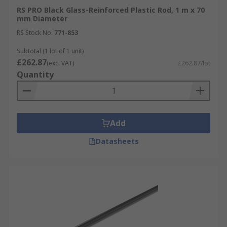
RS PRO Black Glass-Reinforced Plastic Rod, 1 m x 70
mm Diameter
RS Stock No.
771-853
Subtotal (1 lot of 1 unit)
£262.87
(exc. VAT)
£262.87/lot
Quantity
Add
Datasheets