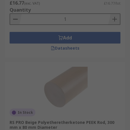
£16.77
(exc. VAT)
£16.77/lot
Quantity
Add
Datasheets
In Stock
RS PRO Beige Polyetheretherketone PEEK Rod, 300
mm x 80 mm Diameter