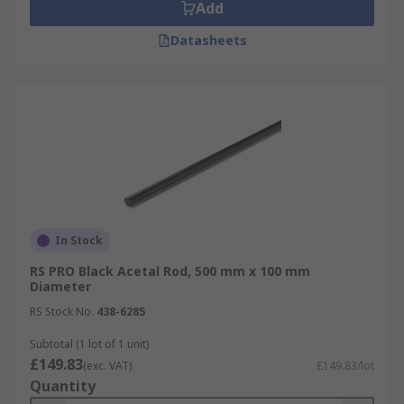
Add
Datasheets
In Stock
RS PRO Black Acetal Rod, 500 mm x 100 mm
Diameter
RS Stock No.
438-6285
Subtotal (1 lot of 1 unit)
£149.83
(exc. VAT)
£149.83/lot
Quantity