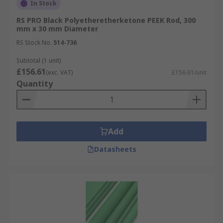
In Stock
RS PRO Black Polyetheretherketone PEEK Rod, 300
mm x 30 mm Diameter
RS Stock No.
514-736
Subtotal (1 unit)
£156.61
(exc. VAT)
£156.61/unit
Quantity
Add
Datasheets