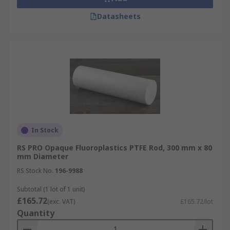
Datasheets
In Stock
RS PRO Opaque Fluoroplastics PTFE Rod, 300 mm x 80
mm Diameter
RS Stock No.
196-9988
Subtotal (1 lot of 1 unit)
£165.72
(exc. VAT)
£165.72/lot
Quantity