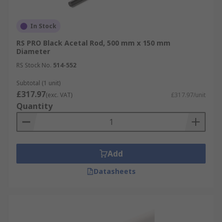
In Stock
RS PRO Black Acetal Rod, 500 mm x 150 mm
Diameter
RS Stock No.
514-552
Subtotal (1 unit)
£317.97
(exc. VAT)
£317.97/unit
Quantity
Add
Datasheets