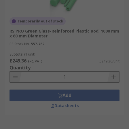
Temporarily out of stock
RS PRO Green Glass-Reinforced Plastic Rod, 1000 mm
x 60 mm Diameter
RS Stock No.
557-762
Subtotal (1 unit)
£249.36
(exc. VAT)
£249.36/unit
Quantity
Add
Datasheets