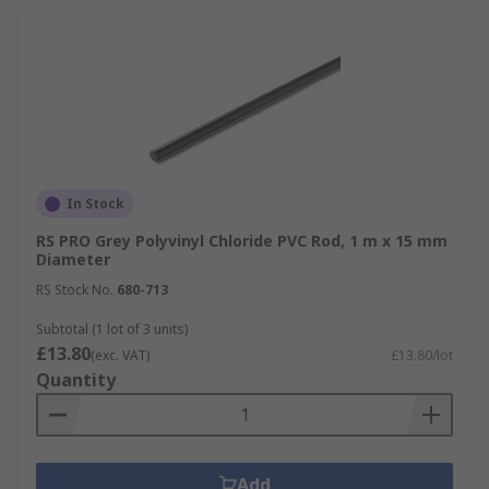
In Stock
RS PRO Grey Polyvinyl Chloride PVC Rod, 1 m x 15 mm
Diameter
RS Stock No.
680-713
Subtotal (1 lot of 3 units)
£13.80
(exc. VAT)
£13.80/lot
Quantity
Add