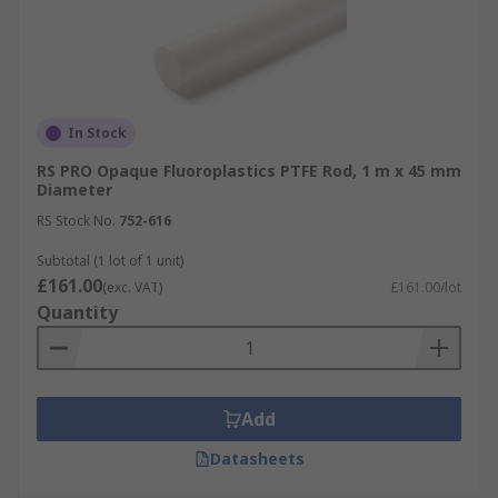
In Stock
RS PRO Opaque Fluoroplastics PTFE Rod, 1 m x 45 mm
Diameter
RS Stock No.
752-616
Subtotal (1 lot of 1 unit)
£161.00
(exc. VAT)
£161.00/lot
Quantity
Add
Datasheets