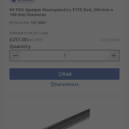
RS PRO Opaque Fluoroplastics PTFE Rod, 300 mm x
100 mm Diameter
RS Stock No.
197-0001
Subtotal (1 lot of 1 unit)
£257.30
(exc. VAT)
£257.30/lot
Quantity
Add
Datasheets