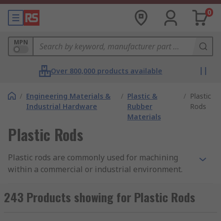
0
MPN
Over 800,000 products available
/
Engineering Materials &
/
Plastic &
/
Plastic
Industrial Hardware
Rubber
Rods
Materials
Plastic Rods
Plastic rods are commonly used for machining
within a commercial or industrial environment.
They can also be used display stands, fixtures
and for small hobby projects and as aesthetic
243 Products showing for Plastic Rods
display pieces.Our plastic rods boast a large
variant of tensile strengths based on their size