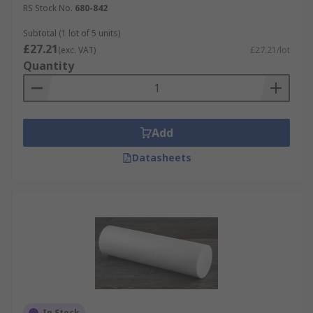
RS Stock No.
680-842
Subtotal (1 lot of 5 units)
£27.21
(exc. VAT)
£27.21/lot
Quantity
Add
Datasheets
In Stock