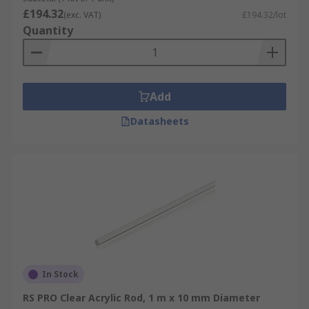
£194.32
(exc. VAT)
£194.32/lot
Quantity
Add
Datasheets
In Stock
RS PRO Clear Acrylic Rod, 1 m x 10 mm Diameter