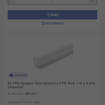
Add
Datasheets
In Stock
RS PRO Opaque Fluoroplastics PTFE Rod, 1 m x 6 mm
Diameter
RS Stock No.
680-612
Subtotal (1 lot of 5 units)