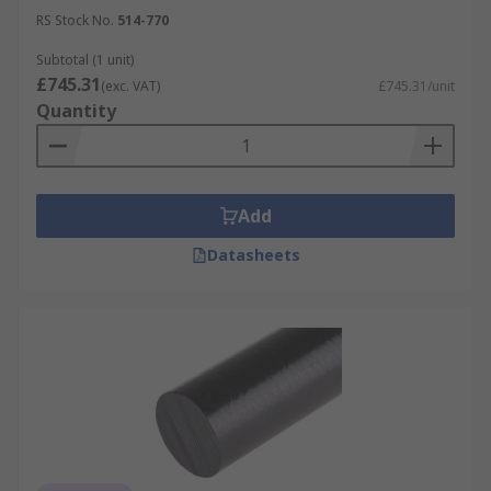
RS Stock No.
514-770
Subtotal (1 unit)
£745.31
(exc. VAT)
£745.31/unit
Quantity
Add
Datasheets