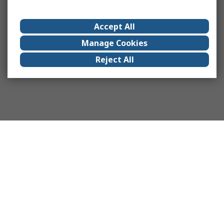
Accept All
Manage Cookies
Reject All