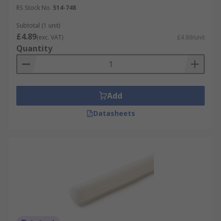
RS Stock No.
514-748
Subtotal (1 unit)
£4.89
(exc. VAT)
£4.89/unit
Quantity
Add
Datasheets