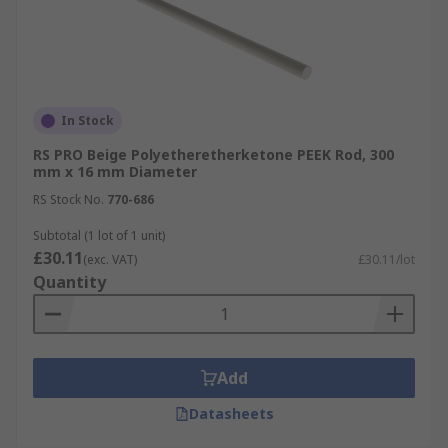
In Stock
RS PRO Beige Polyetheretherketone PEEK Rod, 300
mm x 16 mm Diameter
RS Stock No.
770-686
Subtotal (1 lot of 1 unit)
£30.11
(exc. VAT)
£30.11/lot
Quantity
Add
Datasheets