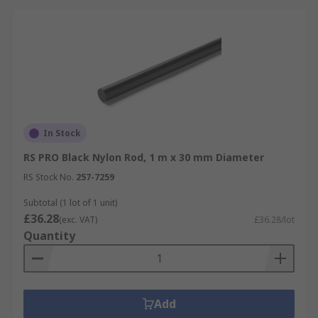
In Stock
RS PRO Black Nylon Rod, 1 m x 30 mm Diameter
RS Stock No.
257-7259
Subtotal (1 lot of 1 unit)
£36.28
(exc. VAT)
£36.28/lot
Quantity
Add