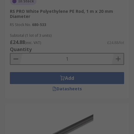
In Stock
RS PRO White Polyethylene PE Rod, 1 m x 20 mm
Diameter
RS Stock No.
680-533
Subtotal (1 lot of 3 units)
£24.88
(exc. VAT)
£24.88/lot
Quantity
Add
Datasheets