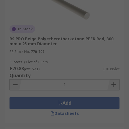
In Stock
RS PRO Beige Polyetheretherketone PEEK Rod, 300
mm x 25 mm Diameter
RS Stock No.
770-709
Subtotal (1 lot of 1 unit)
£70.88
(exc. VAT)
£70.88/lot
Quantity
Add
Datasheets