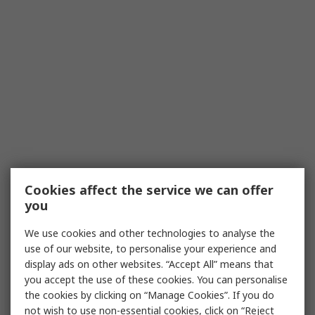
Cookies affect the service we can offer
you
We use cookies and other technologies to analyse the
use of our website, to personalise your experience and
display ads on other websites. “Accept All” means that
you accept the use of these cookies. You can personalise
the cookies by clicking on “Manage Cookies”. If you do
not wish to use non-essential cookies, click on “Reject