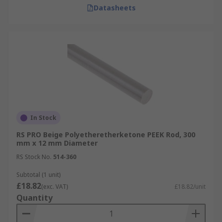
Datasheets
In Stock
RS PRO Beige Polyetheretherketone PEEK Rod, 300
mm x 12 mm Diameter
RS Stock No.
514-360
Subtotal (1 unit)
£18.82
(exc. VAT)
£18.82/unit
Quantity