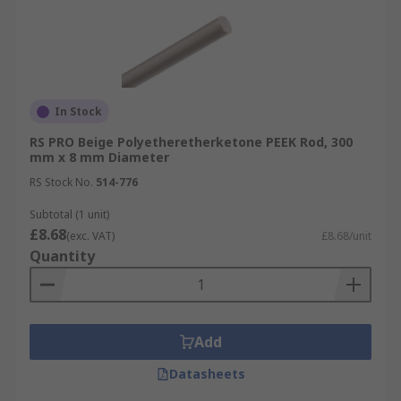
In Stock
RS PRO Beige Polyetheretherketone PEEK Rod, 300
mm x 8 mm Diameter
RS Stock No.
514-776
Subtotal (1 unit)
£8.68
(exc. VAT)
£8.68/unit
Quantity
Add
Datasheets