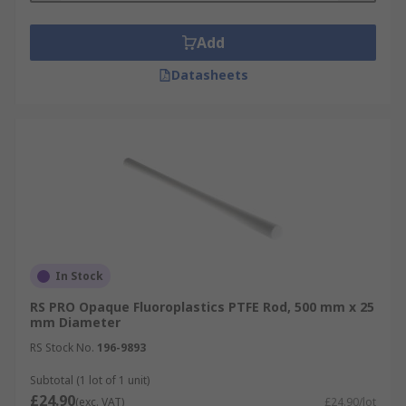
Add
Datasheets
In Stock
RS PRO Opaque Fluoroplastics PTFE Rod, 500 mm x 25
mm Diameter
RS Stock No.
196-9893
Subtotal (1 lot of 1 unit)
£24.90
(exc. VAT)
£24.90/lot