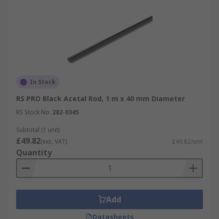
In Stock
RS PRO Black Acetal Rod, 1 m x 40 mm Diameter
RS Stock No.
282-0345
Subtotal (1 unit)
£49.82
(exc. VAT)
£49.82/unit
Quantity
Add
Datasheets