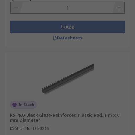
PTFE rod and acetal rods.
Add
Datasheets
In Stock
RS PRO Black Glass-Reinforced Plastic Rod, 1 m x 6
mm Diameter
RS Stock No.
185-3265