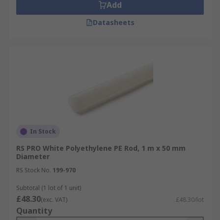
Add
Datasheets
In Stock
RS PRO White Polyethylene PE Rod, 1 m x 50 mm
Diameter
RS Stock No.
199-970
Subtotal (1 lot of 1 unit)
£48.30
(exc. VAT)
£48.30/lot
Quantity