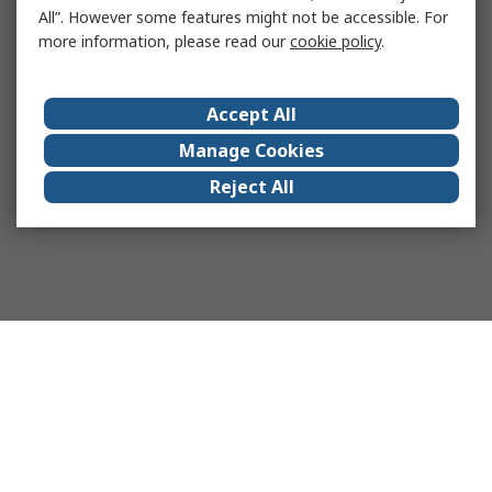
All”. However some features might not be accessible. For
more information, please read our
cookie policy
.
Accept All
Manage Cookies
Reject All