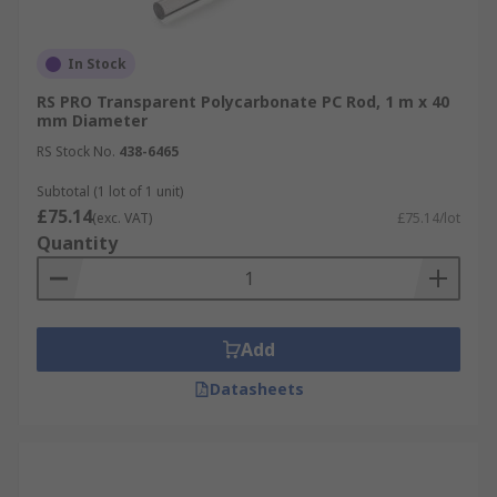
In Stock
RS PRO Transparent Polycarbonate PC Rod, 1 m x 40
mm Diameter
RS Stock No.
438-6465
Subtotal (1 lot of 1 unit)
£75.14
(exc. VAT)
£75.14/lot
Quantity
Add
Datasheets