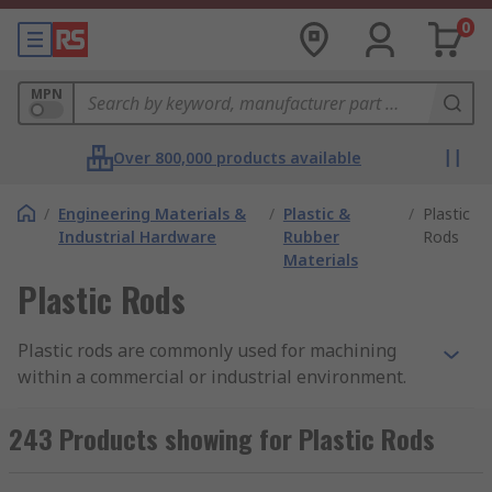
0
MPN
Over 800,000 products available
/
Engineering Materials &
/
Plastic &
/
Plastic
Industrial Hardware
Rubber
Rods
Materials
Plastic Rods
Plastic rods are commonly used for machining
within a commercial or industrial environment.
They can also be used display stands, fixtures
and for small hobby projects and as aesthetic
243 Products showing for Plastic Rods
display pieces.Our plastic rods boast a large
variant of tensile strengths based on their size