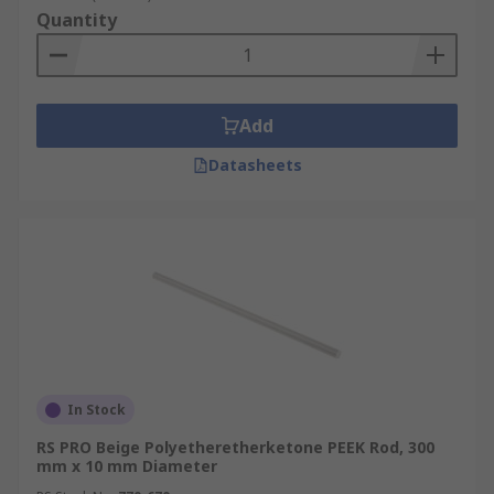
Quantity
Add
Datasheets
In Stock
RS PRO Beige Polyetheretherketone PEEK Rod, 300
mm x 10 mm Diameter