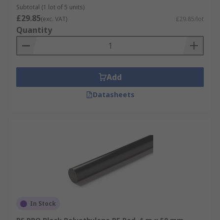
Subtotal (1 lot of 5 units)
£29.85
(exc. VAT)
£29.85/lot
Quantity
Add
Datasheets
In Stock