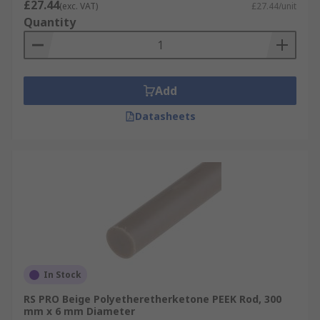
£27.44
(exc. VAT)
£27.44/unit
Quantity
Add
Datasheets
In Stock
RS PRO Beige Polyetheretherketone PEEK Rod, 300
mm x 6 mm Diameter