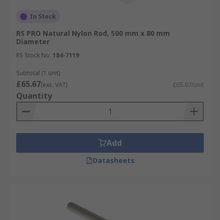
In Stock
RS PRO Natural Nylon Rod, 500 mm x 80 mm
Diameter
RS Stock No.
184-7119
Subtotal (1 unit)
£65.67
(exc. VAT)
£65.67/unit
Quantity
Add
Datasheets