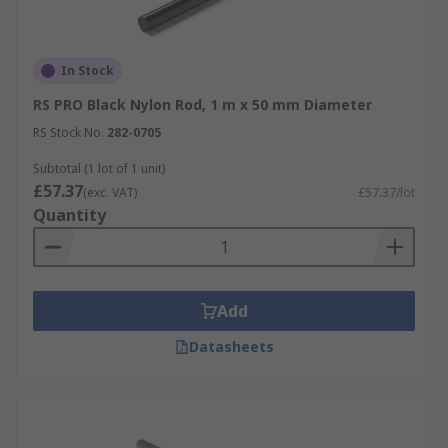
In Stock
RS PRO Black Nylon Rod, 1 m x 50 mm Diameter
RS Stock No.
282-0705
Subtotal (1 lot of 1 unit)
£57.37
(exc. VAT)
£57.37/lot
Quantity
Add
Datasheets