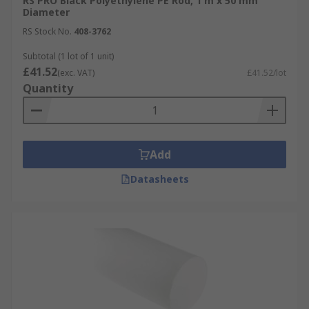
RS PRO Black Polyethylene PE Rod, 1 m x 50 mm
Diameter
RS Stock No.
408-3762
Subtotal (1 lot of 1 unit)
£41.52
(exc. VAT)
£41.52/lot
Quantity
Add
Datasheets