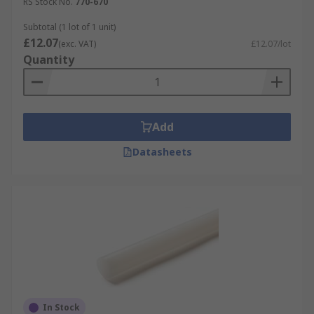
RS Stock No.
770-670
Subtotal (1 lot of 1 unit)
£12.07
(exc. VAT)
£12.07/lot
Quantity
Add
Datasheets
In Stock