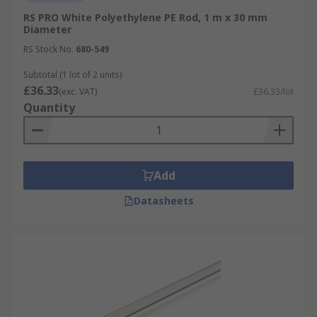
RS PRO White Polyethylene PE Rod, 1 m x 30 mm
Diameter
RS Stock No.
680-549
Subtotal (1 lot of 2 units)
£36.33
(exc. VAT)
£36.33/lot
Quantity
Add
Datasheets