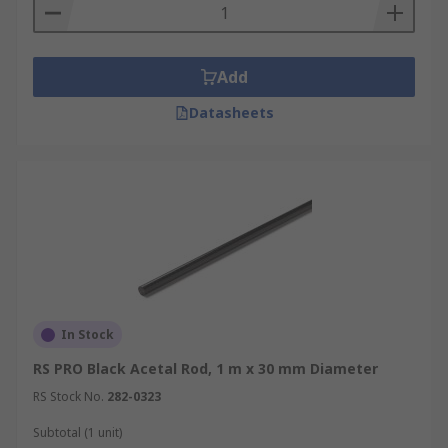
Add
Datasheets
In Stock
RS PRO Black Acetal Rod, 1 m x 30 mm Diameter
RS Stock No.
282-0323
Subtotal (1 unit)