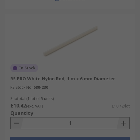
In Stock
RS PRO White Nylon Rod, 1 m x 6 mm Diameter
RS Stock No.
680-230
Subtotal (1 lot of 5 units)
£10.42
(exc. VAT)
£10.42/lot
Quantity