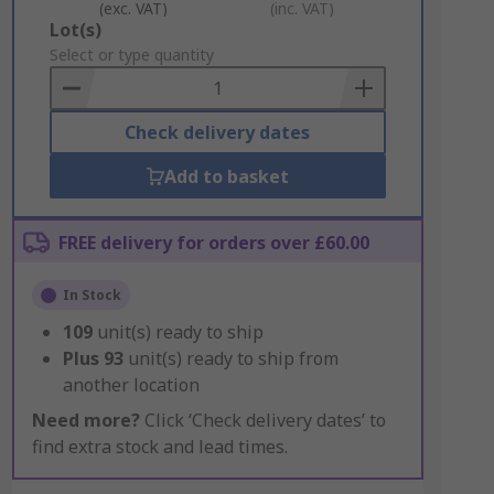
(exc. VAT)
(inc. VAT)
Add
Lot(s)
to
Select or type quantity
Basket
Check delivery dates
Add to basket
FREE delivery for orders over £60.00
In Stock
109
unit(s) ready to ship
Plus
93
unit(s) ready to ship from
another location
Need more?
Click ‘Check delivery dates’ to
find extra stock and lead times.