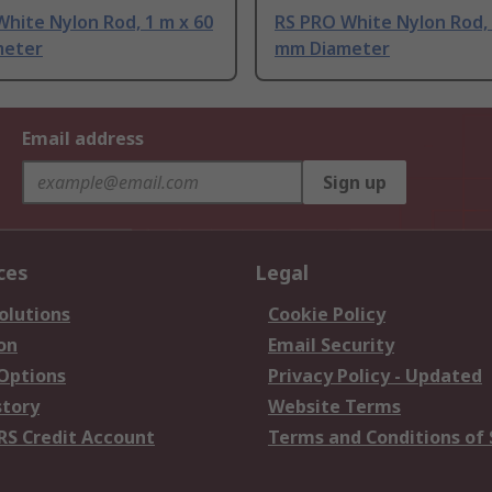
hite Nylon Rod, 1 m x 60
RS PRO White Nylon Rod, 
meter
mm Diameter
Email address
Sign up
ces
Legal
olutions
Cookie Policy
on
Email Security
 Options
Privacy Policy - Updated
story
Website Terms
RS Credit Account
Terms and Conditions of 