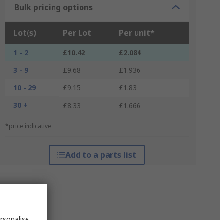
Bulk pricing options
Lot(s)
Per Lot
Per unit*
1 - 2
£10.42
£2.084
3 - 9
£9.68
£1.936
10 - 29
£9.15
£1.83
30 +
£8.33
£1.666
*price indicative
Add to a parts list
rsonalise