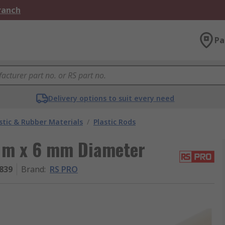
Branch
Pa
Delivery options to suit every need
stic & Rubber Materials
/
Plastic Rods
1 m x 6 mm Diameter
839
Brand
:
RS PRO