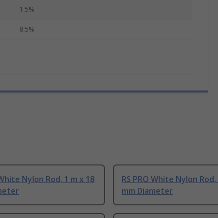
1.5%
8.5%
hite Nylon Rod, 1 m x 18
RS PRO White Nylon Rod, 
meter
mm Diameter