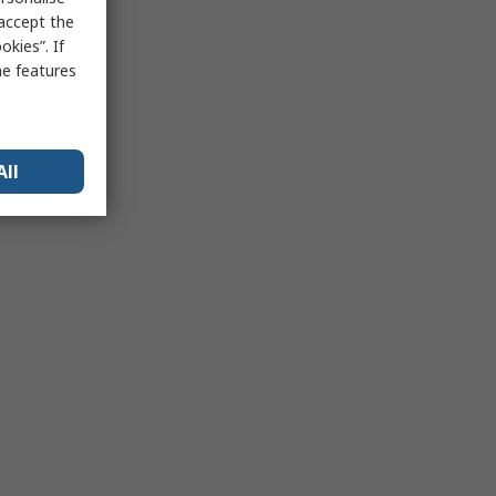
 accept the
kies”. If
me features
All