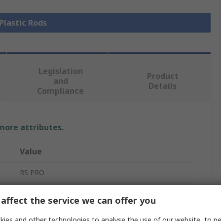
 Plastic Rods
Legislation
Product
and
Details
Compliance
 more attributes.
Value
RS PRO
Nylon Rod
affect the service we can offer you
White
ies and other technologies to analyse the use of our website, to pe