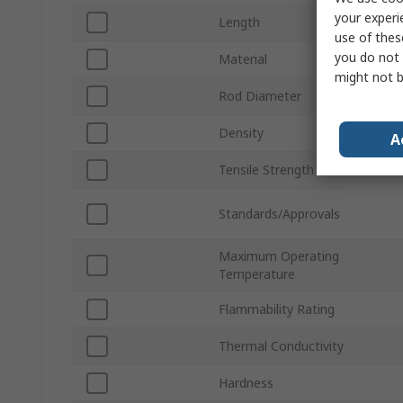
your experi
Length
use of thes
you do not 
Material
might not b
Rod Diameter
Density
A
Tensile Strength
Standards/Approvals
Maximum Operating
Temperature
Flammability Rating
Thermal Conductivity
Hardness