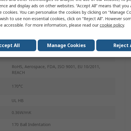
ence and display ads on other websites. “Accept All” means that you
1m
e cookies. You can personalise the cookies by clicking on “Manage Coo
wish to use non-essential cookies, click on “Reject All”. However so
Nylon
e accessible. For more information, please read our
cookie policy
.
6mm
1.14g/cm³
ccept All
Manage Cookies
Reject 
80MPa
RoHS, Aerospace, FDA, ISO 9001, EU 10/2011,
REACH
170°C
UL HB
0.36W/mK
170 Ball Indentation