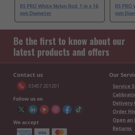
RS PRO White Nylon Rod, 1 m x 16
RS PRO W
mm Diameter
mm Dia
Be the first to know about our
latest products and offers
Contact us
Our Servi
03457 201201
Service S
Calibrati
Follow us on
Delivery
Order Hi
Open an 
We accept
Returns