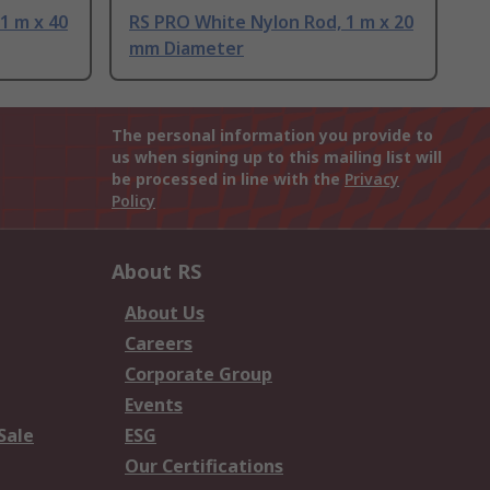
1 m x 40
RS PRO White Nylon Rod, 1 m x 20
mm Diameter
The personal information you provide to
us when signing up to this mailing list will
be processed in line with the
Privacy
Policy
About RS
About Us
Careers
Corporate Group
Events
Sale
ESG
Our Certifications