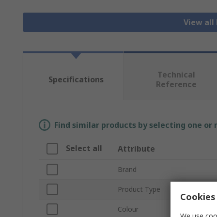
View all
Technical
Specifications
Reference
Find similar products by selecting one or
Select all
Attribute
Brand
Product Type
Cookies 
Colour
We use cook