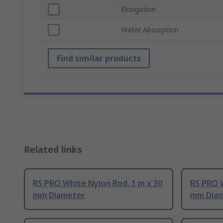
Elongation
Water Absorption
Find similar products
Related links
RS PRO White Nylon Rod, 1 m x 30
RS PRO W
mm Diameter
mm Dia