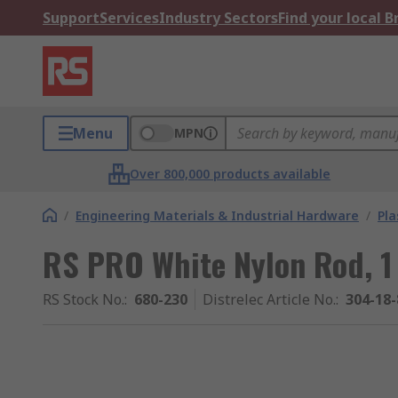
Support
Services
Industry Sectors
Find your local 
Menu
MPN
Over 800,000 products available
/
Engineering Materials & Industrial Hardware
/
Pla
RS PRO White Nylon Rod, 
RS Stock No.
:
680-230
Distrelec Article No.
:
304-18-