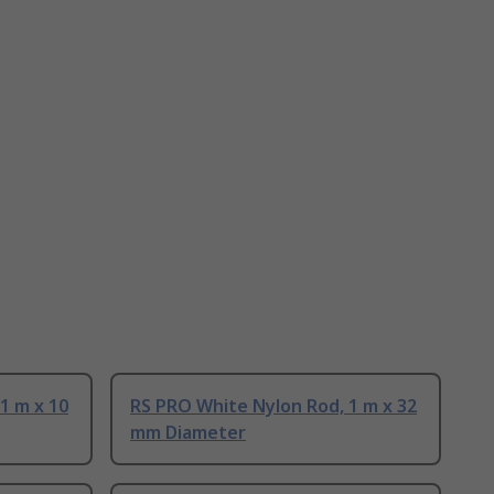
1 m x 10
RS PRO White Nylon Rod, 1 m x 32
mm Diameter