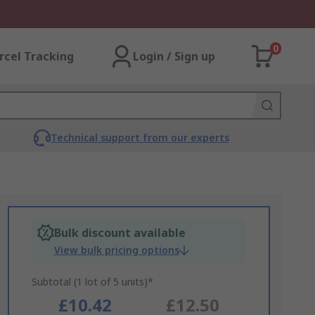
0
rcel Tracking
Login / Sign up
Technical support from our experts
Bulk discount available
View bulk pricing options
Subtotal (1 lot of 5 units)*
£10.42
£12.50