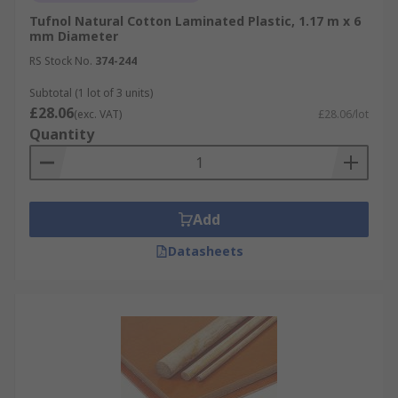
Tufnol Natural Cotton Laminated Plastic, 1.17 m x 6
mm Diameter
RS Stock No.
374-244
Subtotal (1 lot of 3 units)
£28.06
(exc. VAT)
£28.06/lot
Quantity
Add
Datasheets