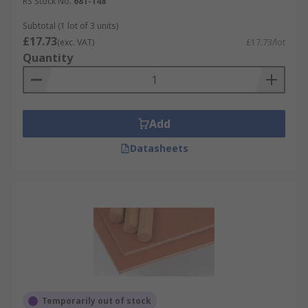
RS Stock No.
681-148
Subtotal (1 lot of 3 units)
£17.73
(exc. VAT)
£17.73/lot
Quantity
Add
Datasheets
Temporarily out of stock