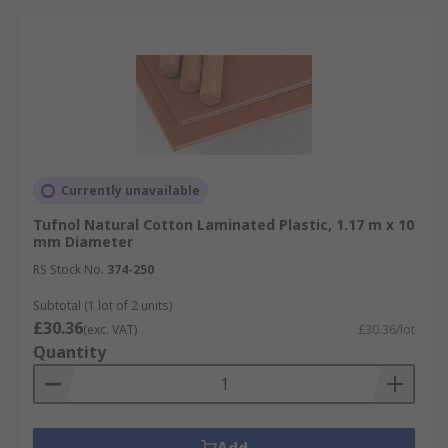
Currently unavailable
Tufnol Natural Cotton Laminated Plastic, 1.17 m x 10
mm Diameter
RS Stock No.
374-250
Subtotal (1 lot of 2 units)
£30.36
(exc. VAT)
£30.36/lot
Quantity