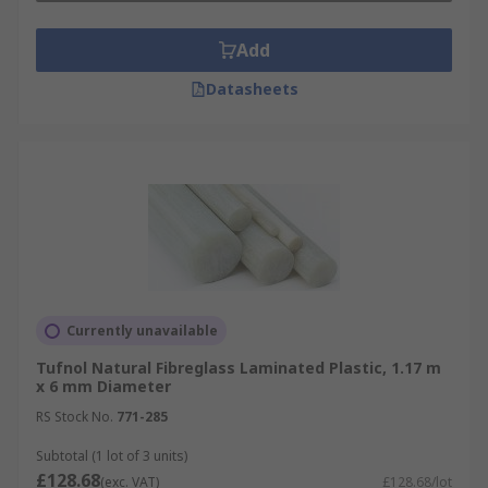
Add
Datasheets
Currently unavailable
Tufnol Natural Fibreglass Laminated Plastic, 1.17 m
x 6 mm Diameter
RS Stock No.
771-285
Subtotal (1 lot of 3 units)
£128.68
(exc. VAT)
£128.68/lot