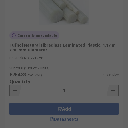
Currently unavailable
Tufnol Natural Fibreglass Laminated Plastic, 1.17 m
x 10 mm Diameter
RS Stock No.
771-291
Subtotal (1 lot of 2 units)
£264.83
(exc. VAT)
£264.83/lot
Quantity
Add
Datasheets