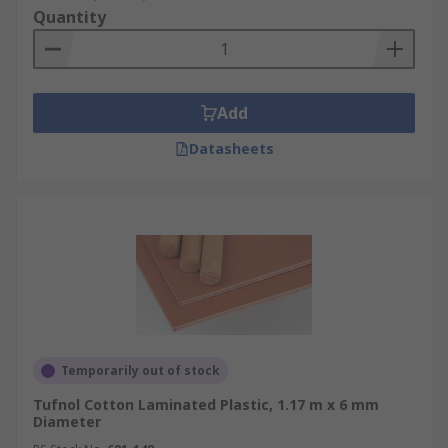
Quantity
Add
Datasheets
Temporarily out of stock
Tufnol Cotton Laminated Plastic, 1.17 m x 6 mm
Diameter