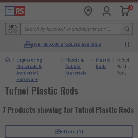
0
MPN
Over 800,000 products available
/
Engineering
/
Plastic &
/
Plastic
/
Tufnol
Materials &
Rubber
Rods
Plastic
Industrial
Materials
Rods
Hardware
Tufnol Plastic Rods
7 Products showing for Tufnol Plastic Rods
Filters (1)