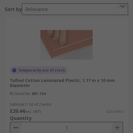
Sort by
Relevance
Temporarily out of stock
Tufnol Cotton Laminated Plastic, 1.17 m x 10 mm
Diameter
RS Stock No.
681-154
Subtotal (1 lot of 2 units)
£20.44
(exc. VAT)
£20.44/lot
Quantity