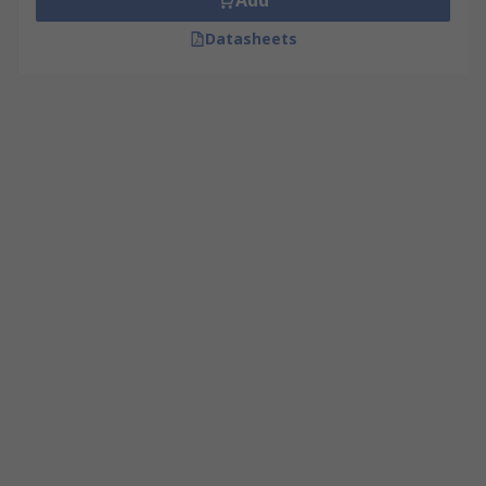
Add
Datasheets