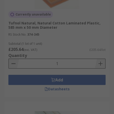
Currently unavailable
Tufnol Natural, Natural Cotton Laminated Plastic,
585 mm x 50 mm Diameter
RS Stock No.
374-345
Subtotal (1 lot of 1 unit)
£205.64
(exc. VAT)
£205.64/lot
Quantity
Add
Datasheets