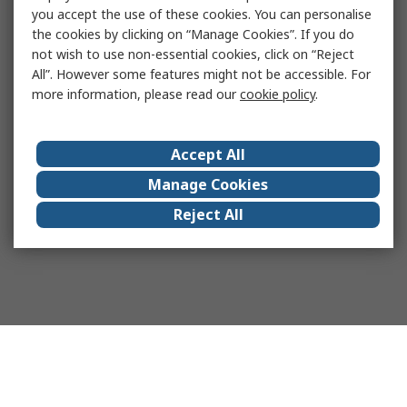
you accept the use of these cookies. You can personalise
the cookies by clicking on “Manage Cookies”. If you do
not wish to use non-essential cookies, click on “Reject
All”. However some features might not be accessible. For
more information, please read our
cookie policy
.
Accept All
Manage Cookies
Reject All