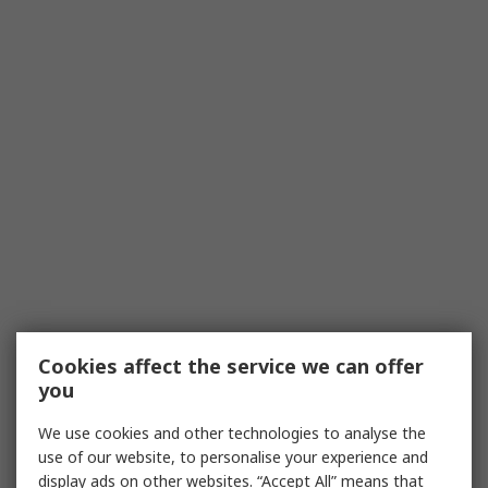
Cookies affect the service we can offer
you
We use cookies and other technologies to analyse the
use of our website, to personalise your experience and
display ads on other websites. “Accept All” means that