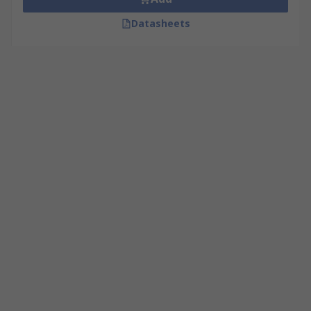
Datasheets