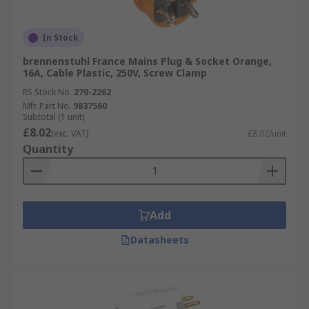
In Stock
brennenstuhl France Mains Plug & Socket Orange,
16A, Cable Plastic, 250V, Screw Clamp
RS Stock No.
270-2262
Mfr. Part No.
9837560
Subtotal (1 unit)
£8.02
(exc. VAT)
£8.02/unit
Quantity
Add
Datasheets