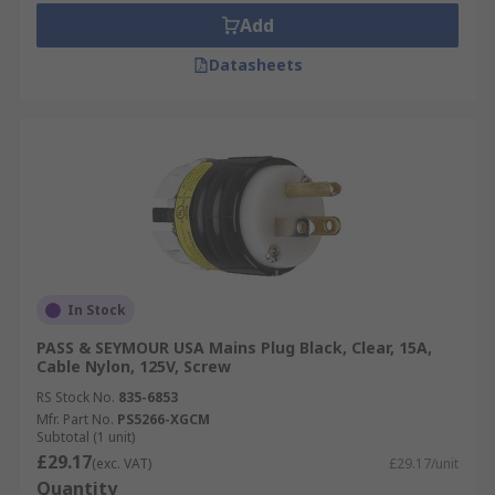
Add
Datasheets
In Stock
PASS & SEYMOUR USA Mains Plug Black, Clear, 15A,
Cable Nylon, 125V, Screw
RS Stock No.
835-6853
Mfr. Part No.
PS5266-XGCM
Subtotal (1 unit)
£29.17
(exc. VAT)
£29.17/unit
Quantity