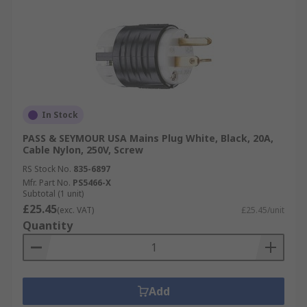
In Stock
PASS & SEYMOUR USA Mains Plug White, Black, 20A,
Cable Nylon, 250V, Screw
RS Stock No.
835-6897
Mfr. Part No.
PS5466-X
Subtotal (1 unit)
£25.45
(exc. VAT)
£25.45/unit
Quantity
Add