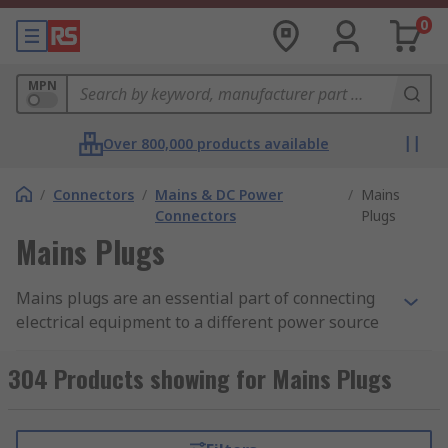
0
MPN
Over 800,000 products available
/
Connectors
/
Mains & DC Power
/
Mains
Connectors
Plugs
Mains Plugs
Mains plugs are an essential part of connecting
electrical equipment to a different power source
in different countries. Both mains plugs and
sockets are suitable for most types of homes,
304 Products showing for Mains Plugs
offices, commercial buildings used around the
world. RS ensure there is a comprehensive range
to suit your requirement. There is a vast range of