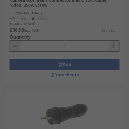
Hubbell USA Mains Connector Black, 15A, Cable
Nylon, 250V, Screw
RS Stock No.
316-0206
Mfr. Part No.
HBL5669C
Subtotal (1 unit)
£36.98
(exc. VAT)
£36.98/unit
Quantity
Add
Datasheets