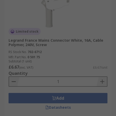
Limited stock
Legrand France Mains Connector White, 16A, Cable
Polymer, 240V, Screw
RS Stock No.
702-6712
Mfr. Part No.
0 501 75
Subtotal (1 unit)
£6.67
(exc. VAT)
£6.67/unit
Quantity
Add
Datasheets