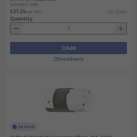
Subtotal (1 unit)
£21.25
(exc. VAT)
£21.25/unit
Quantity
Add
Datasheets
In Stock