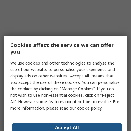
Cookies affect the service we can offer
you
We use cookies and other technologies to analyse the
use of our website, to personalise your experience and
display ads on other websites. “Accept All” means that
you accept the use of these cookies. You can personalise
the cookies by clicking on “Manage Cookies”. If you do
not wish to use non-essential cookies, click on “Reject
All”. However some features might not be accessible. For
more information, please read our
cookie policy
.
Accept All