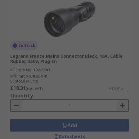
In Stock
Legrand France Mains Connector Black, 16A, Cable
Rubber, 250V, Plug-In
RS Stock No.
702-6703
Mfr. Part No.
0 504 41
Subtotal (1 unit)
£18.31
(exc. VAT)
£18.31/unit
Quantity
Add
Datasheets