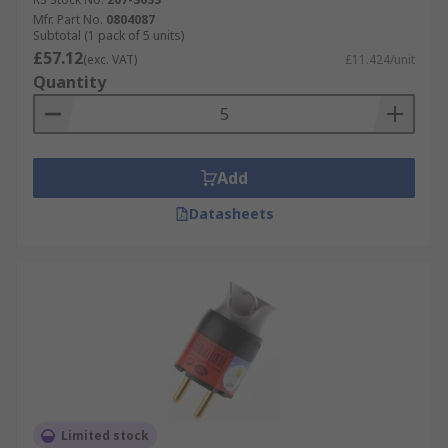
Mfr. Part No.
0804087
Subtotal (1 pack of 5 units)
£57.12
(exc. VAT)
£11.424/unit
Quantity
Add
Datasheets
Limited stock