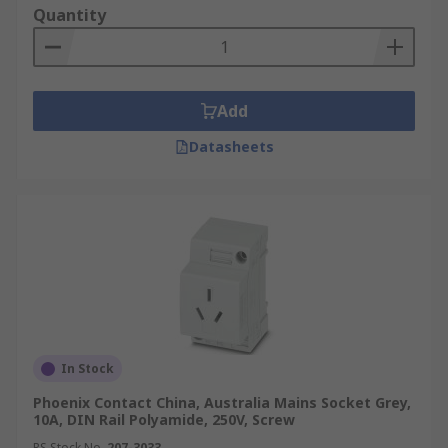
Quantity
Add
Datasheets
In Stock
Phoenix Contact China, Australia Mains Socket Grey,
10A, DIN Rail Polyamide, 250V, Screw
RS Stock No.
207-3033