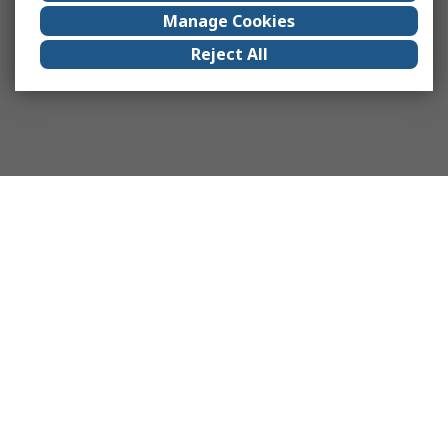
Manage Cookies
Reject All