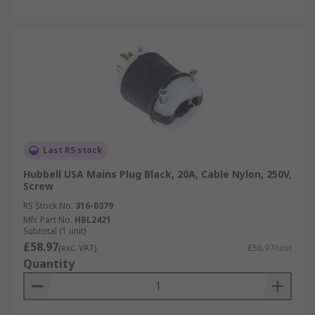
Last RS stock
Hubbell USA Mains Plug Black, 20A, Cable Nylon, 250V,
Screw
RS Stock No.
316-0379
Mfr. Part No.
HBL2421
Subtotal (1 unit)
£58.97
(exc. VAT)
£58.97/unit
Quantity