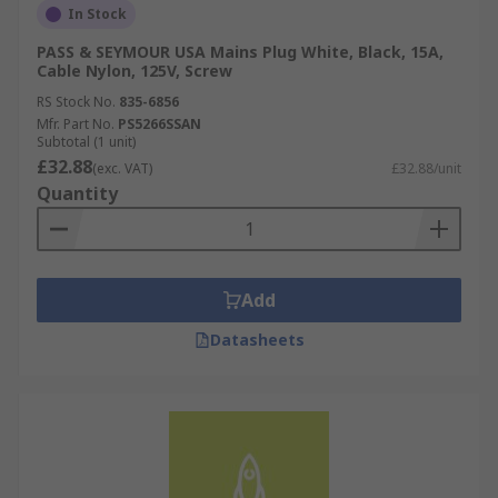
In Stock
PASS & SEYMOUR USA Mains Plug White, Black, 15A,
Cable Nylon, 125V, Screw
RS Stock No.
835-6856
Mfr. Part No.
PS5266SSAN
Subtotal (1 unit)
£32.88
(exc. VAT)
£32.88/unit
Quantity
Add
Datasheets