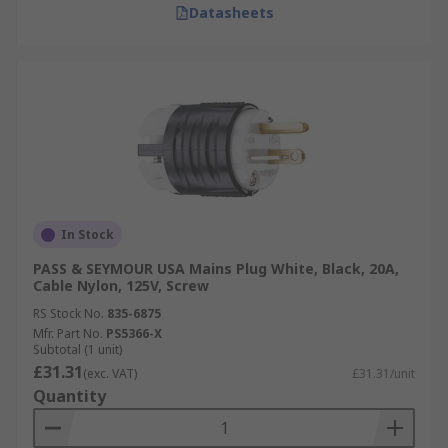
Datasheets
In Stock
PASS & SEYMOUR USA Mains Plug White, Black, 20A,
Cable Nylon, 125V, Screw
RS Stock No.
835-6875
Mfr. Part No.
PS5366-X
Subtotal (1 unit)
£31.31
(exc. VAT)
£31.31/unit
Quantity