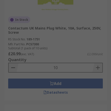
In Stock
Contactum UK Mains Plug White, 10A, Surface, 250V,
Screw
RS Stock No.
189-1751
Mfr. Part No.
PCS7300
Subtotal (1 pack of 10 units)
£20.99
(exc. VAT)
£2.099/unit
Quantity
Add
Datasheets