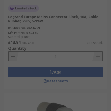
Limited stock
Legrand Europe Mains Connector Black, 16A, Cable
Rubber, 250V, Screw
RS Stock No.
702-6709
Mfr. Part No.
0 504 40
Subtotal (1 unit)
£13.94
(exc. VAT)
£13.94/unit
Quantity
Add
Datasheets