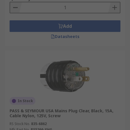
Add
Datasheets
In Stock
PASS & SEYMOUR USA Mains Plug Clear, Black, 15A,
Cable Nylon, 125V, Screw
RS Stock No.
835-6862
Mfr. Part No.
PS5266-XHG