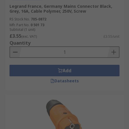
Legrand France, Germany Mains Connector Black,
Grey, 16A, Cable Polymer, 250V, Screw
RS Stock No.
705-0872
Mfr. Part No.
0 501 73
Subtotal (1 unit)
£3.55
(exc. VAT)
£3.55/unit
Quantity
Add
Datasheets