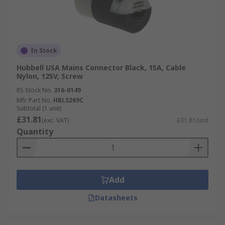
In Stock
Hubbell USA Mains Connector Black, 15A, Cable
Nylon, 125V, Screw
RS Stock No.
316-0149
Mfr. Part No.
HBL5269C
Subtotal (1 unit)
£31.81
(exc. VAT)
£31.81/unit
Quantity
Add
Datasheets