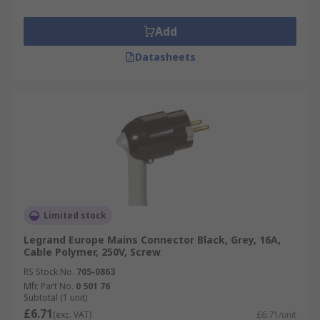
Add
Datasheets
Limited stock
Legrand Europe Mains Connector Black, Grey, 16A,
Cable Polymer, 250V, Screw
RS Stock No.
705-0863
Mfr. Part No.
0 501 76
Subtotal (1 unit)
£6.71
(exc. VAT)
£6.71/unit