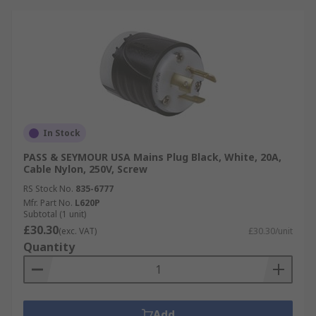
In Stock
PASS & SEYMOUR USA Mains Plug Black, White, 20A,
Cable Nylon, 250V, Screw
RS Stock No.
835-6777
Mfr. Part No.
L620P
Subtotal (1 unit)
£30.30
(exc. VAT)
£30.30/unit
Quantity
Add