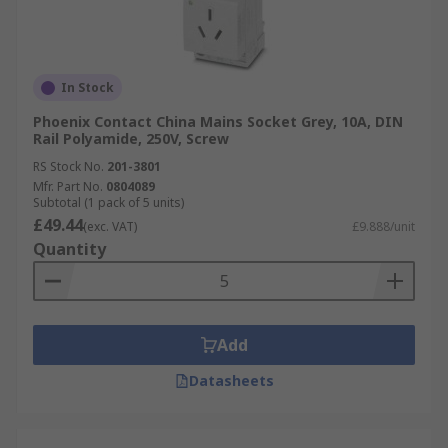
In Stock
Phoenix Contact China Mains Socket Grey, 10A, DIN
Rail Polyamide, 250V, Screw
RS Stock No.
201-3801
Mfr. Part No.
0804089
Subtotal (1 pack of 5 units)
£49.44
(exc. VAT)
£9.888/unit
Quantity
Add
Datasheets