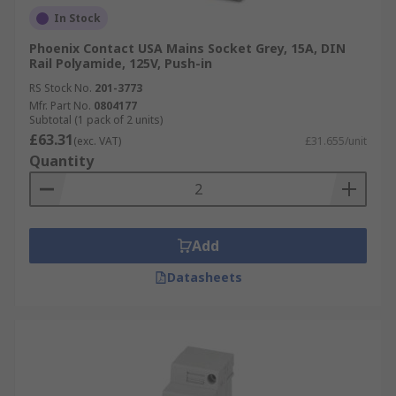
In Stock
Phoenix Contact USA Mains Socket Grey, 15A, DIN
Rail Polyamide, 125V, Push-in
RS Stock No.
201-3773
Mfr. Part No.
0804177
Subtotal (1 pack of 2 units)
£63.31
(exc. VAT)
£31.655/unit
Quantity
Add
Datasheets