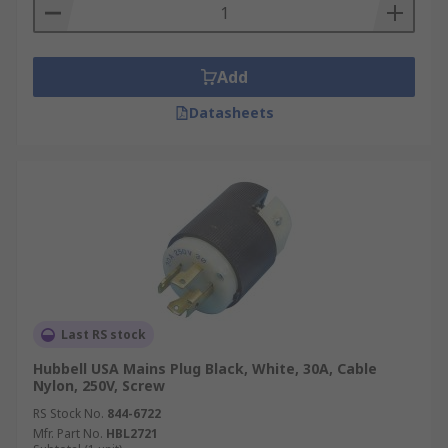
Add
Datasheets
Last RS stock
Hubbell USA Mains Plug Black, White, 30A, Cable
Nylon, 250V, Screw
RS Stock No.
844-6722
Mfr. Part No.
HBL2721