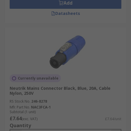
Add
Datasheets
Currently unavailable
Neutrik Mains Connector Black, Blue, 20A, Cable
Nylon, 250V
RS Stock No.
246-8278
Mfr. Part No.
NAC3FCA-1
Subtotal (1 unit)
£7.64
(exc. VAT)
£7.64/unit
Quantity