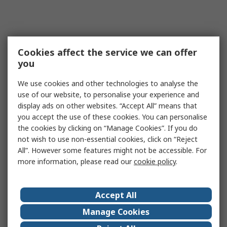
Cookies affect the service we can offer
you
We use cookies and other technologies to analyse the
use of our website, to personalise your experience and
display ads on other websites. “Accept All” means that
you accept the use of these cookies. You can personalise
the cookies by clicking on “Manage Cookies”. If you do
not wish to use non-essential cookies, click on “Reject
All”. However some features might not be accessible. For
more information, please read our
cookie policy
.
Accept All
Manage Cookies