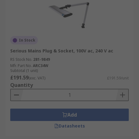
In Stock
Serious Mains Plug & Socket, 100V ac, 240 V ac
RS Stock No.
281-9849
Mfr. Part No.
ARC34W
Subtotal (1 unit)
£191.59
(exc. VAT)
£191.59/unit
Quantity
Add
Datasheets