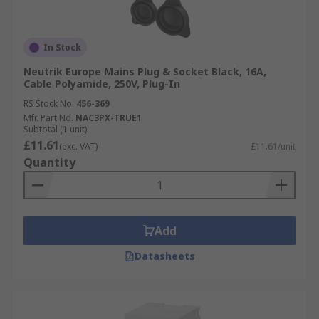
In Stock
Neutrik Europe Mains Plug & Socket Black, 16A,
Cable Polyamide, 250V, Plug-In
RS Stock No.
456-369
Mfr. Part No.
NAC3PX-TRUE1
Subtotal (1 unit)
£11.61
(exc. VAT)
£11.61/unit
Quantity
Add
Datasheets