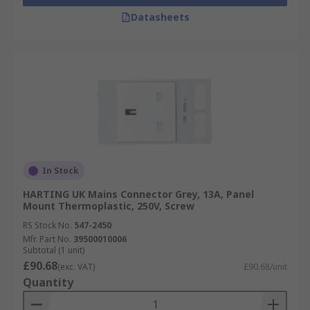
Datasheets
In Stock
HARTING UK Mains Connector Grey, 13A, Panel
Mount Thermoplastic, 250V, Screw
RS Stock No.
547-2450
Mfr. Part No.
39500010006
Subtotal (1 unit)
£90.68
(exc. VAT)
£90.68/unit
Quantity