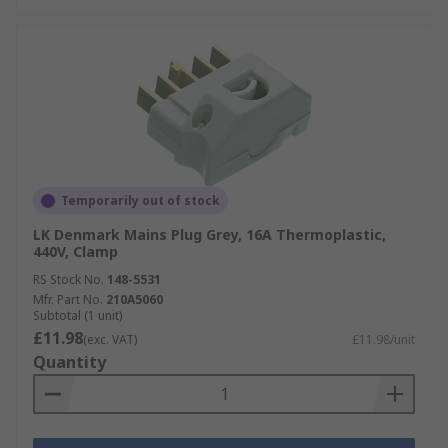
Temporarily out of stock
LK Denmark Mains Plug Grey, 16A Thermoplastic,
440V, Clamp
RS Stock No.
148-5531
Mfr. Part No.
210A5060
Subtotal (1 unit)
£11.98
(exc. VAT)
£11.98/unit
Quantity