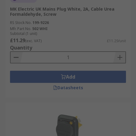
MK Electric UK Mains Plug White, 2A, Cable Urea
Formaldehyde, Screw
RS Stock No.
199-9226
Mfr. Part No.
502 WHI
Subtotal (1 unit)
£11.29
(exc. VAT)
£11.29/unit
Quantity
Add
Datasheets