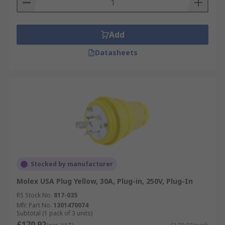
The extensive range of plugs and sockets are
capable of use in a number of countries, these
Add
include:
Datasheets
Australia
China
Europe
Japan
Switzerland
USA
Types of mains plugs and sockets
Stocked by manufacturer
Molex USA Plug Yellow, 30A, Plug-in, 250V, Plug-In
Type D /M (BS 546/ Old British)
- Three
RS Stock No.
817-035
rounded pins arranged in a triangle, with
Mfr. Part No.
1301470074
2A/5A (Type D) and 15A (Type M)
Subtotal (1 pack of 3 units)
£170.92