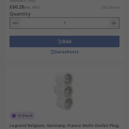
Subtotal (1 unit)
£60.28
(exc. VAT)
£60.28/unit
Quantity
Add
Datasheets
In Stock
Legrand Belgium, Germany, France Multi-Outlet Plug,