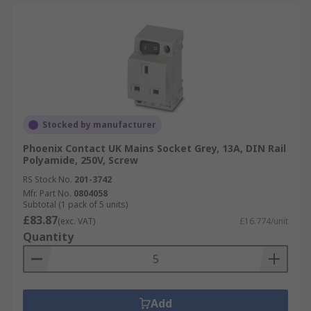
Stocked by manufacturer
Phoenix Contact UK Mains Socket Grey, 13A, DIN Rail
Polyamide, 250V, Screw
RS Stock No.
201-3742
Mfr. Part No.
0804058
Subtotal (1 pack of 5 units)
£83.87
(exc. VAT)
£16.774/unit
Quantity
Add