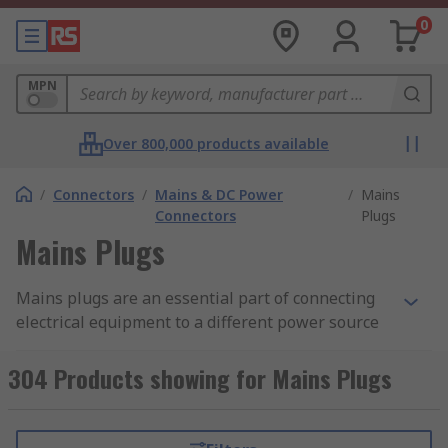
0
MPN
Over 800,000 products available
/
Connectors
/
Mains & DC Power
/
Mains
Connectors
Plugs
Mains Plugs
Mains plugs are an essential part of connecting
electrical equipment to a different power source
in different countries. Both mains plugs and
sockets are suitable for most types of homes,
304 Products showing for Mains Plugs
offices, commercial buildings used around the
world. RS ensure there is a comprehensive range
to suit your requirement. There is a vast range of