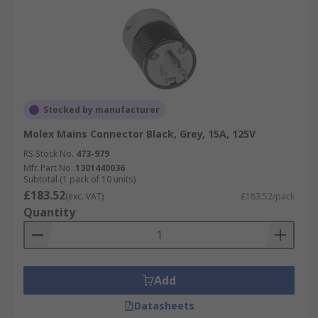
Stocked by manufacturer
Molex Mains Connector Black, Grey, 15A, 125V
RS Stock No.
473-979
Mfr. Part No.
1301440036
Subtotal (1 pack of 10 units)
£183.52
(exc. VAT)
£183.52/pack
Quantity
Add
Datasheets