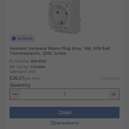
In Stock
Siemens Germany Mains Plug Grey, 16A, DIN Rail
Thermoplastic, 230V, Screw
RS Stock No.
860-8532
Mfr. Part No.
5TE6800
Subtotal (1 unit)
£26.57
(exc. VAT)
£26.57/unit
Quantity
Add
Datasheets