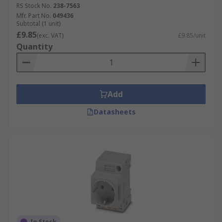
RS Stock No.
238-7563
Mfr. Part No.
049436
Subtotal (1 unit)
£9.85
(exc. VAT)
£9.85/unit
Quantity
Add
Datasheets
In Stock