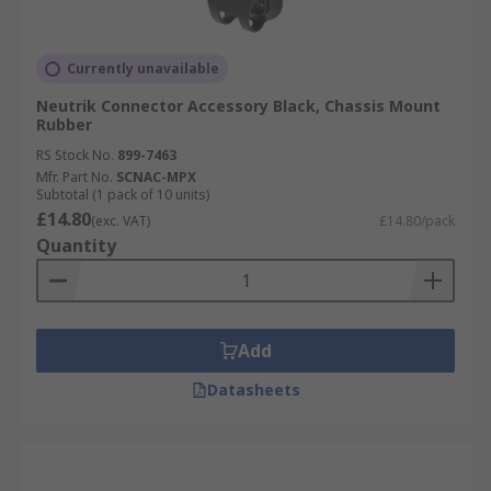
Currently unavailable
Neutrik Connector Accessory Black, Chassis Mount
Rubber
RS Stock No.
899-7463
Mfr. Part No.
SCNAC-MPX
Subtotal (1 pack of 10 units)
£14.80
(exc. VAT)
£14.80/pack
Quantity
Add
Datasheets