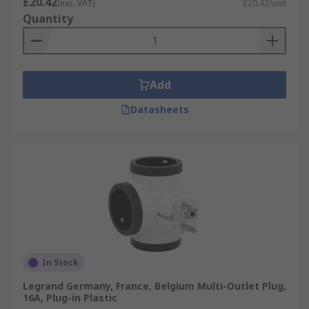
£20.42
(exc. VAT)
£20.42/unit
Quantity
Add
Datasheets
In Stock
Legrand Germany, France, Belgium Multi-Outlet Plug,
16A, Plug-in Plastic