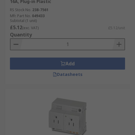
16A, Plug-in Plastic
RS Stock No.
238-7561
Mfr. Part No.
049433
Subtotal (1 unit)
£5.12
(exc. VAT)
£5.12/unit
Quantity
Add
Datasheets