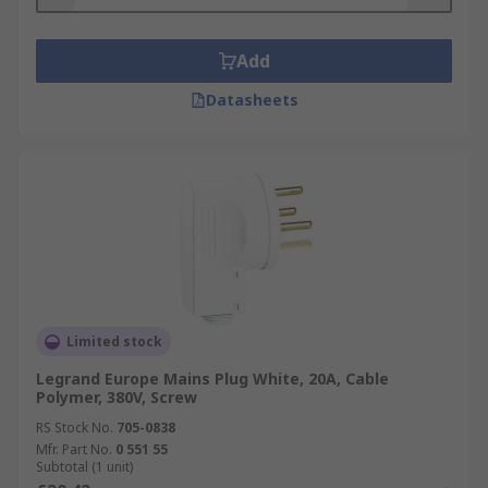
Add
Datasheets
Limited stock
Legrand Europe Mains Plug White, 20A, Cable
Polymer, 380V, Screw
RS Stock No.
705-0838
Mfr. Part No.
0 551 55
Subtotal (1 unit)