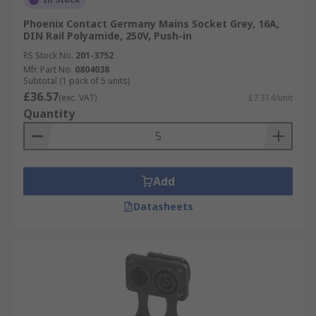
Phoenix Contact Germany Mains Socket Grey, 16A,
DIN Rail Polyamide, 250V, Push-in
RS Stock No.
201-3752
Mfr. Part No.
0804038
Subtotal (1 pack of 5 units)
£36.57
(exc. VAT)
£7.314/unit
Quantity
Add
Datasheets