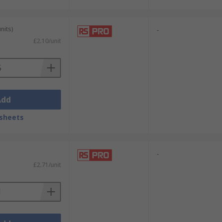
nits)
-
£2.10/unit
Add
sheets
-
£2.71/unit