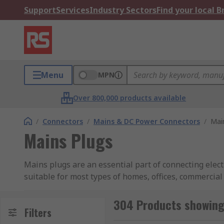
Support
Services
Industry Sectors
Find your local 
Menu
MPN
Over 800,000 products available
/
Connectors
/
Mains & DC Power Connectors
/
Mai
Mains Plugs
Mains plugs are an essential part of connecting elect
suitable for most types of homes, offices, commercia
There is a vast range of mains plug and sockets, wit
pins (Type E - French) with an earth pin centred with
304 Products showing
Filters