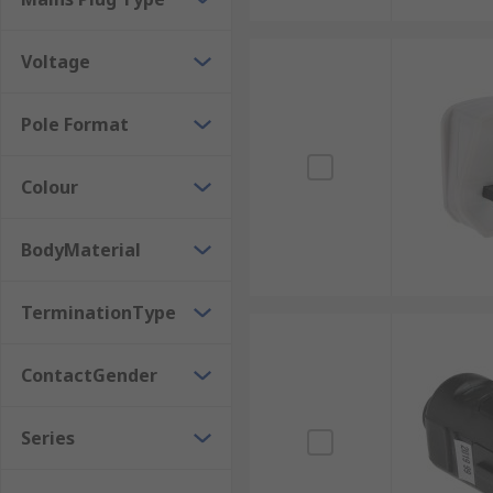
Voltage
Pole Format
Colour
BodyMaterial
TerminationType
ContactGender
Series