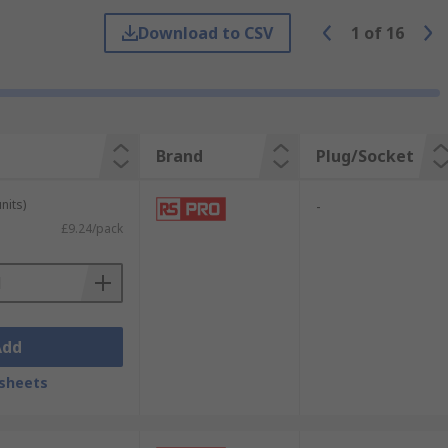
Download to CSV
1
of
16
e been in constant use without any
 and expensive remedial work.
Brand
Plug/Socket
nits)
-
£9.24/pack
Add
sheets