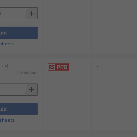
Add
sheets
nits)
-
£32.86/pack
Add
sheets