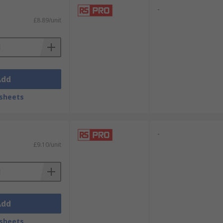
-
£8.89/unit
Add
sheets
-
£9.10/unit
Add
sheets