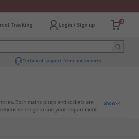
0
rcel Tracking
Login / Sign up
Technical support from our experts
untries. Both mains plugs and sockets are
Show
prehensive range to suit your requirement.
 earth, whereas plugs and sockets with two
sockets and plugs
.