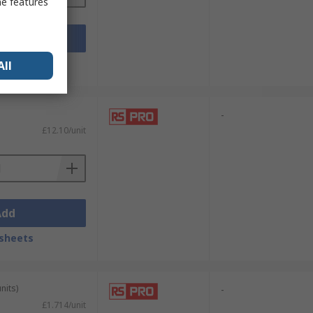
me features
Add
sheets
All
-
£12.10/unit
Add
sheets
nits)
-
£1.714/unit