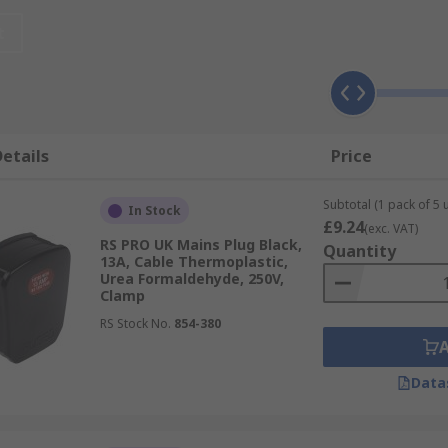
t
st industries if changes of circumstances occur or if they'v
 any damage can result in power failures, electrical fire
etails
Price
 of use in a number of countries, these include:
Subtotal (1 pack of 5 u
In Stock
£9.24
(exc. VAT)
RS PRO UK Mains Plug Black,
Quantity
13A, Cable Thermoplastic,
Urea Formaldehyde, 250V,
Clamp
RS Stock No.
854-380
Data