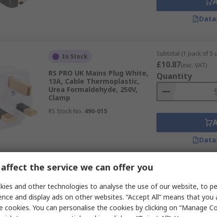
Data
Subtotal (1 pack of 5 u
In Stock
£10.87
(exc. VAT)
RS PRO UK Mains Plug White,
Quantity
13A, Cable Thermoplastic,
Urea Formaldehyde, 250V,
Clamp
RS Stock No.
490-015
Data
affect the service we can offer you
Subtotal (1 unit)
In Stock
£17.42
ies and other technologies to analyse the use of our website, to pe
(exc. VAT)
RS PRO USA Mains Plug Black,
Quantity
ence and display ads on other websites. “Accept All” means that you
15A, Cable Nylon, 125V, Cage
e cookies. You can personalise the cookies by clicking on “Manage Coo
Clamp