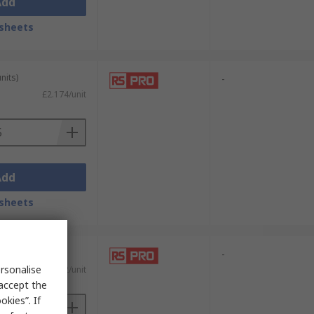
Add
sheets
nits)
-
£2.174/unit
Add
sheets
-
rsonalise
£17.42/unit
 accept the
kies”. If