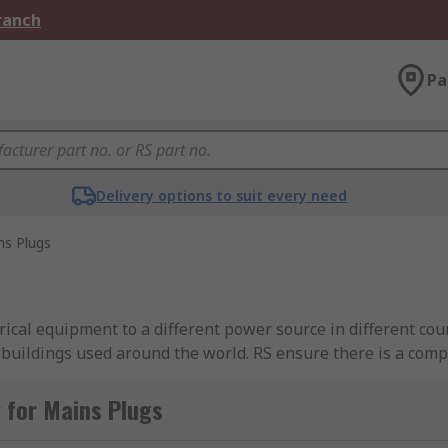
Branch
Pa
Delivery options to suit every need
ns Plugs
rical equipment to a different power source in different co
l buildings used around the world. RS ensure there is a com
h some (Type G - UK) having three pins for live, neutral and
in the plug case. You can learn more in our
guide to mains 
 for Mains Plugs