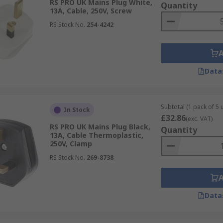
RS PRO UK Mains Plug White,
Quantity
13A, Cable, 250V, Screw
RS Stock No.
254-4242
Data
Subtotal (1 pack of 5 u
In Stock
£32.86
(exc. VAT)
RS PRO UK Mains Plug Black,
Quantity
13A, Cable Thermoplastic,
250V, Clamp
RS Stock No.
269-8738
Data