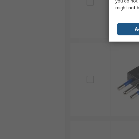
you do not 
might not b
A