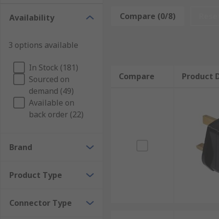
Why do you need a mains plug?
Compare (0/8)
Rese
Availability
Changing the plug or socket is a common action in mo
maintenance and have become damaged. Not addressing
3 options available
Countries covered
In Stock (181)
Compare
Product D
Sourced on
The extensive range of plugs and sockets are capable
demand (49)
Available on
Australia
back order (22)
China
Europe
Brand
Japan
Switzerland
Product Type
USA
Types of mains plugs and sockets
Connector Type