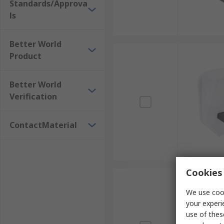
Standards/Approva
ls
Better World
Product
Better World
Verification
ContactMaterial
Cookies 
We use cook
your experi
use of thes