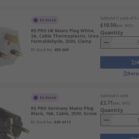
Subtotal (1 pack of 5 u
In Stock
£10.50
(exc. VAT)
RS PRO UK Mains Plug White,
Quantity
3A, Cable Thermoplastic, Urea
Formaldehyde, 250V, Clamp
RS Stock No.
490-009
Data
Subtotal (1 unit)
In Stock
£2.71
(exc. VAT)
RS PRO Germany Mains Plug
Quantity
Black, 16A, Cable, 250V, Screw
RS Stock No.
849-6112