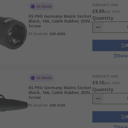
Subtotal (1 unit)
In Stock
£8.89
(exc. VAT)
RS PRO Germany Mains Socket
Quantity
Black, 16A, Cable Rubber, 250V,
Screw
RS Stock No.
849-6096
Data
Subtotal (1 unit)
In Stock
£9.10
(exc. VAT)
RS PRO Germany Mains Socket
Quantity
Black, 16A, Cable Rubber, 250V,
Screw
RS Stock No.
849-6106
Data