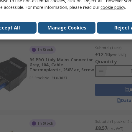
wish to use non-essential cookies, click on “Reject All”. However so
RS Stock No.
860-6738
e accessible. For more information, please read our
cookie policy
.
Data
ccept All
Manage Cookies
Reject 
Subtotal (1 unit)
In Stock
£12.10
(exc. VAT)
RS PRO Italy Mains Connector
Quantity
Grey, 10A, Cable
Thermoplastic, 250V ac, Screw
RS Stock No.
314-3627
Data
Subtotal (1 pack of 5 u
In Stock
£8.57
(exc. VAT)