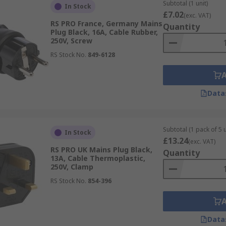
Subtotal (1 unit)
In Stock
pins arranged in a triangle, with 2A/5A (Type D) and 15A (
£7.02
(exc. VAT)
RS PRO France, Germany Mains
ocket
Quantity
Plug Black, 16A, Cable Rubber,
250V, Screw
RS Stock No.
849-6128
ar to Type F however, socket has an earthing pin permanentl
milar to both Type E and Type F, but the plug is flat and can
imilar to Type G, however, the pins are flat with some sock
Data
unded pins, for unearthed and earthed connections.
h more than 35 different straight blade configurations bas
Subtotal (1 pack of 5 u
In Stock
£13.24
(exc. VAT)
asterplug, MK Electric, Neutrik, ABL Sursum and our very o
RS PRO UK Mains Plug Black,
Quantity
n-store collection where available, fast & free delivery and e
13A, Cable Thermoplastic,
250V, Clamp
RS Stock No.
854-396
Data