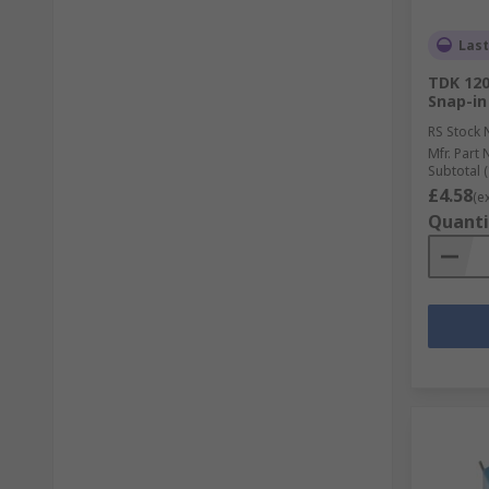
Last
TDK 120
Snap-in
RS Stock 
Mfr. Part 
Subtotal (
£4.58
(e
Quanti