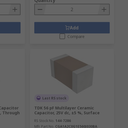
Quantity
Add
Compare
Last RS stock
Capacitor
TDK 56 pF Multilayer Ceramic
5, Through
Capacitor, 25V dc, ±5 %, Surface
RS Stock No.
144-7286
Mfr. Part No.
CGA1A2C0G1E560J030BA