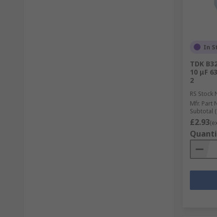
In S
TDK B32
10 μF 6
2
RS Stock 
Mfr. Part 
Subtotal (
£2.93
(e
Quanti