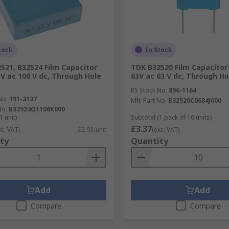
tock
In Stock
521, B32524 Film Capacitor
TDK B32520 Film Capacitor
3V ac 100 V dc, Through Hole
63V ac 63 V dc, Through Ho
RS Stock No.
896-1164
No.
191-3137
Mfr. Part No.
B32520C0684J000
No.
B32524Q1106K000
1 unit)
Subtotal (1 pack of 10 units)
£3.37
xc. VAT)
£2.93/unit
(exc. VAT)
ty
Quantity
Add
Add
Compare
Compare