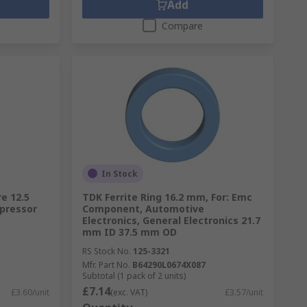
Add
Compare
In Stock
re 12.5
TDK Ferrite Ring 16.2 mm, For: Emc
ppressor
Component, Automotive
Electronics, General Electronics 21.7
mm ID 37.5 mm OD
RS Stock No.
125-3321
Mfr. Part No.
B64290L0674X087
Subtotal (1 pack of 2 units)
£7.14
£3.60/unit
(exc. VAT)
£3.57/unit