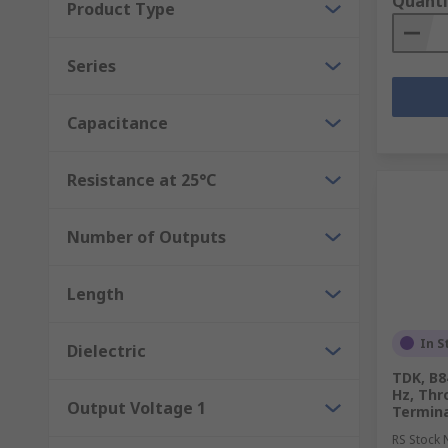
Quanti
Product Type
Series
Capacitance
Resistance at 25°C
Number of Outputs
Length
In S
Dielectric
TDK, B8
Hz, Thr
Output Voltage 1
Termina
RS Stock 