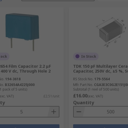
tock
In Stock
654 Film Capacitor 2.2 μF
TDK 150 pF Multilayer Cer
 400 V dc, Through Hole 2
Capacitor, 250V dc, ±5 %, 
No.
194-3618
RS Stock No.
179-5564
No.
B32654A4225J000
Mfr. Part No.
CGA3E3C0G2E151J0
1 pack of 5 units)
Subtotal (1 reel of 500 units)
£16.00
exc. VAT)
£2.51/unit
(exc. VAT)
ty
Quantity