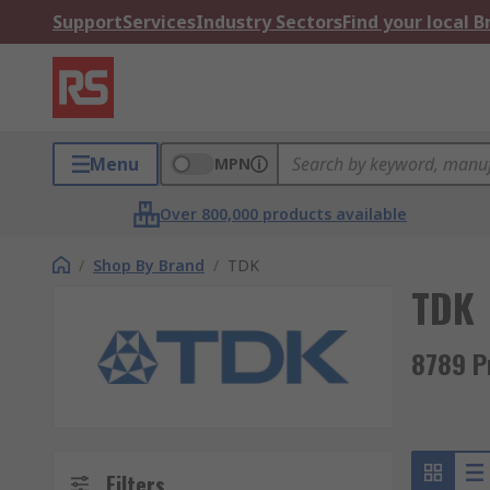
Support
Services
Industry Sectors
Find your local 
Menu
MPN
Over 800,000 products available
/
Shop By Brand
/
TDK
TDK
8789 P
Filters