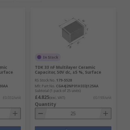
In Stock
amic
TDK 33 nF Multilayer Ceramic
Surface
Capacitor, 50V dc, ±5 %, Surface
RS Stock No.
179-5528
80AA
Mfr. Part No.
CGA4J2NP01H333J125AA
Subtotal (1 pack of 25 units)
£4.825
£0.032/unit
(exc. VAT)
£0.193/unit
Quantity