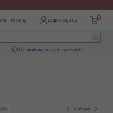
0
rcel Tracking
Login / Sign up
Technical support from our experts
0/8)
Reset
6
of
440