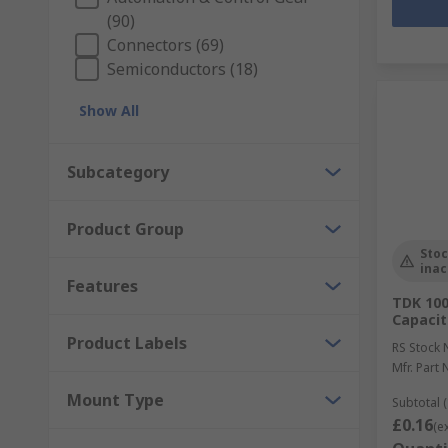
(90)
Connectors (69)
Semiconductors (18)
Show All
Subcategory
Product Group
Stoc
inac
Features
TDK 100
Capacit
Product Labels
RS Stock 
Mfr. Part 
Mount Type
Subtotal (
£0.16
(e