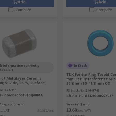
Add
Add
Compare
Compare
k information currently
In Stock
cessible
TDK Ferrite Ring Toroid Co
 pF Multilayer Ceramic
mm, For: Interference Su
or, 50V dc, ±5 %, Surface
26.2 mm ID 41.8 mm OD
No.
444-111
RS Stock No.
246-9743
No.
CGA3E2C0G1H101J080AA
Mfr. Part No.
B64290L0022X087
1 tape of 5 units)
Subtotal (1 unit)
£3.60
xc. VAT)
£0.032/unit
(exc. VAT)