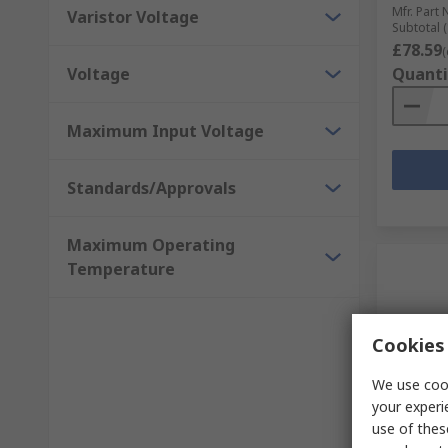
Mfr. Part 
Varistor Voltage
Subtotal (
£78.59
(
Voltage
Quanti
Maximum Input Voltage
Standards/Approvals
Maximum Operating
Temperature
Cookies 
We use cook
your experi
In S
use of thes