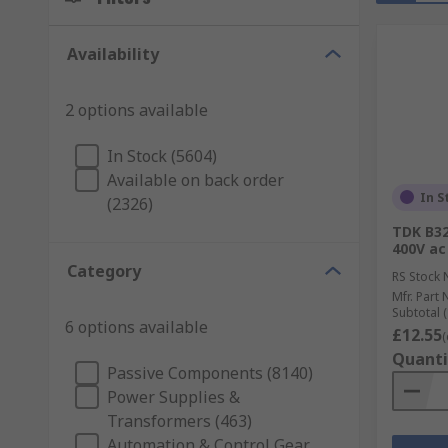
Availability
2 options available
In Stock (5604)
Available on back order
In S
(2326)
TDK B32
400V ac
Category
RS Stock 
Mfr. Part 
Subtotal (
6 options available
£12.55
(
Quanti
Passive Components (8140)
Power Supplies &
Transformers (463)
Automation & Control Gear