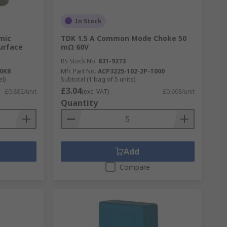
In Stock
mic
TDK 1.5 A Common Mode Choke 50
Surface
mΩ 60V
RS Stock No.
831-9273
0KB
Mfr. Part No.
ACP3225-102-2P-T000
el)
Subtotal (1 bag of 5 units)
£3.04
£0.882/unit
(exc. VAT)
£0.608/unit
Quantity
Add
Compare