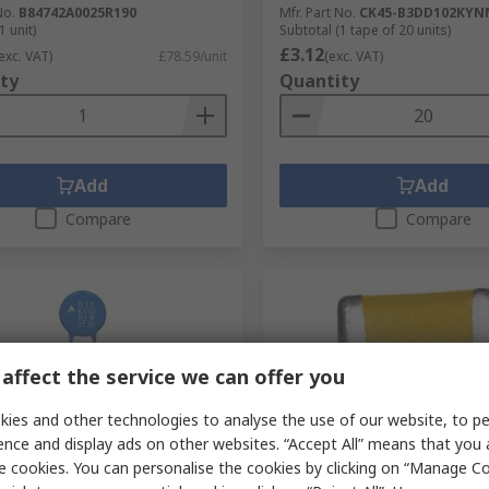
No.
B84742A0025R190
Mfr. Part No.
CK45-B3DD102KYN
1 unit)
Subtotal (1 tape of 20 units)
£3.12
exc. VAT)
£78.59/unit
(exc. VAT)
ty
Quantity
Add
Add
Compare
Compare
affect the service we can offer you
ies and other technologies to analyse the use of our website, to pe
ence and display ads on other websites. “Accept All” means that you
tock
In Stock
e cookies. You can personalise the cookies by clicking on “Manage Coo