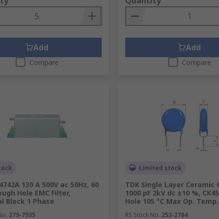
ty
Quantity
Add
Add
Compare
Compare
tock
Limited stock
4742A 130 A 500V ac 50Hz, 60
TDK Single Layer Ceramic 
ough Hole EMC Filter,
1000 pF 2kV dc ±10 %, CK4
l Block 1 Phase
Hole 105 °C Max Op. Temp.
No.
279-7935
RS Stock No.
253-2784