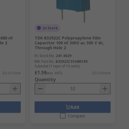
In Stock
 680 nF
TDK B32922C Polypropylene Film
le 2
Capacitor 100 nF 305V ac 305 V dc,
Through Hole 2
RS Stock No.
241-6629
Mfr. Part No.
B32922C3104M189
Subtotal (1 tape of 10 units)
£1.59
£0.337/unit
(exc. VAT)
£0.159/unit
Quantity
Add
Compare