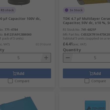
 RS stock
In Stock
0 μF Capacitor 100V dc,
TDK 4.7 μF Multilayer Cera
Capacitor, 50V dc, ±10 %, 
No.
771-4784
RS Stock No.
741-6821P
No.
B41231A9128M060
Mfr. Part No.
C4532X7R1H475K20
1 pack of 5 units)
Subtotal 5 units (supplied on a re
£4.41
xc. VAT)
£0.916/unit
(exc. VAT)
ty
Quantity
Add
Add
Compare
Compare