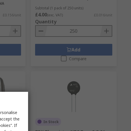
NA
Subtotal (1 pack of 250 units)
£4.00
£0.156/unit
(exc. VAT)
£0.016/unit
Quantity
Add
Compare
rsonalise
 accept the
In Stock
kies”. If