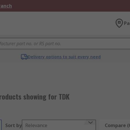
Branch
Pa
Delivery options to suit every need
roducts showing for TDK
Sort by
Relevance
Compare (