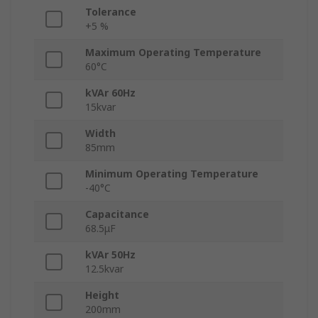
Tolerance
+5 %
Maximum Operating Temperature
60°C
kVAr 60Hz
15kvar
Width
85mm
Minimum Operating Temperature
-40°C
Capacitance
68.5μF
kVAr 50Hz
12.5kvar
Height
200mm