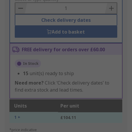
Basket
Check delivery dates
Add to basket
FREE delivery for orders over £60.00
In Stock
15
unit(s) ready to ship
Need more?
Click ‘Check delivery dates’ to
find extra stock and lead times.
Units
Per unit
1 +
£104.11
*price indicative