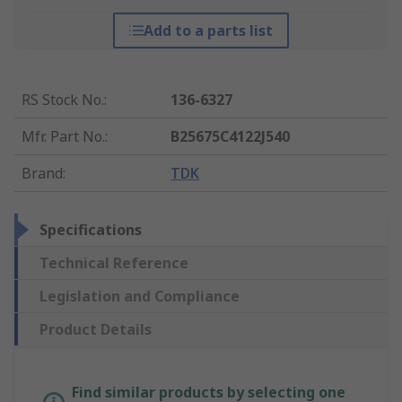
Add to a parts list
RS Stock No.
:
136-6327
Mfr. Part No.
:
B25675C4122J540
Brand
:
TDK
Specifications
Technical Reference
Legislation and Compliance
Product Details
Find similar products by selecting one