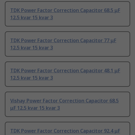
TDK Power Factor Correction Capacitor 68.5 μF
12.5 kvar 15 kvar 3
TDK Power Factor Correction Capacitor 77 μF
12.5 kvar 15 kvar 3
TDK Power Factor Correction Capacitor 48.1 μF
12.5 kvar 15 kvar 3
Vishay Power Factor Correction Capacitor 68.5
μF 12.5 kvar 15 kvar 3
TDK Power Factor Correction Capacitor 92.4 μF