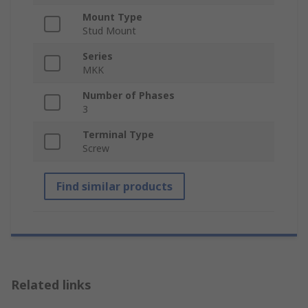
Mount Type
Stud Mount
Series
MKK
Number of Phases
3
Terminal Type
Screw
Find similar products
Related links