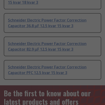
15 kvar 18 kvar 3
Schneider Electric Power Factor Correction
Capacitor 36.8 μF 12.5 kvar 15 kvar 3
Schneider Electric Power Factor Correction
Capacitor 82.9 μF 12.5 kvar 15 kvar 3
Schneider Electric Power Factor Correction
Capacitor PFC 12.5 kvar 15 kvar 3
Be the first to know about our
latest products and offers