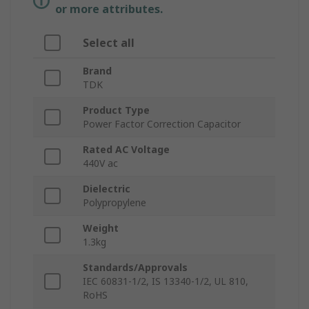
or more attributes.
Select all
Brand
TDK
Product Type
Power Factor Correction Capacitor
Rated AC Voltage
440V ac
Dielectric
Polypropylene
Weight
1.3kg
Standards/Approvals
IEC 60831-1/2, IS 13340-1/2, UL 810,
RoHS