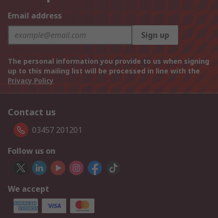
Email address
Sign up
The personal information you provide to us when signing
up to this mailing list will be processed in line with the
Privacy Policy
Contact us
03457 201201
Follow us on
We accept