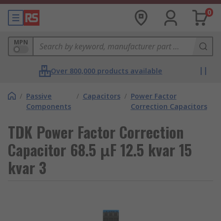
0
MPN
Over 800,000 products available
/
Passive
/
Capacitors
/
Power Factor
Components
Correction Capacitors
TDK Power Factor Correction
Capacitor 68.5 μF 12.5 kvar 15
kvar 3