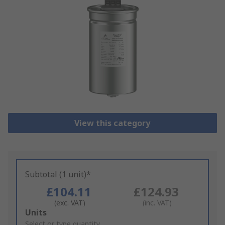
View this category
Subtotal (1 unit)*
£104.11
£124.93
(exc. VAT)
(inc. VAT)
Add
Units
to
Select or type quantity