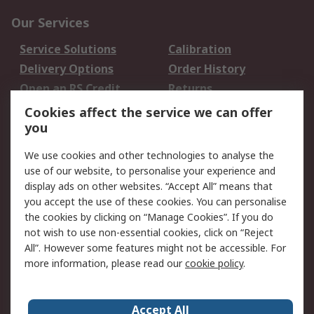
Our Services
Service Solutions
Calibration
Delivery Options
Order History
Open an RS Credit
Returns
Account
Cookies affect the service we can offer
Scheduled Orders
DesignSpark
you
We use cookies and other technologies to analyse the
Legal
use of our website, to personalise your experience and
Cookie Policy
Email Security
display ads on other websites. “Accept All” means that
you accept the use of these cookies. You can personalise
Privacy Policy -
Website Terms
the cookies by clicking on “Manage Cookies”. If you do
Updated
not wish to use non-essential cookies, click on “Reject
Terms and Conditions
All”. However some features might not be accessible. For
of Sale
more information, please read our
cookie policy
.
About RS
Accept All