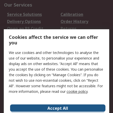
Our Services
Service Solutions
Calibration
Delivery Options
Order History
Open an RS Credit
Returns
Account
Cookies affect the service we can offer
Scheduled Orders
DesignSpark
you
We use cookies and other technologies to analyse the
Legal
use of our website, to personalise your experience and
Cookie Policy
Email Security
display ads on other websites. “Accept All” means that
you accept the use of these cookies. You can personalise
Privacy Policy -
Website Terms
the cookies by clicking on “Manage Cookies”. If you do
Updated
not wish to use non-essential cookies, click on “Reject
Terms and Conditions
All”. However some features might not be accessible. For
of Sale
more information, please read our
cookie policy
.
About RS
Accept All
About Us
Careers