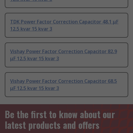
TDK Power Factor Correction Capacitor 48.1 μF
12.5 kvar 15 kvar 3
Vishay Power Factor Correction Capacitor 82.9
μF 12.5 kvar 15 kvar 3
Vishay Power Factor Correction Capacitor 68.5
μF 12.5 kvar 15 kvar 3
Be the first to know about our
latest products and offers