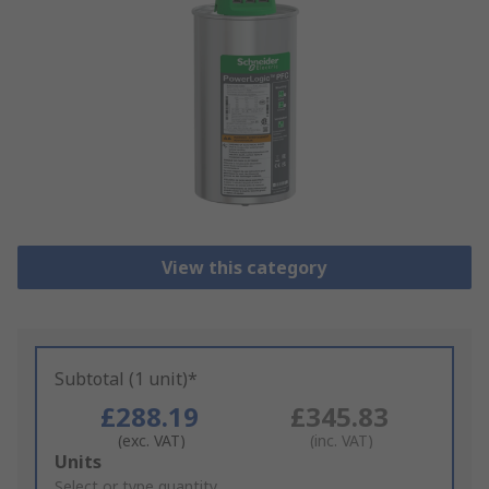
View this category
Subtotal (1 unit)*
£288.19
£345.83
(exc. VAT)
(inc. VAT)
Add
Units
to
Select or type quantity