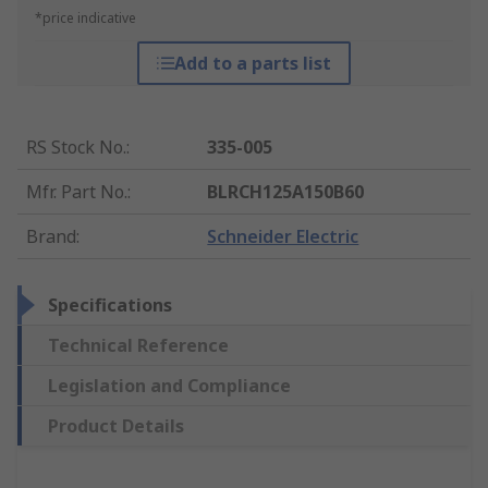
*price indicative
Add to a parts list
RS Stock No.
:
335-005
Mfr. Part No.
:
BLRCH125A150B60
Brand
:
Schneider Electric
Specifications
Technical Reference
Legislation and Compliance
Product Details