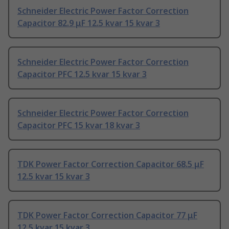
Schneider Electric Power Factor Correction
Capacitor 82.9 μF 12.5 kvar 15 kvar 3
Schneider Electric Power Factor Correction
Capacitor PFC 12.5 kvar 15 kvar 3
Schneider Electric Power Factor Correction
Capacitor PFC 15 kvar 18 kvar 3
TDK Power Factor Correction Capacitor 68.5 μF
12.5 kvar 15 kvar 3
TDK Power Factor Correction Capacitor 77 μF
12.5 kvar 15 kvar 3