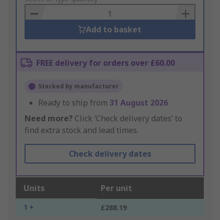
Basket
Add to basket
FREE delivery for orders over £60.00
Stocked by manufacturer
Ready to ship from
31 August 2026
Need more?
Click ‘Check delivery dates’ to
find extra stock and lead times.
Check delivery dates
Units
Per unit
1 +
£288.19