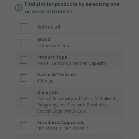
Find similar products by selecting one
or more attributes.
Select all
Brand
Schneider Electric
Product Type
Power Factor Correction Capacitor
Rated AC Voltage
600V ac
Dielectric
Special Resistivity & Profile, Metallised
Polypropylene Film with Zn/Al alloy,
Special Edge (Wave Cut)
Standards/Approvals
IEC 60831-1, IEC 60831-2