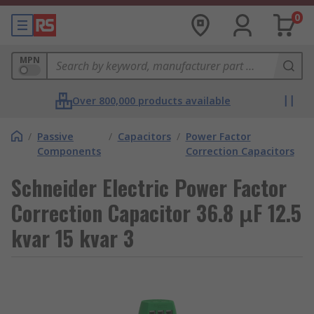
0
MPN
Over 800,000 products available
/
Passive
/
Capacitors
/
Power Factor
Components
Correction Capacitors
Schneider Electric Power Factor
Correction Capacitor 36.8 μF 12.5
kvar 15 kvar 3