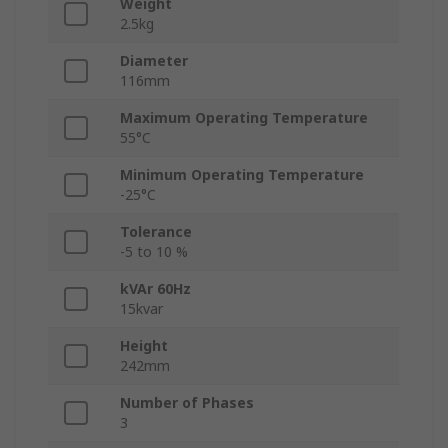
Weight
2.5kg
Diameter
116mm
Maximum Operating Temperature
55°C
Minimum Operating Temperature
-25°C
Tolerance
-5 to 10 %
kVAr 60Hz
15kvar
Height
242mm
Number of Phases
3