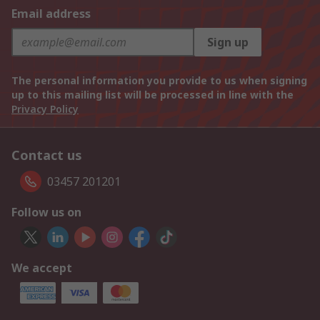
Email address
Sign up
The personal information you provide to us when signing
up to this mailing list will be processed in line with the
Privacy Policy
Contact us
03457 201201
Follow us on
We accept