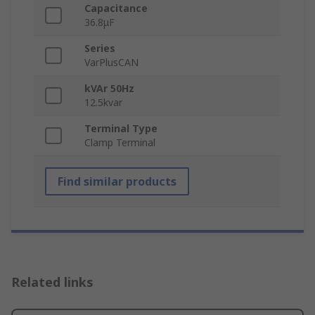
Capacitance
36.8μF
Series
VarPlusCAN
kVAr 50Hz
12.5kvar
Terminal Type
Clamp Terminal
Find similar products
Related links