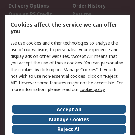
Delivery Options
Order History
Open an RS Credit
Returns
Account
Cookies affect the service we can offer
Scheduled Orders
DesignSpark
you
We use cookies and other technologies to analyse the
Legal
use of our website, to personalise your experience and
Cookie Policy
Email Security
display ads on other websites. “Accept All” means that
you accept the use of these cookies. You can personalise
Privacy Policy -
Website Terms
the cookies by clicking on “Manage Cookies”. If you do
Updated
not wish to use non-essential cookies, click on “Reject
Terms and Conditions
All”. However some features might not be accessible. For
of Sale
more information, please read our
cookie policy
.
About RS
Accept All
About Us
Careers
Manage Cookies
Corporate Group
Events
Reject All
ESG
Our Certifications