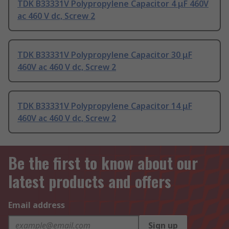
TDK B33331V Polypropylene Capacitor 4 μF 460V
ac 460 V dc, Screw 2
TDK B33331V Polypropylene Capacitor 30 μF
460V ac 460 V dc, Screw 2
TDK B33331V Polypropylene Capacitor 14 μF
460V ac 460 V dc, Screw 2
Be the first to know about our
latest products and offers
Email address
Sign up