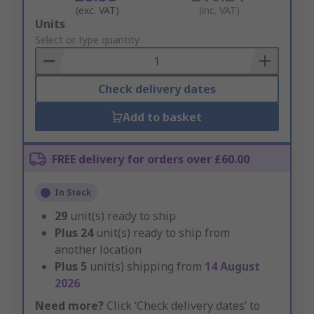
(exc. VAT)
(inc. VAT)
Add
Units
to
Select or type quantity
Basket
Check delivery dates
Add to basket
FREE delivery for orders over £60.00
In Stock
29
unit(s) ready to ship
Plus
24
unit(s) ready to ship from
another location
Plus
5
unit(s) shipping from
14 August
2026
Need more?
Click ‘Check delivery dates’ to