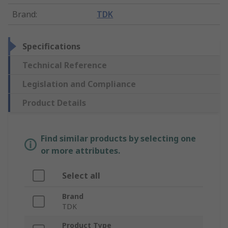
Brand
:
TDK
Specifications
Technical Reference
Legislation and Compliance
Product Details
Find similar products by selecting one
or more attributes.
Select all
Brand
TDK
Product Type