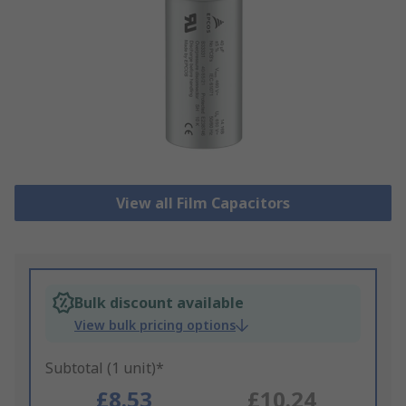
View all Film Capacitors
Bulk discount available
View bulk pricing options
Subtotal (1 unit)*
£8.53
£10.24