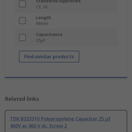
Standards/Approvals
CE, UL
Length
98mm
Capacitance
25μF
Find similar products
Related links
TDK B33331V Polypropylene Capacitor 25 μF
460V ac 460 V dc, Screw 2