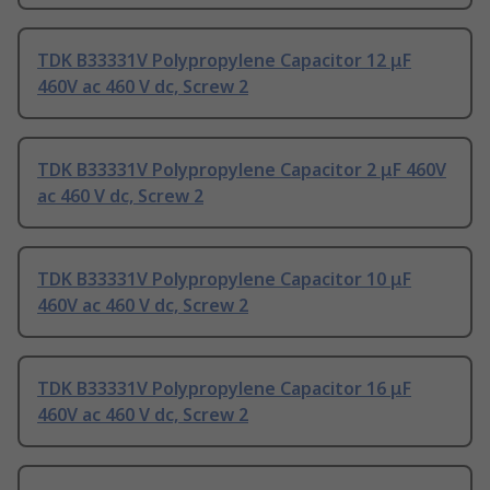
TDK B33331V Polypropylene Capacitor 12 μF
460V ac 460 V dc, Screw 2
TDK B33331V Polypropylene Capacitor 2 μF 460V
ac 460 V dc, Screw 2
TDK B33331V Polypropylene Capacitor 10 μF
460V ac 460 V dc, Screw 2
TDK B33331V Polypropylene Capacitor 16 μF
460V ac 460 V dc, Screw 2