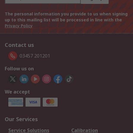
The personal information you provide to us when signing
up to this mailing list will be processed in line with the
Privacy Policy
Contact us
03457 201201
Follow us on
We accept
Our Services
Service Solutions
Calibration