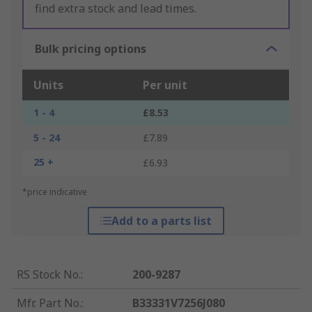
find extra stock and lead times.
Bulk pricing options
Units
Per unit
1 - 4
£8.53
5 - 24
£7.89
25 +
£6.93
*price indicative
Add to a parts list
RS Stock No.
:
200-9287
Mfr. Part No.
:
B33331V7256J080