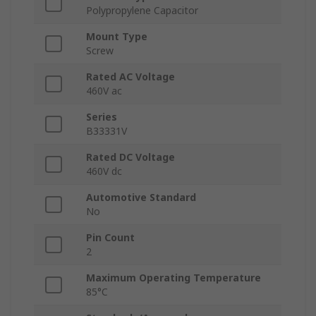
Polypropylene Capacitor
Mount Type
Screw
Rated AC Voltage
460V ac
Series
B33331V
Rated DC Voltage
460V dc
Automotive Standard
No
Pin Count
2
Maximum Operating Temperature
85°C