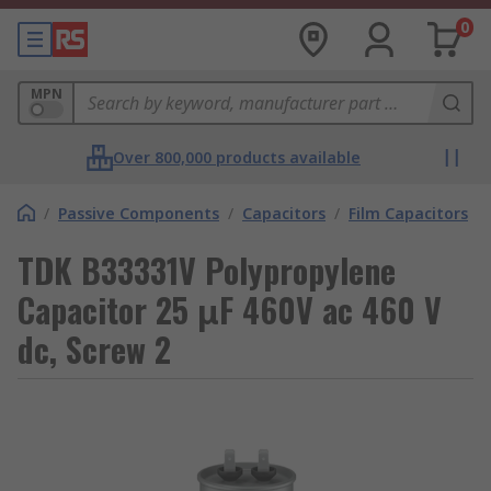
0
MPN
Over 800,000 products available
/
Passive Components
/
Capacitors
/
Film Capacitors
TDK B33331V Polypropylene
Capacitor 25 μF 460V ac 460 V
dc, Screw 2