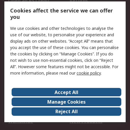
Open an RS Credit
Returns
Account
Cookies affect the service we can offer
Scheduled Orders
DesignSpark
you
We use cookies and other technologies to analyse the
Legal
use of our website, to personalise your experience and
Cookie Policy
Email Security
display ads on other websites. “Accept All” means that
you accept the use of these cookies. You can personalise
Privacy Policy -
Website Terms
the cookies by clicking on “Manage Cookies”. If you do
Updated
not wish to use non-essential cookies, click on “Reject
Terms and Conditions
All”. However some features might not be accessible. For
of Sale
more information, please read our
cookie policy
.
About RS
Accept All
About Us
Careers
Manage Cookies
Corporate Group
Events
Reject All
ESG
Our Certifications
Worldwide
New Products