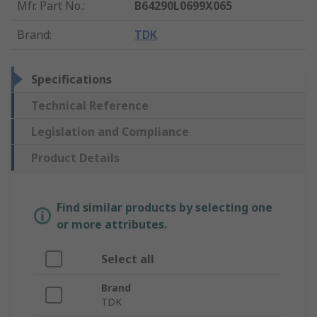
Mfr. Part No.
:
B64290L0699X065
Brand
:
TDK
Specifications
Technical Reference
Legislation and Compliance
Product Details
Find similar products by selecting one
or more attributes.
Select all
Brand
TDK