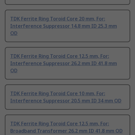
TDK Ferrite Ring Toroid Core 20 mm, For:
Interference Suppressor 14.8 mm ID 25.3 mm
OD
TDK Ferrite Ring Toroid Core 12.5 mm, For:
Interference Suppressor 26.2 mm ID 41.8 mm
OD
TDK Ferrite Ring Toroid Core 10 mm, For:
Interference Suppressor 20.5 mm ID 34 mm OD
TDK Ferrite Ring Toroid Core 12.5 mm, For:
Broadband Transformer 26.2 mm ID 41.8 mm OD