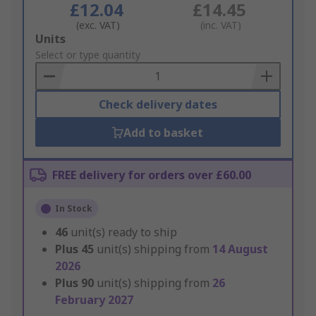
£12.04
£14.45
(exc. VAT)
(inc. VAT)
Add
Units
to
Select or type quantity
Basket
Check delivery dates
Add to basket
FREE delivery for orders over £60.00
In Stock
46
unit(s) ready to ship
Plus
45
unit(s) shipping from
14 August
2026
Plus
90
unit(s) shipping from
26
February 2027