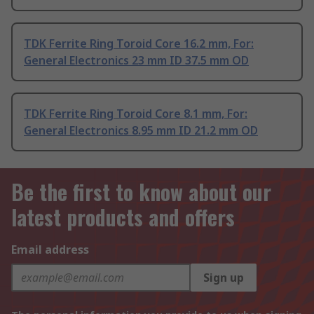
TDK Ferrite Ring Toroid Core 16.2 mm, For:
General Electronics 23 mm ID 37.5 mm OD
TDK Ferrite Ring Toroid Core 8.1 mm, For:
General Electronics 8.95 mm ID 21.2 mm OD
Be the first to know about our
latest products and offers
Email address
Sign up