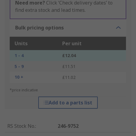
Need more?
Click ‘Check delivery dates’ to
find extra stock and lead times.
Bulk pricing options
Units
Per unit
1 - 4
£12.04
5 - 9
£11.51
10 +
£11.02
*price indicative
Add to a parts list
RS Stock No.
:
246-9752