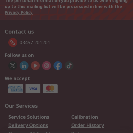
The personal information you provide to us when signing
up to this mailing list will be processed in line with the
Privacy Policy
Contact us
03457 201201
Follow us on
We accept
Our Services
Service Solutions
Calibration
Delivery Options
Order History