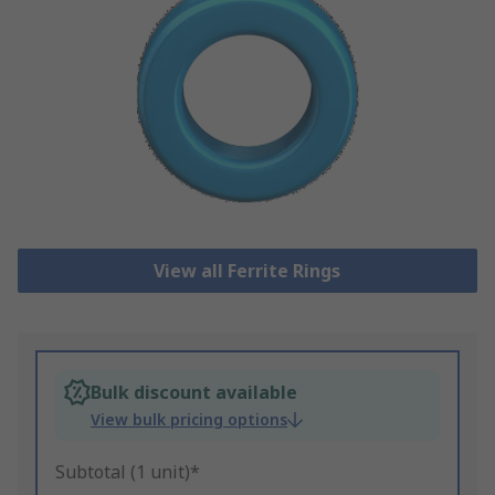
View all Ferrite Rings
Bulk discount available
View bulk pricing options
Subtotal (1 unit)*