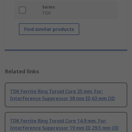
Series
TDK
Find similar products
Related links
TDK Ferrite Ring Toroid Core 25 mm, For:
Interference Suppressor 38 mm ID 63 mm OD
TDK Ferrite Ring Toroid Core 14.9 mm, For:
Interference Suppressor 19 mm ID 29.5 mm OD