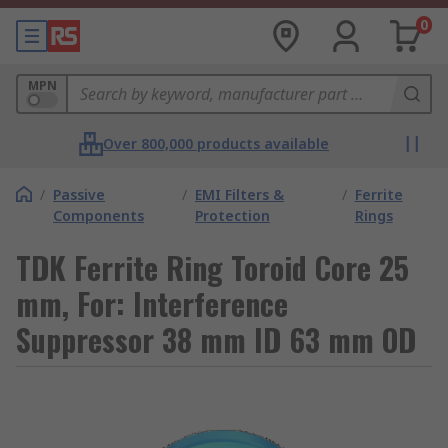
0
MPN
Over 800,000 products available
/
Passive
/
EMI Filters &
/
Ferrite
Components
Protection
Rings
TDK Ferrite Ring Toroid Core 25
mm, For: Interference
Suppressor 38 mm ID 63 mm OD