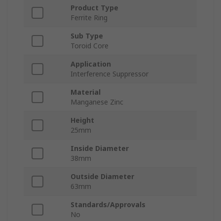
Product Type
Ferrite Ring
Sub Type
Toroid Core
Application
Interference Suppressor
Material
Manganese Zinc
Height
25mm
Inside Diameter
38mm
Outside Diameter
63mm
Standards/Approvals
No