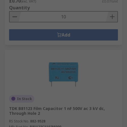
£0.70
(exc. VAT)
£0.07/unit
Quantity
Add
In Stock
TDK B81123 Film Capacitor 1 nF 500V ac 3 kV dc,
Through Hole 2
RS Stock No.
882-9528
Mfr. Part No.
B81123C1102M000