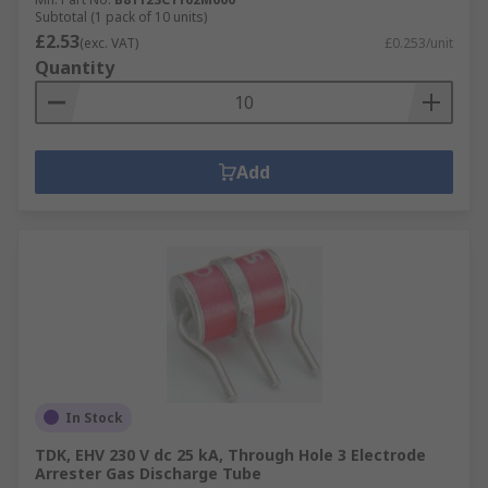
Subtotal (1 pack of 10 units)
£2.53
(exc. VAT)
£0.253/unit
Quantity
Add
In Stock
TDK, EHV 230 V dc 25 kA, Through Hole 3 Electrode
Arrester Gas Discharge Tube