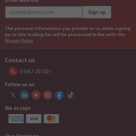
Email address
Sign up
The personal information you provide to us when signing
up to this mailing list will be processed in line with the
Privacy Policy
Contact us
03457 201201
Follow us on
We accept