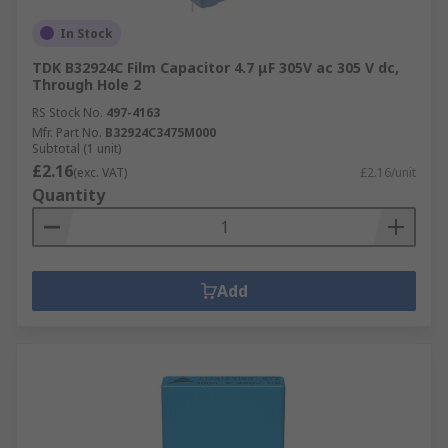
In Stock
TDK B32924C Film Capacitor 4.7 μF 305V ac 305 V dc,
Through Hole 2
RS Stock No.
497-4163
Mfr. Part No.
B32924C3475M000
Subtotal (1 unit)
£2.16
(exc. VAT)
£2.16/unit
Quantity
Add