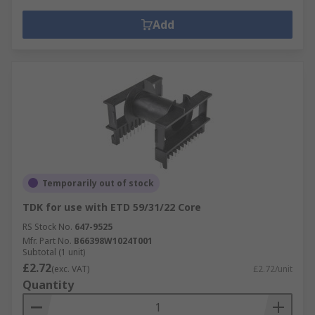
Add
Temporarily out of stock
TDK for use with ETD 59/31/22 Core
RS Stock No.
647-9525
Mfr. Part No.
B66398W1024T001
Subtotal (1 unit)
£2.72
(exc. VAT)
£2.72/unit
Quantity