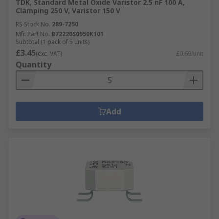
TDK, Standard Metal Oxide Varistor 2.5 nF 100 A,
Clamping 250 V, Varistor 150 V
RS Stock No.
289-7250
Mfr. Part No.
B72220S0950K101
Subtotal (1 pack of 5 units)
£3.45
(exc. VAT)
£0.69/unit
Quantity
Add