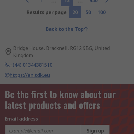
1
13
440
Results per page
20
50
100
Back to the Top
Bridge House, Bracknell, RG12 9BG, United
Kingdom
+(44) 01344381510
https://en.tdk.eu
Be the first to know about our
latest products and offers
Email address
Sign up