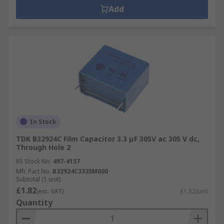
Add
In Stock
TDK B32924C Film Capacitor 3.3 μF 305V ac 305 V dc,
Through Hole 2
RS Stock No.
497-4157
Mfr. Part No.
B32924C3335M000
Subtotal (1 unit)
£1.82
(exc. VAT)
£1.82/unit
Quantity