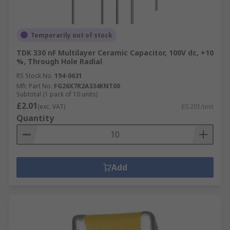
Temporarily out of stock
TDK 330 nF Multilayer Ceramic Capacitor, 100V dc, +10
%, Through Hole Radial
RS Stock No.
194-0631
Mfr. Part No.
FG26X7R2A334KNT00
Subtotal (1 pack of 10 units)
£2.01
(exc. VAT)
£0.201/unit
Quantity
Add