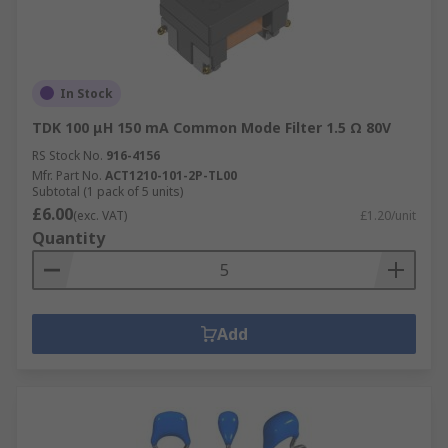
In Stock
TDK 100 μH 150 mA Common Mode Filter 1.5 Ω 80V
RS Stock No.
916-4156
Mfr. Part No.
ACT1210-101-2P-TL00
Subtotal (1 pack of 5 units)
£6.00
(exc. VAT)
£1.20/unit
Quantity
Add