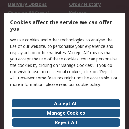
Delivery Options
Order History
Open an RS Credit
Returns
Account
Cookies affect the service we can offer
Scheduled Orders
DesignSpark
you
We use cookies and other technologies to analyse the
Legal
use of our website, to personalise your experience and
Cookie Policy
Email Security
display ads on other websites. “Accept All” means that
you accept the use of these cookies. You can personalise
Privacy Policy -
Website Terms
the cookies by clicking on “Manage Cookies”. If you do
Updated
not wish to use non-essential cookies, click on “Reject
Terms and Conditions
All”. However some features might not be accessible. For
of Sale
more information, please read our
cookie policy
.
About RS
Accept All
About Us
Careers
Manage Cookies
Corporate Group
Events
Reject All
ESG
Our Certifications