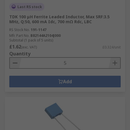
Last RS stock
TDK 100 μH Ferrite Leaded Inductor, Max SRF:3.5
MHz, Q:50, 600 mA Idc, 700 mΩ Rdc, LBC
RS Stock No.
191-1147
Mfr. Part No.
B82144A2104J000
Subtotal (1 pack of 5 units)
£1.62
(exc. VAT)
£0.324/unit
Quantity
Add