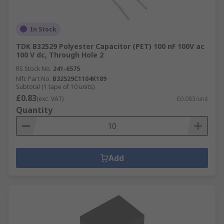
In Stock
TDK B32529 Polyester Capacitor (PET) 100 nF 100V ac
100 V dc, Through Hole 2
RS Stock No.
241-6575
Mfr. Part No.
B32529C1104K189
Subtotal (1 tape of 10 units)
£0.83
(exc. VAT)
£0.083/unit
Quantity
Add