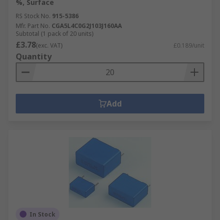
%, Surface
RS Stock No.
915-5386
Mfr. Part No.
CGA5L4C0G2J103J160AA
Subtotal (1 pack of 20 units)
£3.78
(exc. VAT)
£0.189/unit
Quantity
Add
In Stock