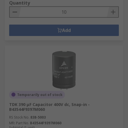
Quantity
Add
Temporarily out of stock
TDK 390 μF Capacitor 400V dc, Snap-in -
B43544F9397M060
RS Stock No.
838-5003
Mfr. Part No.
B43544F9397M060
Subtotal (1 unit)