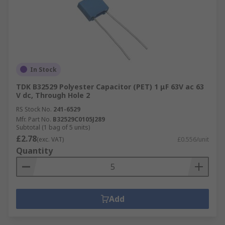
In Stock
TDK B32529 Polyester Capacitor (PET) 1 μF 63V ac 63
V dc, Through Hole 2
RS Stock No.
241-6529
Mfr. Part No.
B32529C0105J289
Subtotal (1 bag of 5 units)
£2.78
(exc. VAT)
£0.556/unit
Quantity
Add