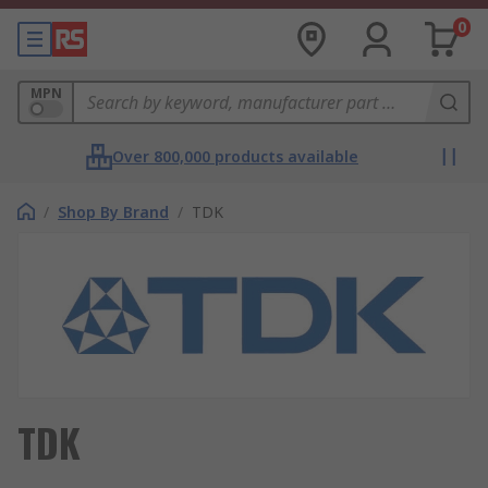
0
MPN
Over 800,000 products available
/
Shop By Brand
/
TDK
TDK