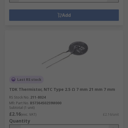
Add
Last RS stock
TDK Thermistor, NTC Type 2.5 Ω 7 mm 21 mm 7 mm
RS Stock No.
211-8024
Mfr. Part No.
B57364S0259M000
Subtotal (1 unit)
£2.16
(exc. VAT)
£2.16/unit
Quantity