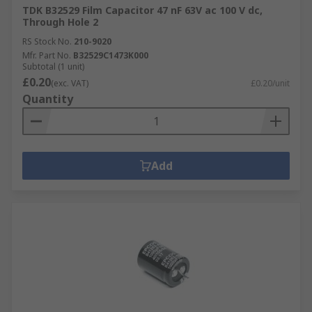
TDK B32529 Film Capacitor 47 nF 63V ac 100 V dc,
Through Hole 2
RS Stock No.
210-9020
Mfr. Part No.
B32529C1473K000
Subtotal (1 unit)
£0.20
(exc. VAT)
£0.20/unit
Quantity
Add