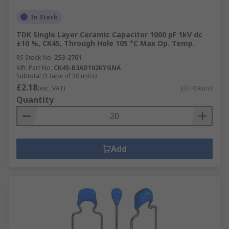
In Stock
TDK Single Layer Ceramic Capacitor 1000 pF 1kV dc
±10 %, CK45, Through Hole 105 °C Max Op. Temp.
RS Stock No.
253-2761
Mfr. Part No.
CK45-B3AD102KYGNA
Subtotal (1 tape of 20 units)
£2.18
(exc. VAT)
£0.109/unit
Quantity
Add