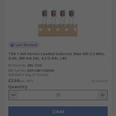
Last RS stock
TDK 1 mH Ferrite Leaded Inductor, Max SRF:2.2 MHz,
Q:60, 280 mA Idc, 4.2 Ω Rdc, LBC
RS Stock No.
880-7234
Mfr. Part No.
B82144B1105J000
Subtotal (1 bag of 10 units)
£2.64
(exc. VAT)
£0.264/unit
Quantity
Add