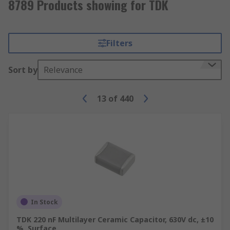
8789 Products showing for TDK
Filters
Sort by
Relevance
13
of
440
In Stock
TDK 220 nF Multilayer Ceramic Capacitor, 630V dc, ±10
%, Surface