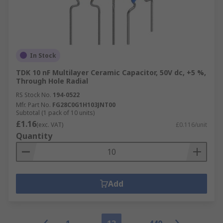
In Stock
TDK 10 nF Multilayer Ceramic Capacitor, 50V dc, +5 %,
Through Hole Radial
RS Stock No.
194-0522
Mfr. Part No.
FG28C0G1H103JNT00
Subtotal (1 pack of 10 units)
£1.16
(exc. VAT)
£0.116/unit
Quantity
Add