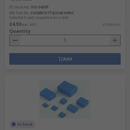
RS Stock No.
915-5455P
Mfr. Part No.
CGA8M1X7T2J224K200KC
Subtotal 5 units (supplied on a reel)
£4.93
(exc. VAT)
£0.986/unit
Quantity
Add
In Stock