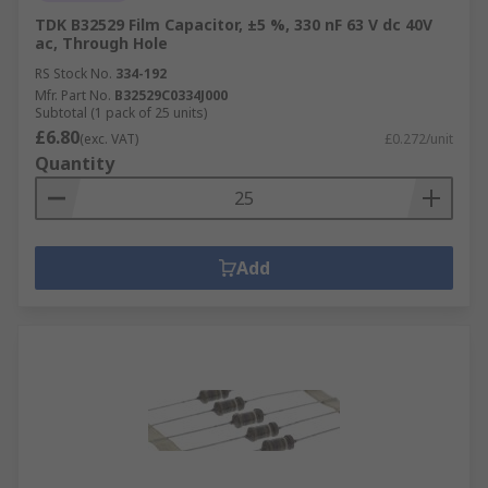
TDK B32529 Film Capacitor, ±5 %, 330 nF 63 V dc 40V
ac, Through Hole
RS Stock No.
334-192
Mfr. Part No.
B32529C0334J000
Subtotal (1 pack of 25 units)
£6.80
(exc. VAT)
£0.272/unit
Quantity
Add