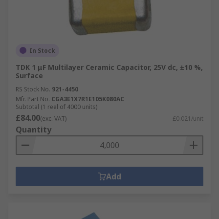
In Stock
TDK 1 μF Multilayer Ceramic Capacitor, 25V dc, ±10 %,
Surface
RS Stock No.
921-4450
Mfr. Part No.
CGA3E1X7R1E105K080AC
Subtotal (1 reel of 4000 units)
£84.00
(exc. VAT)
£0.021/unit
Quantity
Add