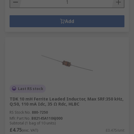
Add
Last RS stock
TDK 10 mH Ferrite Leaded Inductor, Max SRF:350 kHz,
Q:50, 110 mA Idc, 35 Ω Rdc, HLBC
RS Stock No.
880-7250
Mfr. Part No.
B82145A1106J000
Subtotal (1 bag of 10 units)
£4.75
(exc. VAT)
£0.475/unit