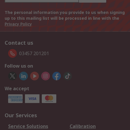
The personal information you provide to us when signing
up to this mailing list will be processed in line with the
Privacy Policy
Contact us
03457 201201
Follow us on
We accept
Our Services
Service Solutions
Calibration