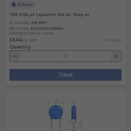
In Stock
TDK 4700 μF Capacitor 50V dc, Snap-in
RS Stock No.
209-8657
Mfr. Part No.
B41252C6478M060
Subtotal (1 pack of 2 units)
£8.04
(exc. VAT)
£4.02/unit
Quantity
Add