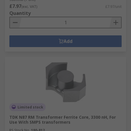
£7.97
(exc. VAT)
£7.97/unit
Quantity
Add
Limited stock
TDK N87 RM Transformer Ferrite Core, 3300 nH, For
Use With SMPS transformers
RS Stock No.
180-812