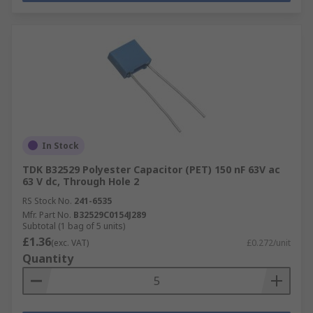
In Stock
TDK B32529 Polyester Capacitor (PET) 150 nF 63V ac
63 V dc, Through Hole 2
RS Stock No.
241-6535
Mfr. Part No.
B32529C0154J289
Subtotal (1 bag of 5 units)
£1.36
(exc. VAT)
£0.272/unit
Quantity