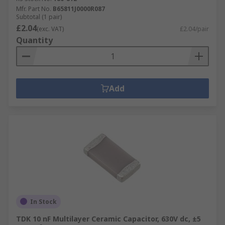
Mfr. Part No.
B65811J0000R087
Subtotal (1 pair)
£2.04
(exc. VAT)
£2.04/pair
Quantity
Add
In Stock
TDK 10 nF Multilayer Ceramic Capacitor, 630V dc, ±5