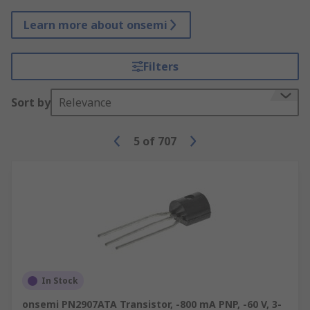
Learn more about onsemi
Filters
Sort by
Relevance
5
of
707
In Stock
onsemi PN2907ATA Transistor, -800 mA PNP, -60 V, 3-