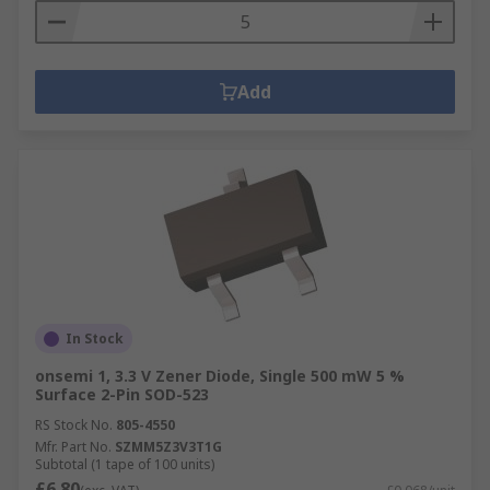
Add
In Stock
onsemi 1, 3.3 V Zener Diode, Single 500 mW 5 %
Surface 2-Pin SOD-523
RS Stock No.
805-4550
Mfr. Part No.
SZMM5Z3V3T1G
Subtotal (1 tape of 100 units)
£6.80