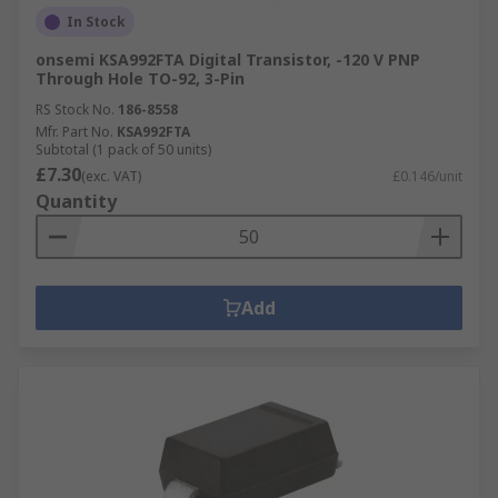
In Stock
onsemi KSA992FTA Digital Transistor, -120 V PNP
Through Hole TO-92, 3-Pin
RS Stock No.
186-8558
Mfr. Part No.
KSA992FTA
Subtotal (1 pack of 50 units)
£7.30
(exc. VAT)
£0.146/unit
Quantity
Add