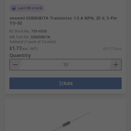
Last RS stock
onsemi SS8050DTA Transistor, 1.5 A NPN, 25 V, 3-Pin
TO-92
RS Stock No.
739-0335
Mfr. Part No.
SS8050DTA
Subtotal (1 pack of 10 units)
£1.77
(exc. VAT)
£0.177/unit
Quantity
Add