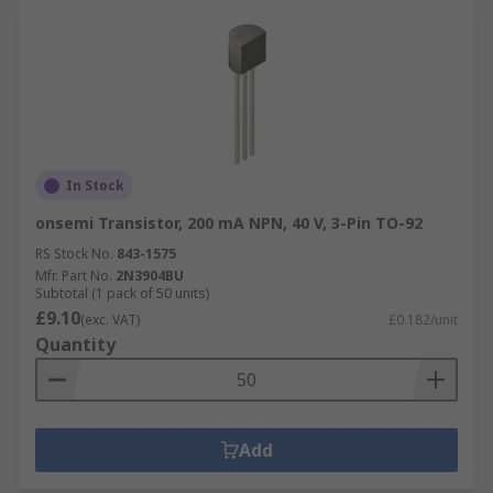
In Stock
onsemi Transistor, 200 mA NPN, 40 V, 3-Pin TO-92
RS Stock No.
843-1575
Mfr. Part No.
2N3904BU
Subtotal (1 pack of 50 units)
£9.10
(exc. VAT)
£0.182/unit
Quantity
Add