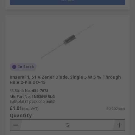
In Stock
onsemi 1, 51 V Zener Diode, Single 5 W 5 % Through
Hole 2-Pin DO-15
RS Stock No.
654-7678
Mfr. Part No.
1N5369BRLG
Subtotal (1 pack of 5 units)
£1.01
(exc. VAT)
£0.202/unit
Quantity