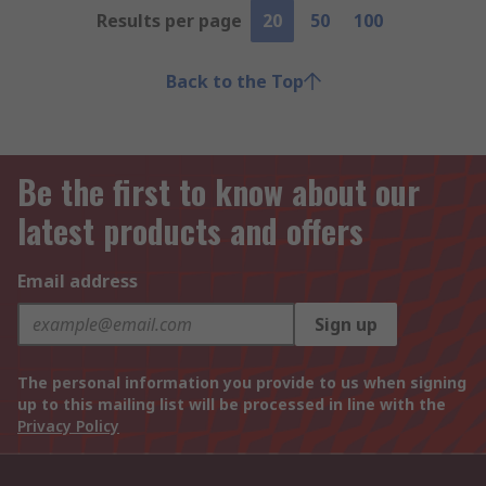
Results per page
20
50
100
Back to the Top
Be the first to know about our
latest products and offers
Email address
Sign up
The personal information you provide to us when signing
up to this mailing list will be processed in line with the
Privacy Policy