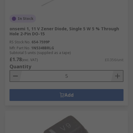
In Stock
onsemi 1, 11 V Zener Diode, Single 5 W 5 % Through
Hole 2-Pin DO-15
RS Stock No.
654-7599P
Mfr. Part No.
1N5348BRLG
Subtotal 5 units (supplied as a tape)
£1.78
(exc. VAT)
£0.356/unit
Quantity
Add