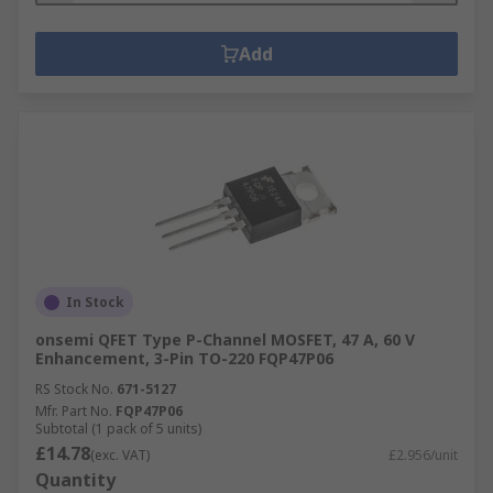
Add
In Stock
onsemi QFET Type P-Channel MOSFET, 47 A, 60 V
Enhancement, 3-Pin TO-220 FQP47P06
RS Stock No.
671-5127
Mfr. Part No.
FQP47P06
Subtotal (1 pack of 5 units)
£14.78
(exc. VAT)
£2.956/unit
Quantity