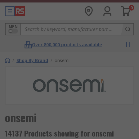
0
MPN
Over 800,000 products available
/
Shop By Brand
/
onsemi
onsemi
14137 Products showing for onsemi