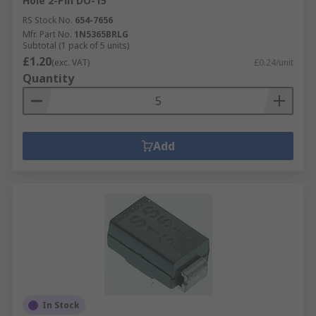
Hole 2-Pin DO-15
RS Stock No.
654-7656
Mfr. Part No.
1N5365BRLG
Subtotal (1 pack of 5 units)
£1.20
(exc. VAT)
£0.24/unit
Quantity
Add
In Stock