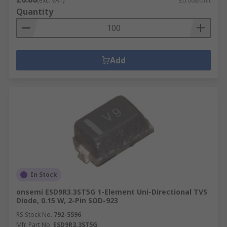
(exc. VAT)
£0.068/unit
Quantity
Add
In Stock
onsemi ESD9R3.3ST5G 1-Element Uni-Directional TVS
Diode, 0.15 W, 2-Pin SOD-923
RS Stock No.
792-5596
Mfr. Part No.
ESD9R3.3ST5G