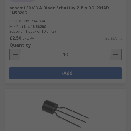
onsemi 20 V 3 A Diode Schottky 2-Pin DO-201AD
1N5820G
RS Stock No.
774-3341
Mfr. Part No.
1N5820G
Subtotal (1 pack of 10 units)
£2.50
(exc. VAT)
£0.25/unit
Quantity
Add