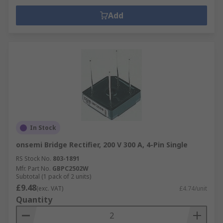
Add
In Stock
onsemi Bridge Rectifier, 200 V 300 A, 4-Pin Single
RS Stock No.
803-1891
Mfr. Part No.
GBPC2502W
Subtotal (1 pack of 2 units)
£9.48
(exc. VAT)
£4.74/unit
Quantity