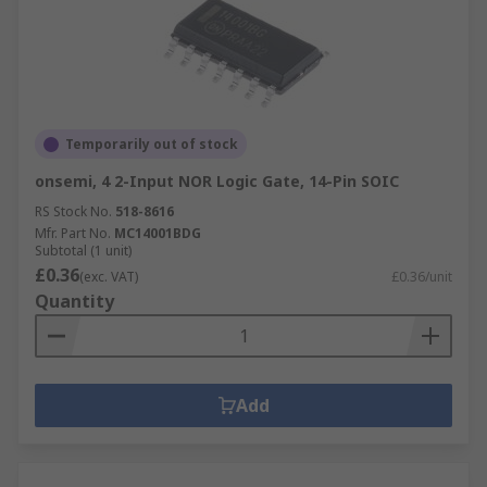
Temporarily out of stock
onsemi, 4 2-Input NOR Logic Gate, 14-Pin SOIC
RS Stock No.
518-8616
Mfr. Part No.
MC14001BDG
Subtotal (1 unit)
£0.36
(exc. VAT)
£0.36/unit
Quantity
Add