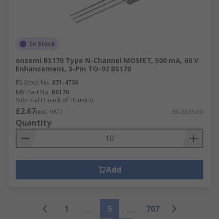
In Stock
onsemi BS170 Type N-Channel MOSFET, 500 mA, 60 V
Enhancement, 3-Pin TO-92 BS170
RS Stock No.
671-4736
Mfr. Part No.
BS170
Subtotal (1 pack of 10 units)
£2.67
(exc. VAT)
£0.267/unit
Quantity
Add
1
5
707