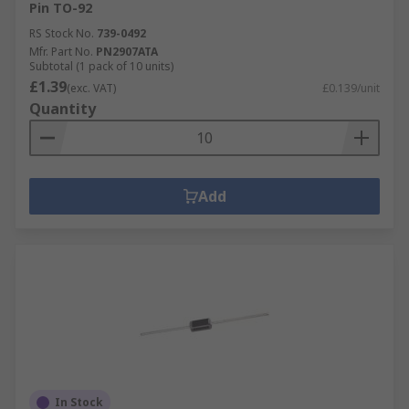
Pin TO-92
RS Stock No.
739-0492
Mfr. Part No.
PN2907ATA
Subtotal (1 pack of 10 units)
£1.39
(exc. VAT)
£0.139/unit
Quantity
Add
In Stock