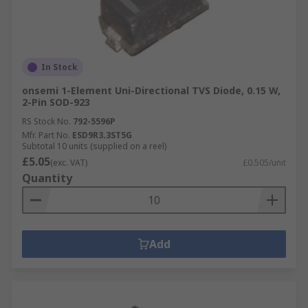
In Stock
onsemi 1-Element Uni-Directional TVS Diode, 0.15 W,
2-Pin SOD-923
RS Stock No.
792-5596P
Mfr. Part No.
ESD9R3.3ST5G
Subtotal 10 units (supplied on a reel)
£5.05
(exc. VAT)
£0.505/unit
Quantity
Add