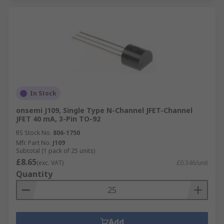
In Stock
onsemi J109, Single Type N-Channel JFET-Channel
JFET 40 mA, 3-Pin TO-92
RS Stock No.
806-1750
Mfr. Part No.
J109
Subtotal (1 pack of 25 units)
£8.65
(exc. VAT)
£0.346/unit
Quantity
Add