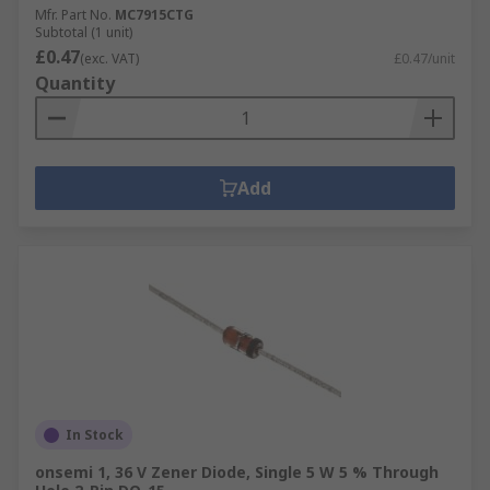
Mfr. Part No.
MC7915CTG
Subtotal (1 unit)
£0.47
(exc. VAT)
£0.47/unit
Quantity
Add
In Stock
onsemi 1, 36 V Zener Diode, Single 5 W 5 % Through