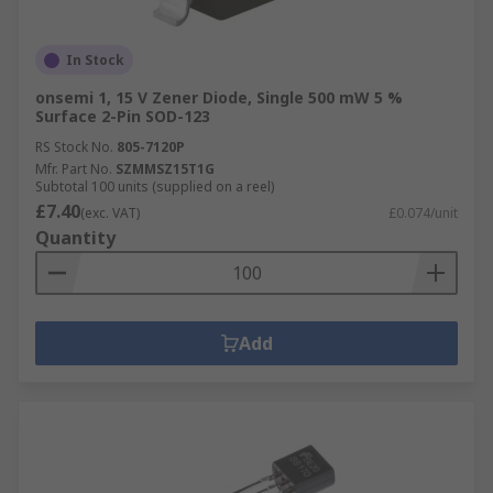
In Stock
onsemi 1, 15 V Zener Diode, Single 500 mW 5 %
Surface 2-Pin SOD-123
RS Stock No.
805-7120P
Mfr. Part No.
SZMMSZ15T1G
Subtotal 100 units (supplied on a reel)
£7.40
(exc. VAT)
£0.074/unit
Quantity
Add