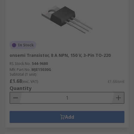
In Stock
onsemi Transistor, 8 A NPN, 150 V, 3-Pin TO-220
RS Stock No.
544-9680
Mfr. Part No.
MJE15030G
Subtotal (1 unit)
£1.68
(exc. VAT)
£1.68/unit
Quantity
Add