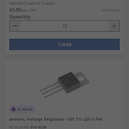
Subtotal (1 pack of 10 units)
£5.05
(exc. VAT)
£0.505/unit
Quantity
Add
In Stock
onsemi, Voltage Regulator -35V TO-220 3-Pin
RS Stock No.
516-6228