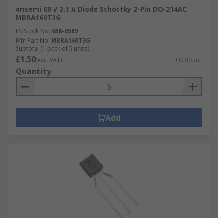
onsemi 60 V 2.1 A Diode Schottky 2-Pin DO-214AC
MBRA160T3G
RS Stock No.
688-0509
Mfr. Part No.
MBRA160T3G
Subtotal (1 pack of 5 units)
£1.50
(exc. VAT)
£0.30/unit
Quantity
Add