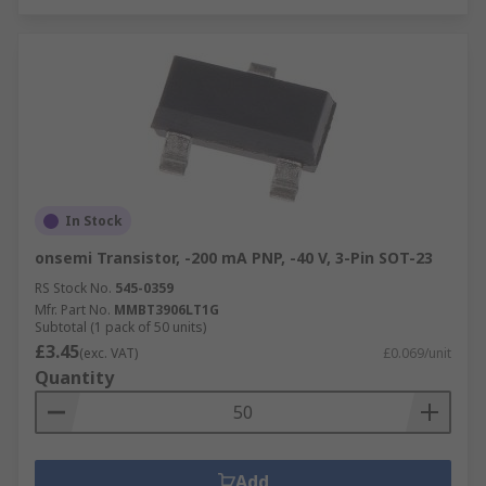
In Stock
onsemi Transistor, -200 mA PNP, -40 V, 3-Pin SOT-23
RS Stock No.
545-0359
Mfr. Part No.
MMBT3906LT1G
Subtotal (1 pack of 50 units)
£3.45
(exc. VAT)
£0.069/unit
Quantity
Add