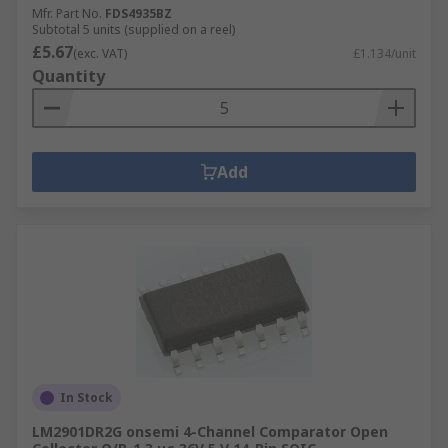
Mfr. Part No.
FDS4935BZ
Subtotal 5 units (supplied on a reel)
£5.67
(exc. VAT)
£1.134/unit
Quantity
Add
In Stock
LM2901DR2G onsemi 4-Channel Comparator Open