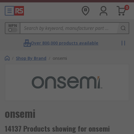
0
MPN
Over 800,000 products available
/
Shop By Brand
/
onsemi
onsemi
14137 Products showing for onsemi