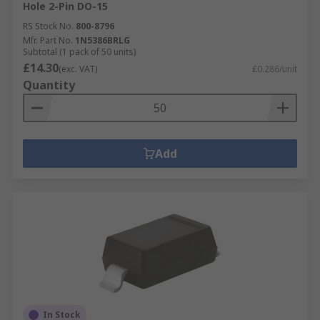
Hole 2-Pin DO-15
RS Stock No.
800-8796
Mfr. Part No.
1N5386BRLG
Subtotal (1 pack of 50 units)
£14.30
(exc. VAT)
£0.286/unit
Quantity
Add
In Stock