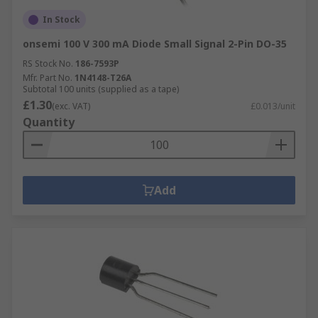
In Stock
onsemi 100 V 300 mA Diode Small Signal 2-Pin DO-35
RS Stock No.
186-7593P
Mfr. Part No.
1N4148-T26A
Subtotal 100 units (supplied as a tape)
£1.30
(exc. VAT)
£0.013/unit
Quantity
Add