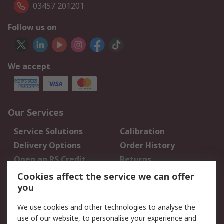
03457 201201
Follow us on
We accept
Our Services
Service Solutions
Calibration
Delivery Options
Order History
Open an RS Credit
Returns
Account
Cookies affect the service we can offer
Scheduled Orders
DesignSpark
you
We use cookies and other technologies to analyse the
Legal
use of our website, to personalise your experience and