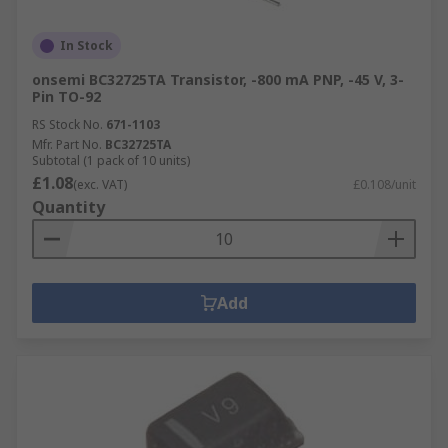
In Stock
onsemi BC32725TA Transistor, -800 mA PNP, -45 V, 3-
Pin TO-92
RS Stock No.
671-1103
Mfr. Part No.
BC32725TA
Subtotal (1 pack of 10 units)
£1.08
(exc. VAT)
£0.108/unit
Quantity
Add