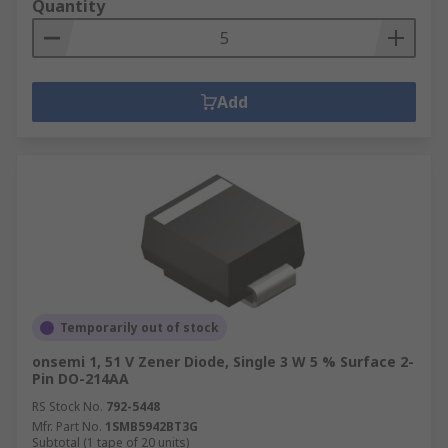
Quantity
Add
Temporarily out of stock
onsemi 1, 51 V Zener Diode, Single 3 W 5 % Surface 2-
Pin DO-214AA
RS Stock No.
792-5448
Mfr. Part No.
1SMB5942BT3G
Subtotal (1 tape of 20 units)