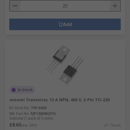
Add
In Stock
onsemi Transistor, 12 A NPN, 400 V, 3-Pin TO-220
RS Stock No.
739-0420
Mfr. Part No.
FJP13009H2TU
Subtotal (1 pack of 5 units)
£8.65
(exc. VAT)
£1.73/unit