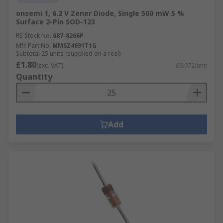
onsemi 1, 6.2 V Zener Diode, Single 500 mW 5 %
Surface 2-Pin SOD-123
RS Stock No.
687-8266P
Mfr. Part No.
MMSZ4691T1G
Subtotal 25 units (supplied on a reel)
£1.80
(exc. VAT)
£0.072/unit
Quantity
Add