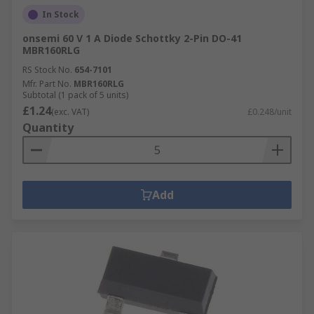
In Stock
onsemi 60 V 1 A Diode Schottky 2-Pin DO-41
MBR160RLG
RS Stock No.
654-7101
Mfr. Part No.
MBR160RLG
Subtotal (1 pack of 5 units)
£1.24
(exc. VAT)
£0.248/unit
Quantity
Add