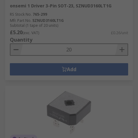
onsemi 1 Driver 3-Pin SOT-23, SZNUD3160LT1G
RS Stock No.
765-299
Mfr. Part No.
SZNUD3160LT1G
Subtotal (1 tape of 20 units)
£5.20
(exc. VAT)
£0.26/unit
Quantity
Add