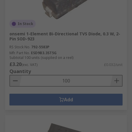
In Stock
onsemi 1-Element Bi-Directional TVS Diode, 0.3 W, 2-
Pin SOD-923
RS Stock No.
792-5583P
Mfr. Part No.
ESD9B3.3ST5G
Subtotal 100 units (supplied on a reel)
£3.20
(exc. VAT)
£0.032/unit
Quantity
Add