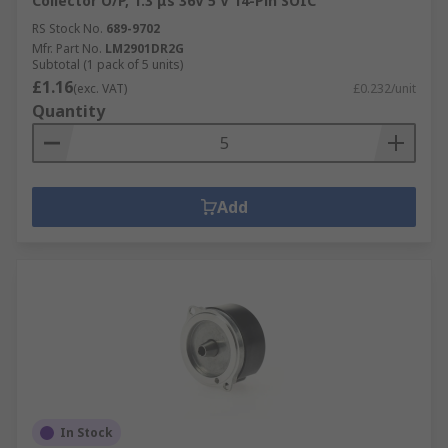
Collector O/P, 1.3 μs 36V 5 V 14-Pin SOIC
RS Stock No.
689-9702
Mfr. Part No.
LM2901DR2G
Subtotal (1 pack of 5 units)
£1.16
(exc. VAT)
£0.232/unit
Quantity
Add
In Stock