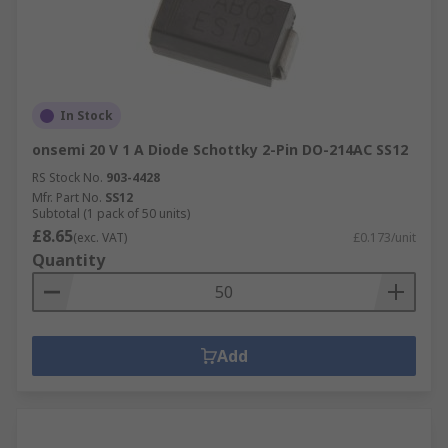
In Stock
onsemi 20 V 1 A Diode Schottky 2-Pin DO-214AC SS12
RS Stock No.
903-4428
Mfr. Part No.
SS12
Subtotal (1 pack of 50 units)
£8.65
(exc. VAT)
£0.173/unit
Quantity
Add