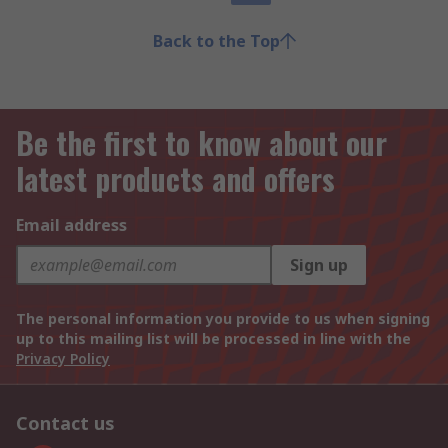
Back to the Top
Be the first to know about our
latest products and offers
Email address
Sign up
The personal information you provide to us when signing
up to this mailing list will be processed in line with the
Privacy Policy
Contact us