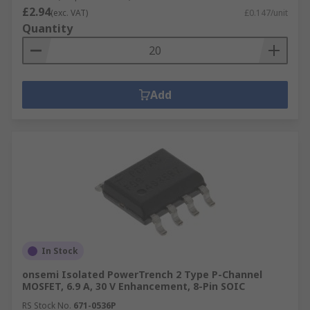
£2.94
(exc. VAT)
£0.147/unit
Quantity
Add
In Stock
onsemi Isolated PowerTrench 2 Type P-Channel
MOSFET, 6.9 A, 30 V Enhancement, 8-Pin SOIC
RS Stock No.
671-0536P