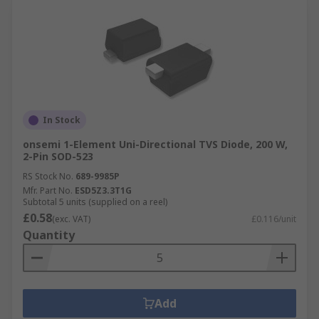
In Stock
onsemi 1-Element Uni-Directional TVS Diode, 200 W,
2-Pin SOD-523
RS Stock No.
689-9985P
Mfr. Part No.
ESD5Z3.3T1G
Subtotal 5 units (supplied on a reel)
£0.58
(exc. VAT)
£0.116/unit
Quantity
Add