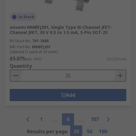
In Stock
onsemi MMBFJ201, Single Type N-Channel JFET-
Channel JFET, 30 V 0.3 to 1.5 mA, 3-Pin SOT-23
RS Stock No.
761-3688
Mfr. Part No.
MMBFJ201
Subtotal (1 pack of 25 units)
£5.075
(exc. VAT)
£0.203/unit
Quantity
Add
1
6
707
Results per page
20
50
100