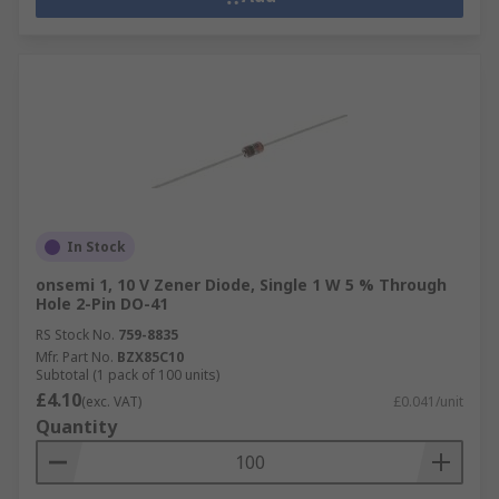
In Stock
onsemi 1, 10 V Zener Diode, Single 1 W 5 % Through
Hole 2-Pin DO-41
RS Stock No.
759-8835
Mfr. Part No.
BZX85C10
Subtotal (1 pack of 100 units)
£4.10
(exc. VAT)
£0.041/unit
Quantity