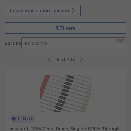
Learn more about onsemi
Filters
Sort by
Relevance
6
of
707
In Stock
onsemi 1, 180 V Zener Diode, Single 5 W 5 % Through