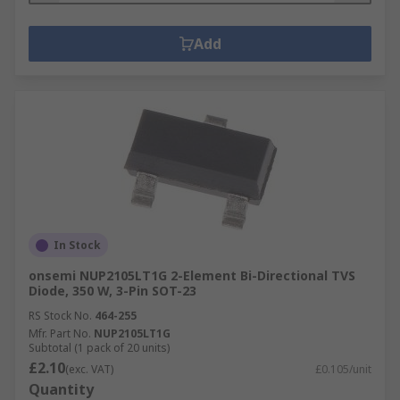
Add
In Stock
onsemi NUP2105LT1G 2-Element Bi-Directional TVS
Diode, 350 W, 3-Pin SOT-23
RS Stock No.
464-255
Mfr. Part No.
NUP2105LT1G
Subtotal (1 pack of 20 units)
£2.10
(exc. VAT)
£0.105/unit
Quantity