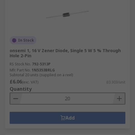
In Stock
onsemi 1, 16 V Zener Diode, Single 5 W 5 % Through
Hole 2-Pin
RS Stock No.
792-5313P
Mfr. Part No.
1N5353BRLG
Subtotal 20 units (supplied on a reel)
£6.06
(exc. VAT)
£0.303/unit
Quantity
Add