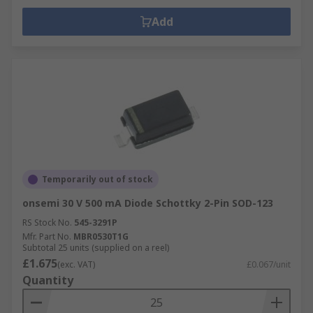
Add
Temporarily out of stock
onsemi 30 V 500 mA Diode Schottky 2-Pin SOD-123
RS Stock No.
545-3291P
Mfr. Part No.
MBR0530T1G
Subtotal 25 units (supplied on a reel)
£1.675
(exc. VAT)
£0.067/unit
Quantity