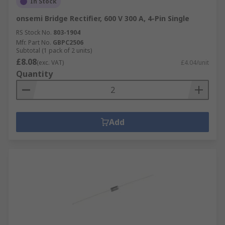
In Stock
onsemi Bridge Rectifier, 600 V 300 A, 4-Pin Single
RS Stock No.
803-1904
Mfr. Part No.
GBPC2506
Subtotal (1 pack of 2 units)
£8.08
(exc. VAT)
£4.04/unit
Quantity
Add