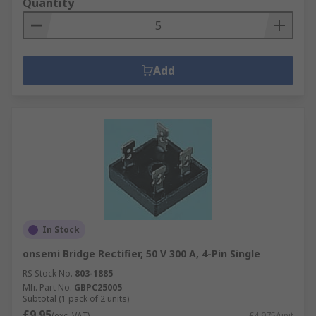
Quantity
Add
In Stock
onsemi Bridge Rectifier, 50 V 300 A, 4-Pin Single
RS Stock No.
803-1885
Mfr. Part No.
GBPC25005
Subtotal (1 pack of 2 units)
£9.95
(exc. VAT)
£4.975/unit