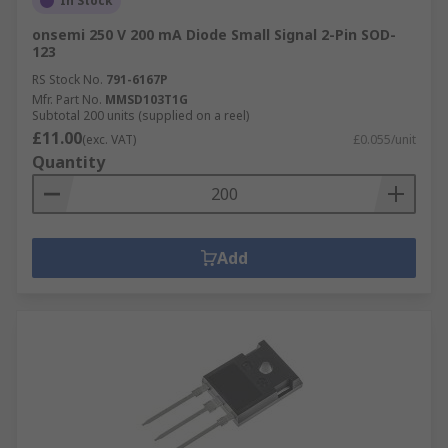
In Stock
onsemi 250 V 200 mA Diode Small Signal 2-Pin SOD-
123
RS Stock No.
791-6167P
Mfr. Part No.
MMSD103T1G
Subtotal 200 units (supplied on a reel)
£11.00
(exc. VAT)
£0.055/unit
Quantity
Add