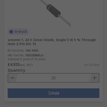
In Stock
onsemi 1, 22 V Zener Diode, Single 5 W 5 % Through
Hole 2-Pin DO-15
RS Stock No.
186-9455
Mfr. Part No.
1N5358BRLG
Subtotal (1 pack of 25 units)
£4.925
(exc. VAT)
£0.197/unit
Quantity
Add