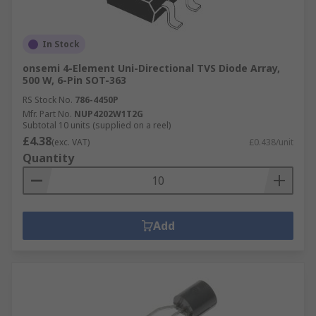
In Stock
onsemi 4-Element Uni-Directional TVS Diode Array,
500 W, 6-Pin SOT-363
RS Stock No.
786-4450P
Mfr. Part No.
NUP4202W1T2G
Subtotal 10 units (supplied on a reel)
£4.38
(exc. VAT)
£0.438/unit
Quantity
Add