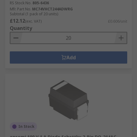
RS Stock No.
805-6436
Mfr. Part No.
MC74VHCT244ADWRG
Subtotal (1 pack of 20 units)
£12.12
(exc. VAT)
£0.606/unit
Quantity
Add
In Stock
onsemi 100 V 1 A Diode Schottky 2-Pin DO-214AC