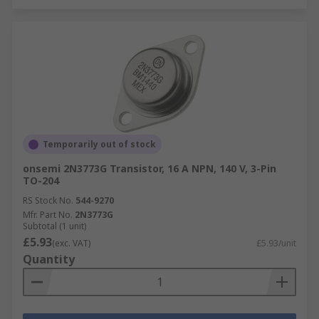
Temporarily out of stock
onsemi 2N3773G Transistor, 16 A NPN, 140 V, 3-Pin
TO-204
RS Stock No.
544-9270
Mfr. Part No.
2N3773G
Subtotal (1 unit)
£5.93
(exc. VAT)
£5.93/unit
Quantity