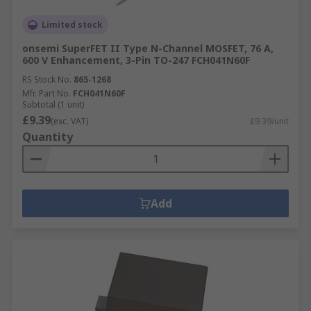
Limited stock
onsemi SuperFET II Type N-Channel MOSFET, 76 A,
600 V Enhancement, 3-Pin TO-247 FCH041N60F
RS Stock No.
865-1268
Mfr. Part No.
FCH041N60F
Subtotal (1 unit)
£9.39
(exc. VAT)
£9.39/unit
Quantity
Add