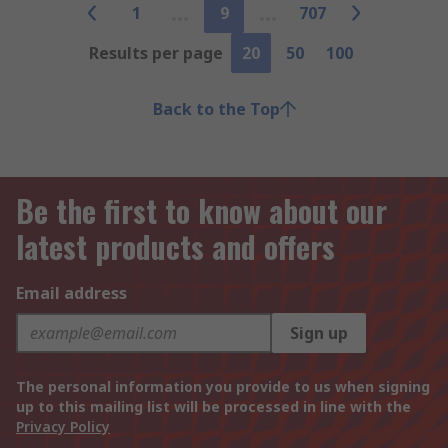
1
9
707
Results per page
20
50
100
Back to the Top
Be the first to know about our
latest products and offers
Email address
Sign up
The personal information you provide to us when signing
up to this mailing list will be processed in line with the
Privacy Policy