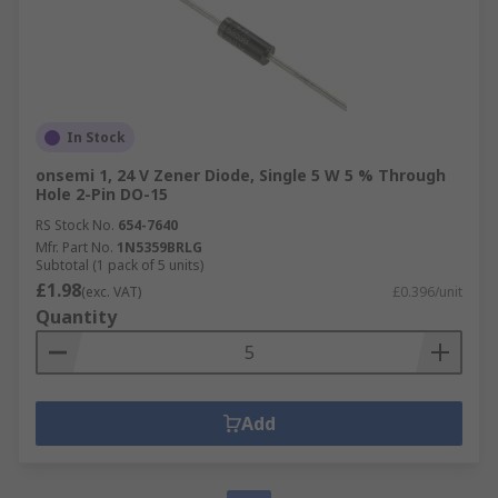
In Stock
onsemi 1, 24 V Zener Diode, Single 5 W 5 % Through
Hole 2-Pin DO-15
RS Stock No.
654-7640
Mfr. Part No.
1N5359BRLG
Subtotal (1 pack of 5 units)
£1.98
(exc. VAT)
£0.396/unit
Quantity
Add