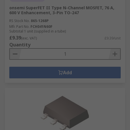
onsemi SuperFET II Type N-Channel MOSFET, 76 A,
600 V Enhancement, 3-Pin TO-247
RS Stock No.
865-1268P
Mfr. Part No.
FCH041N60F
Subtotal 1 unit (supplied in a tube)
£9.39
(exc. VAT)
£9.39/unit
Quantity
Add