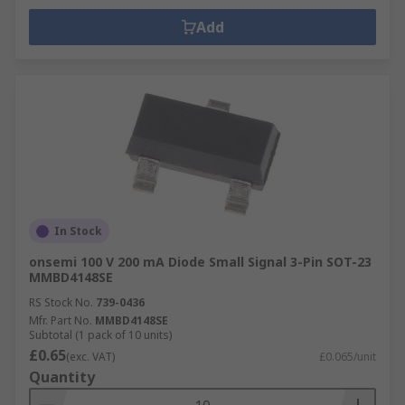
Add
In Stock
onsemi 100 V 200 mA Diode Small Signal 3-Pin SOT-23
MMBD4148SE
RS Stock No.
739-0436
Mfr. Part No.
MMBD4148SE
Subtotal (1 pack of 10 units)
£0.65
(exc. VAT)
£0.065/unit
Quantity