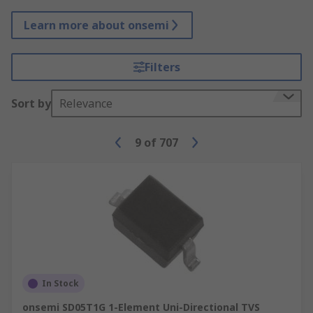
Learn more about onsemi
Filters
Sort by
Relevance
9
of
707
In Stock
onsemi SD05T1G 1-Element Uni-Directional TVS