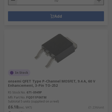
Add
In Stock
onsemi QFET Type P-Channel MOSFET, 9.4 A, 60 V
Enhancement, 3-Pin TO-252
RS Stock No.
671-0949P
Mfr. Part No.
FQD11P06TM
Subtotal 5 units (supplied on a reel)
£6.18
(exc. VAT)
£1.236/unit