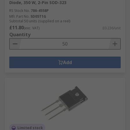
Diode, 350 W, 2-Pin SOD-323
RS Stock No.
786-4558P
Mfr. Part No.
SD05T1G
Subtotal 50 units (supplied on a reel)
£11.80
(exc. VAT)
£0.236/unit
Quantity
Add
Limited stock