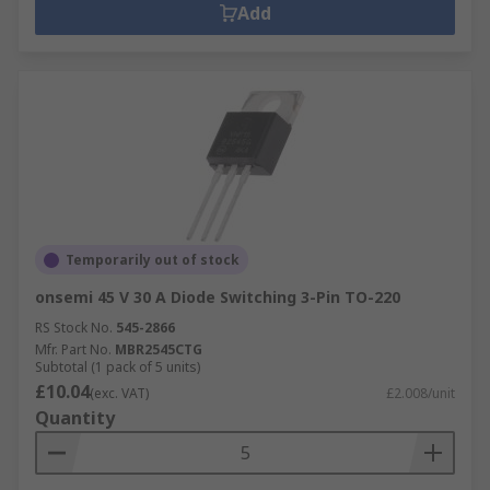
Add
Temporarily out of stock
onsemi 45 V 30 A Diode Switching 3-Pin TO-220
RS Stock No.
545-2866
Mfr. Part No.
MBR2545CTG
Subtotal (1 pack of 5 units)
£10.04
(exc. VAT)
£2.008/unit
Quantity