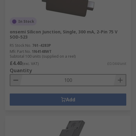
In Stock
onsemi Silicon Junction, Single, 300 mA, 2-Pin 75 V
SOD-523
RS Stock No.
761-4283P
Mfr. Part No.
1N4148WT
Subtotal 100 units (supplied on a reel)
£4.40
(exc. VAT)
£0.044/unit
Quantity
Add