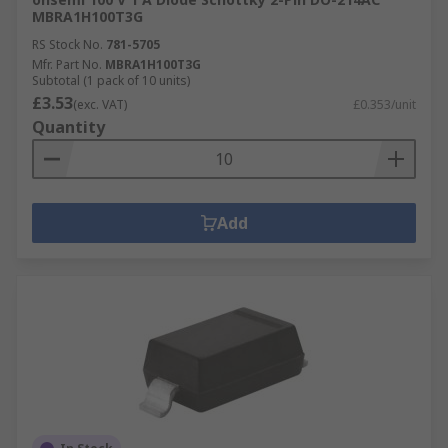
MBRA1H100T3G
RS Stock No.
781-5705
Mfr. Part No.
MBRA1H100T3G
Subtotal (1 pack of 10 units)
£3.53
(exc. VAT)
£0.353/unit
Quantity
Add