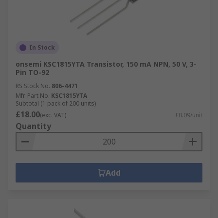
In Stock
onsemi KSC1815YTA Transistor, 150 mA NPN, 50 V, 3-
Pin TO-92
RS Stock No.
806-4471
Mfr. Part No.
KSC1815YTA
Subtotal (1 pack of 200 units)
£18.00
(exc. VAT)
£0.09/unit
Quantity
Add