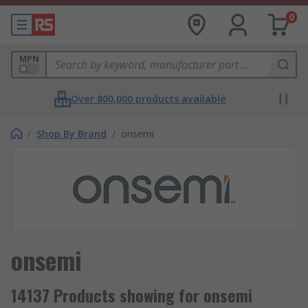
0
MPN
Over 800,000 products available
/
Shop By Brand
/
onsemi
onsemi
14137 Products showing for onsemi