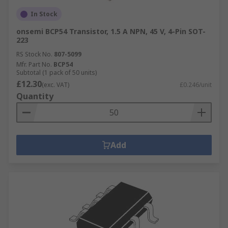
In Stock
onsemi BCP54 Transistor, 1.5 A NPN, 45 V, 4-Pin SOT-
223
RS Stock No.
807-5099
Mfr. Part No.
BCP54
Subtotal (1 pack of 50 units)
£12.30
(exc. VAT)
£0.246/unit
Quantity
Add