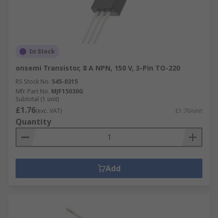
In Stock
onsemi Transistor, 8 A NPN, 150 V, 3-Pin TO-220
RS Stock No.
545-0315
Mfr. Part No.
MJF15030G
Subtotal (1 unit)
£1.76
(exc. VAT)
£1.76/unit
Quantity
Add