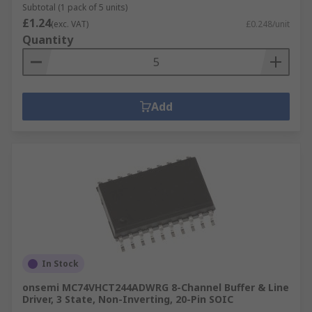
Subtotal (1 pack of 5 units)
£1.24
(exc. VAT)
£0.248/unit
Quantity
Add
In Stock
onsemi MC74VHCT244ADWRG 8-Channel Buffer & Line
Driver, 3 State, Non-Inverting, 20-Pin SOIC