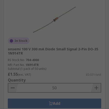
In Stock
onsemi 100 V 300 mA Diode Small Signal 2-Pin DO-35
1N914TR
RS Stock No.
704-4000
Mfr. Part No.
1N914TR
Subtotal (1 pack of 50 units)
£1.55
(exc. VAT)
£0.031/unit
Quantity
Add