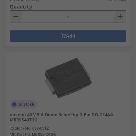
Quantity
Add
In Stock
onsemi 40 V 5 A Diode Schottky 2-Pin DO-214AA
MBRS540T3G
RS Stock No.
688-0512
Mfr. Part No.
MBRS540T3G