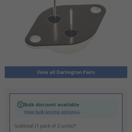
View all Darlington Pairs
Bulk discount available
View bulk pricing options
Subtotal (1 pack of 2 units)*