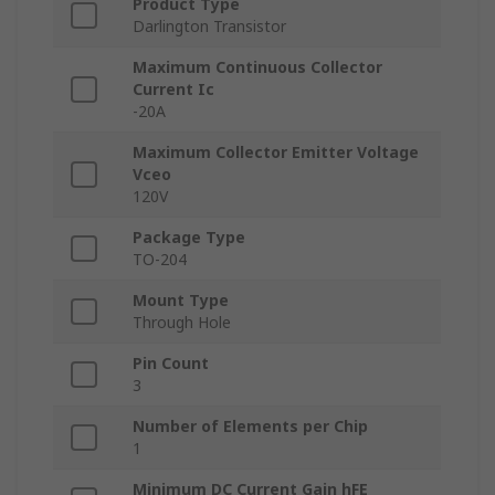
Product Type
Darlington Transistor
Maximum Continuous Collector
Current Ic
-20A
Maximum Collector Emitter Voltage
Vceo
120V
Package Type
TO-204
Mount Type
Through Hole
Pin Count
3
Number of Elements per Chip
1
Minimum DC Current Gain hFE