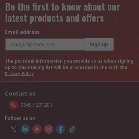
Be the first to know about our
latest products and offers
Email address
Sign up
The personal information you provide to us when signing
up to this mailing list will be processed in line with the
Privacy Policy
Contact us
03457 201201
Follow us on