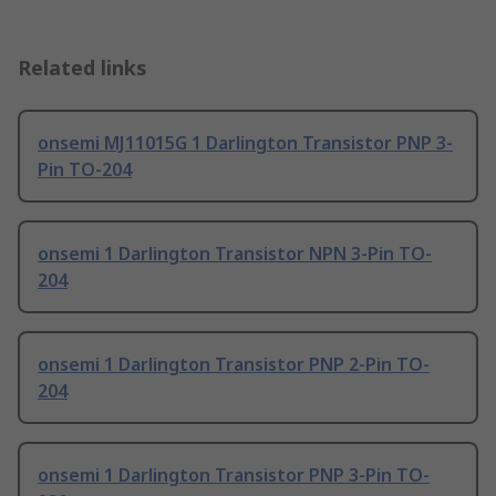
Related links
onsemi MJ11015G 1 Darlington Transistor PNP 3-
Pin TO-204
onsemi 1 Darlington Transistor NPN 3-Pin TO-
204
onsemi 1 Darlington Transistor PNP 2-Pin TO-
204
onsemi 1 Darlington Transistor PNP 3-Pin TO-