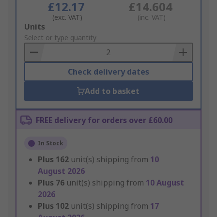
£12.17
£14.604
(exc. VAT)
(inc. VAT)
Add
Units
to
Select or type quantity
Basket
Check delivery dates
Add to basket
FREE delivery for orders over £60.00
In Stock
Plus
162
unit(s) shipping from
10
August 2026
Plus
76
unit(s) shipping from
10 August
2026
Plus
102
unit(s) shipping from
17