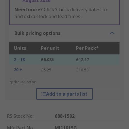
August 2026
Need more?
Click ‘Check delivery dates’ to
find extra stock and lead times.
Bulk pricing options
Units
Per unit
Per Pack*
2 - 18
£6.085
£12.17
20 +
£5.25
£10.50
*price indicative
Add to a parts list
RS Stock No.
:
688-1502
Mfr. Part No.
:
MJ11015G