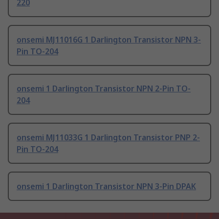
220
onsemi MJ11016G 1 Darlington Transistor NPN 3-
Pin TO-204
onsemi 1 Darlington Transistor NPN 2-Pin TO-
204
onsemi MJ11033G 1 Darlington Transistor PNP 2-
Pin TO-204
onsemi 1 Darlington Transistor NPN 3-Pin DPAK