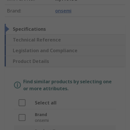
Brand
:
onsemi
Specifications
Technical Reference
Legislation and Compliance
Product Details
Find similar products by selecting one
or more attributes.
Select all
Brand
onsemi