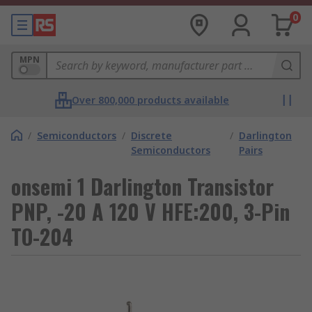
0
MPN
Over 800,000 products available
/
Semiconductors
/
Discrete
/
Darlington
Semiconductors
Pairs
onsemi 1 Darlington Transistor
PNP, -20 A 120 V HFE:200, 3-Pin
TO-204