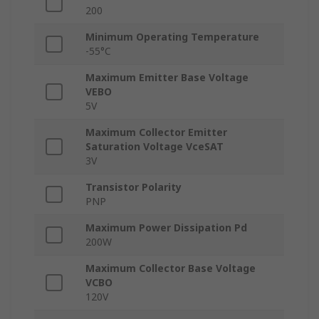
200
Minimum Operating Temperature
-55°C
Maximum Emitter Base Voltage
VEBO
5V
Maximum Collector Emitter
Saturation Voltage VceSAT
3V
Transistor Polarity
PNP
Maximum Power Dissipation Pd
200W
Maximum Collector Base Voltage
VCBO
120V