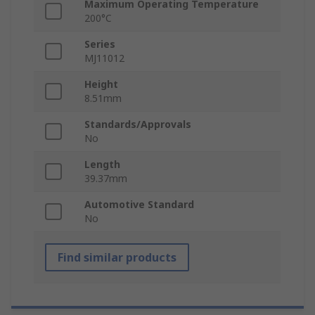
Maximum Operating Temperature
200°C
Series
MJ11012
Height
8.51mm
Standards/Approvals
No
Length
39.37mm
Automotive Standard
No
Find similar products