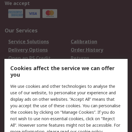
We accept
Our Services
Service Solutions
Calibration
Delivery Options
Order History
Open an RS Credit
Returns
Account
Cookies affect the service we can offer
Scheduled Orders
DesignSpark
you
We use cookies and other technologies to analyse the
Legal
use of our website, to personalise your experience and
Cookie Policy
Email Security
display ads on other websites. “Accept All” means that
you accept the use of these cookies. You can personalise
Privacy Policy -
Website Terms
the cookies by clicking on “Manage Cookies”. If you do
Updated
not wish to use non-essential cookies, click on “Reject
Terms and Conditions
All”. However some features might not be accessible. For
of Sale
more information, please read our
cookie policy
.