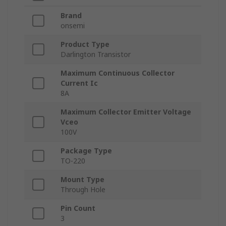
Brand
onsemi
Product Type
Darlington Transistor
Maximum Continuous Collector
Current Ic
8A
Maximum Collector Emitter Voltage
Vceo
100V
Package Type
TO-220
Mount Type
Through Hole
Pin Count
3