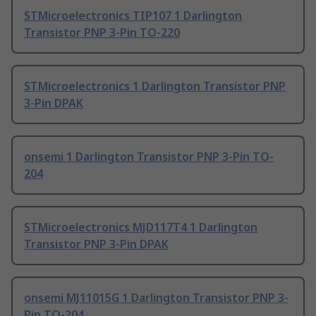
STMicroelectronics TIP107 1 Darlington
Transistor PNP 3-Pin TO-220
STMicroelectronics 1 Darlington Transistor PNP
3-Pin DPAK
onsemi 1 Darlington Transistor PNP 3-Pin TO-
204
STMicroelectronics MJD117T4 1 Darlington
Transistor PNP 3-Pin DPAK
onsemi MJ11015G 1 Darlington Transistor PNP 3-
Pin TO-204