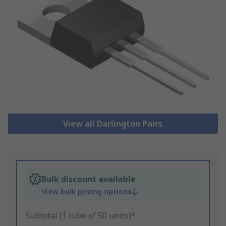
View all Darlington Pairs
Bulk discount available
View bulk pricing options
Subtotal (1 tube of 50 units)*