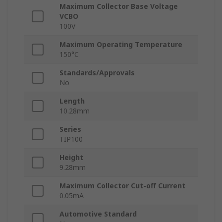
Maximum Collector Base Voltage
VCBO
100V
Maximum Operating Temperature
150°C
Standards/Approvals
No
Length
10.28mm
Series
TIP100
Height
9.28mm
Maximum Collector Cut-off Current
0.05mA
Automotive Standard