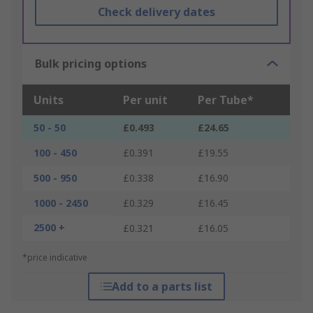
Check delivery dates
Bulk pricing options
Units
Per unit
Per Tube*
50 - 50
£0.493
£24.65
100 - 450
£0.391
£19.55
500 - 950
£0.338
£16.90
1000 - 2450
£0.329
£16.45
2500 +
£0.321
£16.05
*price indicative
Add to a parts list