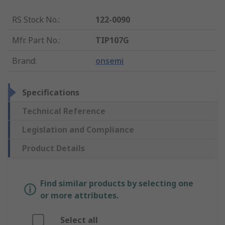
RS Stock No.
:
122-0090
Mfr. Part No.
:
TIP107G
Brand
:
onsemi
Specifications
Technical Reference
Legislation and Compliance
Product Details
Find similar products by selecting one
or more attributes.
Select all