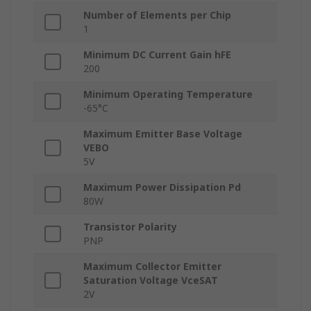
Number of Elements per Chip
1
Minimum DC Current Gain hFE
200
Minimum Operating Temperature
-65°C
Maximum Emitter Base Voltage
VEBO
5V
Maximum Power Dissipation Pd
80W
Transistor Polarity
PNP
Maximum Collector Emitter
Saturation Voltage VceSAT
2V