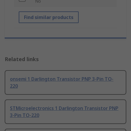
No
Find similar products
Related links
onsemi 1 Darlington Transistor PNP 3-Pin TO-
220
STMicroelectronics 1 Darlington Transistor PNP
3-Pin TO-220