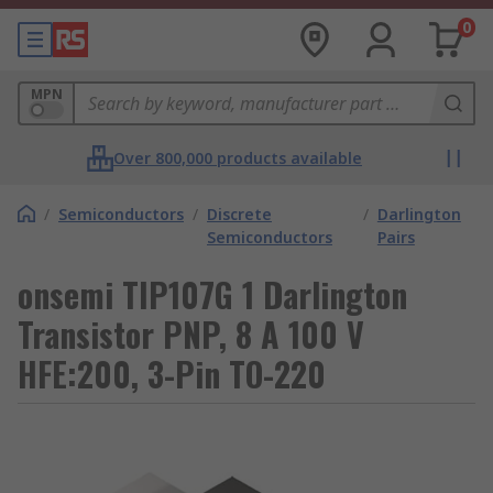
0
MPN
Over 800,000 products available
/
Semiconductors
/
Discrete
/
Darlington
Semiconductors
Pairs
onsemi TIP107G 1 Darlington
Transistor PNP, 8 A 100 V
HFE:200, 3-Pin TO-220