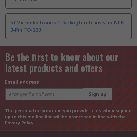
STMicroelectronics 1 Darlington Transistor NPN
3-Pin TO-220
Be the first to know about our
latest products and offers
Email address
Sign up
The personal information you provide to us when signing
up to this mailing list will be processed in line with the
Privacy Policy