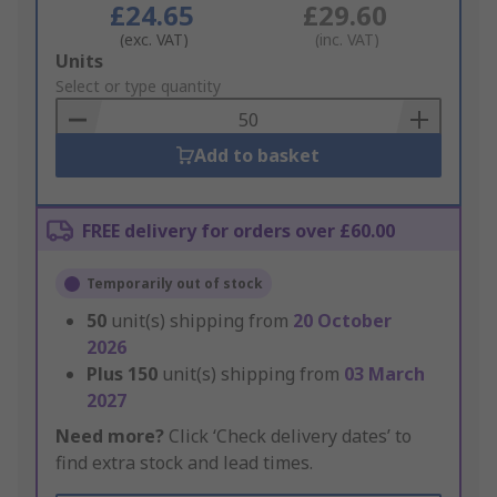
£24.65
£29.60
(exc. VAT)
(inc. VAT)
Add
Units
to
Select or type quantity
Basket
Add to basket
FREE delivery for orders over £60.00
Temporarily out of stock
50
unit(s) shipping from
20 October
2026
Plus
150
unit(s) shipping from
03 March
2027
Need more?
Click ‘Check delivery dates’ to
find extra stock and lead times.