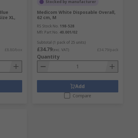
Stocked by manufacturer
Blue
Medicom White Disposable Overall,
Size XL,
62 cm, M
RS Stock No.
198-528
Mfr. Part No.
40.001/02
Subtotal (1 pack of 25 units)
£34.79
£8.80/box
(exc. VAT)
£34.79/pack
Quantity
Add
Compare