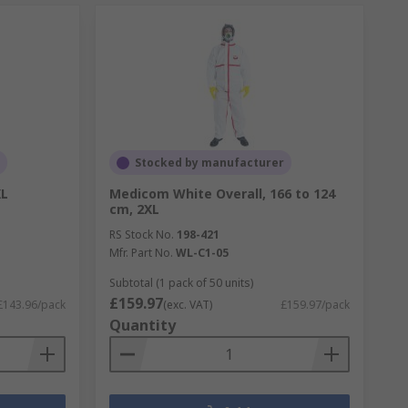
Stocked by manufacturer
XL
Medicom White Overall, 166 to 124
cm, 2XL
RS Stock No.
198-421
Mfr. Part No.
WL-C1-05
Subtotal (1 pack of 50 units)
£159.97
£143.96/pack
(exc. VAT)
£159.97/pack
Quantity