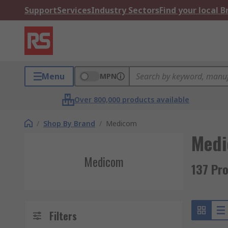
Support
Services
Industry Sectors
Find your local 
Menu
MPN
Over 800,000 products available
/
Shop By Brand
/
Medicom
Med
Medicom
137 Pr
Filters