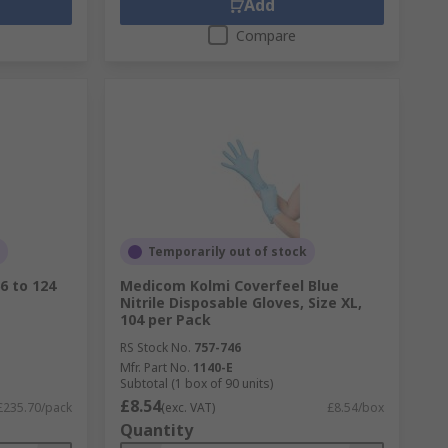
Add
Compare
Temporarily out of stock
6 to 124
Medicom Kolmi Coverfeel Blue
Nitrile Disposable Gloves, Size XL,
104 per Pack
RS Stock No.
757-746
Mfr. Part No.
1140-E
Subtotal (1 box of 90 units)
£8.54
£235.70/pack
(exc. VAT)
£8.54/box
Quantity