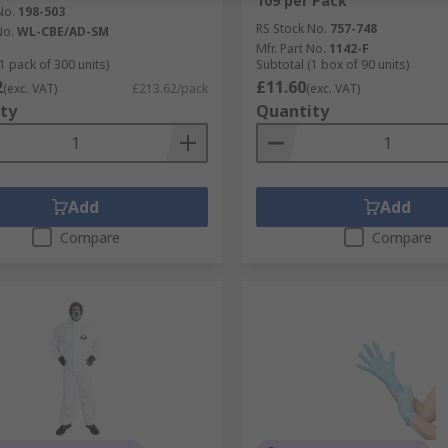
109 per Pack
No.
198-503
RS Stock No.
757-748
No.
WL-CBE/AD-SM
Mfr. Part No.
1142-F
1 pack of 300 units)
Subtotal (1 box of 90 units)
2
£11.60
(exc. VAT)
£213.62/pack
(exc. VAT)
ty
Quantity
Add
Add
Compare
Compare