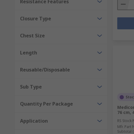
Resistance Features
Closure Type
Chest Size
Length
Reusable/Disposable
Sub Type
Sto
Quantity Per Package
Medicom
76 cm, 
Application
RS Stock 
Mfr. Part 
Subtotal (