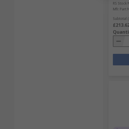
RS Stock 
Mfr. Part 
Subtotal (
£213.6
Quanti