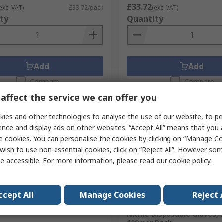
£33.72
exc. VAT)
£33.72/pack
(exc. VAT)
ty
Quantity
Add
Add
Compare
Compare
affect the service we can offer you
ies and other technologies to analyse the use of our website, to pe
ence and display ads on other websites. “Accept All” means that you
e cookies. You can personalise the cookies by clicking on “Manage Coo
wish to use non-essential cookies, click on “Reject All”. However so
e accessible. For more information, please read our
cookie policy
.
cked by manufacturer
Temporarily out of stock
ccept All
Manage Cookies
Reject 
 White Over Shoe Cover,
Medicom Kolmi Coverfeel 
Nitrile Disposable Gloves, 