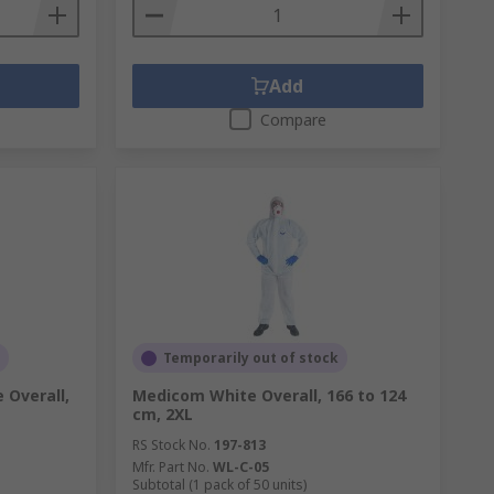
Add
Compare
Temporarily out of stock
 Overall,
Medicom White Overall, 166 to 124
cm, 2XL
RS Stock No.
197-813
Mfr. Part No.
WL-C-05
Subtotal (1 pack of 50 units)