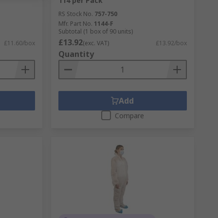
114 per Pack
RS Stock No.
757-750
Mfr. Part No.
1144-F
Subtotal (1 box of 90 units)
£13.92
£11.60/box
(exc. VAT)
£13.92/box
Quantity
Add
Compare