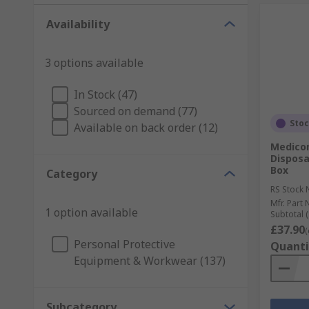
Availability
3 options available
In Stock (47)
Sourced on demand (77)
Sto
Available on back order (12)
Medico
Disposa
Box
Category
RS Stock 
Mfr. Part 
1 option available
Subtotal (
£37.90
(
Personal Protective
Quanti
Equipment & Workwear (137)
Subcategory