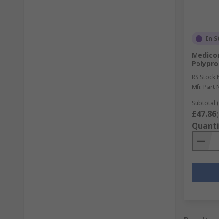
In S
Medico
Polypro
RS Stock 
Mfr. Part 
Subtotal (
£47.86
(
Quanti