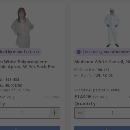
cked by manufacturer
Stocked by manufacturer
m White Polypropylene
Medicom White Overall, 2
ble Apron, 50 Per Pack Per
RS Stock No.
198-487
Mfr. Part No.
WL-PC-05
No.
198-434
No.
40.401/03
1 pack of 50 units)
Subtotal (1 pack of 50 units)
£143.96
exc. VAT)
£37.90/pack
(exc. VAT)
ty
Quantity