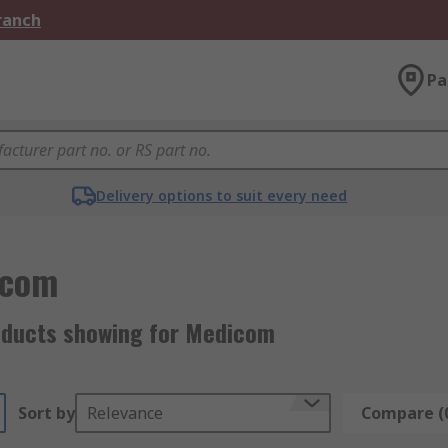
Branch
Pa
Delivery options to suit every need
icom
oducts showing for Medicom
Sort by
Relevance
Compare (