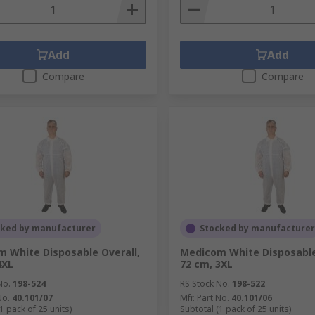
Add
Add
Compare
Compare
cked by manufacturer
Stocked by manufacturer
 White Disposable Overall,
Medicom White Disposable
4XL
72 cm, 3XL
No.
198-524
RS Stock No.
198-522
No.
40.101/07
Mfr. Part No.
40.101/06
1 pack of 25 units)
Subtotal (1 pack of 25 units)