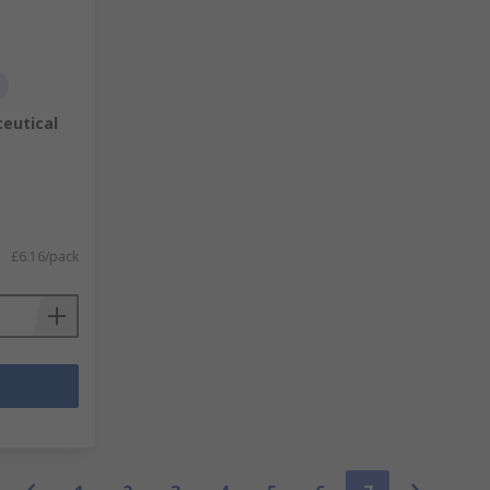
eutical
£6.16/pack