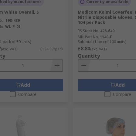
cked by manufacturer
Currently unavailable
 White Overall, S
Medicom Kolmi Coverfeel 
Nitrile Disposable Gloves, 
No.
198-489
104 per Pack
No.
WL-P-01
RS Stock No.
428-640
Mfr. Part No.
1140-E
1 pack of 50 units)
Subtotal (1 box of 100 units)
7
£8.80
(exc. VAT)
£134.37/pack
(exc. VAT)
ty
Quantity
Add
Add
Compare
Compare