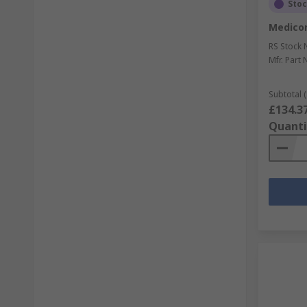
Sto
Medicom
RS Stock 
Mfr. Part 
Subtotal (
£134.3
Quanti