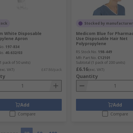
tock
Stocked by manufacturer
m White Disposable
Medicom Blue for Pharmac
pylene Apron
Use Disposable Hair Net
Polypropylene
No.
197-834
RS Stock No.
198-449
No.
40.632/03
Mfr. Part No.
C12101
1 pack of 50 units)
Subtotal (1 pack of 200 units)
£6.16
exc. VAT)
£47.86/pack
(exc. VAT)
ty
Quantity
Add
Add
Compare
Compare