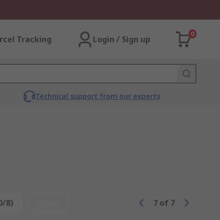
0
rcel Tracking
Login / Sign up
Technical support from our experts
0/8)
Reset
7
of
7