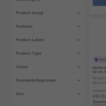
Product Group
Features
Product Labels
Product Type
Sto
Colour
Medicom
62 cm, 
RS Stock 
Standards/Approvals
Mfr. Part 
Subtotal (
Size
£33.72
(
Quanti