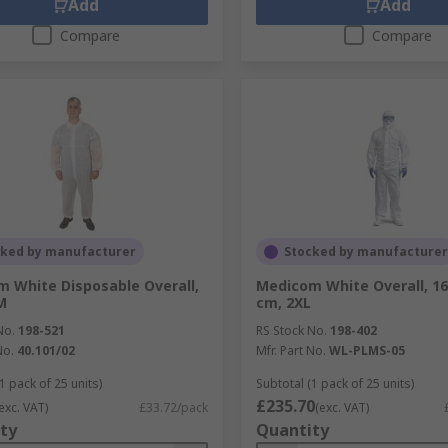
Add
Add
Compare
Compare
cked by manufacturer
Stocked by manufacturer
 White Disposable Overall,
Medicom White Overall, 16
M
cm, 2XL
No.
198-521
RS Stock No.
198-402
No.
40.101/02
Mfr. Part No.
WL-PLMS-05
1 pack of 25 units)
Subtotal (1 pack of 25 units)
£235.70
exc. VAT)
£33.72/pack
(exc. VAT)
ty
Quantity