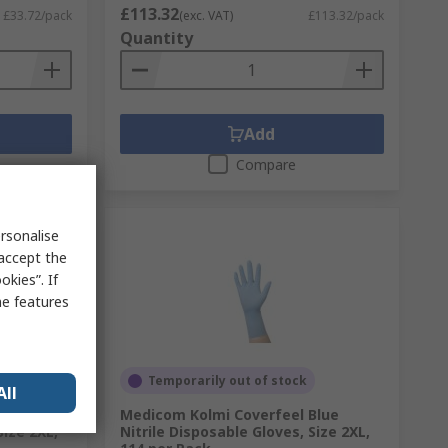
£113.32
£33.72/pack
(exc. VAT)
£113.32/pack
Quantity
Add
Compare
rsonalise
 accept the
kies”. If
me features
Temporarily out of stock
All
Blue
Medicom Kolmi Coverfeel Blue
Size 2XL,
Nitrile Disposable Gloves, Size 2XL,