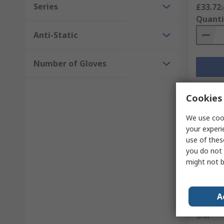
Series
£33.72
(
Quanti
Anti-Static
Number of Gloves
Cookies 
We use cook
your experi
use of thes
you do not 
might not b
Sto
A
Medicom
S/M