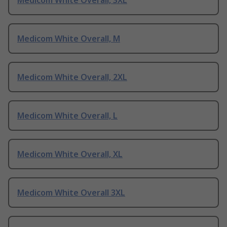
Medicom White Overall, 3XL
Medicom White Overall, M
Medicom White Overall, 2XL
Medicom White Overall, L
Medicom White Overall, XL
Medicom White Overall 3XL