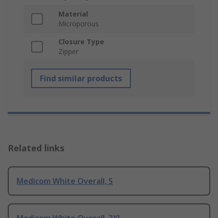
Material
Microporous
Closure Type
Zipper
Find similar products
Related links
Medicom White Overall, S