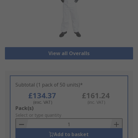
View all Overalls
Subtotal (1 pack of 50 units)*
£134.37
£161.24
(exc. VAT)
(inc. VAT)
Add
Pack(s)
to
Select or type quantity
Basket
Add to basket