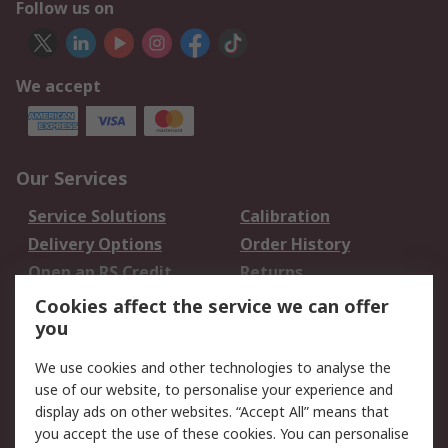
Follow us on
We accept
Our Services
Service Solutions
Calibration
Delivery Options
Order History
Open an RS Credit
Returns
Account
Cookies affect the service we can offer
Scheduled Orders
DesignSpark
you
We use cookies and other technologies to analyse the
Legal
use of our website, to personalise your experience and
Cookie Policy
Email Security
display ads on other websites. “Accept All” means that
you accept the use of these cookies. You can personalise
Privacy Policy -
Website Terms