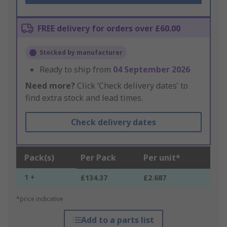
FREE delivery for orders over £60.00
Stocked by manufacturer
Ready to ship from
04 September 2026
Need more?
Click ‘Check delivery dates’ to
find extra stock and lead times.
Check delivery dates
Pack(s)
Per Pack
Per unit*
1 +
£134.37
£2.687
*price indicative
Add to a parts list