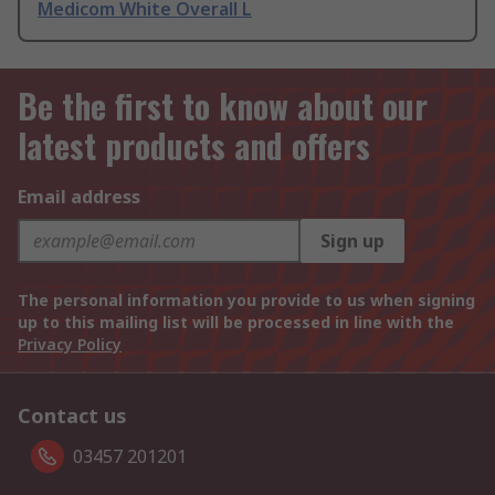
Medicom White Overall L
Be the first to know about our
latest products and offers
Email address
Sign up
The personal information you provide to us when signing
up to this mailing list will be processed in line with the
Privacy Policy
Contact us
03457 201201