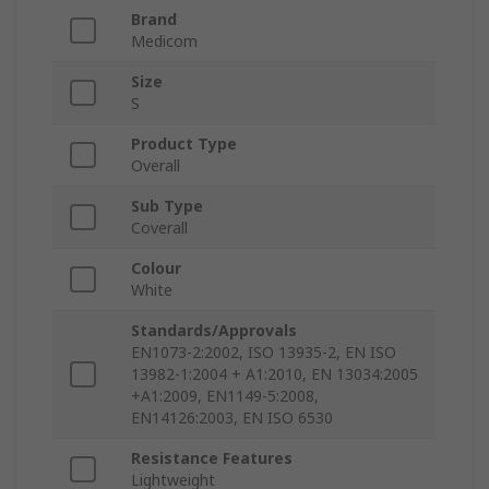
Brand
Medicom
Size
S
Product Type
Overall
Sub Type
Coverall
Colour
White
Standards/Approvals
EN1073-2:2002, ISO 13935-2, EN ISO
13982-1:2004 + A1:2010, EN 13034:2005
+A1:2009, EN1149-5:2008,
EN14126:2003, EN ISO 6530
Resistance Features
Lightweight