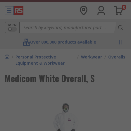
0
MPN
Over 800,000 products available
/
Personal Protective
/
Workwear
/
Overalls
Equipment & Workwear
Medicom White Overall, S