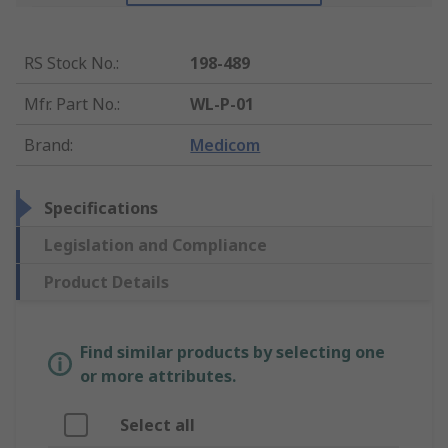
RS Stock No.
:
198-489
Mfr. Part No.
:
WL-P-01
Brand
:
Medicom
Specifications
Legislation and Compliance
Product Details
Find similar products by selecting one
or more attributes.
Select all