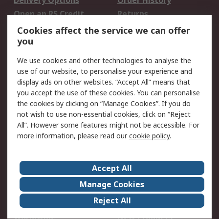
Delivery Options
Order History
Open an RS Credit
Returns
Account
Cookies affect the service we can offer
Scheduled Orders
DesignSpark
you
We use cookies and other technologies to analyse the
Legal
use of our website, to personalise your experience and
Cookie Policy
Email Security
display ads on other websites. “Accept All” means that
you accept the use of these cookies. You can personalise
Privacy Policy -
Website Terms
the cookies by clicking on “Manage Cookies”. If you do
Updated
not wish to use non-essential cookies, click on “Reject
Terms and Conditions
All”. However some features might not be accessible. For
of Sale
more information, please read our
cookie policy
.
About RS
Accept All
About Us
Careers
Manage Cookies
Corporate Group
Events
Reject All
ESG
Our Certifications
Worldwide
New Products