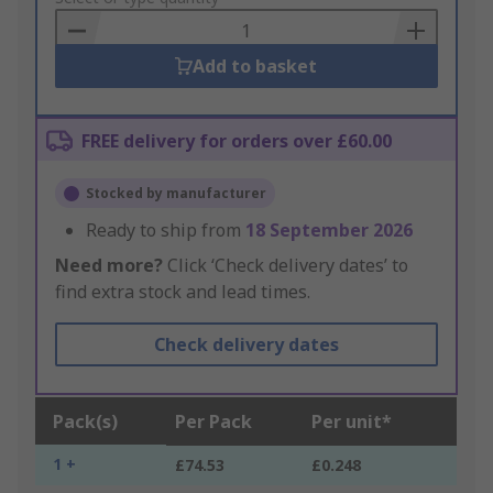
Basket
Add to basket
FREE delivery for orders over £60.00
Stocked by manufacturer
Ready to ship from
18 September 2026
Need more?
Click ‘Check delivery dates’ to
find extra stock and lead times.
Check delivery dates
Pack(s)
Per Pack
Per unit*
1 +
£74.53
£0.248