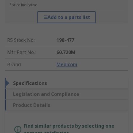
*price indicative
Add to a parts list
RS Stock No.
:
198-477
Mfr. Part No.
:
60.720M
Brand
:
Medicom
Specifications
Legislation and Compliance
Product Details
Find similar products by selecting one