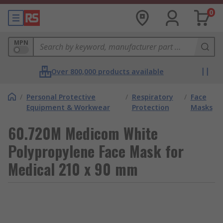
0
MPN
Over 800,000 products available
/
Personal Protective
/
Respiratory
/
Face
Equipment & Workwear
Protection
Masks
60.720M Medicom White
Polypropylene Face Mask for
Medical 210 x 90 mm