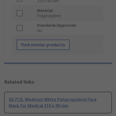
210 x 90 mm
Material
Polypropylene
Standards/Approvals
No
Find similar products
Related links
60.712L Medicom White Polypropylene Face
Mask for Medical 210 x 90 mm