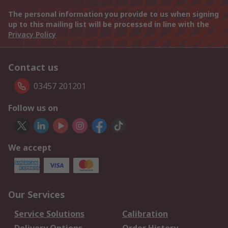
The personal information you provide to us when signing
up to this mailing list will be processed in line with the
Privacy Policy
Contact us
03457 201201
Follow us on
We accept
Our Services
Service Solutions
Calibration