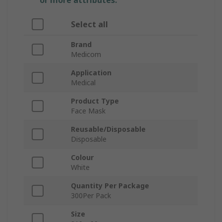
or more attributes.
Select all
Brand
Medicom
Application
Medical
Product Type
Face Mask
Reusable/Disposable
Disposable
Colour
White
Quantity Per Package
300Per Pack
Size