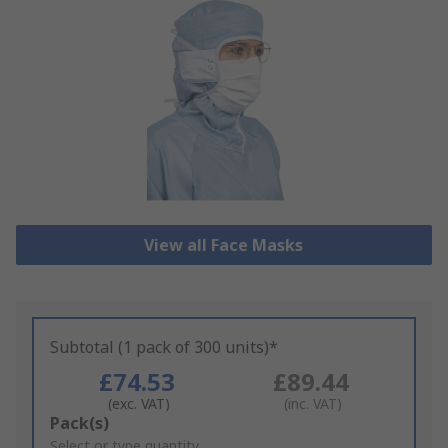
View all Face Masks
Subtotal (1 pack of 300 units)*
£74.53
£89.44
(exc. VAT)
(inc. VAT)
Add
Pack(s)
to
Select or type quantity