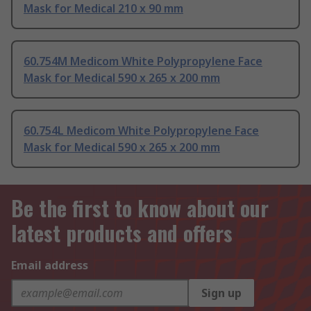
Mask for Medical 210 x 90 mm
60.754M Medicom White Polypropylene Face
Mask for Medical 590 x 265 x 200 mm
60.754L Medicom White Polypropylene Face
Mask for Medical 590 x 265 x 200 mm
Be the first to know about our
latest products and offers
Email address
Sign up