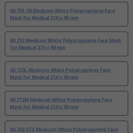
60.701-30 Medicom White Polypropylene Face
Mask for Medical 210 x 90 mm
60.702 Medicom White Polypropylene Face Mask
for Medical 210 x 90 mm
60.720L Medicom White Polypropylene Face
Mask for Medical 210 x 90 mm
60.712M Medicom White Polypropylene Face
Mask for Medical 210 x 90 mm
60.702-STE Medicom White Polypropylene Face