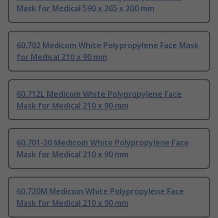
Mask for Medical 590 x 265 x 200 mm
60.702 Medicom White Polypropylene Face Mask
for Medical 210 x 90 mm
60.712L Medicom White Polypropylene Face
Mask for Medical 210 x 90 mm
60.701-30 Medicom White Polypropylene Face
Mask for Medical 210 x 90 mm
60.720M Medicom White Polypropylene Face
Mask for Medical 210 x 90 mm