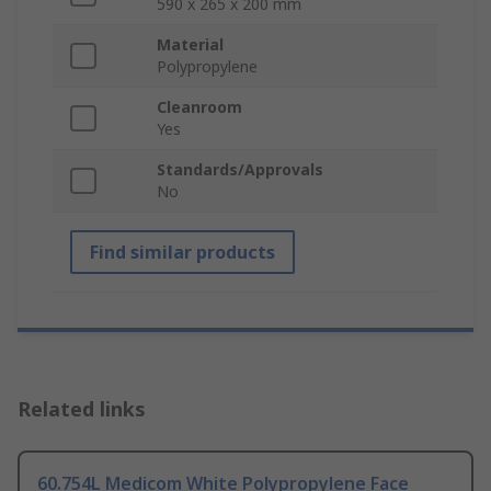
590 x 265 x 200 mm
Material
Polypropylene
Cleanroom
Yes
Standards/Approvals
No
Find similar products
Related links
60.754L Medicom White Polypropylene Face