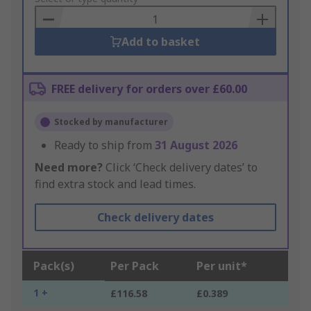
Basket
Add to basket
FREE delivery for orders over £60.00
Stocked by manufacturer
Ready to ship from
31 August 2026
Need more?
Click ‘Check delivery dates’ to
find extra stock and lead times.
Check delivery dates
Pack(s)
Per Pack
Per unit*
1 +
£116.58
£0.389