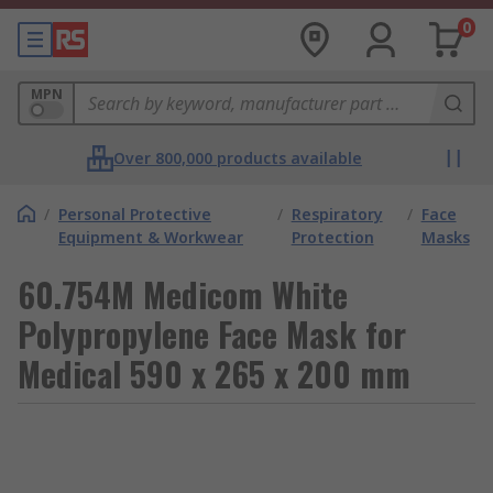
0
MPN
Over 800,000 products available
/
Personal Protective
/
Respiratory
/
Face
Equipment & Workwear
Protection
Masks
60.754M Medicom White
Polypropylene Face Mask for
Medical 590 x 265 x 200 mm