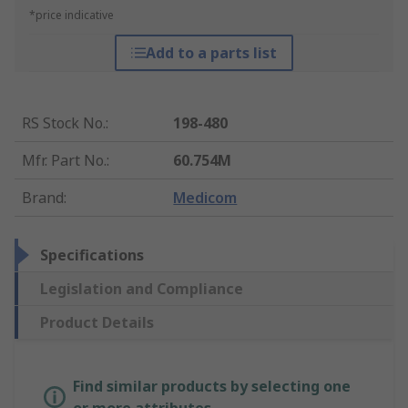
*price indicative
Add to a parts list
RS Stock No.
:
198-480
Mfr. Part No.
:
60.754M
Brand
:
Medicom
Specifications
Legislation and Compliance
Product Details
Find similar products by selecting one