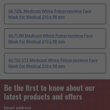
60.720L Medicom White Polypropylene Face
Mask for Medical 210 x 90 mm
60.712M Medicom White Polypropylene Face
Mask for Medical 210 x 90 mm
60.702-STE Medicom White Polypropylene Face
Mask for Medical 210 x 90 mm
Be the first to know about our
latest products and offers
Email address