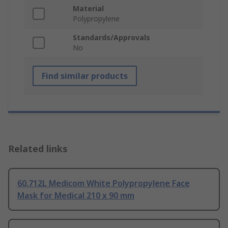
Material
Polypropylene
Standards/Approvals
No
Find similar products
Related links
60.712L Medicom White Polypropylene Face
Mask for Medical 210 x 90 mm