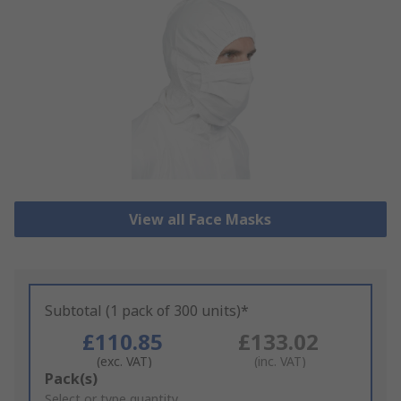
View all Face Masks
Subtotal (1 pack of 300 units)*
£110.85
£133.02
(exc. VAT)
(inc. VAT)
Add
Pack(s)
to
Select or type quantity