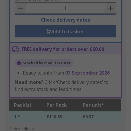
Basket
Check delivery dates
Add to basket
FREE delivery for orders over £60.00
Stocked by manufacturer
Ready to ship from
03 September 2026
Need more?
Click ‘Check delivery dates’ to
find extra stock and lead times.
Pack(s)
Per Pack
Per unit*
1 +
£110.85
£0.37
*price indicative