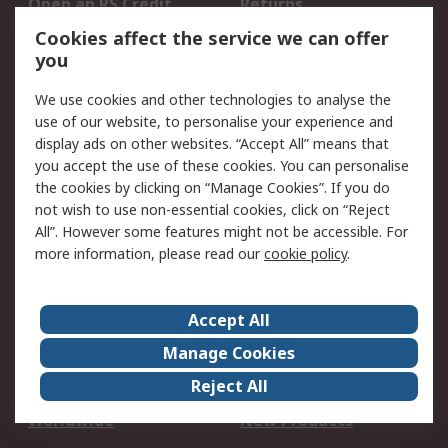
Open an RS Credit
Returns
Account
Cookies affect the service we can offer
Scheduled Orders
DesignSpark
you
We use cookies and other technologies to analyse the
Legal
use of our website, to personalise your experience and
Cookie Policy
Email Security
display ads on other websites. “Accept All” means that
you accept the use of these cookies. You can personalise
Privacy Policy -
Website Terms
the cookies by clicking on “Manage Cookies”. If you do
Updated
not wish to use non-essential cookies, click on “Reject
Terms and Conditions
All”. However some features might not be accessible. For
of Sale
more information, please read our
cookie policy
.
About RS
Accept All
About Us
Careers
Manage Cookies
Corporate Group
Events
Reject All
ESG
Our Certifications
Worldwide
New Products