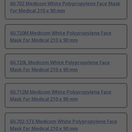
60.702 Medicom White Polypropylene Face Mask
for Medical 210 x 90 mm
60.720M Medicom White Polypropylene Face
Mask for Medical 210 x 90 mm
60.720L Medicom White Polypropylene Face
Mask for Medical 210 x 90 mm
60.712M Medicom White Polypropylene Face
Mask for Medical 210 x 90 mm
60.702-STE Medicom White Polypropylene Face
Mask for Medical 210 x 90 mm