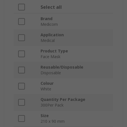
Select all
Brand
Medicom
Application
Medical
Product Type
Face Mask
Reusable/Disposable
Disposable
Colour
White
Quantity Per Package
300Per Pack
Size
210 x 90 mm