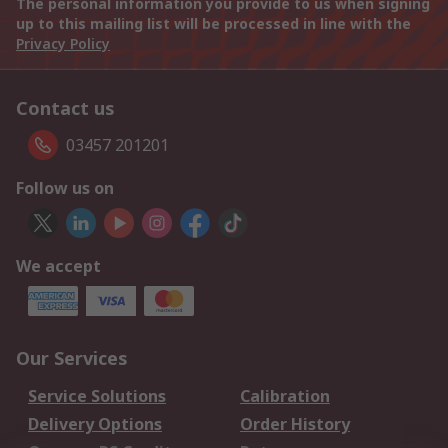
The personal information you provide to us when signing
up to this mailing list will be processed in line with the
Privacy Policy
Contact us
03457 201201
Follow us on
We accept
Our Services
Service Solutions
Calibration
Delivery Options
Order History