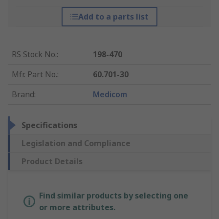
Add to a parts list
RS Stock No.
:
198-470
Mfr. Part No.
:
60.701-30
Brand
:
Medicom
Specifications
Legislation and Compliance
Product Details
Find similar products by selecting one
or more attributes.