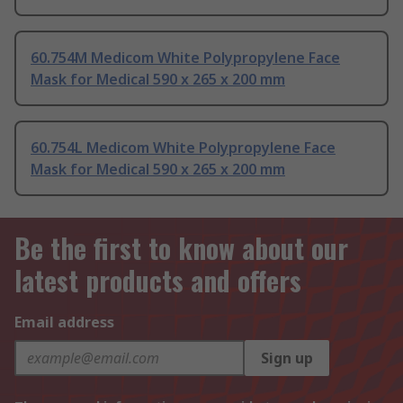
60.754M Medicom White Polypropylene Face
Mask for Medical 590 x 265 x 200 mm
60.754L Medicom White Polypropylene Face
Mask for Medical 590 x 265 x 200 mm
Be the first to know about our
latest products and offers
Email address
Sign up