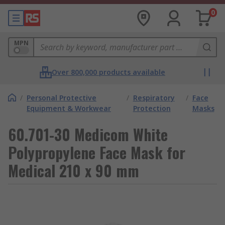
0
MPN
Over 800,000 products available
/
Personal Protective
/
Respiratory
/
Face
Equipment & Workwear
Protection
Masks
60.701-30 Medicom White
Polypropylene Face Mask for
Medical 210 x 90 mm