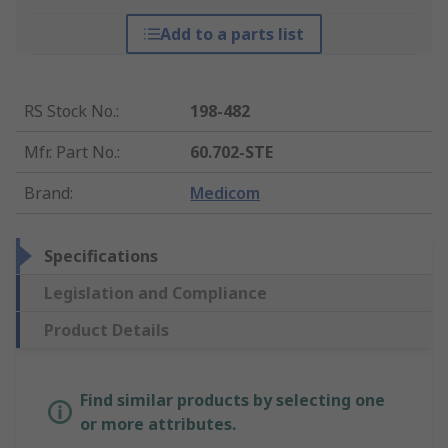
Add to a parts list
RS Stock No.
:
198-482
Mfr. Part No.
:
60.702-STE
Brand
:
Medicom
Specifications
Legislation and Compliance
Product Details
Find similar products by selecting one
or more attributes.