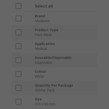
Select all
Brand
Medicom
Product Type
Face Mask
Application
Medical
Reusable/Disposable
Disposable
Colour
White
Quantity Per Package
300Per Pack
Size
210 x 90 mm