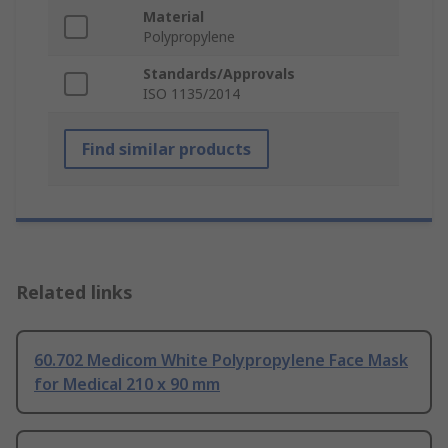
Material
Polypropylene
Standards/Approvals
ISO 1135/2014
Find similar products
Related links
60.702 Medicom White Polypropylene Face Mask
for Medical 210 x 90 mm