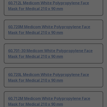
60.712L Medicom White Polypropylene Face
Mask for Medical 210 x 90 mm
60.720M Medicom White Polypropylene Face
Mask for Medical 210 x 90 mm
60.701-30 Medicom White Polypropylene Face
Mask for Medical 210 x 90 mm
60.720L Medicom White Polypropylene Face
Mask for Medical 210 x 90 mm
60.712M Medicom White Polypropylene Face
Mask for Medical 210 x 90 mm