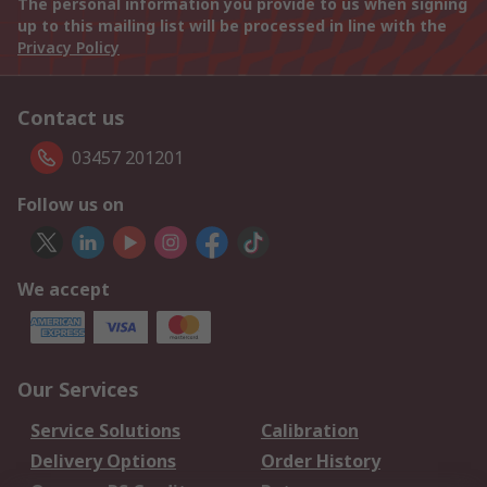
The personal information you provide to us when signing
up to this mailing list will be processed in line with the
Privacy Policy
Contact us
03457 201201
Follow us on
We accept
Our Services
Service Solutions
Calibration
Delivery Options
Order History