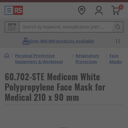
0
MPN
Over 800,000 products available
/
Personal Protective
/
Respiratory
/
Face
Equipment & Workwear
Protection
Masks
60.702-STE Medicom White
Polypropylene Face Mask for
Medical 210 x 90 mm