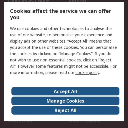
Open an RS Credit
Returns
Account
Cookies affect the service we can offer
Scheduled Orders
DesignSpark
you
We use cookies and other technologies to analyse the
Legal
use of our website, to personalise your experience and
Cookie Policy
Email Security
display ads on other websites. “Accept All” means that
you accept the use of these cookies. You can personalise
Privacy Policy -
Website Terms
the cookies by clicking on “Manage Cookies”. If you do
Updated
not wish to use non-essential cookies, click on “Reject
Terms and Conditions
All”. However some features might not be accessible. For
of Sale
more information, please read our
cookie policy
.
About RS
Accept All
About Us
Careers
Manage Cookies
Corporate Group
Events
Reject All
ESG
Our Certifications
Worldwide
New Products