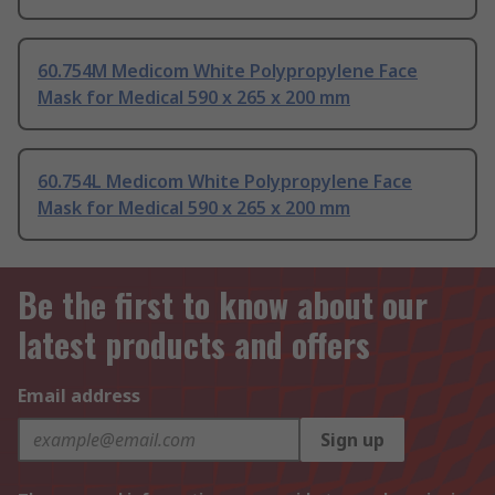
60.754M Medicom White Polypropylene Face
Mask for Medical 590 x 265 x 200 mm
60.754L Medicom White Polypropylene Face
Mask for Medical 590 x 265 x 200 mm
Be the first to know about our
latest products and offers
Email address
Sign up