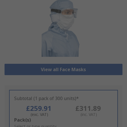
View all Face Masks
Subtotal (1 pack of 300 units)*
£259.91
£311.89
(exc. VAT)
(inc. VAT)
Add
Pack(s)
to
Select or type quantity