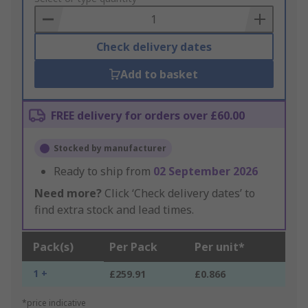
Basket
Check delivery dates
Add to basket
FREE delivery for orders over £60.00
Stocked by manufacturer
Ready to ship from
02 September 2026
Need more?
Click ‘Check delivery dates’ to
find extra stock and lead times.
Pack(s)
Per Pack
Per unit*
1 +
£259.91
£0.866
*price indicative