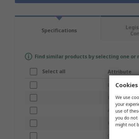
Legis
Specifications
Co
Find similar products by selecting one or
Select all
Attribute
Cookies 
Brand
We use cook
Product Type
your experi
Application
use of thes
you do not 
Reusable/Dispo
might not b
Colour