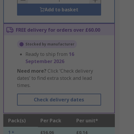
Add to basket
FREE delivery for orders over £60.00
Stocked by manufacturer
Ready to ship from
16
September 2026
Need more?
Click ‘Check delivery
dates’ to find extra stock and lead
times.
Check delivery dates
Pack(s)
Per Pack
Per unit*
1 +
£56.06
£0.14