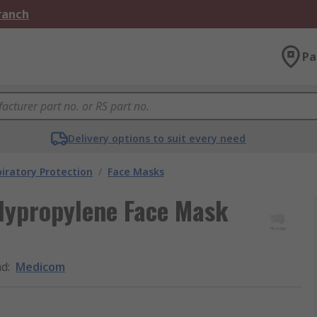
Branch
Pa
Delivery options to suit every need
iratory Protection
/
Face Masks
lypropylene Face Mask
nd
:
Medicom