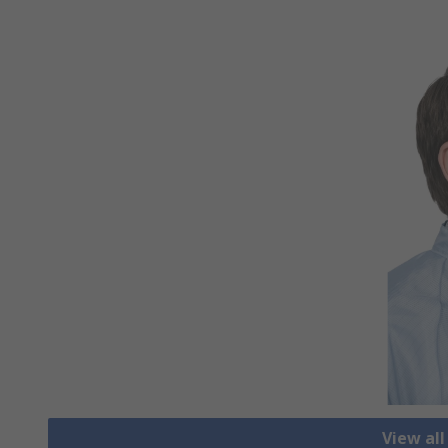
View al