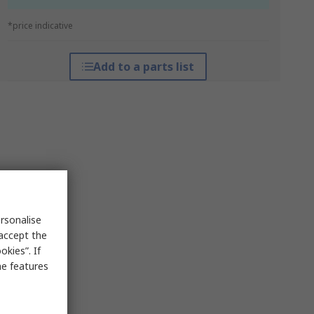
*price indicative
Add to a parts list
rsonalise
 accept the
kies”. If
me features