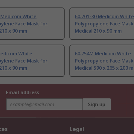
 Medicom White
60.701-30 Medicom White
pylene Face Mask for
Polypropylene Face Mask
 210 x 90 mm
Medical 210 x 90 mm
Medicom White
60.754M Medicom White
pylene Face Mask for
Polypropylene Face Mask
 210 x 90 mm
Medical 590 x 265 x 200 
Email address
Sign up
ces
Legal