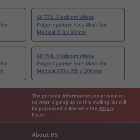
60.720L Medicom White
 for
Polypropylene Face Mask for
Medical 210 x 90 mm
60.754L Medicom White
 for
Polypropylene Face Mask for
mm
Medical 590 x 265 x 200 mm
The personal information you provide to
us when signing up to this mailing list will
be processed in line with the
Privacy
Policy
About RS