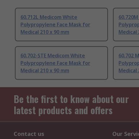
60.712L Medicom White
60.720M
Polypropylene Face Mask for
Polypro
Medical 210 x 90 mm
Medical
60.702-STE Medicom White
60.702 
Polypropylene Face Mask for
Polypro
Medical 210 x 90 mm
Medical
Be the first to know about our
latest products and offers
Contact us
Our Servi