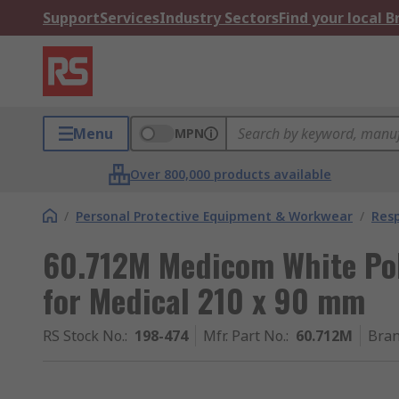
Support
Services
Industry Sectors
Find your local 
Menu
MPN
Over 800,000 products available
/
Personal Protective Equipment & Workwear
/
Resp
60.712M Medicom White Po
for Medical 210 x 90 mm
RS Stock No.
:
198-474
Mfr. Part No.
:
60.712M
Bra