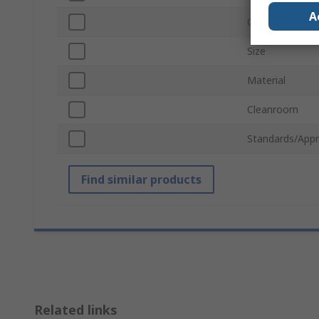
A
Quantity Per P
Size
Material
Cleanroom
Standards/Appr
Find similar products
Related links