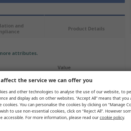
lation and
Product Details
mpliance
 more attributes.
Value
affect the service we can offer you
Medicom
ies and other technologies to analyse the use of our website, to pe
Face Mask
ence and display ads on other websites. “Accept All” means that you
Medical
e cookies. You can personalise the cookies by clicking on “Manage Coo
wish to use non-essential cookies, click on “Reject All”. However so
sable
Disposable
e accessible. For more information, please read our
cookie policy
.
White