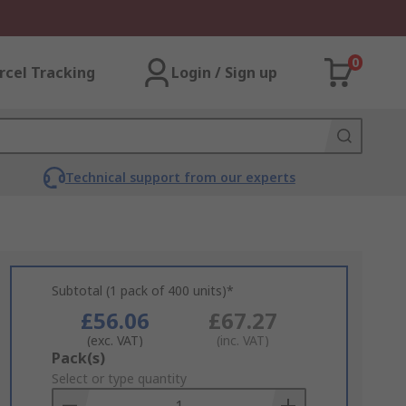
0
rcel Tracking
Login / Sign up
Technical support from our experts
Subtotal (1 pack of 400 units)*
£56.06
£67.27
(exc. VAT)
(inc. VAT)
Add
Pack(s)
to
Select or type quantity
Basket