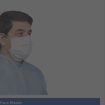
l Face Masks