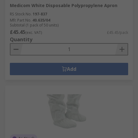
Medicom White Disposable Polypropylene Apron
RS Stock No.
197-837
Mfr. Part No.
40.635/04
Subtotal (1 pack of 50 units)
£45.45
(exc. VAT)
£45.45/pack
Quantity
Add