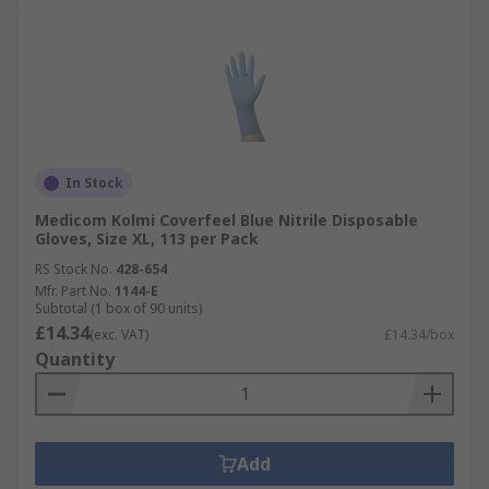
In Stock
Medicom Kolmi Coverfeel Blue Nitrile Disposable
Gloves, Size XL, 113 per Pack
RS Stock No.
428-654
Mfr. Part No.
1144-E
Subtotal (1 box of 90 units)
£14.34
(exc. VAT)
£14.34/box
Quantity
Add