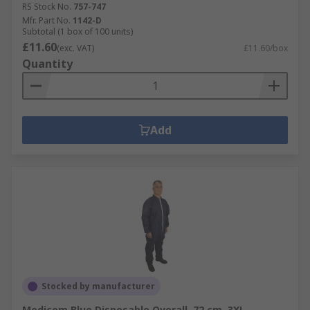
RS Stock No.
757-747
Mfr. Part No.
1142-D
Subtotal (1 box of 100 units)
£11.60
(exc. VAT)
£11.60/box
Quantity
Add
Stocked by manufacturer
Medicom Blue Disposable Overall, 72 cm, 3XL