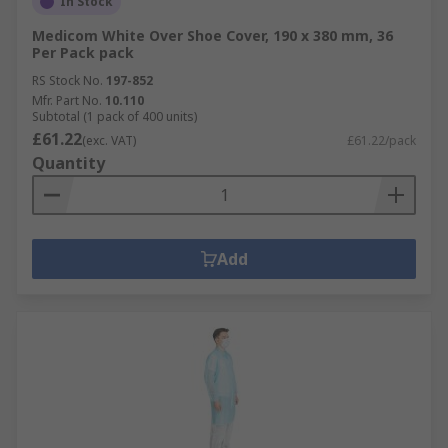
In Stock
Medicom White Over Shoe Cover, 190 x 380 mm, 36
Per Pack pack
RS Stock No.
197-852
Mfr. Part No.
10.110
Subtotal (1 pack of 400 units)
£61.22
(exc. VAT)
£61.22/pack
Quantity
Add