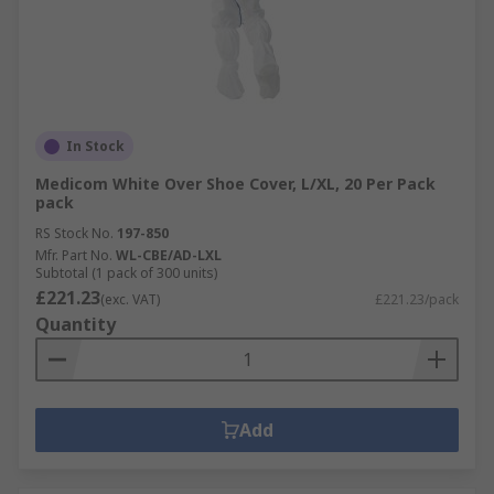
In Stock
Medicom White Over Shoe Cover, L/XL, 20 Per Pack
pack
RS Stock No.
197-850
Mfr. Part No.
WL-CBE/AD-LXL
Subtotal (1 pack of 300 units)
£221.23
(exc. VAT)
£221.23/pack
Quantity
Add