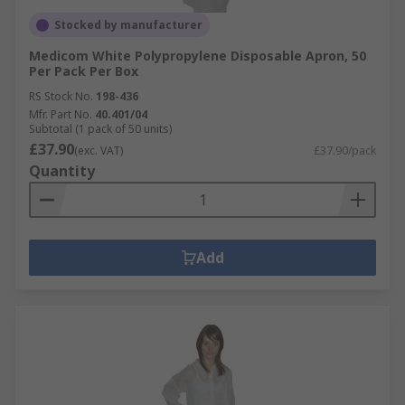
Stocked by manufacturer
Medicom White Polypropylene Disposable Apron, 50
Per Pack Per Box
RS Stock No.
198-436
Mfr. Part No.
40.401/04
Subtotal (1 pack of 50 units)
£37.90
(exc. VAT)
£37.90/pack
Quantity
Add