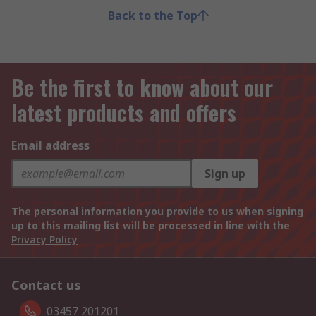
Back to the Top
Be the first to know about our
latest products and offers
Email address
Sign up
The personal information you provide to us when signing
up to this mailing list will be processed in line with the
Privacy Policy
Contact us
03457 201201