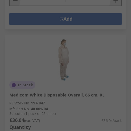
Add
In Stock
Medicom White Disposable Overall, 66 cm, XL
RS Stock No.
197-847
Mfr. Part No.
40.001/04
Subtotal (1 pack of 25 units)
£36.04
(exc. VAT)
£36.04/pack
Quantity