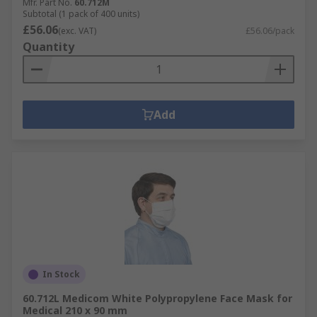
Mfr. Part No.
60.712M
Subtotal (1 pack of 400 units)
£56.06
(exc. VAT)
£56.06/pack
Quantity
Add
In Stock
60.712L Medicom White Polypropylene Face Mask for
Medical 210 x 90 mm