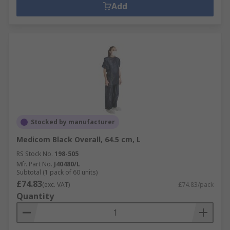
Add
Stocked by manufacturer
Medicom Black Overall, 64.5 cm, L
RS Stock No.
198-505
Mfr. Part No.
J40480/L
Subtotal (1 pack of 60 units)
£74.83
(exc. VAT)
£74.83/pack
Quantity