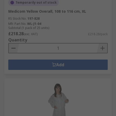
Temporarily out of stock
Medicom Yellow Overall, 108 to 116 cm, XL
RS Stock No.
197-828
Mfr. Part No.
WL-J1-04
Subtotal (1 pack of 25 units)
£218.28
(exc. VAT)
£218.28/pack
Quantity
Add