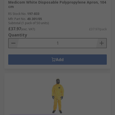
Medicom White Disposable Polypropylene Apron, 104
cm
RS Stock No.
197-833
Mfr. Part No.
40.301/05
Subtotal (1 pack of 50 units)
£37.97
(exc. VAT)
£37.97/pack
Quantity
Add