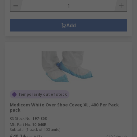
Add
Temporarily out of stock
Medicom White Over Shoe Cover, XL, 400 Per Pack
pack
RS Stock No.
197-853
Mfr. Part No.
10.040R
Subtotal (1 pack of 400 units)
£40.24
(exc. VAT)
£40.24/pack