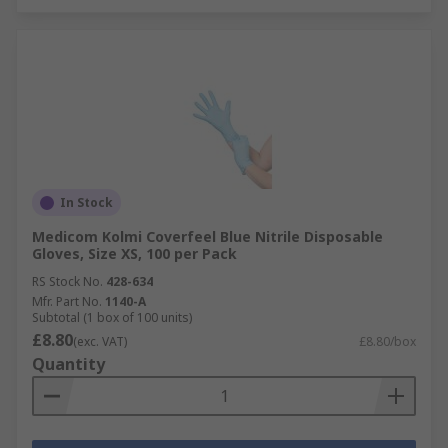
In Stock
Medicom Kolmi Coverfeel Blue Nitrile Disposable
Gloves, Size XS, 100 per Pack
RS Stock No.
428-634
Mfr. Part No.
1140-A
Subtotal (1 box of 100 units)
£8.80
(exc. VAT)
£8.80/box
Quantity