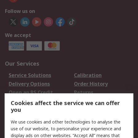
Follow us on
We accept
Our Services
Service Solutions
Calibration
Delivery Options
Order History
Open an RS Credit
Returns
Account
Cookies affect the service we can offer
Scheduled Orders
DesignSpark
you
We use cookies and other technologies to analyse the
Legal
use of our website, to personalise your experience and
Cookie Policy
Email Security
display ads on other websites. “Accept All” means that