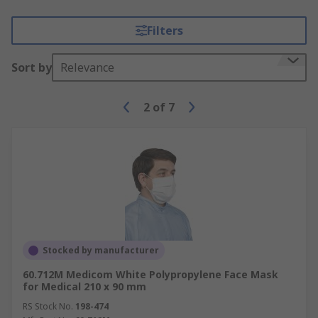
Filters
Sort by
Relevance
2
of
7
Stocked by manufacturer
60.712M Medicom White Polypropylene Face Mask
for Medical 210 x 90 mm
RS Stock No.
198-474