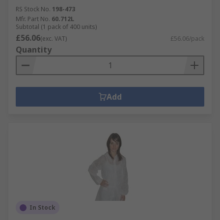
RS Stock No.
198-473
Mfr. Part No.
60.712L
Subtotal (1 pack of 400 units)
£56.06
(exc. VAT)
£56.06/pack
Quantity
Add
In Stock