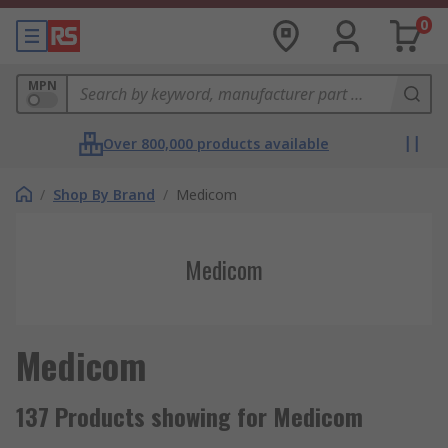
0
MPN
Over 800,000 products available
/
Shop By Brand
/
Medicom
Medicom
Medicom
137 Products showing for Medicom