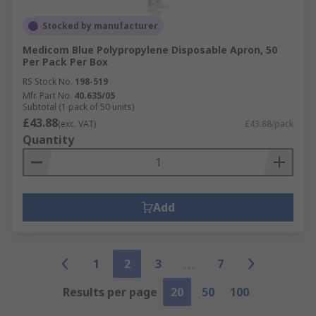
Stocked by manufacturer
Medicom Blue Polypropylene Disposable Apron, 50
Per Pack Per Box
RS Stock No.
198-519
Mfr. Part No.
40.635/05
Subtotal (1 pack of 50 units)
£43.88
(exc. VAT)
£43.88/pack
Quantity
Add
1
2
3
7
Results per page
20
50
100