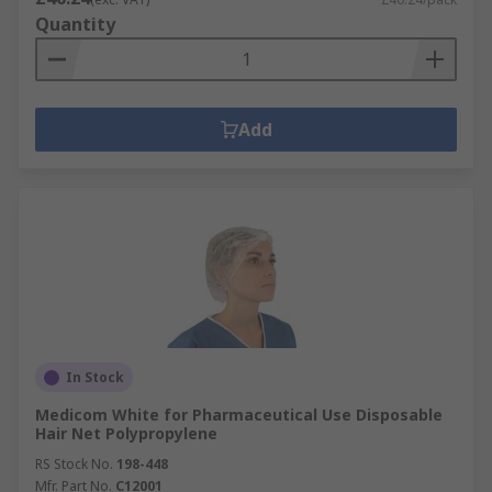
Quantity
Add
In Stock
Medicom White for Pharmaceutical Use Disposable
Hair Net Polypropylene
RS Stock No.
198-448
Mfr. Part No.
C12001