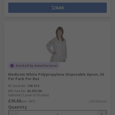
Add
Stocked by manufacturer
Medicom White Polypropylene Disposable Apron, 50
Per Pack Per Box
RS Stock No.
198-513
Mfr. Part No.
40.301/06
Subtotal (1 pack of 50 units)
£36.66
(exc. VAT)
£36.66/pack
Quantity