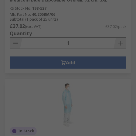
RS Stock No.
198-527
Mfr. Part No.
40.205BM/06
Subtotal (1 pack of 25 units)
£37.02
(exc. VAT)
£37.02/pack
Quantity
Add
In Stock