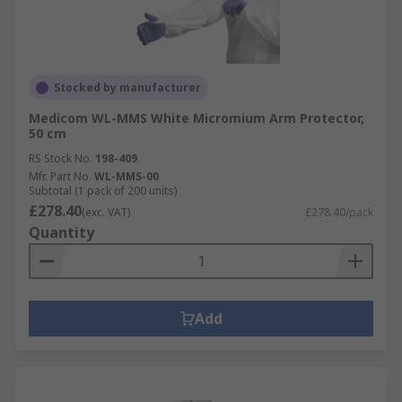
Stocked by manufacturer
Medicom WL-MMS White Micromium Arm Protector,
50 cm
RS Stock No.
198-409
Mfr. Part No.
WL-MMS-00
Subtotal (1 pack of 200 units)
£278.40
(exc. VAT)
£278.40/pack
Quantity
Add