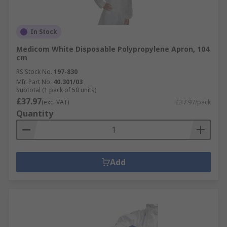
In Stock
Medicom White Disposable Polypropylene Apron, 104
cm
RS Stock No.
197-830
Mfr. Part No.
40.301/03
Subtotal (1 pack of 50 units)
£37.97
(exc. VAT)
£37.97/pack
Quantity
Add