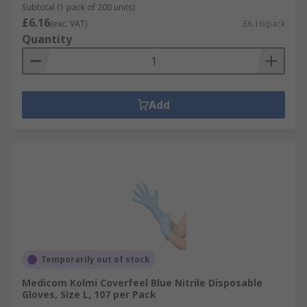
Subtotal (1 pack of 200 units)
£6.16
(exc. VAT)
£6.16/pack
Quantity
Add
Temporarily out of stock
Medicom Kolmi Coverfeel Blue Nitrile Disposable
Gloves, Size L, 107 per Pack