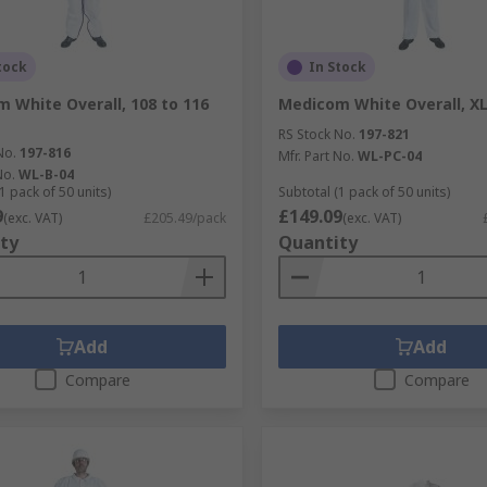
tock
In Stock
 White Overall, 108 to 116
Medicom White Overall, X
RS Stock No.
197-821
No.
197-816
Mfr. Part No.
WL-PC-04
No.
WL-B-04
1 pack of 50 units)
Subtotal (1 pack of 50 units)
9
£149.09
(exc. VAT)
£205.49/pack
(exc. VAT)
ty
Quantity
Add
Add
Compare
Compare