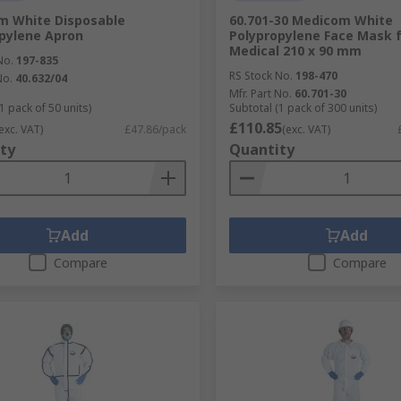
m White Disposable
60.701-30 Medicom White
pylene Apron
Polypropylene Face Mask 
Medical 210 x 90 mm
No.
197-835
RS Stock No.
198-470
No.
40.632/04
Mfr. Part No.
60.701-30
1 pack of 50 units)
Subtotal (1 pack of 300 units)
£110.85
exc. VAT)
£47.86/pack
(exc. VAT)
ty
Quantity
Add
Add
Compare
Compare