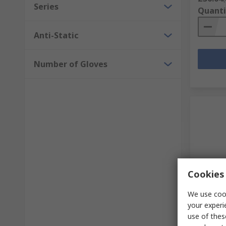
Series
Quanti
Anti-Static
Number of Gloves
Cookies 
In S
We use cook
Medicom
your experi
Nitrile 
use of thes
106 per