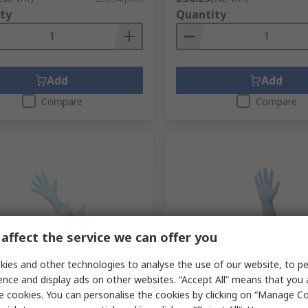
ty
Quantity
Add
Add
Compare
Compare
affect the service we can offer you
tock
In Stock
ies and other technologies to analyse the use of our website, to pe
 Kolmi Coverfeel Blue
Medicom Kolmi Coverfeel 
ence and display ads on other websites. “Accept All” means that you
Disposable Gloves, Size M,
Nitrile Disposable Gloves, 
e cookies. You can personalise the cookies by clicking on “Manage Coo
 Pack
per Pack