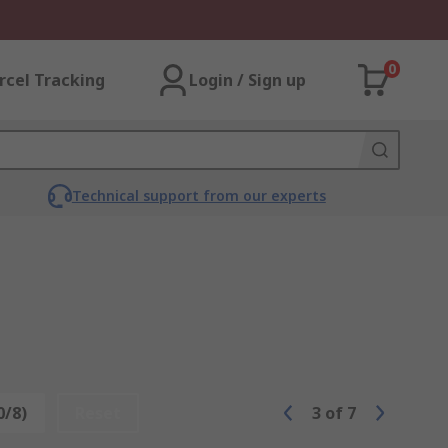
0
rcel Tracking
Login / Sign up
Technical support from our experts
0/8)
Reset
3
of
7