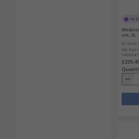
In S
Medicom
cm, XL
RS Stock 
Mfr. Part 
Subtotal (
£205.4
Quanti