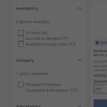
Availability
3 options available
In Stock (46)
Sourced on demand (77)
In S
Available on back order (13)
Medicom
64 cm, 
Category
RS Stock 
Mfr. Part 
Subtotal (
1 option available
£34.92
(
Quanti
Personal Protective
Equipment & Workwear (137)
Subcategory