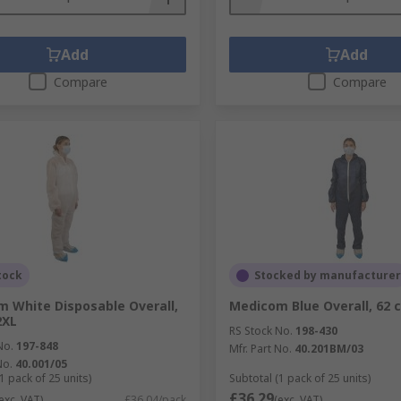
Add
Add
Compare
Compare
tock
Stocked by manufacturer
 White Disposable Overall,
Medicom Blue Overall, 62 
2XL
RS Stock No.
198-430
No.
197-848
Mfr. Part No.
40.201BM/03
No.
40.001/05
1 pack of 25 units)
Subtotal (1 pack of 25 units)
£36.29
exc. VAT)
£36.04/pack
(exc. VAT)