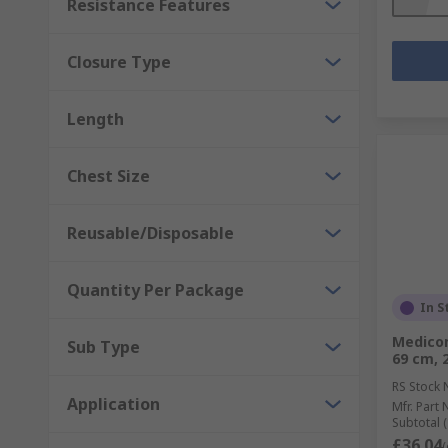
Resistance Features
Closure Type
Length
Chest Size
Reusable/Disposable
Quantity Per Package
In S
Medicom
Sub Type
69 cm, 
RS Stock 
Application
Mfr. Part 
Subtotal (
£36.04
(