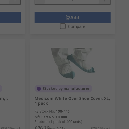
Add
Compare
Stocked by manufacturer
cm, L
Medicom White Over Shoe Cover, XL,
1 pack
RS Stock No.
198-446
Mfr. Part No.
10.008
Subtotal (1 pack of 400 units)
£76.26
£36.29/pack
(exc. VAT)
£76.26/pack