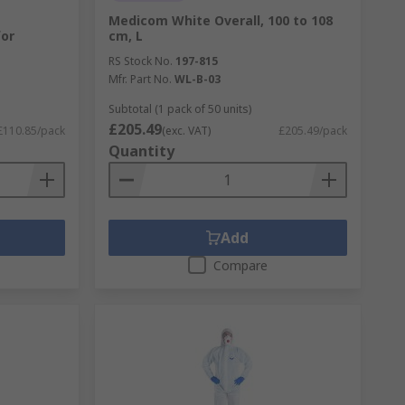
Medicom White Overall, 100 to 108
for
cm, L
RS Stock No.
197-815
Mfr. Part No.
WL-B-03
Subtotal (1 pack of 50 units)
£205.49
£110.85/pack
(exc. VAT)
£205.49/pack
Quantity
Add
Compare