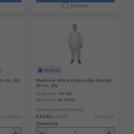
Compare
In Stock
.5 cm, 2XL
Medicom White Disposable Overall,
69 cm, 2XL
RS Stock No.
197-841
Mfr. Part No.
40.101/05
Subtotal (1 pack of 25 units)
£34.92
£74.83/pack
(exc. VAT)
£34.92/pack
Quantity