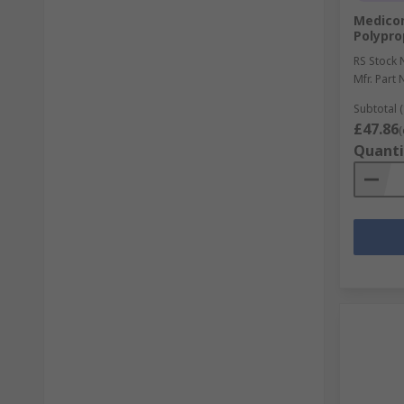
Medico
Polypro
RS Stock 
Mfr. Part 
Subtotal (
£47.86
(
Quanti