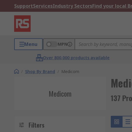
Support
Services
Industry Sectors
Find your local 
Menu
MPN
Over 800,000 products available
/
Shop By Brand
/
Medicom
Med
Medicom
137 Pr
Filters