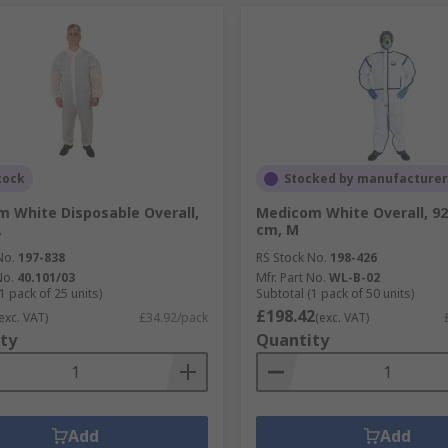
tock
Stocked by manufacturer
 White Disposable Overall,
Medicom White Overall, 92
L
cm, M
No.
197-838
RS Stock No.
198-426
No.
40.101/03
Mfr. Part No.
WL-B-02
1 pack of 25 units)
Subtotal (1 pack of 50 units)
£198.42
exc. VAT)
£34.92/pack
(exc. VAT)
ty
Quantity
Add
Add