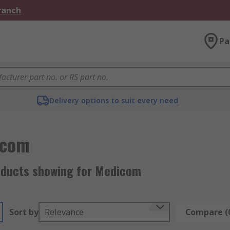
Branch
Pa
Delivery options to suit every need
icom
oducts showing for Medicom
Sort by
Relevance
Compare (