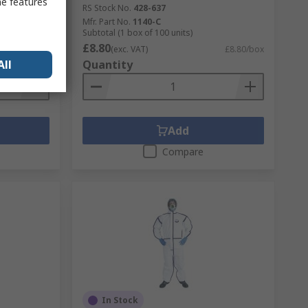
me features
RS Stock No.
428-637
Mfr. Part No.
1140-C
Subtotal (1 box of 100 units)
£8.80
£14.34/box
(exc. VAT)
£8.80/box
All
Quantity
Add
Compare
In Stock