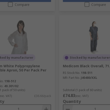
Compare
Compare
cked by manufacturer
Stocked by manufacturer
m White Polypropylene
Medicom Black Overall, 71
ble Apron, 50 Per Pack Per
RS Stock No.
198-511
Mfr. Part No.
J40480/XXL
No.
198-512
No.
40.301/02
1 pack of 50 units)
Subtotal (1 pack of 60 units)
£74.83
exc. VAT)
£36.66/pack
(exc. VAT)
ty
Quantity