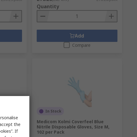
Quantity
Add
Compare
In Stock
rsonalise
Blue
Medicom Kolmi Coverfeel Blue
 accept the
Size S, 110
Nitrile Disposable Gloves, Size M,
kies”. If
102 per Pack