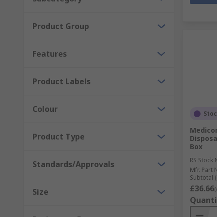
Product Group
Features
Product Labels
Colour
Sto
Medico
Product Type
Disposa
Box
RS Stock 
Standards/Approvals
Mfr. Part 
Subtotal (
£36.66
(
Size
Quanti