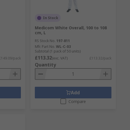
In Stock
L
Medicom White Overall, 100 to 108
cm, L
RS Stock No.
197-811
Mfr. Part No.
WL-C-03
Subtotal (1 pack of 50 units)
£113.32
£149.09/pack
(exc. VAT)
£113.32/pack
Quantity
Add
Compare