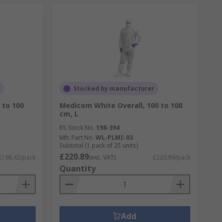
Stocked by manufacturer
 to 100
Medicom White Overall, 100 to 108
cm, L
RS Stock No.
198-394
Mfr. Part No.
WL-PLMI-03
Subtotal (1 pack of 25 units)
£220.89
£198.42/pack
(exc. VAT)
£220.89/pack
Quantity
Add