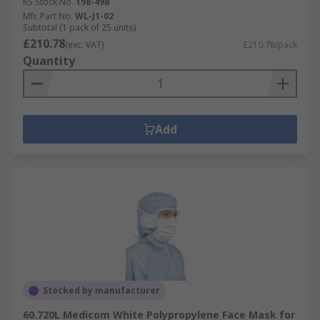
RS Stock No.
198-498
Mfr. Part No.
WL-J1-02
Subtotal (1 pack of 25 units)
£210.78
(exc. VAT)
£210.78/pack
Quantity
Add
Stocked by manufacturer
60.720L Medicom White Polypropylene Face Mask for