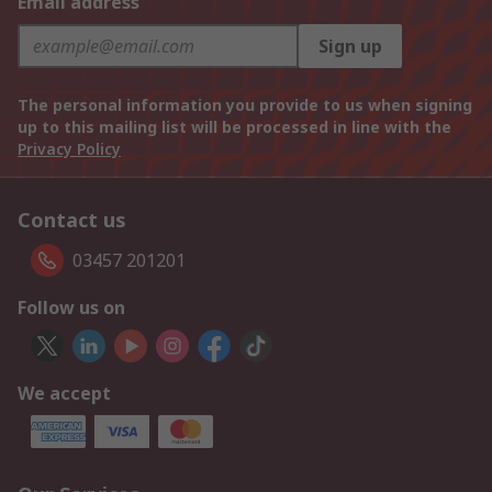
Email address
Sign up
The personal information you provide to us when signing
up to this mailing list will be processed in line with the
Privacy Policy
Contact us
03457 201201
Follow us on
We accept