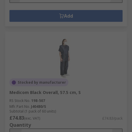
Add
Stocked by manufacturer
Medicom Black Overall, 57.5 cm, S
RS Stock No.
198-507
Mfr. Part No.
J40480/S
Subtotal (1 pack of 60 units)
£74.83
(exc. VAT)
£74.83/pack
Quantity