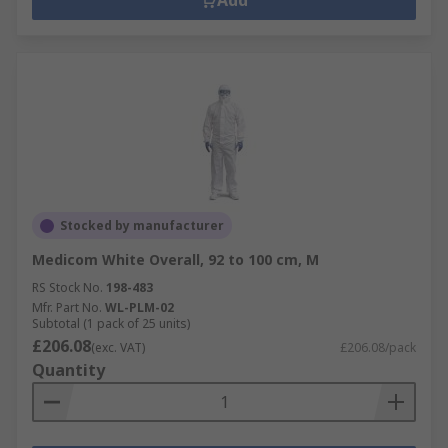
Add
Stocked by manufacturer
Medicom White Overall, 92 to 100 cm, M
RS Stock No.
198-483
Mfr. Part No.
WL-PLM-02
Subtotal (1 pack of 25 units)
£206.08
(exc. VAT)
£206.08/pack
Quantity