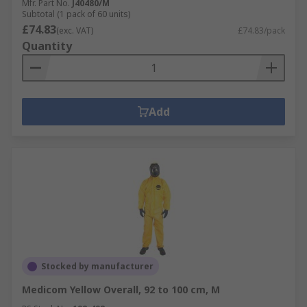
Mfr. Part No.
J40480/M
Subtotal (1 pack of 60 units)
£74.83
(exc. VAT)
£74.83/pack
Quantity
Add
Stocked by manufacturer
Medicom Yellow Overall, 92 to 100 cm, M