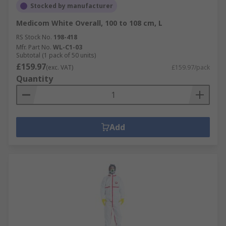
Stocked by manufacturer
Medicom White Overall, 100 to 108 cm, L
RS Stock No.
198-418
Mfr. Part No.
WL-C1-03
Subtotal (1 pack of 50 units)
£159.97
(exc. VAT)
£159.97/pack
Quantity
Add