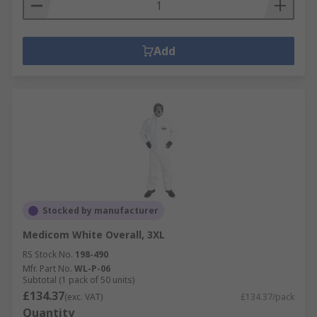
Add
Stocked by manufacturer
Medicom White Overall, 3XL
RS Stock No.
198-490
Mfr. Part No.
WL-P-06
Subtotal (1 pack of 50 units)
£134.37
(exc. VAT)
£134.37/pack
Quantity