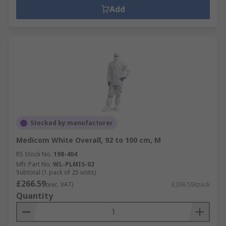
Add
Stocked by manufacturer
Medicom White Overall, 92 to 100 cm, M
RS Stock No.
198-404
Mfr. Part No.
WL-PLMIS-02
Subtotal (1 pack of 25 units)
£266.59
(exc. VAT)
£266.59/pack
Quantity