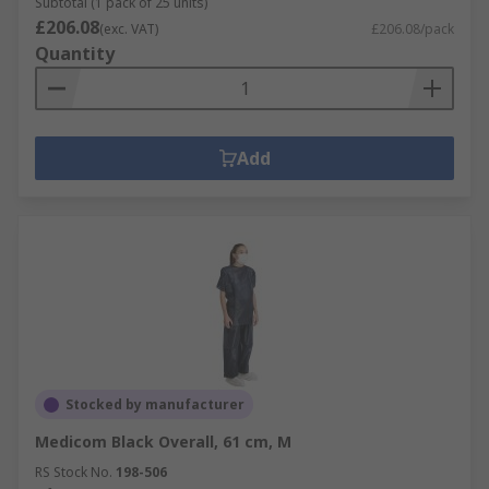
Subtotal (1 pack of 25 units)
£206.08
(exc. VAT)
£206.08/pack
Quantity
Add
Stocked by manufacturer
Medicom Black Overall, 61 cm, M
RS Stock No.
198-506