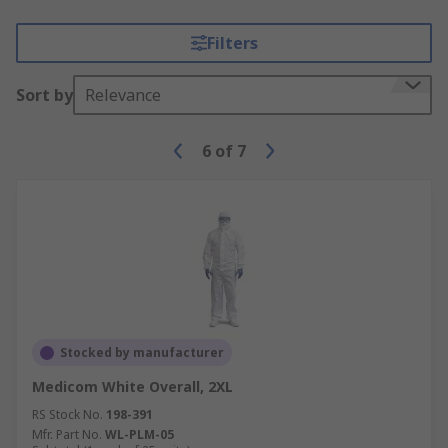
Filters
Sort by
Relevance
6
of
7
Stocked by manufacturer
Medicom White Overall, 2XL
RS Stock No.
198-391
Mfr. Part No.
WL-PLM-05