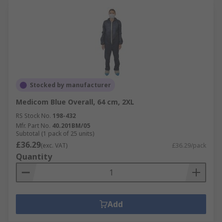
Stocked by manufacturer
Medicom Blue Overall, 64 cm, 2XL
RS Stock No.
198-432
Mfr. Part No.
40.201BM/05
Subtotal (1 pack of 25 units)
£36.29
(exc. VAT)
£36.29/pack
Quantity
Add