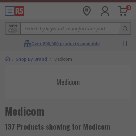
0
MPN
Over 800,000 products available
/
Shop By Brand
/
Medicom
Medicom
Medicom
137 Products showing for Medicom