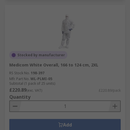
Stocked by manufacturer
Medicom White Overall, 166 to 124 cm, 2XL
RS Stock No.
198-397
Mfr. Part No.
WL-PLMI-05
Subtotal (1 pack of 25 units)
£220.89
(exc. VAT)
£220.89/pack
Quantity
Add