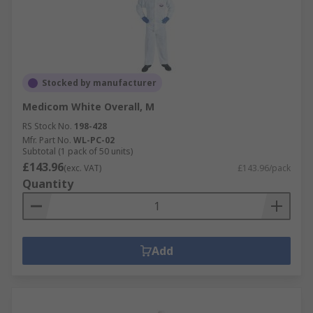
Stocked by manufacturer
Medicom White Overall, M
RS Stock No.
198-428
Mfr. Part No.
WL-PC-02
Subtotal (1 pack of 50 units)
£143.96
(exc. VAT)
£143.96/pack
Quantity
Add