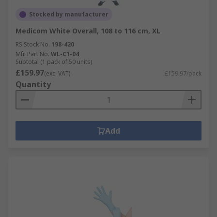
Stocked by manufacturer
Medicom White Overall, 108 to 116 cm, XL
RS Stock No.
198-420
Mfr. Part No.
WL-C1-04
Subtotal (1 pack of 50 units)
£159.97
(exc. VAT)
£159.97/pack
Quantity
Add