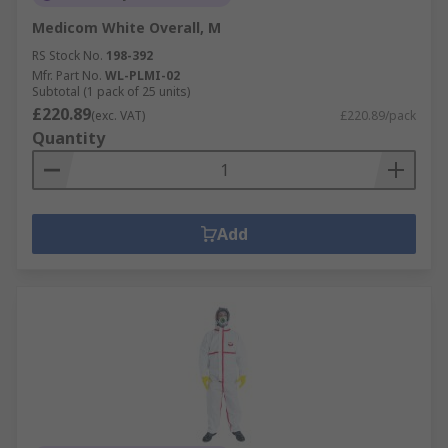
Medicom White Overall, M
RS Stock No.
198-392
Mfr. Part No.
WL-PLMI-02
Subtotal (1 pack of 25 units)
£220.89
(exc. VAT)
£220.89/pack
Quantity
Add