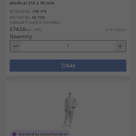
Medical 210 x 90 mm
RS Stock No.
198-476
Mfr. Part No.
60.720L
Subtotal (1 pack of 300 units)
£74.53
(exc. VAT)
£74.53/pack
Quantity
Add
Stocked by manufacturer