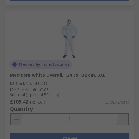
Stocked by manufacturer
Medicom White Overall, 124 to 132 cm, 3XL
RS Stock No.
198-417
Mfr. Part No.
WL-C-06
Subtotal (1 pack of 50 units)
£109.42
(exc. VAT)
£109.42/pack
Quantity