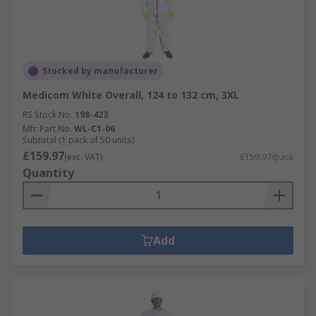
Stocked by manufacturer
Medicom White Overall, 124 to 132 cm, 3XL
RS Stock No.
198-423
Mfr. Part No.
WL-C1-06
Subtotal (1 pack of 50 units)
£159.97
(exc. VAT)
£159.97/pack
Quantity
Add