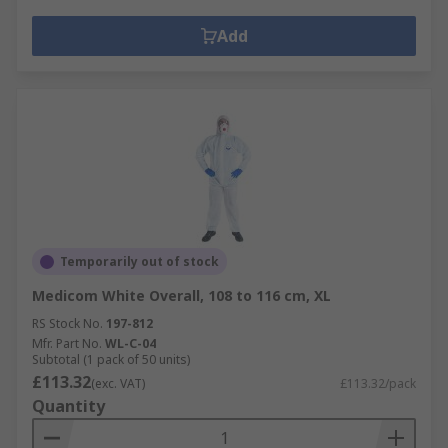
Add
Temporarily out of stock
Medicom White Overall, 108 to 116 cm, XL
RS Stock No.
197-812
Mfr. Part No.
WL-C-04
Subtotal (1 pack of 50 units)
£113.32
(exc. VAT)
£113.32/pack
Quantity