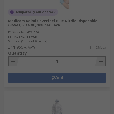
Temporarily out of stock
Medicom Kolmi Coverfeel Blue Nitrile Disposable
Gloves, Size XL, 108 per Pack
RS Stock No.
428-646
Mfr. Part No.
1142-E
Subtotal (1 box of 90 units)
£11.95
(exc. VAT)
£11.95/box
Quantity
Add