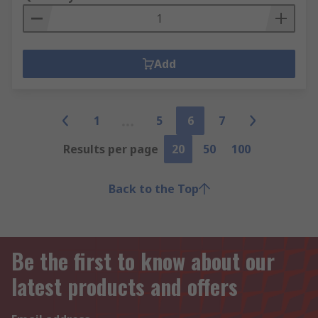
Add
1
5
6
7
Results per page
20
50
100
Back to the Top
Be the first to know about our
latest products and offers