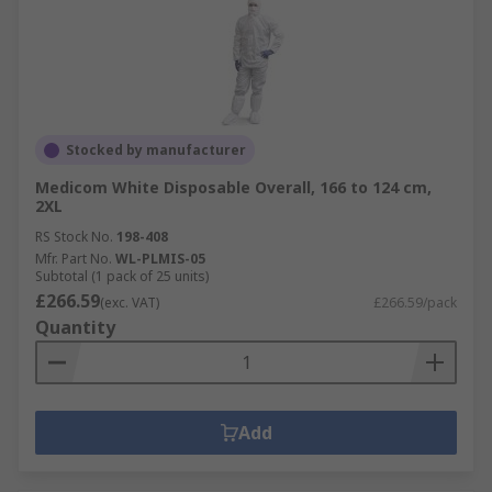
Stocked by manufacturer
Medicom White Disposable Overall, 166 to 124 cm,
2XL
RS Stock No.
198-408
Mfr. Part No.
WL-PLMIS-05
Subtotal (1 pack of 25 units)
£266.59
(exc. VAT)
£266.59/pack
Quantity
Add