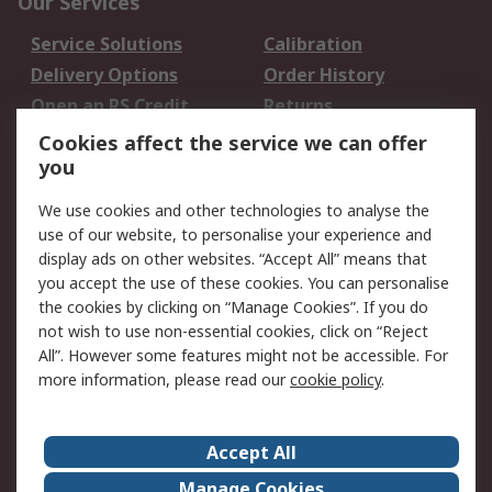
Our Services
Service Solutions
Calibration
Delivery Options
Order History
Open an RS Credit
Returns
Account
Cookies affect the service we can offer
Scheduled Orders
DesignSpark
you
We use cookies and other technologies to analyse the
Legal
use of our website, to personalise your experience and
Cookie Policy
Email Security
display ads on other websites. “Accept All” means that
you accept the use of these cookies. You can personalise
Privacy Policy -
Website Terms
the cookies by clicking on “Manage Cookies”. If you do
Updated
not wish to use non-essential cookies, click on “Reject
Terms and Conditions
All”. However some features might not be accessible. For
of Sale
more information, please read our
cookie policy
.
About RS
Accept All
About Us
Careers
Manage Cookies