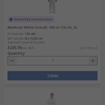
Stocked by manufacturer
Medicom White Overall, 108 to 116 cm, XL
RS Stock No.
198-401
Mfr. Part No.
WL-PLMS-04
Subtotal (1 pack of 25 units)
£235.70
(exc. VAT)
£235.70/pack
Quantity
Add