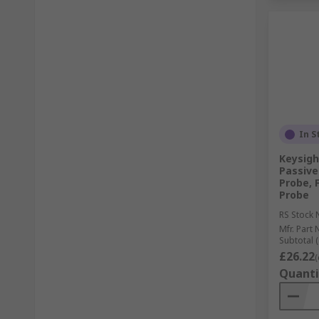
In S
Keysigh
Passive
Probe, 
Probe
RS Stock 
Mfr. Part 
Subtotal (
£26.22
(
Quanti