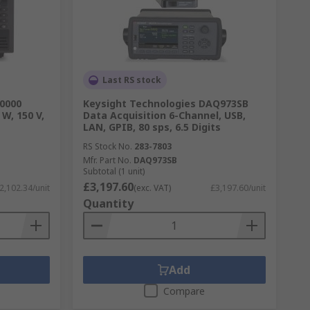
Last RS stock
30000
Keysight Technologies DAQ973SB
 W, 150 V,
Data Acquisition 6-Channel, USB,
LAN, GPIB, 80 sps, 6.5 Digits
RS Stock No.
283-7803
Mfr. Part No.
DAQ973SB
Subtotal (1 unit)
£3,197.60
2,102.34/unit
(exc. VAT)
£3,197.60/unit
Quantity
Add
Compare