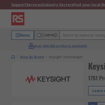
Support
Services
Industry Sectors
Find your local 
Menu
MPN
Over 800,000 products available
/
Shop By Brand
/
Keysight Technologies
Keys
1751 P
Learn 