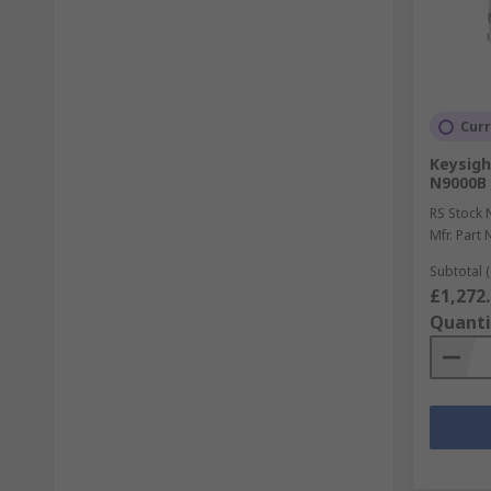
Curr
Keysigh
N9000B
RS Stock 
Mfr. Part 
Subtotal (
£1,272
Quanti