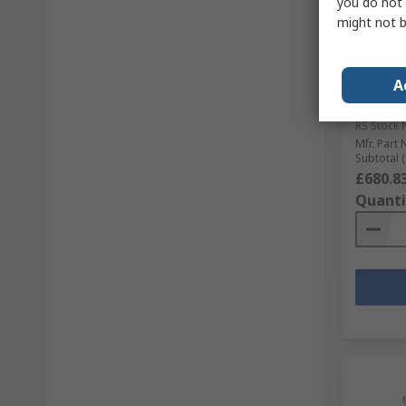
you do not 
might not b
In S
Keysigh
Acquisi
A
DAQ970 
Multipl
RS Stock 
Mfr. Part 
Subtotal (
£680.8
Quanti