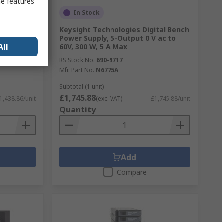
me features
In Stock
R Meter
Keysight Technologies Digital Bench
981A,
Power Supply, 5-Output 0 V ac to
All
60V, 300 W, 5 A Max
RS Stock No.
690-9717
Mfr. Part No.
N6775A
Subtotal (1 unit)
£1,745.88
1,438.86/unit
(exc. VAT)
£1,745.88/unit
Quantity
Add
Compare