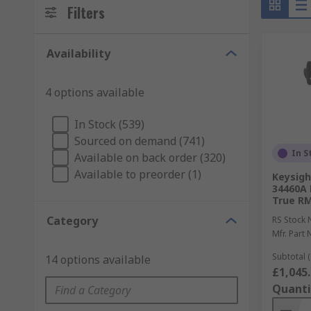
Filters
Availability
4 options available
In Stock (539)
Sourced on demand (741)
In S
Available on back order (320)
Available to preorder (1)
Keysigh
34460A 
True R
Category
RS Stock 
Mfr. Part 
Subtotal (
14 options available
£1,045
Quanti