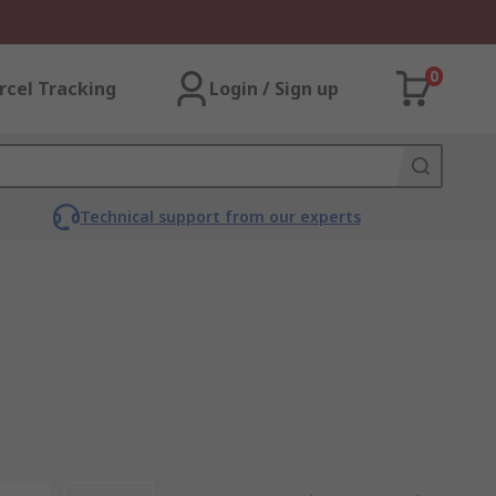
0
rcel Tracking
Login / Sign up
Technical support from our experts