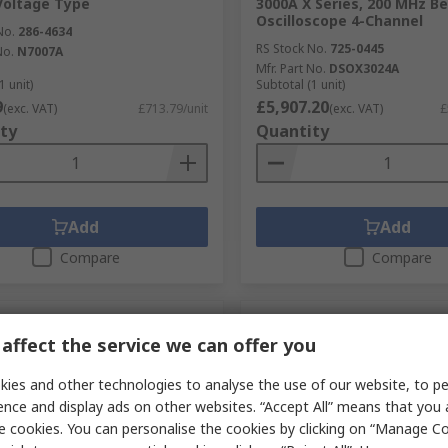
Voltage Type
3000A X Series, 200 MHz B
Oscilloscope 4-Channel
No.
286-4634
RS Stock No.
725-0445
No.
N7007A
Mfr. Part No.
DSOX3024A
1 unit)
Subtotal (1 unit)
9
£5,907.20
(exc. VAT)
£713.79/unit
(exc. VAT)
£
ty
Quantity
Add
Add
Compare
Compare
affect the service we can offer you
ies and other technologies to analyse the use of our website, to pe
ence and display ads on other websites. “Accept All” means that you
e cookies. You can personalise the cookies by clicking on “Manage Coo