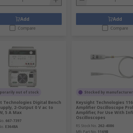
Add
Add
Compare
Compare
orarily out of stock
Stocked by manufacturer
t Technologies Digital Bench
Keysight Technologies 11
upply, 2-Output 0 V ac to
Amplifier Oscilloscope Pr
 W, 5 A Max
Amplifier, For Use With Inf
Oscilloscopes
No.
667-7397
RS Stock No.
262-4086
No.
E3648A
Mfr. Part No.
1169B