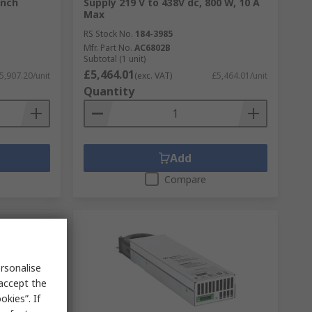
ench
Supply 219 V to 438V dc, 800 W, 10 A
Max
RS Stock No.
184-3985
Mfr. Part No.
AC6802B
Subtotal (1 unit)
£5,464.01
5,907.20/unit
(exc. VAT)
£5,464.01/unit
Quantity
Add
Compare
rsonalise
 accept the
kies”. If