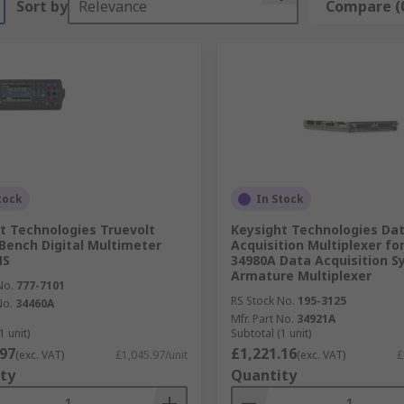
Sort by
Relevance
Compare (
tock
In Stock
t Technologies Truevolt
Keysight Technologies Da
Bench Digital Multimeter
Acquisition Multiplexer fo
MS
34980A Data Acquisition 
Armature Multiplexer
No.
777-7101
RS Stock No.
195-3125
No.
34460A
Mfr. Part No.
34921A
1 unit)
Subtotal (1 unit)
.97
£1,221.16
(exc. VAT)
£1,045.97/unit
(exc. VAT)
£
ty
Quantity