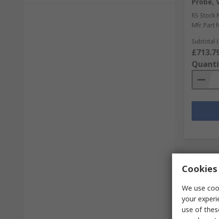
Probe, 
RS Stock 
Mfr. Part 
Subtotal (
£713.7
Quanti
Cookies 
We use cook
your experi
use of thes