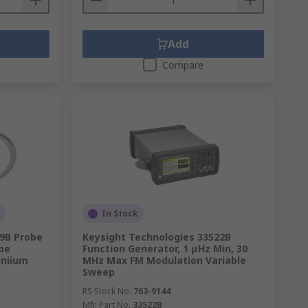
Add
Compare
In Stock
69B Probe
Keysight Technologies 33522B
obe
Function Generator, 1 μHz Min, 30
iniium
MHz Max FM Modulation Variable
Sweep
RS Stock No.
763-9144
Mfr. Part No.
33522B