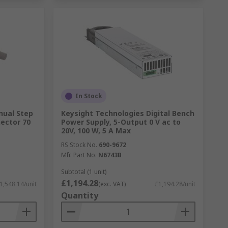
In Stock
nual Step
Keysight Technologies Digital Bench
ector 70
Power Supply, 5-Output 0 V ac to
20V, 100 W, 5 A Max
RS Stock No.
690-9672
Mfr. Part No.
N6743B
Subtotal (1 unit)
£1,194.28
1,548.14/unit
(exc. VAT)
£1,194.28/unit
Quantity