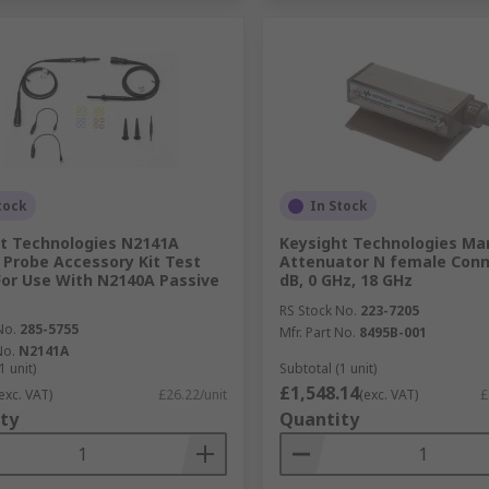
tock
In Stock
t Technologies N2141A
Keysight Technologies Ma
 Probe Accessory Kit Test
Attenuator N female Conn
For Use With N2140A Passive
dB, 0 GHz, 18 GHz
RS Stock No.
223-7205
No.
285-5755
Mfr. Part No.
8495B-001
No.
N2141A
1 unit)
Subtotal (1 unit)
£1,548.14
exc. VAT)
£26.22/unit
(exc. VAT)
£
ty
Quantity