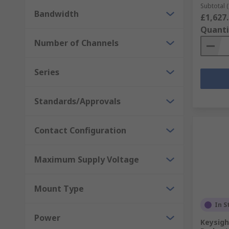
Subtotal (
Bandwidth
£1,627
Quanti
Number of Channels
Series
Standards/Approvals
Contact Configuration
Maximum Supply Voltage
Mount Type
In S
Power
Keysigh