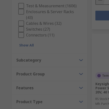
Test & Measurement (1606)
Enclosures & Server Racks
(43)
Cables & Wires (32)
Switches (27)
Connectors (11)
Show All
Subcategory
Product Group
Temp
Keysigh
Features
Power S
20V, 40
RS Stock 
Product Type
Mfr. Part 