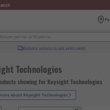
Branch
Pa
Delivery options to suit every need
ight Technologies
roducts showing for Keysight Technologies
more about Keysight Technologies