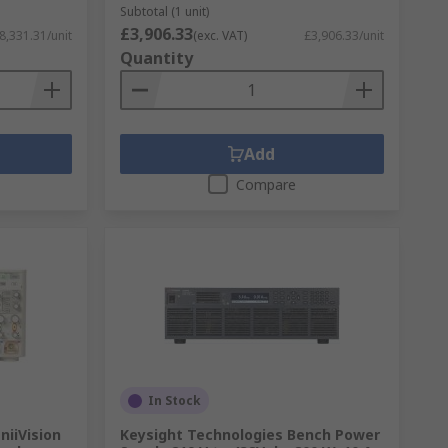
Subtotal (1 unit)
£3,906.33
8,331.31/unit
(exc. VAT)
£3,906.33/unit
Quantity
Add
Compare
In Stock
niiVision
Keysight Technologies Bench Power