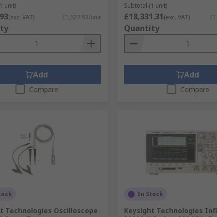
1 unit)
Subtotal (1 unit)
.93
£18,331.31
(exc. VAT)
£1,627.93/unit
(exc. VAT)
£1
ty
Quantity
Add
Add
Compare
Compare
tock
In Stock
t Technologies Oscilloscope
Keysight Technologies Infi