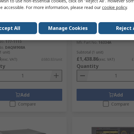
wish to use non-essential cookies, click on “Reject All”. However so
e accessible. For more information, please read our
cookie policy
.
tock
In Stock
t Technologies Data
Keysight Technologies LC
tion Connector for Use with
Accessory for Use with E4
ccept All
Manage Cookies
Reject 
Data Acquisition System
E4980A/AL, E4990A
exer Module
RS Stock No.
245-5601
No.
177-1115
Mfr. Part No.
16334A
No.
DAQM908A
1 unit)
Subtotal (1 unit)
3
£1,438.86
(exc. VAT)
£680.83/unit
(exc. VAT)
£
ty
Quantity
Add
Add
Compare
Compare