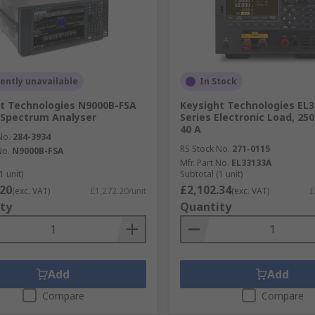
ently unavailable
In Stock
t Technologies N9000B-FSA
Keysight Technologies EL
 Spectrum Analyser
Series Electronic Load, 250
40 A
No.
284-3934
RS Stock No.
271-0115
No.
N9000B-FSA
Mfr. Part No.
EL33133A
1 unit)
Subtotal (1 unit)
.20
£2,102.34
(exc. VAT)
£1,272.20/unit
(exc. VAT)
£
ty
Quantity
Add
Add
Compare
Compare