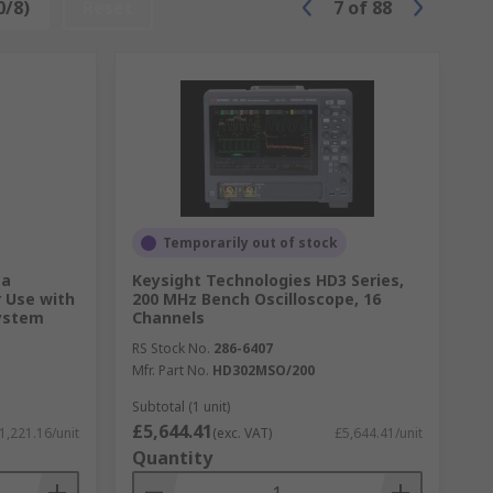
0/8)
Reset
7
of
88
Temporarily out of stock
ta
Keysight Technologies HD3 Series,
r Use with
200 MHz Bench Oscilloscope, 16
System
Channels
RS Stock No.
286-6407
Mfr. Part No.
HD302MSO/200
Subtotal (1 unit)
£5,644.41
1,221.16/unit
(exc. VAT)
£5,644.41/unit
Quantity