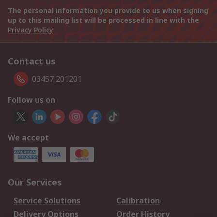
The personal information you provide to us when signing
up to this mailing list will be processed in line with the
Privacy Policy
Contact us
03457 201201
Follow us on
We accept
Our Services
Service Solutions
Calibration
Delivery Options
Order History