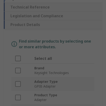
Technical Reference
Legislation and Compliance
Product Details
Find similar products by selecting one
or more attributes.
Select all
Brand
Keysight Technologies
Adapter Type
GPIB Adapter
Product Type
Adapter