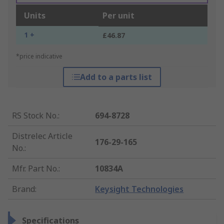
Units
Per unit
1 +
£46.87
*price indicative
Add to a parts list
RS Stock No.
:
694-8728
Distrelec Article
176-29-165
No.
:
Mfr. Part No.
:
10834A
Brand
:
Keysight Technologies
Specifications