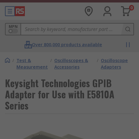
0
MPN
Over 800,000 products available
/
Test &
/
Oscilloscopes &
/
Oscilloscope
Measurement
Accessories
Adapters
Keysight Technologies GPIB
Adapter for Use with E5810A
Series