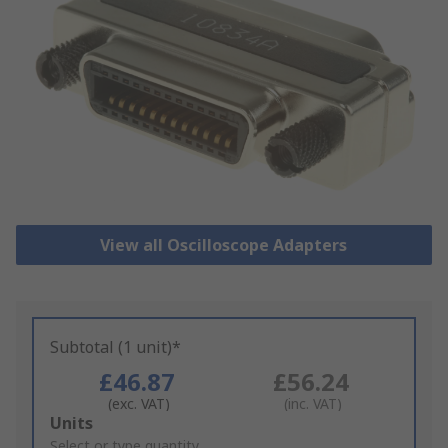
View all Oscilloscope Adapters
Subtotal (1 unit)*
£46.87
£56.24
(exc. VAT)
(inc. VAT)
Add
Units
to
Select or type quantity