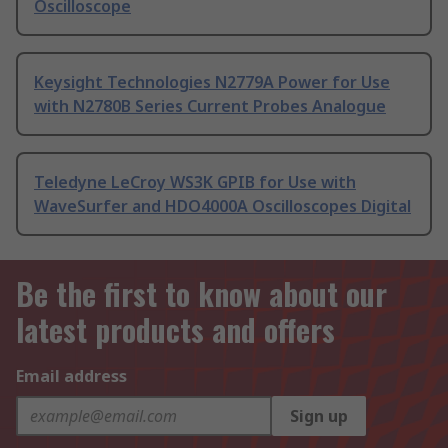
Oscilloscope
Keysight Technologies N2779A Power for Use
with N2780B Series Current Probes Analogue
Teledyne LeCroy WS3K GPIB for Use with
WaveSurfer and HDO4000A Oscilloscopes Digital
Be the first to know about our
latest products and offers
Email address
Sign up