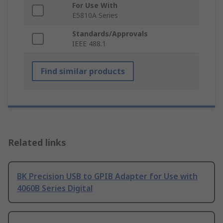
For Use With
E5810A Series
Standards/Approvals
IEEE 488.1
Find similar products
Related links
BK Precision USB to GPIB Adapter for Use with
4060B Series Digital