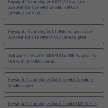
Keysight Technologies N2744A Interface
Adapter for Use with Infiniium 90000
InfiniiVision 7000,
Keysight Technologies U1586B Temperature
Adapter for Use with U1600 Series Digital
Tektronix TEK USB-488 GPIB to USB Adapter for
Use with DPO4000 Series
Keysight Technologies for Use with Infiniium
Oscilloscopes
Keysight Technologies for Use with UXR-Series