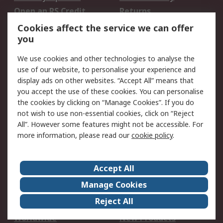
Open an RS Credit
Returns
Account
Cookies affect the service we can offer
Scheduled Orders
DesignSpark
you
We use cookies and other technologies to analyse the
Legal
use of our website, to personalise your experience and
Cookie Policy
Email Security
display ads on other websites. “Accept All” means that
you accept the use of these cookies. You can personalise
Privacy Policy -
Website Terms
the cookies by clicking on “Manage Cookies”. If you do
Updated
not wish to use non-essential cookies, click on “Reject
Terms and Conditions
All”. However some features might not be accessible. For
of Sale
more information, please read our
cookie policy
.
About RS
Accept All
About Us
Careers
Manage Cookies
Corporate Group
Events
Reject All
ESG
Our Certifications
Worldwide
New Products