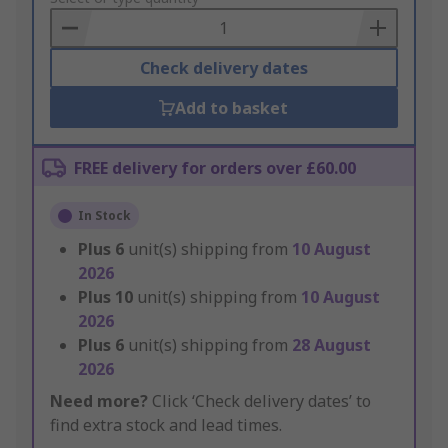
Basket
Check delivery dates
Add to basket
FREE delivery for orders over £60.00
In Stock
Plus
6
unit(s) shipping from
10 August
2026
Plus
10
unit(s) shipping from
10 August
2026
Plus
6
unit(s) shipping from
28 August
2026
Need more?
Click ‘Check delivery dates’ to
find extra stock and lead times.