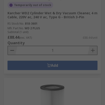
Temporarily out of stock
Karcher WD2 Cylinder Wet & Dry Vacuum Cleaner, 4 m
Cable, 220V ac, 240 V ac, Type G - British 3-Pin
RS Stock No.
818-3601
Mfr. Part No.
WD 2 PLUS
Subtotal (1 unit)
£88.44
(exc. VAT)
£88.44/unit
Quantity
Add