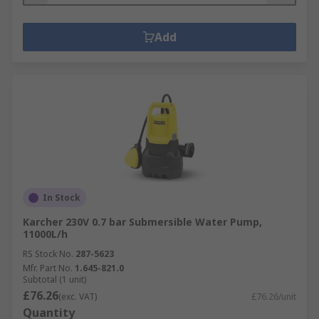
Add
In Stock
Karcher 230V 0.7 bar Submersible Water Pump,
11000L/h
RS Stock No.
287-5623
Mfr. Part No.
1.645-821.0
Subtotal (1 unit)
£76.26
(exc. VAT)
£76.26/unit
Quantity