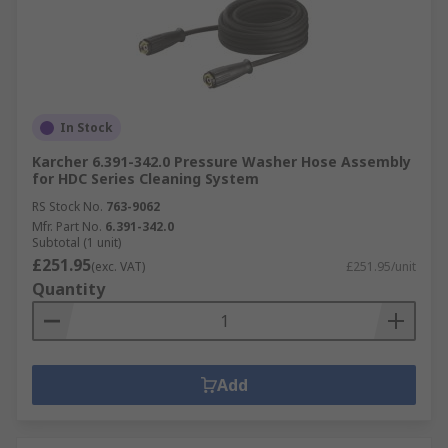
In Stock
Karcher 6.391-342.0 Pressure Washer Hose Assembly
for HDC Series Cleaning System
RS Stock No.
763-9062
Mfr. Part No.
6.391-342.0
Subtotal (1 unit)
£251.95
(exc. VAT)
£251.95/unit
Quantity
Add