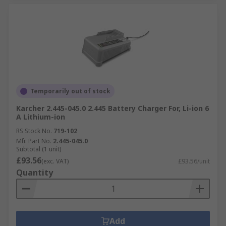
Temporarily out of stock
Karcher 2.445-045.0 2.445 Battery Charger For, Li-ion 6
A Lithium-ion
RS Stock No.
719-102
Mfr. Part No.
2.445-045.0
Subtotal (1 unit)
£93.56
(exc. VAT)
£93.56/unit
Quantity
Add