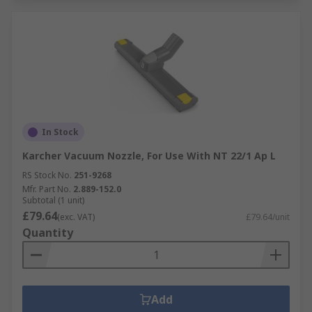
In Stock
Karcher Vacuum Nozzle, For Use With NT 22/1 Ap L
RS Stock No.
251-9268
Mfr. Part No.
2.889-152.0
Subtotal (1 unit)
£79.64
(exc. VAT)
£79.64/unit
Quantity
Add