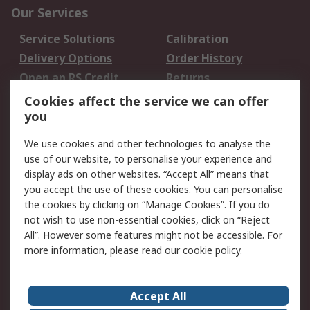
Our Services
Service Solutions
Calibration
Delivery Options
Order History
Open an RS Credit
Returns
Account
Cookies affect the service we can offer
Scheduled Orders
DesignSpark
you
We use cookies and other technologies to analyse the
Legal
use of our website, to personalise your experience and
Cookie Policy
Email Security
display ads on other websites. “Accept All” means that
you accept the use of these cookies. You can personalise
Privacy Policy -
Website Terms
the cookies by clicking on “Manage Cookies”. If you do
Updated
not wish to use non-essential cookies, click on “Reject
Terms and Conditions
All”. However some features might not be accessible. For
of Sale
more information, please read our
cookie policy
.
About RS
Accept All
About Us
Careers