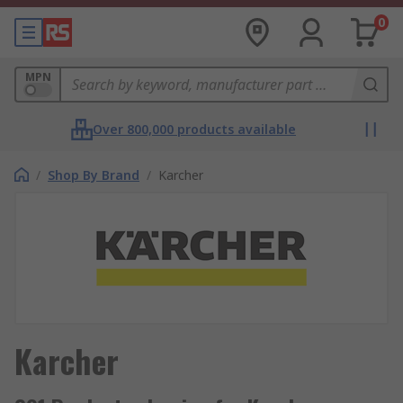
0
MPN
Over 800,000 products available
/
Shop By Brand
/
Karcher
Karcher