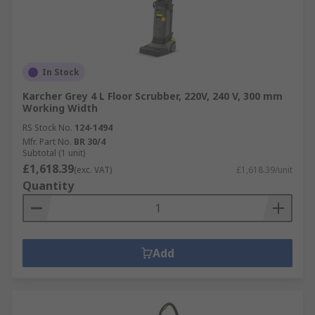
In Stock
Karcher Grey 4 L Floor Scrubber, 220V, 240 V, 300 mm
Working Width
RS Stock No.
124-1494
Mfr. Part No.
BR 30/4
Subtotal (1 unit)
£1,618.39
(exc. VAT)
£1,618.39/unit
Quantity
Add