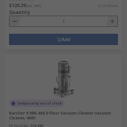
£120.39
(exc. VAT)
£120.39/unit
Quantity
Add
Temporarily out of stock
Karcher 9.986-460.0 Floor Vacuum Cleaner Vacuum
Cleaner, 400V
RS Stock No.
719-095