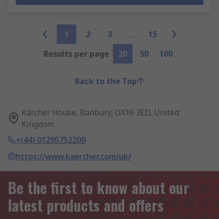
1
2
3
15
Results per page
20
50
100
Back to the Top
Kärcher House, Banbury, OX16 3ED, United
Kingdom
+(44) 01295752200
https://www.kaercher.com/uk/
Be the first to know about our
latest products and offers