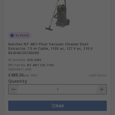
In Stock
Karcher NT 48/1 Floor Vacuum Cleaner Dust
Extractor, 7.5 m Cable, 110V ac, 127 V ac, 110 V
BS4343/IEC60309
RS Stock No.
818-3493
Mfr. Part No.
NT 48/1 CUL 110v
Subtotal (1 unit)
£488.36
(exc. VAT)
£488.36/unit
Quantity
Add