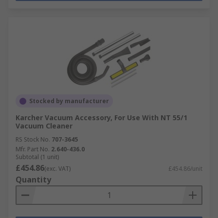
Stocked by manufacturer
Karcher Vacuum Accessory, For Use With NT 55/1
Vacuum Cleaner
RS Stock No.
707-3645
Mfr. Part No.
2.640-436.0
Subtotal (1 unit)
£454.86
(exc. VAT)
£454.86/unit
Quantity