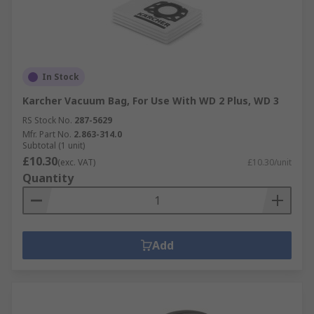
In Stock
Karcher Vacuum Bag, For Use With WD 2 Plus, WD 3
RS Stock No.
287-5629
Mfr. Part No.
2.863-314.0
Subtotal (1 unit)
£10.30
(exc. VAT)
£10.30/unit
Quantity
Add