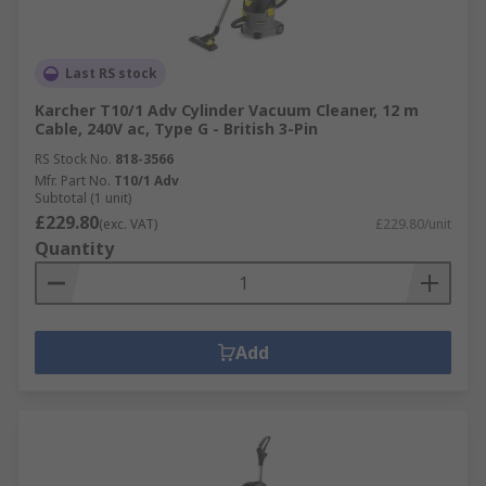
Last RS stock
Karcher T10/1 Adv Cylinder Vacuum Cleaner, 12 m
Cable, 240V ac, Type G - British 3-Pin
RS Stock No.
818-3566
Mfr. Part No.
T10/1 Adv
Subtotal (1 unit)
£229.80
(exc. VAT)
£229.80/unit
Quantity
Add