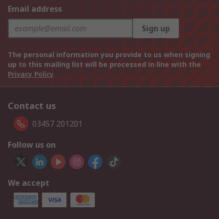
Email address
Sign up
The personal information you provide to us when signing
up to this mailing list will be processed in line with the
Privacy Policy
Contact us
03457 201201
Follow us on
We accept