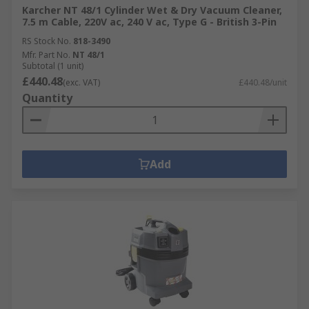
Karcher NT 48/1 Cylinder Wet & Dry Vacuum Cleaner,
7.5 m Cable, 220V ac, 240 V ac, Type G - British 3-Pin
RS Stock No.
818-3490
Mfr. Part No.
NT 48/1
Subtotal (1 unit)
£440.48
(exc. VAT)
£440.48/unit
Quantity
Add