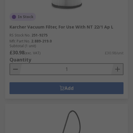
In Stock
Karcher Vacuum Filter, For Use With NT 22/1 Ap L
RS Stock No.
251-9275
Mfr. Part No.
2.889-219.0
Subtotal (1 unit)
£30.98
(exc. VAT)
£30.98/unit
Quantity
Add