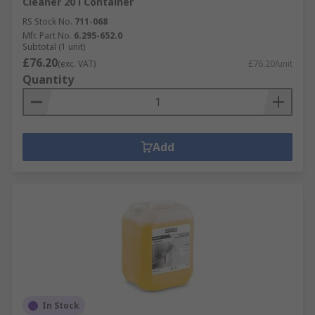
Cleaner 20 l Container
RS Stock No.
711-068
Mfr. Part No.
6.295-652.0
Subtotal (1 unit)
£76.20
(exc. VAT)
£76.20/unit
Quantity
Add
In Stock