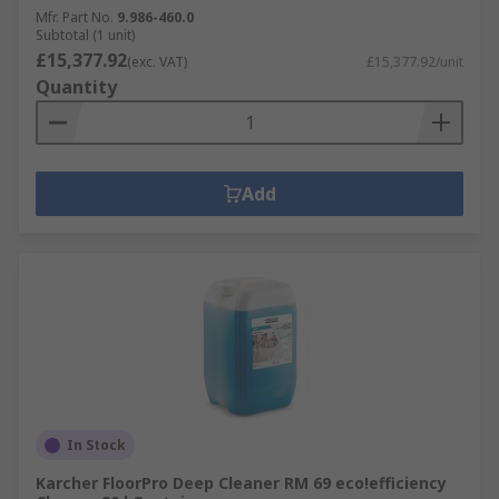
Mfr. Part No.
9.986-460.0
Subtotal (1 unit)
£15,377.92
(exc. VAT)
£15,377.92/unit
Quantity
Add
In Stock
Karcher FloorPro Deep Cleaner RM 69 eco!efficiency