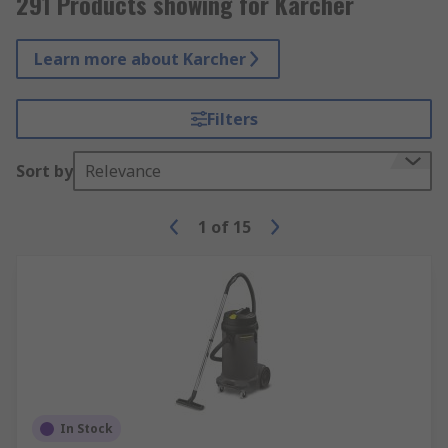
291 Products showing for Karcher
Learn more about Karcher
Filters
Sort by
Relevance
1
of
15
In Stock