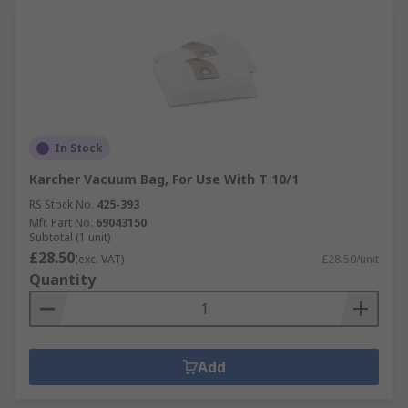
In Stock
Karcher Vacuum Bag, For Use With T 10/1
RS Stock No.
425-393
Mfr. Part No.
69043150
Subtotal (1 unit)
£28.50
(exc. VAT)
£28.50/unit
Quantity
Add