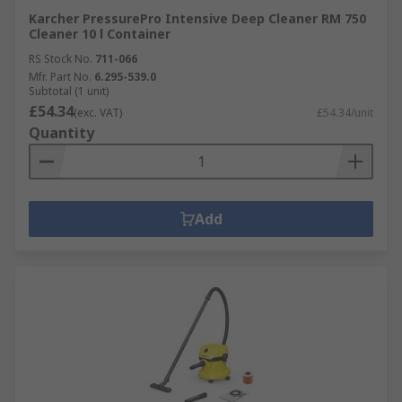
Karcher PressurePro Intensive Deep Cleaner RM 750
Cleaner 10 l Container
RS Stock No.
711-066
Mfr. Part No.
6.295-539.0
Subtotal (1 unit)
£54.34
(exc. VAT)
£54.34/unit
Quantity
Add