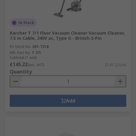
In Stock
Karcher T 7/1 Floor Vacuum Cleaner Vacuum Cleaner,
7.5 m Cable, 240V ac, Type G - British 3-Pin
RS Stock No.
201-7318
Mfr. Part No.
T 7/1
Subtotal (1 unit)
£145.22
(exc. VAT)
£145.22/unit
Quantity
Add