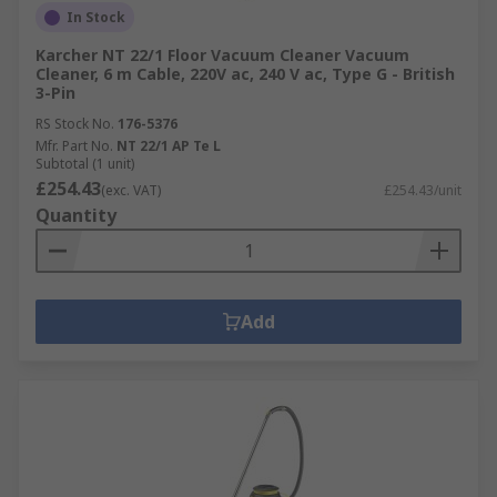
In Stock
Karcher NT 22/1 Floor Vacuum Cleaner Vacuum
Cleaner, 6 m Cable, 220V ac, 240 V ac, Type G - British
3-Pin
RS Stock No.
176-5376
Mfr. Part No.
NT 22/1 AP Te L
Subtotal (1 unit)
£254.43
(exc. VAT)
£254.43/unit
Quantity
Add