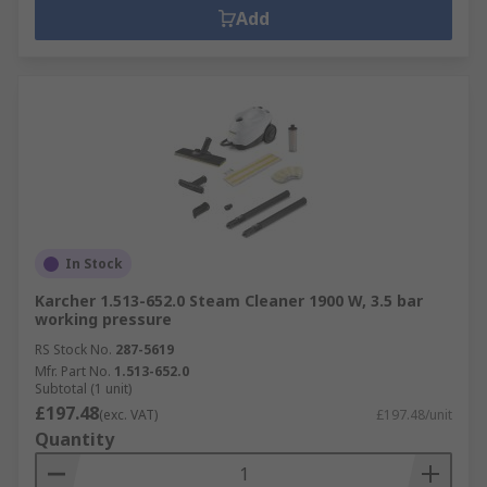
Add
In Stock
Karcher 1.513-652.0 Steam Cleaner 1900 W, 3.5 bar
working pressure
RS Stock No.
287-5619
Mfr. Part No.
1.513-652.0
Subtotal (1 unit)
£197.48
(exc. VAT)
£197.48/unit
Quantity