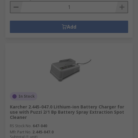
Add
In Stock
Karcher 2.445-047.0 Lithium-ion Battery Charger for
use with Puzzi 2/1 Bp Battery Spray Extraction Spot
Cleaner
RS Stock No.
647-040
Mfr. Part No.
2.445-047.0
Subtotal (1 unit)