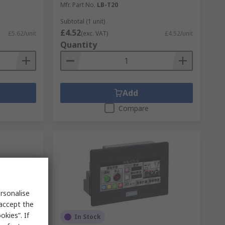
Mfr. Part No.
LB-T20
Subtotal (1 unit)
£4.52
£5.62/unit
(exc. VAT)
£4.52/unit
Quantity
Add
Compare
rsonalise
 accept the
kies”. If
In Stock