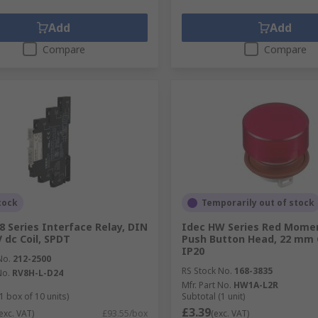
Add
Add
Compare
Compare
tock
Temporarily out of stock
8 Series Interface Relay, DIN
Idec HW Series Red Mome
V dc Coil, SPDT
Push Button Head, 22 mm 
IP20
No.
212-2500
RS Stock No.
168-3835
No.
RV8H-L-D24
Mfr. Part No.
HW1A-L2R
1 box of 10 units)
Subtotal (1 unit)
£3.39
exc. VAT)
£93.55/box
(exc. VAT)