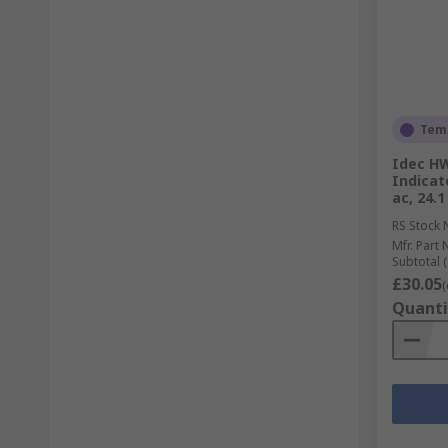
Temp
Idec HW
Indicat
ac, 24.
RS Stock 
Mfr. Part 
Subtotal (
£30.05
(
Quanti