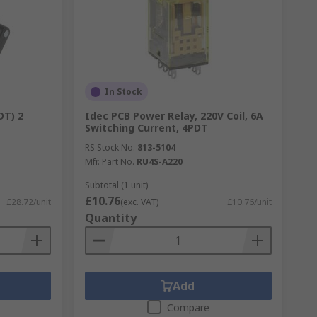
In Stock
DT) 2
Idec PCB Power Relay, 220V Coil, 6A
Switching Current, 4PDT
RS Stock No.
813-5104
Mfr. Part No.
RU4S-A220
Subtotal (1 unit)
£10.76
£28.72/unit
(exc. VAT)
£10.76/unit
Quantity
Add
Compare