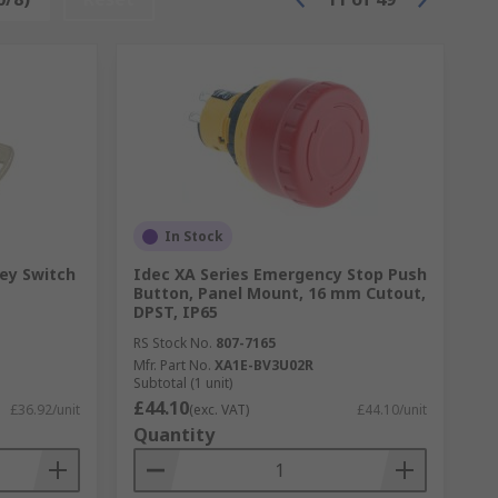
In Stock
ey Switch
Idec XA Series Emergency Stop Push
Button, Panel Mount, 16 mm Cutout,
DPST, IP65
RS Stock No.
807-7165
Mfr. Part No.
XA1E-BV3U02R
Subtotal (1 unit)
£44.10
£36.92/unit
(exc. VAT)
£44.10/unit
Quantity