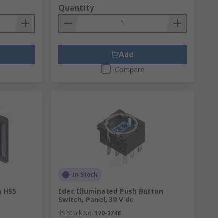
Quantity
Add
Compare
In Stock
h HS5
Idec Illuminated Push Button
Switch, Panel, 30 V dc
RS Stock No.
170-3748