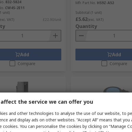
No.
832-5824
Mfr. Part No.
HS9Z-A52
No.
CW4S-2E11
1 unit)
Subtotal (1 unit)
£5.62
exc. VAT)
£22.90/unit
(exc. VAT)
ty
Quantity
Add
Add
Compare
Compare
affect the service we can offer you
ies and other technologies to analyse the use of our website, to pe
ence and display ads on other websites. “Accept All” means that you
e cookies. You can personalise the cookies by clicking on “Manage Coo
tock
Temporarily out of stock