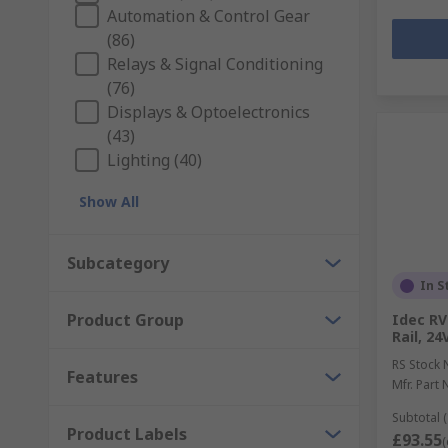
Automation & Control Gear
(86)
Relays & Signal Conditioning
(76)
Displays & Optoelectronics
(43)
Lighting (40)
Show All
Subcategory
In S
Product Group
Idec RV
Rail, 24
RS Stock 
Features
Mfr. Part 
Subtotal (
Product Labels
£93.55
(