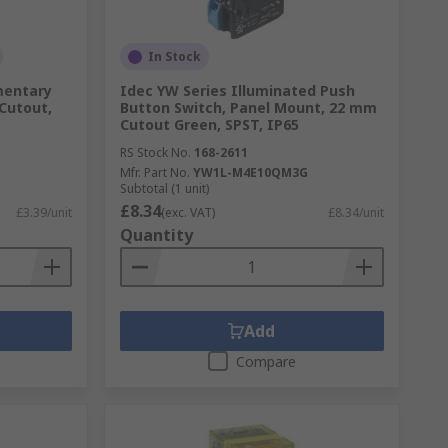
In Stock
mentary
Idec YW Series Illuminated Push
Cutout,
Button Switch, Panel Mount, 22 mm
Cutout Green, SPST, IP65
RS Stock No.
168-2611
Mfr. Part No.
YW1L-M4E10QM3G
Subtotal (1 unit)
£8.34
£3.39/unit
(exc. VAT)
£8.34/unit
Quantity
Add
Compare