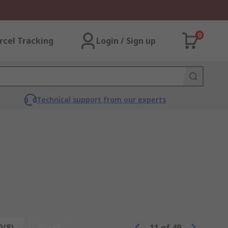
0
rcel Tracking
Login / Sign up
Technical support from our experts
0/8)
Reset
11
of
49