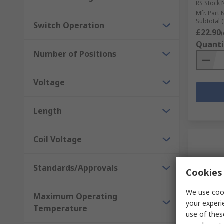
RS Stock 
Mfr. Part 
Subtotal (
Switch Operation
£22.90
(
Quanti
Number of Positions
Voltage
Length
Coil Voltage
Standards/Approvals
Cookies 
We use cook
Maximum Operating
your experi
Temperature
use of thes
In S