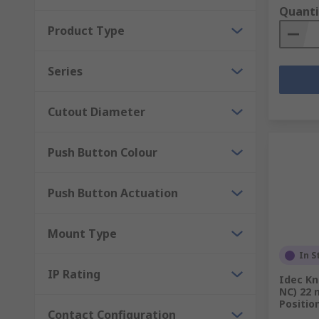
Quanti
Product Type
Series
Cutout Diameter
Push Button Colour
Push Button Actuation
Mount Type
In S
IP Rating
Idec Kn
NC) 22 
Positio
Contact Configuration