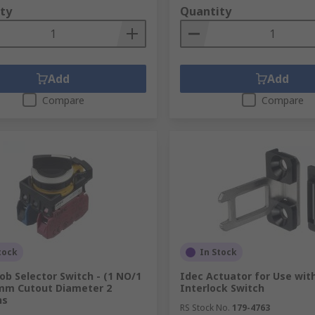
ty
Quantity
Add
Add
Compare
Compare
tock
In Stock
ob Selector Switch - (1 NO/1
Idec Actuator for Use wit
mm Cutout Diameter 2
Interlock Switch
ns
RS Stock No.
179-4763