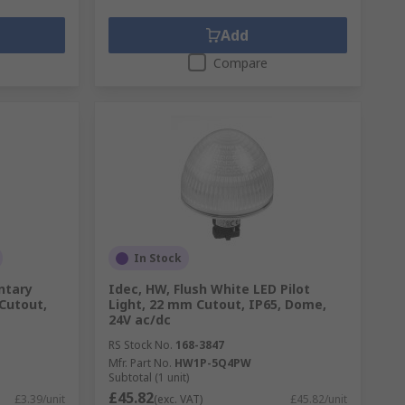
Add
Compare
In Stock
ntary
Idec, HW, Flush White LED Pilot
Cutout,
Light, 22 mm Cutout, IP65, Dome,
24V ac/dc
RS Stock No.
168-3847
Mfr. Part No.
HW1P-5Q4PW
Subtotal (1 unit)
£45.82
£3.39/unit
(exc. VAT)
£45.82/unit