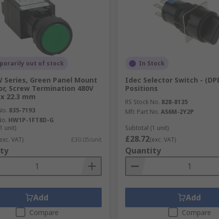
orarily out of stock
In Stock
 Series, Green Panel Mount
Idec Selector Switch - (DP
or, Screw Termination 480V
Positions
1 x 22.3 mm
RS Stock No.
828-8135
No.
835-7193
Mfr. Part No.
AS6M-2Y2P
No.
HW1P-1FT8D-G
1 unit)
Subtotal (1 unit)
£28.72
exc. VAT)
£30.05/unit
(exc. VAT)
ty
Quantity
Add
Add
Compare
Compare