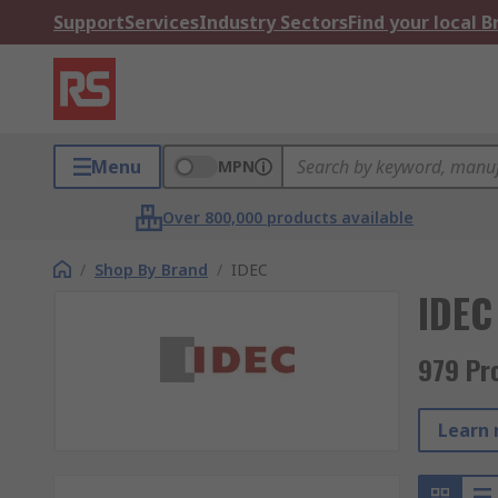
Support
Services
Industry Sectors
Find your local 
Menu
MPN
Over 800,000 products available
/
Shop By Brand
/
IDEC
IDEC
979 Pr
Learn 