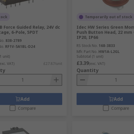
tock
Temporarily out of stock
B Force Guided Relay, 24V dc
Idec HW Series Green Mo
ltage, 6-Pole, 5PDT
Push Button Head, 22 mm 
IP20, IP66
No.
838-2789
RS Stock No.
168-3833
No.
RF1V-5A1BL-D24
Mfr. Part No.
HW1A-L2GL
1 unit)
Subtotal (1 unit)
£3.39
exc. VAT)
£27.87/unit
(exc. VAT)
ty
Quantity
Add
Add
Compare
Compare