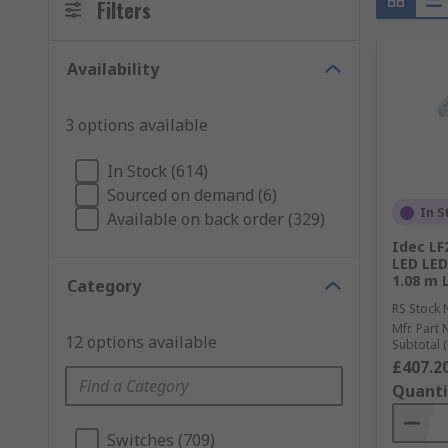
Filters
Availability
3 options available
In Stock (614)
Sourced on demand (6)
In S
Available on back order (329)
Idec L
LED LED
1.08 m 
Category
RS Stock 
Mfr. Part 
12 options available
Subtotal (
£407.2
Quanti
Switches (709)