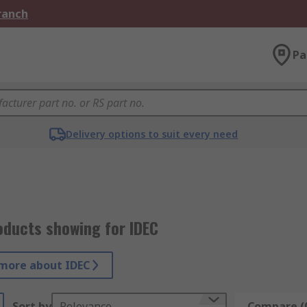
Branch
Pa
Delivery options to suit every need
oducts showing for IDEC
more about IDEC
Sort by
Relevance
Compare (