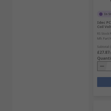
In S
Idec PC
Coil Vo
RS Stock 
Mfr. Part 
Subtotal (
£27.87
(
Quanti