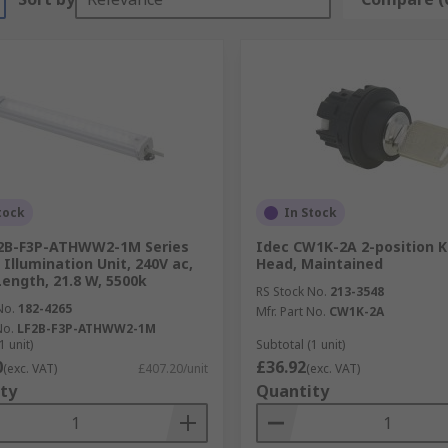
tock
In Stock
F2B-F3P-ATHWW2-1M Series
Idec CW1K-2A 2-position K
 Illumination Unit, 240V ac,
Head, Maintained
Length, 21.8 W, 5500k
RS Stock No.
213-3548
No.
182-4265
Mfr. Part No.
CW1K-2A
No.
LF2B-F3P-ATHWW2-1M
1 unit)
Subtotal (1 unit)
0
£36.92
(exc. VAT)
£407.20/unit
(exc. VAT)
ty
Quantity