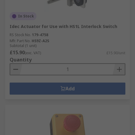
In Stock
Idec Actuator for Use with HS1L Interlock Switch
RS Stock No.
179-4758
Mfr. Part No.
HS9Z-A2S
Subtotal (1 unit)
£15.90
(exc. VAT)
£15.90/unit
Quantity
Add