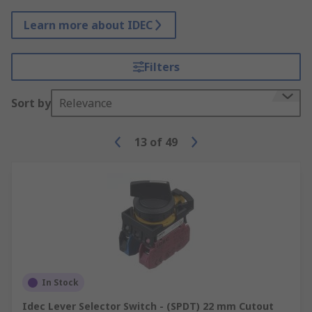
Learn more about IDEC
Filters
Sort by
Relevance
13
of
49
In Stock
Idec Lever Selector Switch - (SPDT) 22 mm Cutout