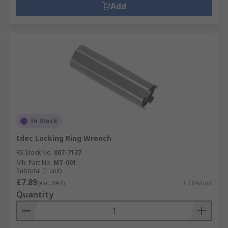
Add
In Stock
Idec Locking Ring Wrench
RS Stock No.
807-7137
Mfr. Part No.
MT-001
Subtotal (1 unit)
£7.89
(exc. VAT)
£7.89/unit
Quantity