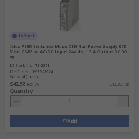
In Stock
Idec PS5R Switched Mode DIN Rail Power Supply 370
V dc, 264V ac AC/DC Input 24V dc, 1.3 A Output DC 30
W
RS Stock No.
179-5351
Mfr. Part No.
PS5R-VC24
Subtotal (1 unit)
£42.38
(exc. VAT)
£42.38/unit
Quantity
Add