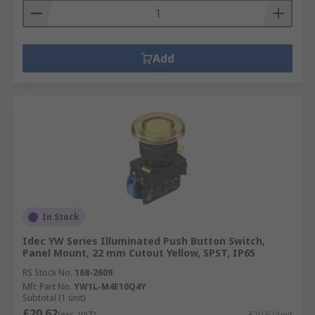
Add
In Stock
Idec YW Series Illuminated Push Button Switch,
Panel Mount, 22 mm Cutout Yellow, SPST, IP65
RS Stock No.
168-2609
Mfr. Part No.
YW1L-M4E10Q4Y
Subtotal (1 unit)
£20.62
(exc. VAT)
£20.62/unit