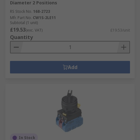
Diameter 2 Positions
RS Stock No.
168-2723
Mfr. Part No.
CW1S-2LE11
Subtotal (1 unit)
£19.53
(exc. VAT)
£19.53/unit
Quantity
Add
In Stock