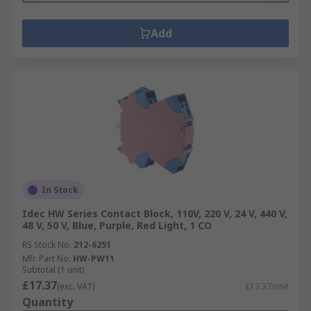
Add
In Stock
Idec HW Series Contact Block, 110V, 220 V, 24 V, 440 V,
48 V, 50 V, Blue, Purple, Red Light, 1 CO
RS Stock No.
212-6251
Mfr. Part No.
HW-PW11
Subtotal (1 unit)
£17.37
(exc. VAT)
£17.37/unit
Quantity