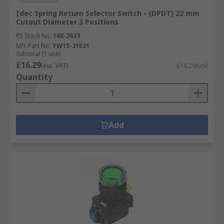
Idec Spring Return Selector Switch - (DPDT) 22 mm
Cutout Diameter 3 Positions
RS Stock No.
168-2633
Mfr. Part No.
YW1S-31E21
Subtotal (1 unit)
£16.29
(exc. VAT)
£16.29/unit
Quantity
Add