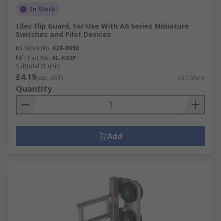
In Stock
Idec Flip Guard, For Use With A6 Series Miniature
Switches and Pilot Devices
RS Stock No.
828-8090
Mfr. Part No.
AL-K6SP
Subtotal (1 unit)
£4.19
(exc. VAT)
£4.19/unit
Quantity
Add