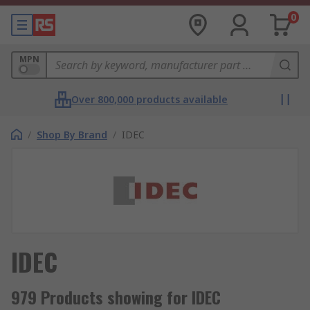
0
MPN
Over 800,000 products available
/
Shop By Brand
/
IDEC
IDEC
979 Products showing for IDEC