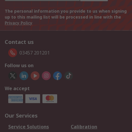
The personal information you provide to us when signing
up to this mailing list will be processed in line with the
Privacy Policy
Contact us
03457 201201
Follow us on
We accept
Our Services
Service Solutions
Calibration