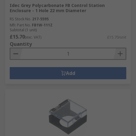
Idec Grey Polycarbonate FB Control Station
Enclosure - 1 Hole 22 mm Diameter
RS Stock No.
217-5595
Mfr. Part No.
FB1W-111Z
Subtotal (1 unit)
£15.70
(exc. VAT)
£15.70/unit
Quantity
Add