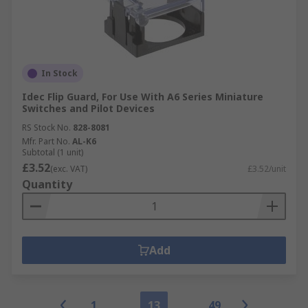
In Stock
Idec Flip Guard, For Use With A6 Series Miniature
Switches and Pilot Devices
RS Stock No.
828-8081
Mfr. Part No.
AL-K6
Subtotal (1 unit)
£3.52
(exc. VAT)
£3.52/unit
Quantity
Add
1
13
49