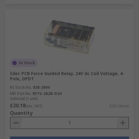
In Stock
Idec PCB Force Guided Relay, 24V dc Coil Voltage, 4-
Pole, DPDT
RS Stock No.
838-2694
Mfr. Part No.
RF1V-2A2B-D24
Subtotal (1 unit)
£20.18
(exc. VAT)
£20.18/unit
Quantity