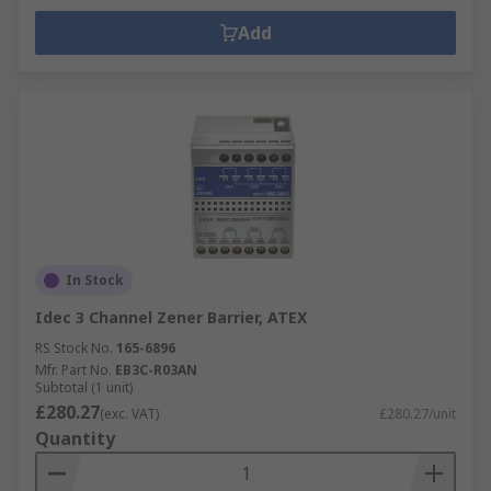
Add
In Stock
Idec 3 Channel Zener Barrier, ATEX
RS Stock No.
165-6896
Mfr. Part No.
EB3C-R03AN
Subtotal (1 unit)
£280.27
(exc. VAT)
£280.27/unit
Quantity