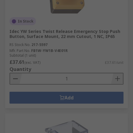
In Stock
Idec YW Series Twist Release Emergency Stop Push
Button, Surface Mount, 22 mm Cutout, 1 NC, IP65
RS Stock No.
217-5597
Mfr. Part No.
FB1W-YW1B-V4E01R
Subtotal (1 unit)
£37.61
(exc. VAT)
£37.61/unit
Quantity
Add