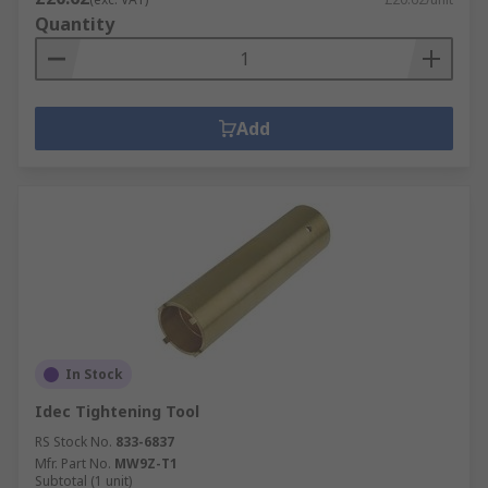
Quantity
Add
In Stock
Idec Tightening Tool
RS Stock No.
833-6837
Mfr. Part No.
MW9Z-T1
Subtotal (1 unit)