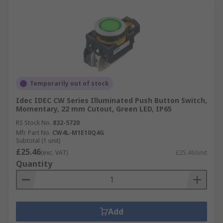
Temporarily out of stock
Idec IDEC CW Series Illuminated Push Button Switch,
Momentary, 22 mm Cutout, Green LED, IP65
RS Stock No.
832-5720
Mfr. Part No.
CW4L-M1E10Q4G
Subtotal (1 unit)
£25.46
(exc. VAT)
£25.46/unit
Quantity
Add