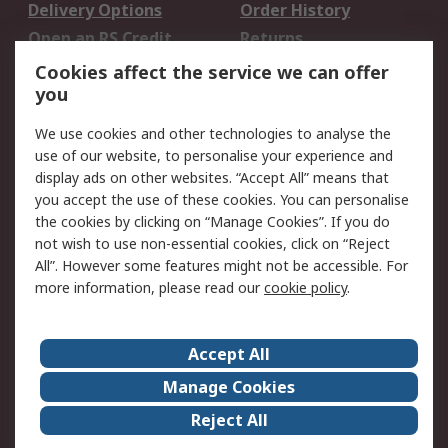
Delivery Options
Order History
Open an RS Credit
Returns
Account
Cookies affect the service we can offer
Scheduled Orders
DesignSpark
you
We use cookies and other technologies to analyse the
Legal
use of our website, to personalise your experience and
Cookie Policy
Email Security
display ads on other websites. “Accept All” means that
you accept the use of these cookies. You can personalise
Privacy Policy -
Website Terms
the cookies by clicking on “Manage Cookies”. If you do
Updated
not wish to use non-essential cookies, click on “Reject
Terms and Conditions
All”. However some features might not be accessible. For
of Sale
more information, please read our
cookie policy
.
About RS
Accept All
About Us
Careers
Manage Cookies
Corporate Group
Events
Reject All
ESG
Our Certifications