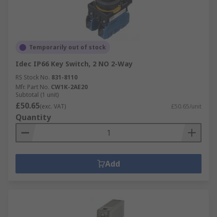
Temporarily out of stock
Idec IP66 Key Switch, 2 NO 2-Way
RS Stock No.
831-8110
Mfr. Part No.
CW1K-2AE20
Subtotal (1 unit)
£50.65
(exc. VAT)
£50.65/unit
Quantity
Add