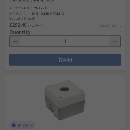
RS Stock No.
179-4724
Mfr. Part No.
HS1L-R44KMSRM-G
Subtotal (1 unit)
£292.40
(exc. VAT)
£292.40/unit
Quantity
Add
In Stock