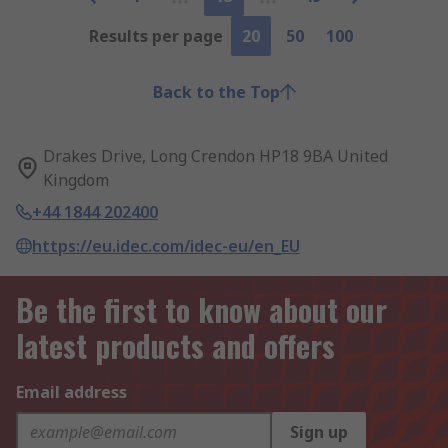
Results per page
20
50
100
Back to the Top
Drakes Drive, Long Crendon HP18 9BA United
Kingdom
+44 1844 202400
https://eu.idec.com/idec-eu/en_EU
Be the first to know about our
latest products and offers
Email address
Sign up