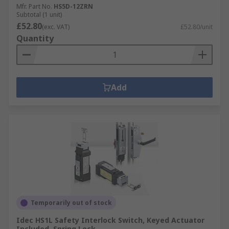
Mfr. Part No.
HS5D-12ZRN
Subtotal (1 unit)
£52.80
(exc. VAT)
£52.80/unit
Quantity
Add
Temporarily out of stock
Idec HS1L Safety Interlock Switch, Keyed Actuator
Included, Spring Lock