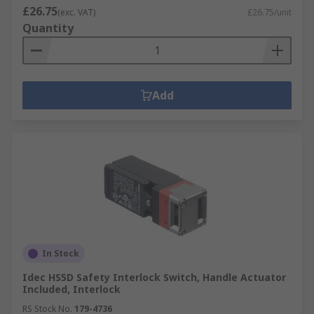
£26.75
(exc. VAT)
£26.75/unit
Quantity
Add
In Stock
Idec HS5D Safety Interlock Switch, Handle Actuator
Included, Interlock
RS Stock No.
179-4736