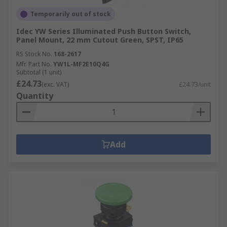
Temporarily out of stock
Idec YW Series Illuminated Push Button Switch,
Panel Mount, 22 mm Cutout Green, SPST, IP65
RS Stock No.
168-2617
Mfr. Part No.
YW1L-MF2E10Q4G
Subtotal (1 unit)
£24.73
(exc. VAT)
£24.73/unit
Quantity
Add