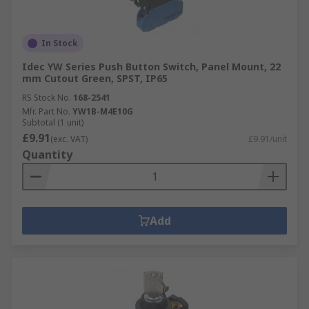
In Stock
Idec YW Series Push Button Switch, Panel Mount, 22
mm Cutout Green, SPST, IP65
RS Stock No.
168-2541
Mfr. Part No.
YW1B-M4E10G
Subtotal (1 unit)
£9.91
(exc. VAT)
£9.91/unit
Quantity
Add