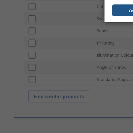
Cutout Diameter
A
Switch Operation
Series
IP Rating
Illumination Colou
Angle of Throw
Standards/Approva
Find similar products