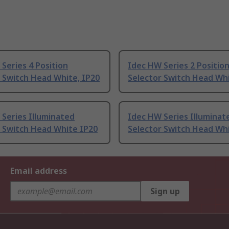
Series 4 Position
Idec HW Series 2 Positio
 Switch Head White, IP20
Selector Switch Head Whi
Series Illuminated
Idec HW Series Illuminat
r Switch Head White IP20
Selector Switch Head Wh
Email address
Sign up