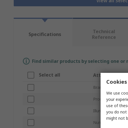
View all Sele
Technical
Specifications
Reference
Find similar products by selecting one or
Select all
Attribute
Cookies 
Brand
We use cook
Product Type
your experi
use of thes
Illuminated
you do not 
might not b
Number of Positio