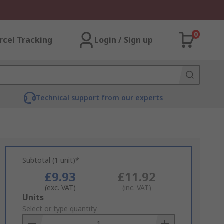
0
rcel Tracking
Login / Sign up
Technical support from our experts
Subtotal (1 unit)*
£9.93
£11.92
(exc. VAT)
(inc. VAT)
Add
Units
to
Select or type quantity
Basket