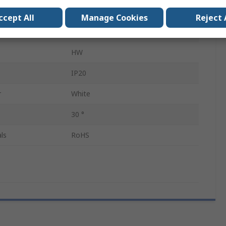
22mm
ccept All
Manage Cookies
Reject 
Latching
HW
IP20
r
White
30 °
ls
RoHS