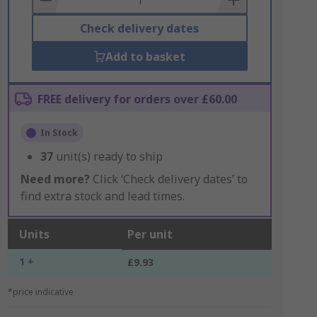
Check delivery dates
Add to basket
FREE delivery for orders over £60.00
In Stock
37
unit(s) ready to ship
Need more?
Click ‘Check delivery dates’ to
find extra stock and lead times.
Units
Per unit
1 +
£9.93
*price indicative