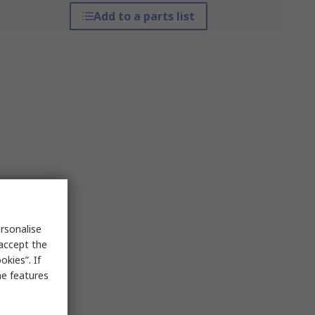
Add to a parts list
rsonalise
 accept the
kies”. If
me features