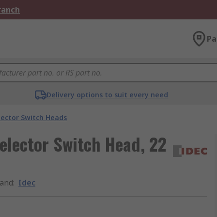
Branch
Pa
Delivery options to suit every need
lector Switch Heads
Selector Switch Head, 22
and
:
Idec