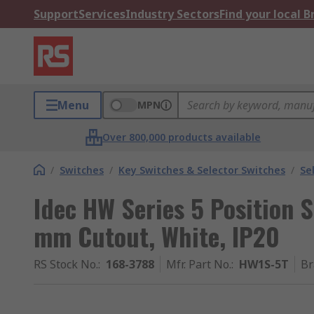
Support
Services
Industry Sectors
Find your local 
Menu
MPN
Over 800,000 products available
/
Switches
/
Key Switches & Selector Switches
/
Se
Idec HW Series 5 Position 
mm Cutout, White, IP20
RS Stock No.
:
168-3788
Mfr. Part No.
:
HW1S-5T
Br