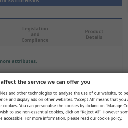
ctor Switch Heads
Legislation
Product
and
Details
Compliance
 more attributes.
Value
affect the service we can offer you
Idec
ies and other technologies to analyse the use of our website, to pe
Selector Switch Head
ence and display ads on other websites. “Accept All” means that you
e cookies. You can personalise the cookies by clicking on “Manage Coo
No
wish to use non-essential cookies, click on “Reject All”. However so
e accessible. For more information, please read our
cookie policy
.
ns
5