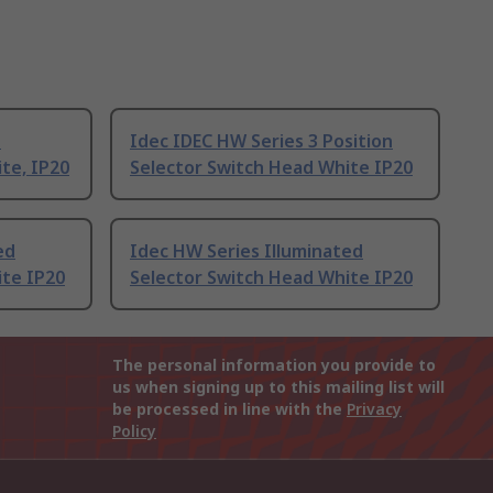
n
Idec IDEC HW Series 3 Position
te, IP20
Selector Switch Head White IP20
ed
Idec HW Series Illuminated
ite IP20
Selector Switch Head White IP20
The personal information you provide to
us when signing up to this mailing list will
be processed in line with the
Privacy
Policy