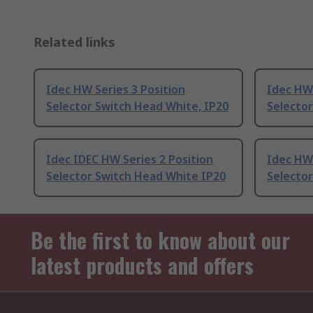
Related links
Idec HW Series 3 Position
Idec HW 
Selector Switch Head White, IP20
Selector
Idec IDEC HW Series 2 Position
Idec HW 
Selector Switch Head White IP20
Selecto
Be the first to know about our
latest products and offers