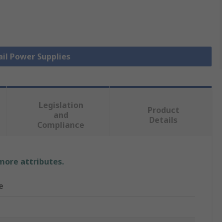
ail Power Supplies
Legislation
Product
and
Details
Compliance
 more attributes.
e