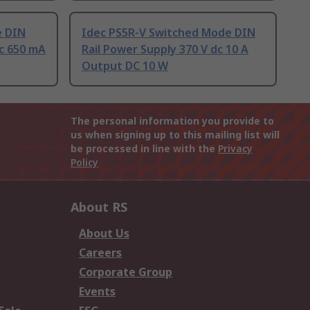
e DIN
Idec PS5R-V Switched Mode DIN
dc 650 mA
Rail Power Supply 370 V dc 10 A
Output DC 10 W
The personal information you provide to
us when signing up to this mailing list will
be processed in line with the
Privacy
Policy
About RS
About Us
Careers
Corporate Group
Events