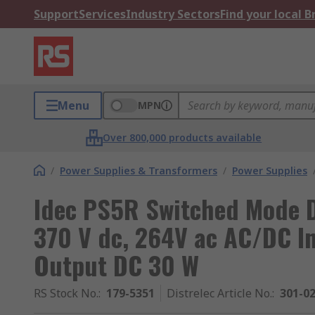
Support
Services
Industry Sectors
Find your local 
Menu
MPN
Over 800,000 products available
/
Power Supplies & Transformers
/
Power Supplies
Idec PS5R Switched Mode D
370 V dc, 264V ac AC/DC In
Output DC 30 W
RS Stock No.
:
179-5351
Distrelec Article No.
:
301-0