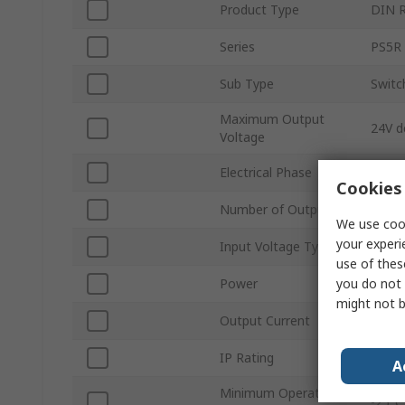
Product Type
DIN R
Series
PS5R
Sub Type
Swit
Maximum Output
24V d
Voltage
Electrical Phase
1
Cookies 
Number of Outputs
1
We use cook
your experi
Input Voltage Type
AC/D
use of thes
you do not 
Power
30W
might not b
Output Current
1.3A
IP Rating
IP20
A
Minimum Operating
-25°C