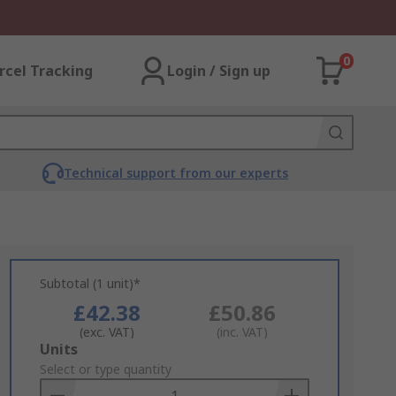
0
rcel Tracking
Login / Sign up
Technical support from our experts
Subtotal (1 unit)*
£42.38
£50.86
(exc. VAT)
(inc. VAT)
Add
Units
to
Select or type quantity
Basket