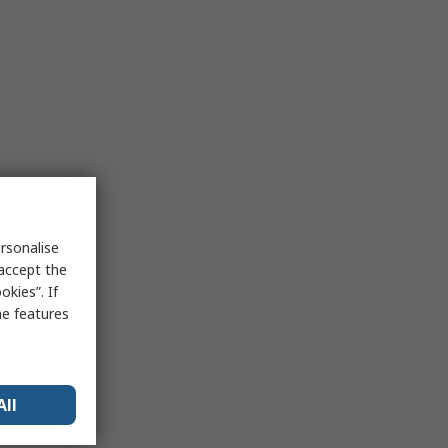
rsonalise
 accept the
kies”. If
me features
All