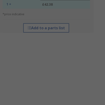
1 +
£42.38
*price indicative
Add to a parts list