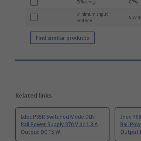
Efficiency
87%
Minimum Input
85V a
Voltage
Find similar products
Related links
Idec PS5R Switched Mode DIN
Idec PS
Rail Power Supply 370 V dc 1.3 A
Rail Pow
Output DC 15 W
Output 