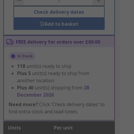
Check delivery dates
Add to basket
FREE delivery for orders over £60.00
In Stock
118
unit(s) ready to ship
Plus
5
unit(s) ready to ship from
another location
Plus
40
unit(s) shipping from
28
December 2026
Need more?
Click ‘Check delivery dates’ to
find extra stock and lead times.
Units
Per unit