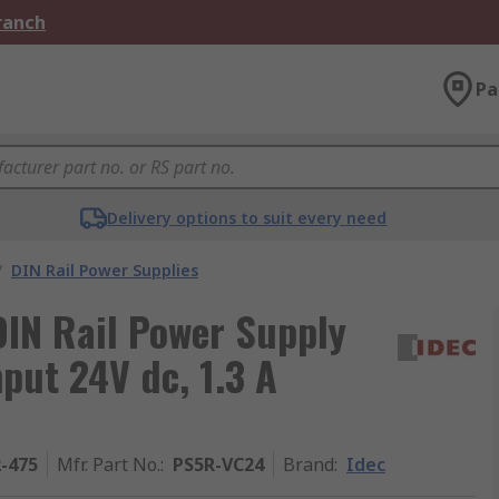
Branch
Pa
Delivery options to suit every need
/
DIN Rail Power Supplies
IN Rail Power Supply
put 24V dc, 1.3 A
2-475
Mfr. Part No.
:
PS5R-VC24
Brand
:
Idec