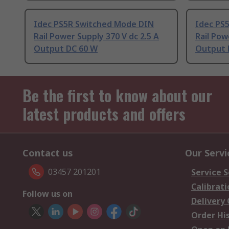
Idec PS5R Switched Mode DIN
Idec PS
Rail Power Supply 370 V dc 2.5 A
Rail Pow
Output DC 60 W
Output 
Be the first to know about our
latest products and offers
Contact us
Our Servi
03457 201201
Service S
Calibrati
Follow us on
Delivery
Order Hi