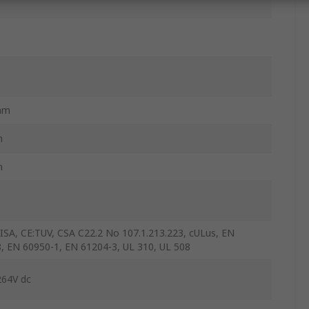
mm
m
m
ISA, CE:TUV, CSA C22.2 No 107.1.213.223, cULus, EN
, EN 60950-1, EN 61204-3, UL 310, UL 508
264V dc