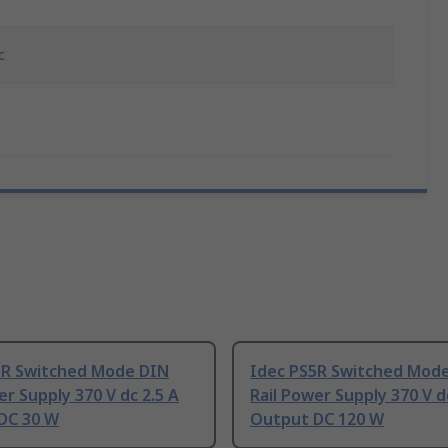
c
5R Switched Mode DIN
Idec PS5R Switched Mod
er Supply 370 V dc 2.5 A
Rail Power Supply 370 V d
DC 30 W
Output DC 120 W