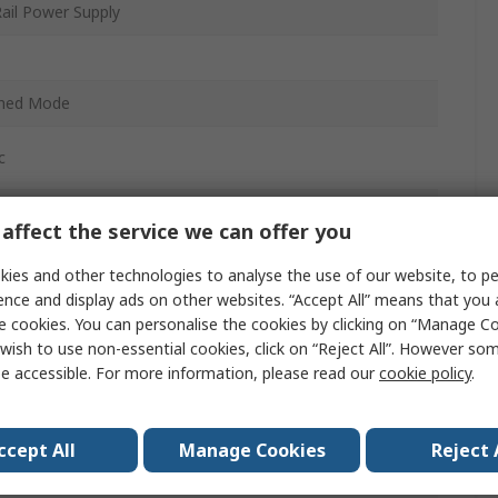
ail Power Supply
ched Mode
c
affect the service we can offer you
ies and other technologies to analyse the use of our website, to pe
ence and display ads on other websites. “Accept All” means that you
C
e cookies. You can personalise the cookies by clicking on “Manage Coo
wish to use non-essential cookies, click on “Reject All”. However so
e accessible. For more information, please read our
cookie policy
.
ccept All
Manage Cookies
Reject 