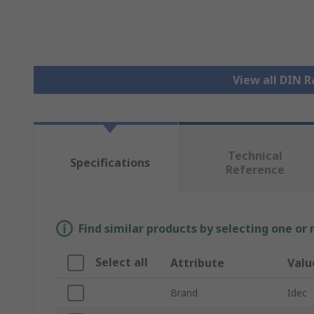
View all DIN R
Technical
Specifications
Reference
Find similar products by selecting one or
Select all
Attribute
Valu
Brand
Idec