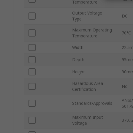
Temperature
Output Voltage
DC
Type
Maximum Operating
70°C
Temperature
Width
22.5
Depth
95m
Height
90m
Hazardous Area
No
Certification
ANSI/
Standards/Approvals
50178
Maximum Input
370, 
Voltage