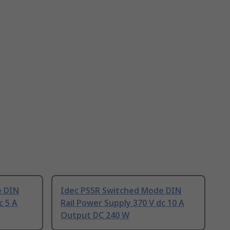
e DIN
Idec PS5R Switched Mode DIN
c 5 A
Rail Power Supply 370 V dc 10 A
Output DC 240 W