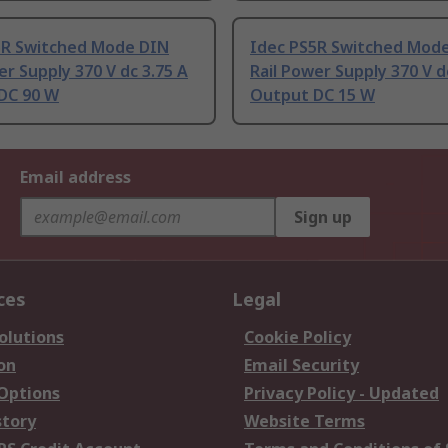
5R Switched Mode DIN
Idec PS5R Switched Mod
er Supply 370 V dc 3.75 A
Rail Power Supply 370 V 
DC 90 W
Output DC 15 W
Email address
Sign up
ces
Legal
olutions
Cookie Policy
on
Email Security
 Options
Privacy Policy - Updated
story
Website Terms