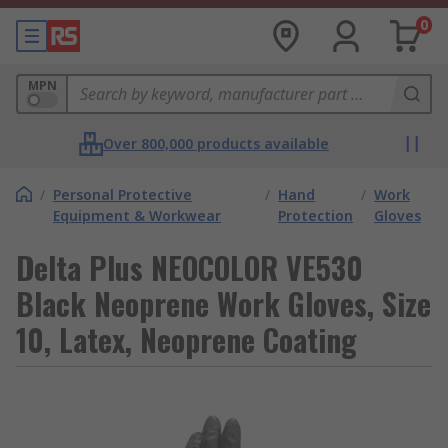
0
MPN
Over 800,000 products available
/
Personal Protective
/
Hand
/
Work
Equipment & Workwear
Protection
Gloves
Delta Plus NEOCOLOR VE530
Black Neoprene Work Gloves, Size
10, Latex, Neoprene Coating