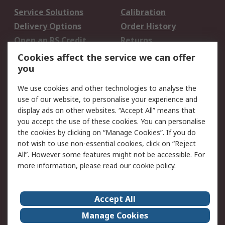
Service Solutions
Calibration
Delivery Options
Order History
Open an RS Credit
Returns
Account
Cookies affect the service we can offer
Scheduled Orders
DesignSpark
you
We use cookies and other technologies to analyse the
Legal
use of our website, to personalise your experience and
Cookie Policy
Email Security
display ads on other websites. “Accept All” means that
you accept the use of these cookies. You can personalise
Privacy Policy -
Website Terms
the cookies by clicking on “Manage Cookies”. If you do
Updated
not wish to use non-essential cookies, click on “Reject
Terms and Conditions
All”. However some features might not be accessible. For
of Sale
more information, please read our
cookie policy
.
About RS
Accept All
About Us
Careers
Manage Cookies
Corporate Group
Events