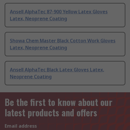
Ansell AlphaTec 87-900 Yellow Latex Gloves
Latex, Neoprene Coating
Showa Chem Master Black Cotton Work Gloves
Latex, Neoprene Coating
Ansell AlphaTec Black Latex Gloves Latex,
Neoprene Coating
Be the first to know about our
latest products and offers
Email address