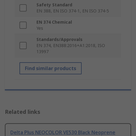
Safety Standard
EN 388, EN ISO 374-1, EN ISO 374-5
EN 374 Chemical
Yes
Standards/Approvals
EN 374, EN388:2016+A1:2018, ISO
13997
Find similar products
Related links
Delta Plus NEOCOLOR VE530 Black Neoprene