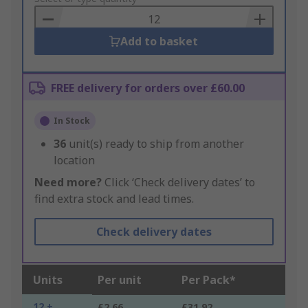
Basket
Add to basket
FREE delivery for orders over £60.00
In Stock
36
unit(s) ready to ship from another
location
Need more?
Click ‘Check delivery dates’ to
find extra stock and lead times.
Check delivery dates
Units
Per unit
Per Pack*
12 +
£2.66
£31.92