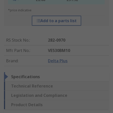
*price indicative
Add to a parts list
RS Stock No.
:
282-0970
Mfr. Part No.
:
VE530BM10
Brand
:
Delta Plus
Specifications
Technical Reference
Legislation and Compliance
Product Details