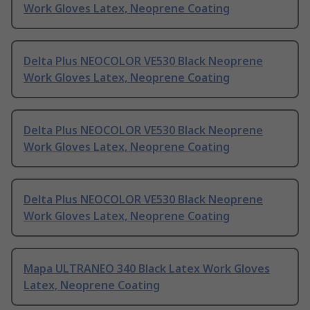
Work Gloves Latex, Neoprene Coating
Delta Plus NEOCOLOR VE530 Black Neoprene
Work Gloves Latex, Neoprene Coating
Delta Plus NEOCOLOR VE530 Black Neoprene
Work Gloves Latex, Neoprene Coating
Delta Plus NEOCOLOR VE530 Black Neoprene
Work Gloves Latex, Neoprene Coating
Mapa ULTRANEO 340 Black Latex Work Gloves
Latex, Neoprene Coating