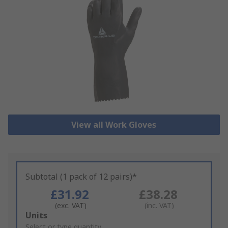
View all Work Gloves
Subtotal (1 pack of 12 pairs)*
£31.92
£38.28
(exc. VAT)
(inc. VAT)
Add
Units
to
Select or type quantity