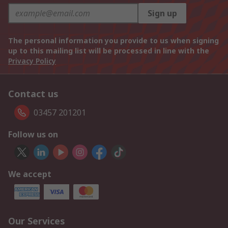
Sign up
The personal information you provide to us when signing
up to this mailing list will be processed in line with the
Privacy Policy
Contact us
03457 201201
Follow us on
We accept
Our Services