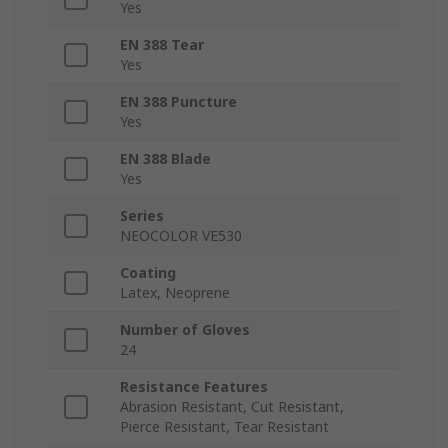
Yes
EN 388 Tear
Yes
EN 388 Puncture
Yes
EN 388 Blade
Yes
Series
NEOCOLOR VE530
Coating
Latex, Neoprene
Number of Gloves
24
Resistance Features
Abrasion Resistant, Cut Resistant,
Pierce Resistant, Tear Resistant