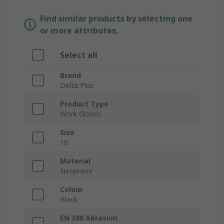
Find similar products by selecting one
or more attributes.
Select all
Brand
Delta Plus
Product Type
Work Gloves
Size
10
Material
Neoprene
Colour
Black
EN 388 Abrasion