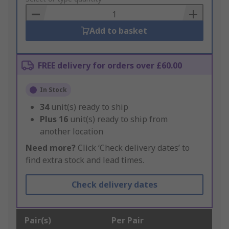
Basket
Add to basket
FREE delivery for orders over £60.00
In Stock
34
unit(s) ready to ship
Plus
16
unit(s) ready to ship from
another location
Need more?
Click ‘Check delivery dates’ to
find extra stock and lead times.
Check delivery dates
Pair(s)
Per Pair