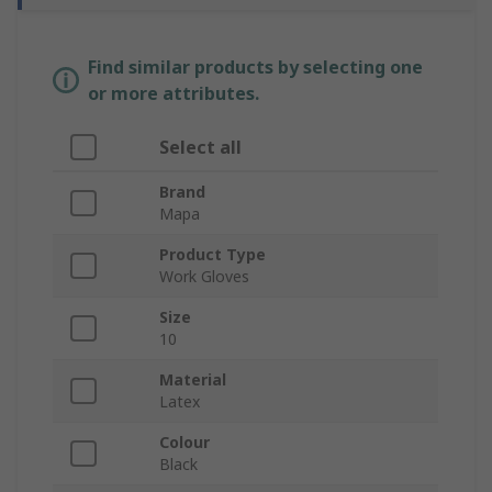
Find similar products by selecting one
or more attributes.
Select all
Brand
Mapa
Product Type
Work Gloves
Size
10
Material
Latex
Colour
Black