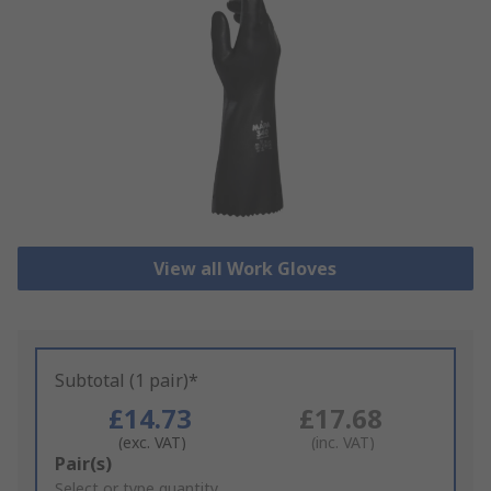
View all Work Gloves
Subtotal (1 pair)*
£14.73
£17.68
(exc. VAT)
(inc. VAT)
Add
Pair(s)
to
Select or type quantity