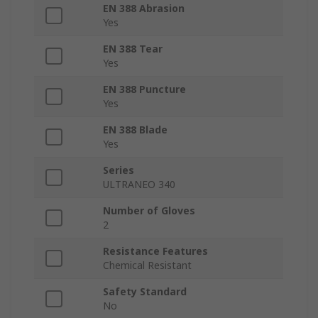
EN 388 Abrasion
Yes
EN 388 Tear
Yes
EN 388 Puncture
Yes
EN 388 Blade
Yes
Series
ULTRANEO 340
Number of Gloves
2
Resistance Features
Chemical Resistant
Safety Standard
No