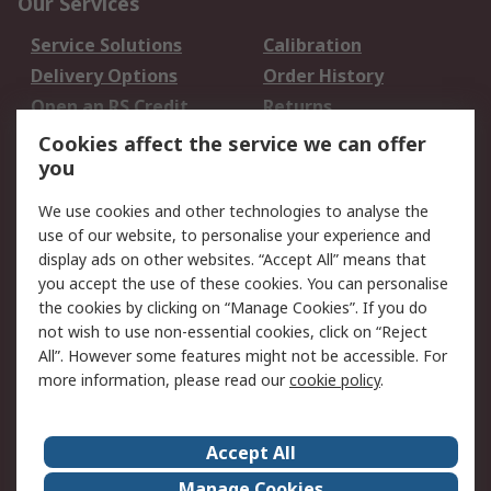
Our Services
Service Solutions
Calibration
Delivery Options
Order History
Open an RS Credit
Returns
Account
Cookies affect the service we can offer
Scheduled Orders
DesignSpark
you
We use cookies and other technologies to analyse the
Legal
use of our website, to personalise your experience and
Cookie Policy
Email Security
display ads on other websites. “Accept All” means that
you accept the use of these cookies. You can personalise
Privacy Policy -
Website Terms
the cookies by clicking on “Manage Cookies”. If you do
Updated
not wish to use non-essential cookies, click on “Reject
Terms and Conditions
All”. However some features might not be accessible. For
of Sale
more information, please read our
cookie policy
.
About RS
Accept All
About Us
Careers
Manage Cookies