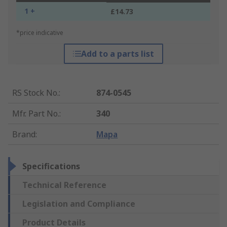
1 +
£14.73
*price indicative
Add to a parts list
RS Stock No.
:
874-0545
Mfr. Part No.
:
340
Brand
:
Mapa
Specifications
Technical Reference
Legislation and Compliance
Product Details