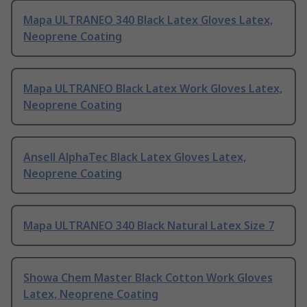
Mapa ULTRANEO 340 Black Latex Gloves Latex,
Neoprene Coating
Mapa ULTRANEO Black Latex Work Gloves Latex,
Neoprene Coating
Ansell AlphaTec Black Latex Gloves Latex,
Neoprene Coating
Mapa ULTRANEO 340 Black Natural Latex Size 7
Showa Chem Master Black Cotton Work Gloves
Latex, Neoprene Coating