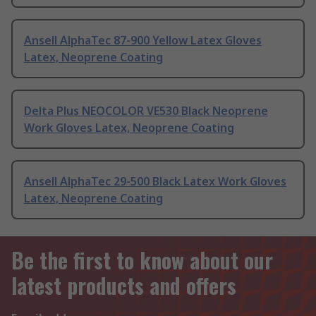
Ansell AlphaTec 87-900 Yellow Latex Gloves
Latex, Neoprene Coating
Delta Plus NEOCOLOR VE530 Black Neoprene
Work Gloves Latex, Neoprene Coating
Ansell AlphaTec 29-500 Black Latex Work Gloves
Latex, Neoprene Coating
Be the first to know about our
latest products and offers