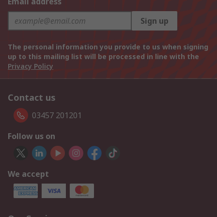
Email address
Sign up
The personal information you provide to us when signing
up to this mailing list will be processed in line with the
Privacy Policy
Contact us
03457 201201
Follow us on
We accept