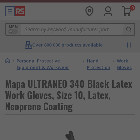
0
MPN
Over 800,000 products available
/
Personal Protective
/
Hand
/
Work
Equipment & Workwear
Protection
Gloves
Mapa ULTRANEO 340 Black Latex
Work Gloves, Size 10, Latex,
Neoprene Coating