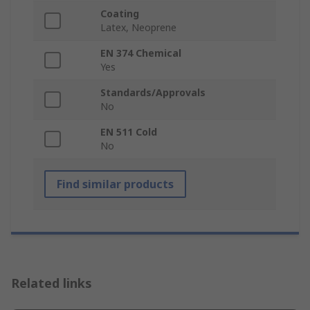
Coating
Latex, Neoprene
EN 374 Chemical
Yes
Standards/Approvals
No
EN 511 Cold
No
Find similar products
Related links