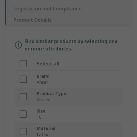
Legislation and Compliance
Product Details
Find similar products by selecting one
or more attributes.
Select all
Brand
Ansell
Product Type
Gloves
Size
10
Material
Latex