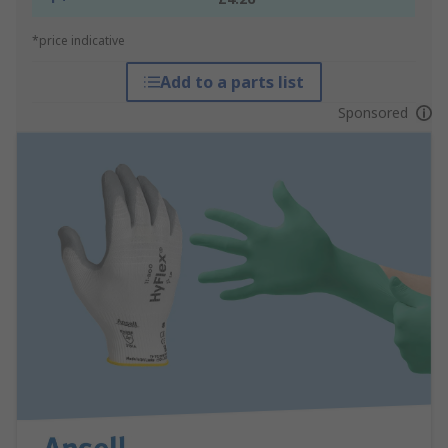
*price indicative
Add to a parts list
Sponsored