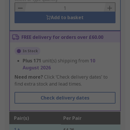
Basket
Add to basket
FREE delivery for orders over £60.00
In Stock
Plus
171
unit(s) shipping from
10
August 2026
Need more?
Click ‘Check delivery dates’ to
find extra stock and lead times.
Check delivery dates
Pair(s)
Per Pair
1 +
£4.26