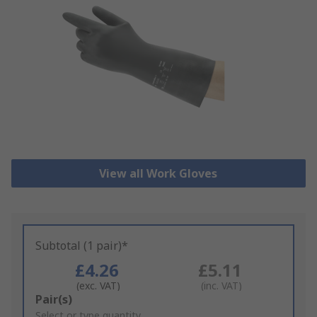
View all Work Gloves
Subtotal (1 pair)*
£4.26
£5.11
(exc. VAT)
(inc. VAT)
Add
Pair(s)
to
Select or type quantity