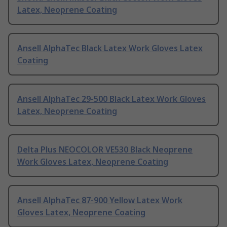
Latex, Neoprene Coating
Ansell AlphaTec Black Latex Work Gloves Latex
Coating
Ansell AlphaTec 29-500 Black Latex Work Gloves
Latex, Neoprene Coating
Delta Plus NEOCOLOR VE530 Black Neoprene
Work Gloves Latex, Neoprene Coating
Ansell AlphaTec 87-900 Yellow Latex Work
Gloves Latex, Neoprene Coating