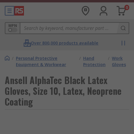
0
MPN
Over 800,000 products available
/
Personal Protective
/
Hand
/
Work
Equipment & Workwear
Protection
Gloves
Ansell AlphaTec Black Latex
Gloves, Size 10, Latex, Neoprene
Coating