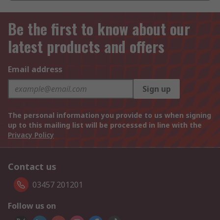
Be the first to know about our
latest products and offers
Email address
Sign up
The personal information you provide to us when signing
up to this mailing list will be processed in line with the
Privacy Policy
Contact us
03457 201201
Follow us on