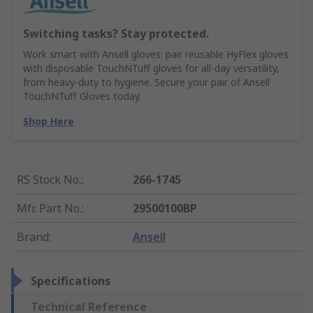
Switching tasks? Stay protected.
Work smart with Ansell gloves: pair reusable HyFlex gloves
with disposable TouchNTuff gloves for all-day versatility,
from heavy-duty to hygiene. Secure your pair of Ansell
TouchNTuff Gloves today.
Shop Here
RS Stock No.
:
266-1745
Mfr. Part No.
:
29500100BP
Brand
:
Ansell
Specifications
Technical Reference