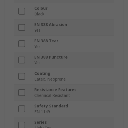
Colour
Black
EN 388 Abrasion
Yes
EN 388 Tear
Yes
EN 388 Puncture
Yes
Coating
Latex, Neoprene
Resistance Features
Chemical Resistant
Safety Standard
EN 1149
Series
AlphaTec