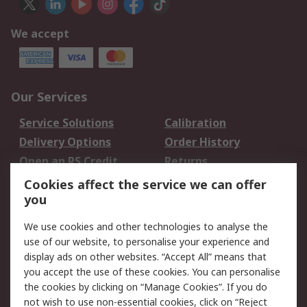
We accept
Our Services
Service Solutions
Calibration
Delivery Options
Order History
Open an RS Credit
Returns
Account
Cookies affect the service we can offer
Scheduled Orders
DesignSpark
you
We use cookies and other technologies to analyse the
Legal
use of our website, to personalise your experience and
Cookie Policy
Email Security
display ads on other websites. “Accept All” means that
you accept the use of these cookies. You can personalise
Privacy Policy -
Website Terms
the cookies by clicking on “Manage Cookies”. If you do
Updated
not wish to use non-essential cookies, click on “Reject