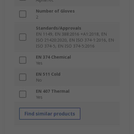
Number of Gloves
2
Standards/Approvals
EN 1149, EN 388:2016 +A1:2018, EN
ISO 21420:2020, EN ISO 374-1:2016, EN
ISO 374-5, EN ISO 374-5:2016
EN 374 Chemical
Yes
EN 511 Cold
No
EN 407 Thermal
Yes
Find similar products