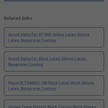
Related links
Ansell AlphaTec 87-900 Yellow Latex Gloves
Latex, Neoprene Coating
Ansell AlphaTec Black Latex Gloves Latex,
Neoprene Coating
Mapa ULTRANEO 340 Black Latex Work Gloves
Latex, Neoprene Coating
Showa Chem Master Black Cotton Work Gloves