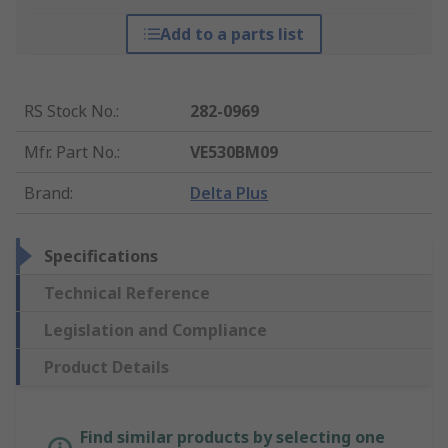
Add to a parts list
RS Stock No.
:
282-0969
Mfr. Part No.
:
VE530BM09
Brand
:
Delta Plus
Specifications
Technical Reference
Legislation and Compliance
Product Details
Find similar products by selecting one