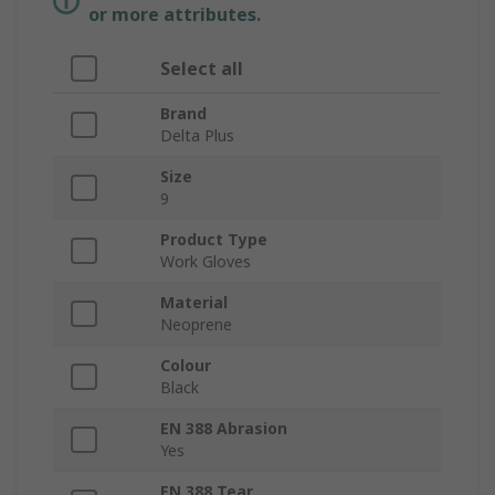
or more attributes.
Select all
Brand
Delta Plus
Size
9
Product Type
Work Gloves
Material
Neoprene
Colour
Black
EN 388 Abrasion
Yes
EN 388 Tear