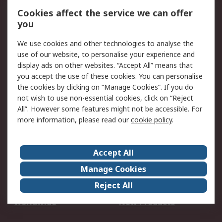
Account
Cookies affect the service we can offer
Scheduled Orders
DesignSpark
you
We use cookies and other technologies to analyse the
Legal
use of our website, to personalise your experience and
Cookie Policy
Email Security
display ads on other websites. “Accept All” means that
you accept the use of these cookies. You can personalise
Privacy Policy -
Website Terms
the cookies by clicking on “Manage Cookies”. If you do
Updated
not wish to use non-essential cookies, click on “Reject
Terms and Conditions
All”. However some features might not be accessible. For
of Sale
more information, please read our
cookie policy
.
About RS
Accept All
About Us
Careers
Manage Cookies
Corporate Group
Events
Reject All
ESG
Our Certifications
Worldwide
New Products