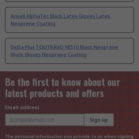
Ansell AlphaTec Black Latex Gloves Latex,
Neoprene Coating
Delta Plus TOUTRAVO VE510 Black Neoprene
Work Gloves Neoprene Coating
Be the first to know about our
latest products and offers
Email address
Sign up
The personal information you provide to us when signing