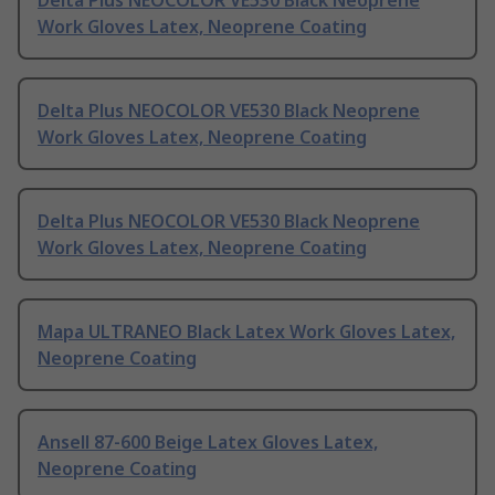
Delta Plus NEOCOLOR VE530 Black Neoprene
Work Gloves Latex, Neoprene Coating
Delta Plus NEOCOLOR VE530 Black Neoprene
Work Gloves Latex, Neoprene Coating
Delta Plus NEOCOLOR VE530 Black Neoprene
Work Gloves Latex, Neoprene Coating
Mapa ULTRANEO Black Latex Work Gloves Latex,
Neoprene Coating
Ansell 87-600 Beige Latex Gloves Latex,
Neoprene Coating