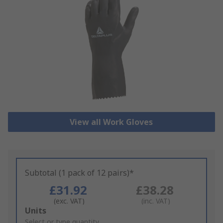
View all Work Gloves
Subtotal (1 pack of 12 pairs)*
£31.92
£38.28
(exc. VAT)
(inc. VAT)
Add
Units
to
Select or type quantity