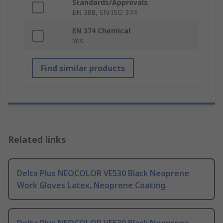
Standards/Approvals
EN 388, EN ISO 374
EN 374 Chemical
Yes
Find similar products
Related links
Delta Plus NEOCOLOR VE530 Black Neoprene
Work Gloves Latex, Neoprene Coating