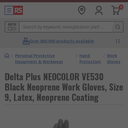
0
MPN
Over 800,000 products available
/
Personal Protective
/
Hand
/
Work
Equipment & Workwear
Protection
Gloves
Delta Plus NEOCOLOR VE530
Black Neoprene Work Gloves, Size
9, Latex, Neoprene Coating