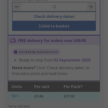
Basket
Check delivery dates
Add to basket
FREE delivery for orders over £60.00
Stocked by manufacturer
Ready to ship from
02 September 2026
Need more?
Click ‘Check delivery dates’ to
find extra stock and lead times.
Units
Per unit
Per Pack*
12 +
£2.66
£31.92
*price indicative