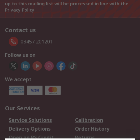
up to this mailing list will be processed in line with the
Privacy Policy
Contact us
03457 201201
Follow us on
We accept
Our Services
Service Solutions
Calibration
Delivery Options
Order History
Open an RS Credit
Returns