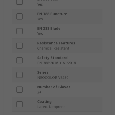
Yes
EN 388 Puncture
Yes
EN 388 Blade
Yes
Resistance Features
Chemical Resistant
Safety Standard
EN 388:2016 + A1:2018
Series
NEOCOLOR VE530
Number of Gloves
24
Coating
Latex, Neoprene