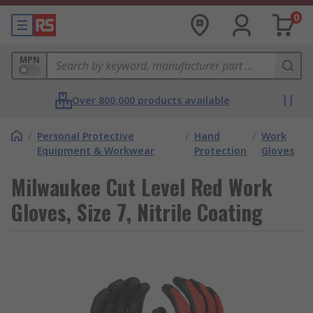
0
MPN
Over 800,000 products available
/
Personal Protective
/
Hand
/
Work
Equipment & Workwear
Protection
Gloves
Milwaukee Cut Level Red Work
Gloves, Size 7, Nitrile Coating