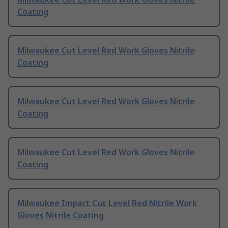
Coating
Milwaukee Cut Level Red Work Gloves Nitrile
Coating
Milwaukee Cut Level Red Work Gloves Nitrile
Coating
Milwaukee Cut Level Red Work Gloves Nitrile
Coating
Milwaukee Impact Cut Level Red Nitrile Work
Gloves Nitrile Coating