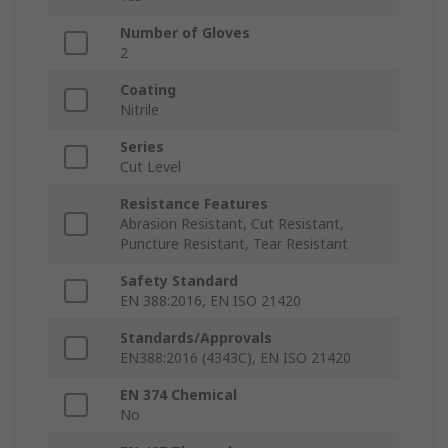
Number of Gloves
2
Coating
Nitrile
Series
Cut Level
Resistance Features
Abrasion Resistant, Cut Resistant,
Puncture Resistant, Tear Resistant
Safety Standard
EN 388:2016, EN ISO 21420
Standards/Approvals
EN388:2016 (4343C), EN ISO 21420
EN 374 Chemical
No