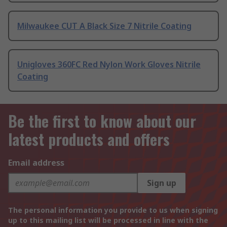
Milwaukee CUT A Black Size 7 Nitrile Coating
Unigloves 360FC Red Nylon Work Gloves Nitrile
Coating
Be the first to know about our
latest products and offers
Email address
Sign up
The personal information you provide to us when signing
up to this mailing list will be processed in line with the