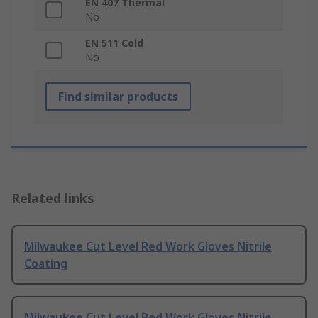
EN 407 Thermal
No
EN 511 Cold
No
Find similar products
Related links
Milwaukee Cut Level Red Work Gloves Nitrile
Coating
Milwaukee Cut Level Red Work Gloves Nitrile