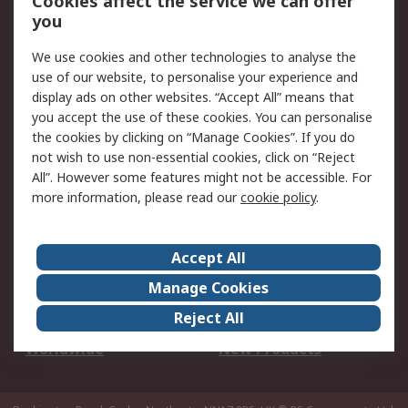
Cookies affect the service we can offer
Scheduled Orders
DesignSpark
you
We use cookies and other technologies to analyse the
Legal
use of our website, to personalise your experience and
Cookie Policy
Email Security
display ads on other websites. “Accept All” means that
you accept the use of these cookies. You can personalise
Privacy Policy -
Website Terms
the cookies by clicking on “Manage Cookies”. If you do
Updated
not wish to use non-essential cookies, click on “Reject
Terms and Conditions
All”. However some features might not be accessible. For
of Sale
more information, please read our
cookie policy
.
About RS
Accept All
About Us
Careers
Manage Cookies
Corporate Group
Events
Reject All
ESG
Our Certifications
Worldwide
New Products