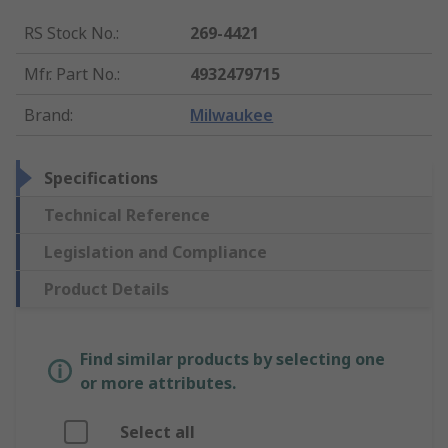
RS Stock No.
:
269-4421
Mfr. Part No.
:
4932479715
Brand
:
Milwaukee
Specifications
Technical Reference
Legislation and Compliance
Product Details
Find similar products by selecting one
or more attributes.
Select all