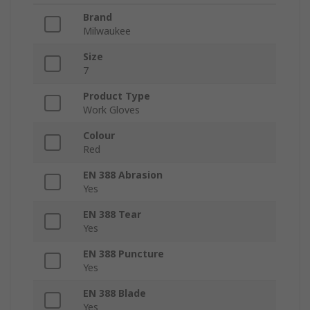
Brand
Milwaukee
Size
7
Product Type
Work Gloves
Colour
Red
EN 388 Abrasion
Yes
EN 388 Tear
Yes
EN 388 Puncture
Yes
EN 388 Blade
Yes