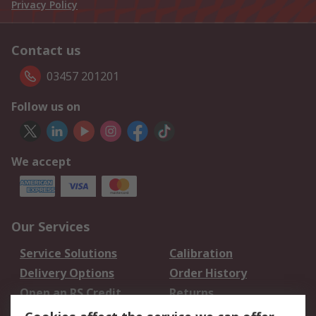
Privacy Policy
Contact us
03457 201201
Follow us on
We accept
Our Services
Service Solutions
Calibration
Delivery Options
Order History
Open an RS Credit
Returns
Account