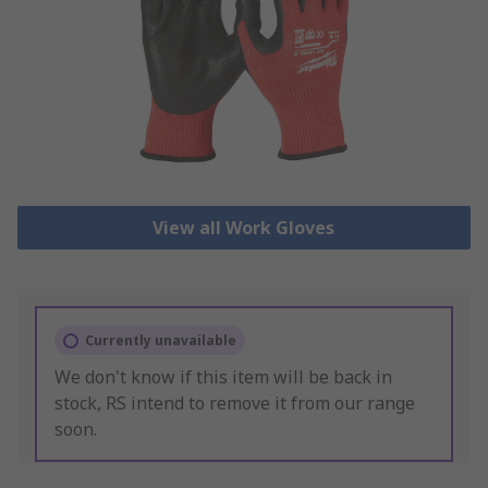
View all Work Gloves
Currently unavailable
We don't know if this item will be back in
stock, RS intend to remove it from our range
soon.