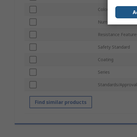
Colour
A
Number of Gloves
Resistance Feature
Safety Standard
Coating
Series
Standards/Approval
Find similar products