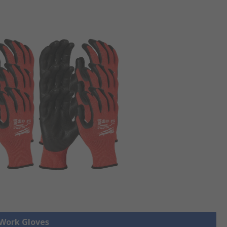
 Work Gloves