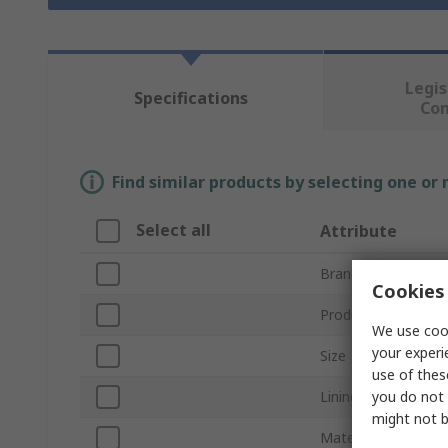
Legis
Specifications
Co
Find similar products by selecting one or
Select all
Attribute
Brand
Cookies 
Product Type
We use cook
your experi
Size
use of thes
you do not 
Lining Material
might not b
Material