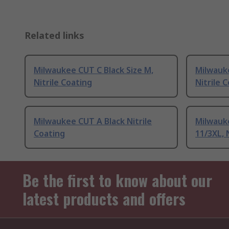
Related links
Milwaukee CUT C Black Size M,
Milwauke
Nitrile Coating
Nitrile 
Milwaukee CUT A Black Nitrile
Milwauke
Coating
11/3XL, 
Be the first to know about our
latest products and offers