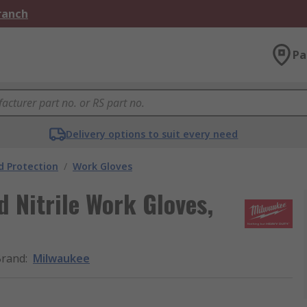
Branch
Pa
Delivery options to suit every need
 Protection
/
Work Gloves
 Nitrile Work Gloves,
Brand
:
Milwaukee