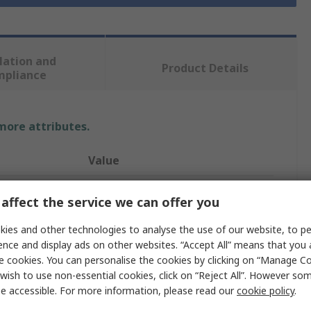
lation and
Product Details
mpliance
 more attributes.
Value
Milwaukee
affect the service we can offer you
Work Gloves
ies and other technologies to analyse the use of our website, to pe
ence and display ads on other websites. “Accept All” means that you
L
e cookies. You can personalise the cookies by clicking on “Manage Coo
wish to use non-essential cookies, click on “Reject All”. However so
Nitrile
e accessible. For more information, please read our
cookie policy
.
Nitrile