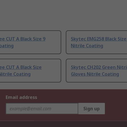
e CUT A Black Size 9
Skytec EMG258 Black Size 
Coating
Nitrile Coating
e CUT A Black Size
Skytec CH202 Green Nitr
Nitrile Coating
Gloves Nitrile Coating
Email address
Sign up