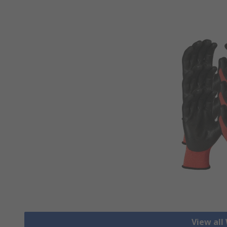
View all