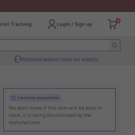
0
rcel Tracking
Login / Sign up
Technical support from our experts
Currently unavailable
We don’t know if this item will be back in
stock, it is being discontinued by the
manufacturer.