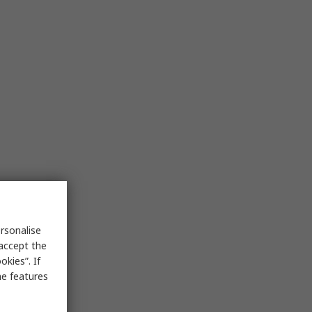
rsonalise
 accept the
kies”. If
me features