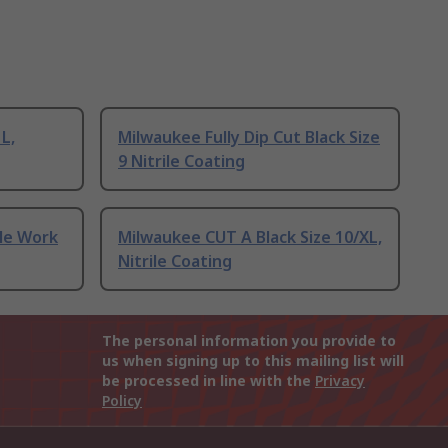
L,
Milwaukee Fully Dip Cut Black Size
9 Nitrile Coating
ile Work
Milwaukee CUT A Black Size 10/XL,
Nitrile Coating
The personal information you provide to
us when signing up to this mailing list will
be processed in line with the
Privacy
Policy