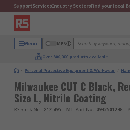
Support
Services
Industry Sectors
Find your local 
Menu
MPN
Over 800,000 products available
/
Personal Protective Equipment & Workwear
/
Hand
Milwaukee CUT C Black, Red
Size L, Nitrile Coating
RS Stock No.
:
212-495
Mfr. Part No.
:
4932501298