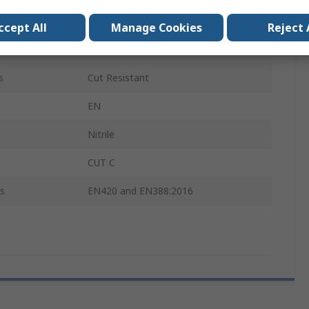
Black, Red
ccept All
Manage Cookies
Reject 
24
s
Cut Resistant
EN
Nitrile
CUT C
s
EN420 and EN388:2016