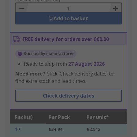
Basket
Add to basket
FREE delivery for orders over £60.00
Stocked by manufacturer
Ready to ship from
27 August 2026
Need more?
Click ‘Check delivery dates’ to
find extra stock and lead times.
Check delivery dates
Pack(s)
Per Pack
Per unit*
1 +
£34.94
£2.912