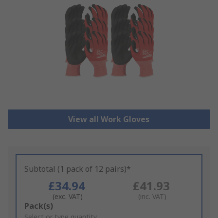
View all Work Gloves
Subtotal (1 pack of 12 pairs)*
£34.94
£41.93
(exc. VAT)
(inc. VAT)
Add
Pack(s)
to
Select or type quantity