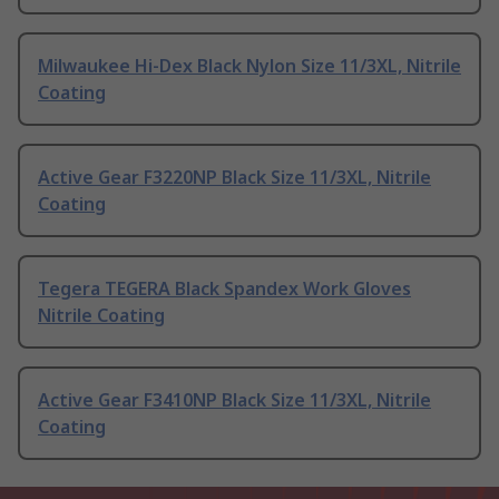
Milwaukee Hi-Dex Black Nylon Size 11/3XL, Nitrile
Coating
Active Gear F3220NP Black Size 11/3XL, Nitrile
Coating
Tegera TEGERA Black Spandex Work Gloves
Nitrile Coating
Active Gear F3410NP Black Size 11/3XL, Nitrile
Coating