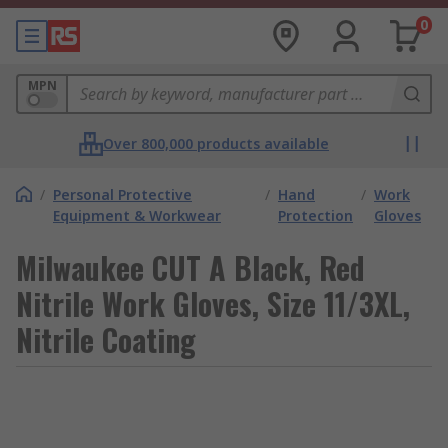
0
MPN
Over 800,000 products available
/
Personal Protective
/
Hand
/
Work
Equipment & Workwear
Protection
Gloves
Milwaukee CUT A Black, Red
Nitrile Work Gloves, Size 11/3XL,
Nitrile Coating