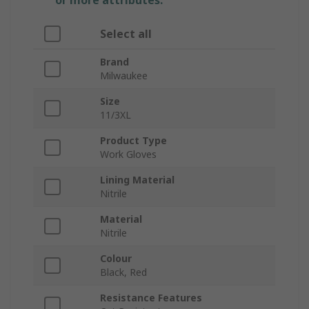
or more attributes.
Select all
Brand
Milwaukee
Size
11/3XL
Product Type
Work Gloves
Lining Material
Nitrile
Material
Nitrile
Colour
Black, Red
Resistance Features