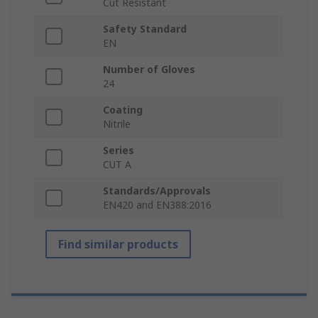
Cut Resistant
Safety Standard
EN
Number of Gloves
24
Coating
Nitrile
Series
CUT A
Standards/Approvals
EN420 and EN388:2016
Find similar products