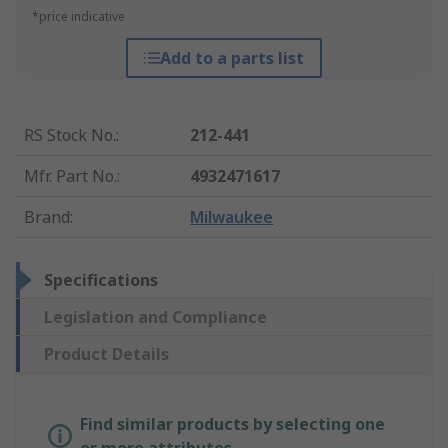
*price indicative
Add to a parts list
RS Stock No.
:
212-441
Mfr. Part No.
:
4932471617
Brand
:
Milwaukee
Specifications
Legislation and Compliance
Product Details
Find similar products by selecting one