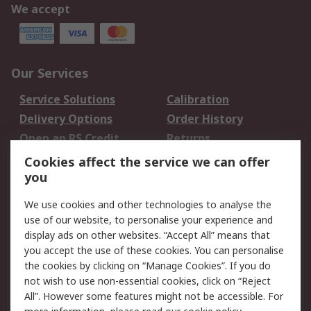
We accept
Our Services
Service Solutions
Calibration
Delivery Options
Order History
Open an RS Credit
Returns
Account
Cookies affect the service we can offer
Scheduled Orders
DesignSpark
you
We use cookies and other technologies to analyse the
Legal
use of our website, to personalise your experience and
Cookie Policy
Email Security
display ads on other websites. “Accept All” means that
you accept the use of these cookies. You can personalise
Privacy Policy -
Website Terms
the cookies by clicking on “Manage Cookies”. If you do
Updated
not wish to use non-essential cookies, click on “Reject
Terms and Conditions
All”. However some features might not be accessible. For
of Sale