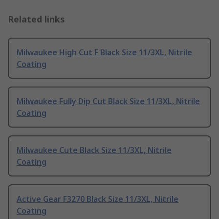
Related links
Milwaukee High Cut F Black Size 11/3XL, Nitrile
Coating
Milwaukee Fully Dip Cut Black Size 11/3XL, Nitrile
Coating
Milwaukee Cute Black Size 11/3XL, Nitrile
Coating
Active Gear F3270 Black Size 11/3XL, Nitrile
Coating