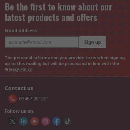
Be the first to know about our
latest products and offers
Email address
Sign up
The personal information you provide to us when signing
up to this mailing list will be processed in line with the
Privacy Policy
Contact us
03457 201201
Follow us on