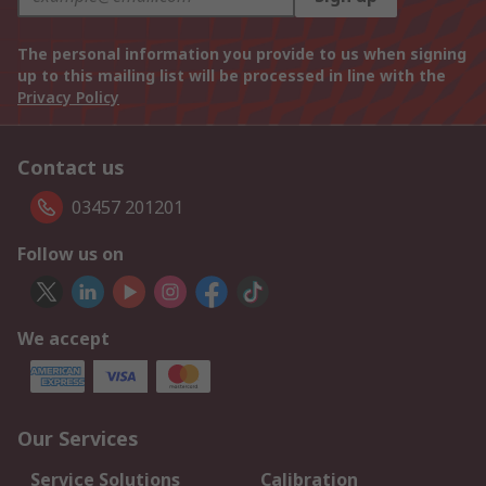
The personal information you provide to us when signing
up to this mailing list will be processed in line with the
Privacy Policy
Contact us
03457 201201
Follow us on
We accept
Our Services
Service Solutions
Calibration