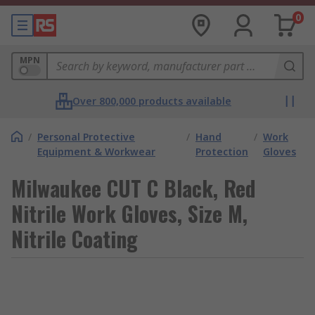
0
MPN
Over 800,000 products available
/
Personal Protective
/
Hand
/
Work
Equipment & Workwear
Protection
Gloves
Milwaukee CUT C Black, Red
Nitrile Work Gloves, Size M,
Nitrile Coating