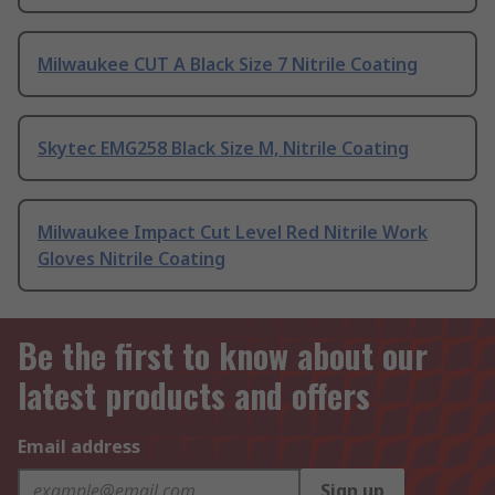
Milwaukee CUT A Black Size 7 Nitrile Coating
Skytec EMG258 Black Size M, Nitrile Coating
Milwaukee Impact Cut Level Red Nitrile Work
Gloves Nitrile Coating
Be the first to know about our
latest products and offers
Email address
Sign up