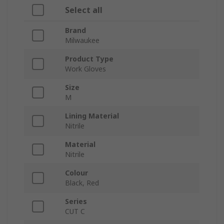
Select all
Brand
Milwaukee
Product Type
Work Gloves
Size
M
Lining Material
Nitrile
Material
Nitrile
Colour
Black, Red
Series
CUT C