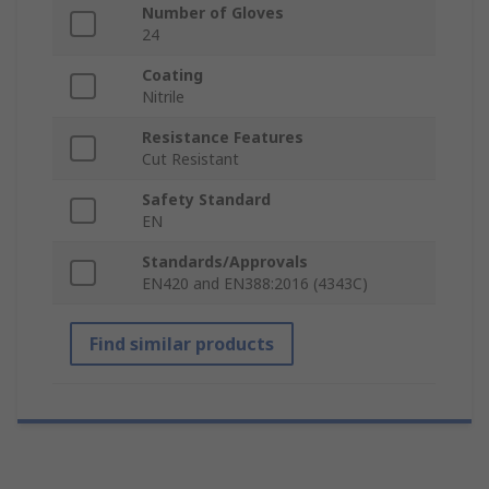
Number of Gloves
24
Coating
Nitrile
Resistance Features
Cut Resistant
Safety Standard
EN
Standards/Approvals
EN420 and EN388:2016 (4343C)
Find similar products