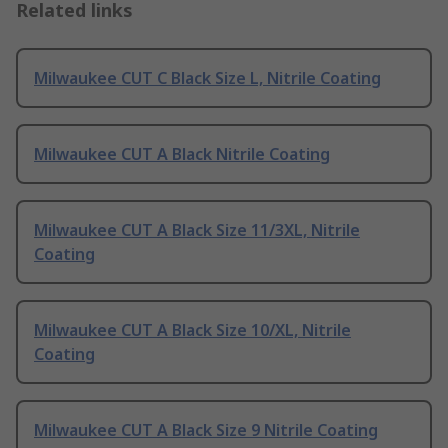
Related links
Milwaukee CUT C Black Size L, Nitrile Coating
Milwaukee CUT A Black Nitrile Coating
Milwaukee CUT A Black Size 11/3XL, Nitrile
Coating
Milwaukee CUT A Black Size 10/XL, Nitrile
Coating
Milwaukee CUT A Black Size 9 Nitrile Coating