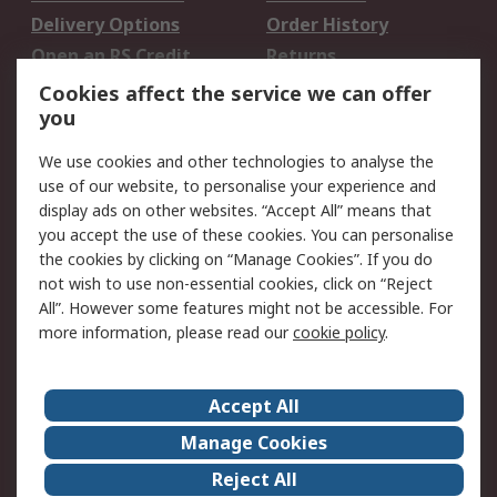
Delivery Options
Order History
Open an RS Credit
Returns
Account
Cookies affect the service we can offer
Scheduled Orders
DesignSpark
you
We use cookies and other technologies to analyse the
Legal
use of our website, to personalise your experience and
Cookie Policy
Email Security
display ads on other websites. “Accept All” means that
you accept the use of these cookies. You can personalise
Privacy Policy -
Website Terms
the cookies by clicking on “Manage Cookies”. If you do
Updated
not wish to use non-essential cookies, click on “Reject
Terms and Conditions
All”. However some features might not be accessible. For
of Sale
more information, please read our
cookie policy
.
About RS
Accept All
About Us
Careers
Manage Cookies
Corporate Group
Events
Reject All
ESG
Our Certifications