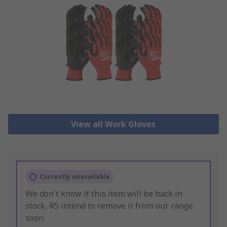
View all Work Gloves
Currently unavailable
We don't know if this item will be back in
stock, RS intend to remove it from our range
soon.