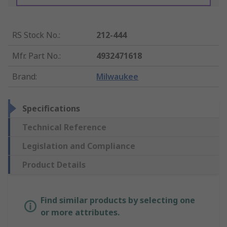
RS Stock No.
:
212-444
Mfr. Part No.
:
4932471618
Brand
:
Milwaukee
Specifications
Technical Reference
Legislation and Compliance
Product Details
Find similar products by selecting one
or more attributes.