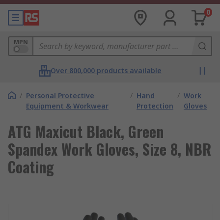
0
MPN
Over 800,000 products available
/
Personal Protective
/
Hand
/
Work
Equipment & Workwear
Protection
Gloves
ATG Maxicut Black, Green
Spandex Work Gloves, Size 8, NBR
Coating