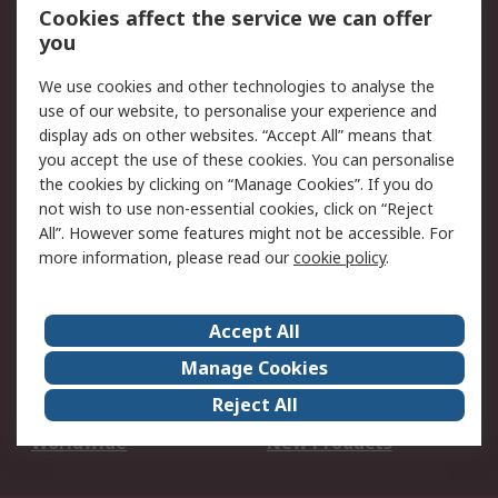
Account
Cookies affect the service we can offer
Scheduled Orders
DesignSpark
you
We use cookies and other technologies to analyse the
Legal
use of our website, to personalise your experience and
Cookie Policy
Email Security
display ads on other websites. “Accept All” means that
you accept the use of these cookies. You can personalise
Privacy Policy -
Website Terms
the cookies by clicking on “Manage Cookies”. If you do
Updated
not wish to use non-essential cookies, click on “Reject
Terms and Conditions
All”. However some features might not be accessible. For
of Sale
more information, please read our
cookie policy
.
About RS
Accept All
About Us
Careers
Manage Cookies
Corporate Group
Events
Reject All
ESG
Our Certifications
Worldwide
New Products