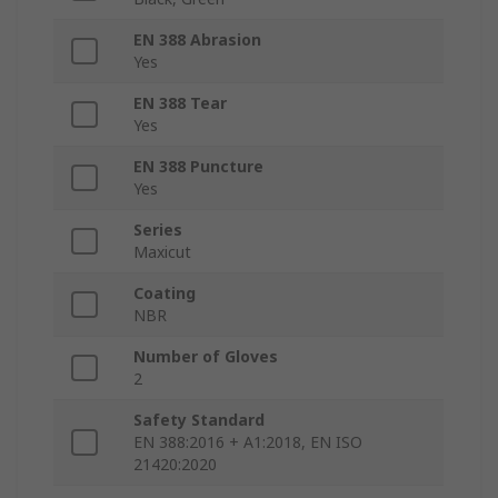
EN 388 Abrasion
Yes
EN 388 Tear
Yes
EN 388 Puncture
Yes
Series
Maxicut
Coating
NBR
Number of Gloves
2
Safety Standard
EN 388:2016 + A1:2018, EN ISO
21420:2020