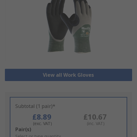
View all Work Gloves
Subtotal (1 pair)*
£8.89
£10.67
(exc. VAT)
(inc. VAT)
Add
Pair(s)
to
Select or type quantity