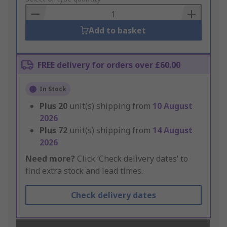
Basket
Add to basket
FREE delivery for orders over £60.00
In Stock
Plus
20
unit(s) shipping from
10 August
2026
Plus
72
unit(s) shipping from
14 August
2026
Need more?
Click ‘Check delivery dates’ to
find extra stock and lead times.
Check delivery dates