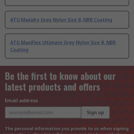
ATG Maxidry Grey Nylon Size 8, NBR Coating
ATG MaxiFlex Ultimate Grey Nylon Size 8, NBR
Coating
Be the first to know about our
latest products and offers
Email address
Sign up
The personal information you provide to us when signing