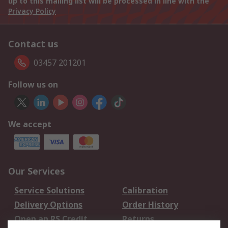
up to this mailing list will be processed in line with the
Privacy Policy
Contact us
03457 201201
Follow us on
We accept
Our Services
Service Solutions
Calibration
Delivery Options
Order History
Open an RS Credit
Returns