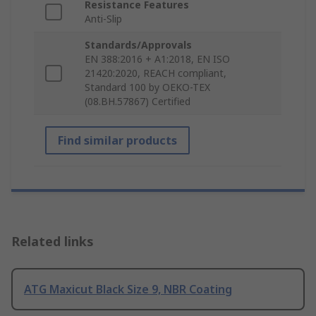
Resistance Features
Anti-Slip
Standards/Approvals
EN 388:2016 + A1:2018, EN ISO
21420:2020, REACH compliant,
Standard 100 by OEKO-TEX
(08.BH.57867) Certified
Find similar products
Related links
ATG Maxicut Black Size 9, NBR Coating