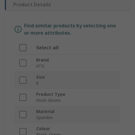
Product Details
Find similar products by selecting one
or more attributes.
Select all
Brand
ATG
Size
8
Product Type
Work Gloves
Material
Spandex
Colour
Black, Green