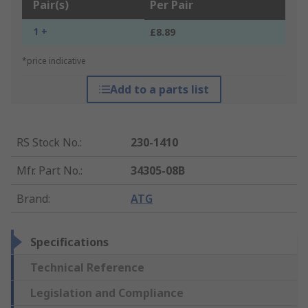
Pair(s)
Per Pair
1 +
£8.89
*price indicative
Add to a parts list
RS Stock No.
:
230-1410
Mfr. Part No.
:
34305-08B
Brand
:
ATG
Specifications
Technical Reference
Legislation and Compliance