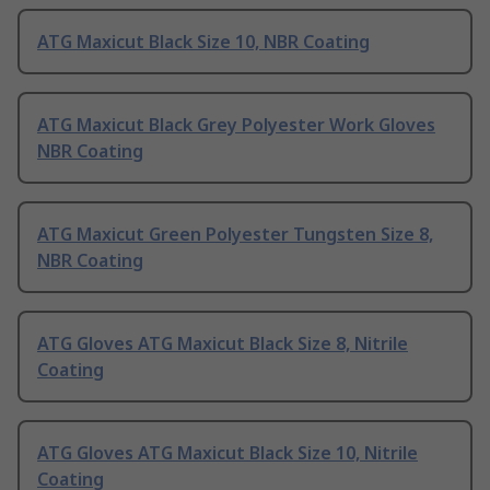
ATG Maxicut Black Size 10, NBR Coating
ATG Maxicut Black Grey Polyester Work Gloves
NBR Coating
ATG Maxicut Green Polyester Tungsten Size 8,
NBR Coating
ATG Gloves ATG Maxicut Black Size 8, Nitrile
Coating
ATG Gloves ATG Maxicut Black Size 10, Nitrile
Coating