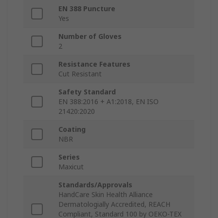
EN 388 Puncture
Yes
Number of Gloves
2
Resistance Features
Cut Resistant
Safety Standard
EN 388:2016 + A1:2018, EN ISO
21420:2020
Coating
NBR
Series
Maxicut
Standards/Approvals
HandCare Skin Health Alliance
Dermatologially Accredited, REACH
Compliant, Standard 100 by OEKO-TEX