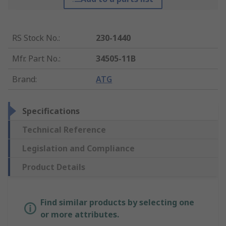
RS Stock No.
:
230-1440
Mfr. Part No.
:
34505-11B
Brand
:
ATG
Specifications
Technical Reference
Legislation and Compliance
Product Details
Find similar products by selecting one
or more attributes.