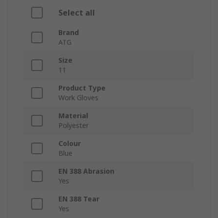
Select all
Brand
ATG
Size
11
Product Type
Work Gloves
Material
Polyester
Colour
Blue
EN 388 Abrasion
Yes
EN 388 Tear
Yes