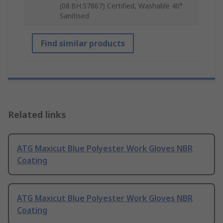
(08.BH.57867) Certified, Washable 40°
Sanitised
Find similar products
Related links
ATG Maxicut Blue Polyester Work Gloves NBR
Coating
ATG Maxicut Blue Polyester Work Gloves NBR
Coating