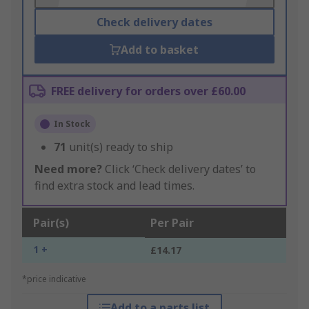
Check delivery dates
Add to basket
FREE delivery for orders over £60.00
In Stock
71
unit(s) ready to ship
Need more?
Click ‘Check delivery dates’ to
find extra stock and lead times.
Pair(s)
Per Pair
1 +
£14.17
*price indicative
Add to a parts list