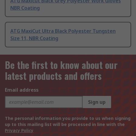
ATG Maxicut Black Grey Polyester Work Gloves
NBR Coating
ATG MaxiCut Ultra Black Polyester Tungsten
Size 11, NBR Coating
Be the first to know about our
latest products and offers
Email address
Sign up
The personal information you provide to us when signing
up to this mailing list will be processed in line with the
Privacy Policy