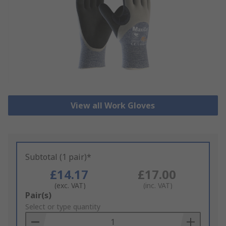
View all Work Gloves
Subtotal (1 pair)*
£14.17
£17.00
(exc. VAT)
(inc. VAT)
Add
Pair(s)
to
Select or type quantity
Basket