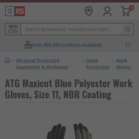
0
MPN
Over 800,000 products available
/
Personal Protective
/
Hand
/
Work
Equipment & Workwear
Protection
Gloves
ATG Maxicut Blue Polyester Work
Gloves, Size 11, NBR Coating