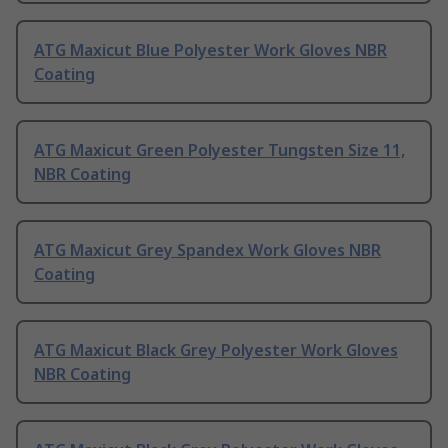
ATG Maxicut Blue Polyester Work Gloves NBR
Coating
ATG Maxicut Green Polyester Tungsten Size 11,
NBR Coating
ATG Maxicut Grey Spandex Work Gloves NBR
Coating
ATG Maxicut Black Grey Polyester Work Gloves
NBR Coating