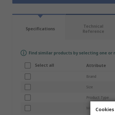
Technical
Specifications
Reference
Find similar products by selecting one or
Select all
Attribute
Brand
Size
Product Type
Material
Cookies 