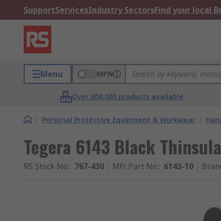
Support
Services
Industry Sectors
Find your local 
Menu
MPN
Over 800,000 products available
/
Personal Protective Equipment & Workwear
/
Hand
Tegera 6143 Black Thinsula
RS Stock No.
:
767-430
Mfr. Part No.
:
6143-10
Bran