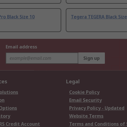
ro Black Size 10
Tegera TEGERA Black Size
Email address
Sign up
ces
Legal
olutions
Cookie Policy
on
Email Security
 Options
Privacy Policy - Updated
story
Website Terms
RS Credit Account
Terms and Conditions of 