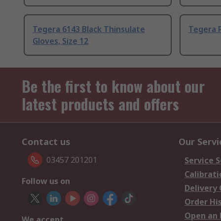
Tegera 6143 Black Thinsulate
Tegera P
Gloves, Size 12
Be the first to know about our
latest products and offers
Contact us
Our Servi
03457 201201
Service S
Calibrati
Follow us on
Delivery
Order Hi
Open an 
We accept