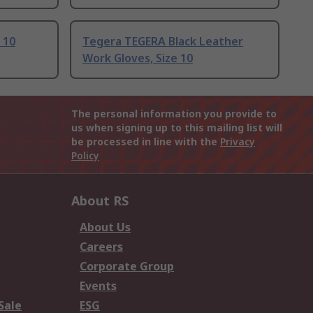
 10
Tegera TEGERA Black Leather
Work Gloves, Size 10
The personal information you provide to
us when signing up to this mailing list will
be processed in line with the
Privacy
Policy
About RS
About Us
Careers
Corporate Group
Events
Sale
ESG