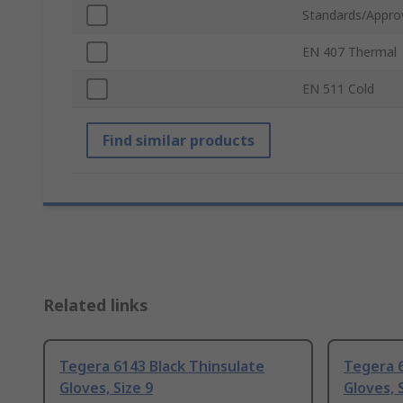
Standards/Appro
EN 407 Thermal
EN 511 Cold
Find similar products
Related links
Tegera 6143 Black Thinsulate
Tegera 6
Gloves, Size 9
Gloves, 