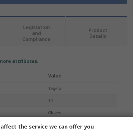
Legislation
Product
and
Details
Compliance
 more attributes.
Value
Tegera
10
Gloves
Thinsulate
affect the service we can offer you