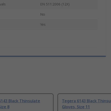
vals
EN 511:2006 (12X)
No
Yes
143 Black Thinsulate
Tegera 6143 Black Thinsu
Size 8
Gloves, Size 11