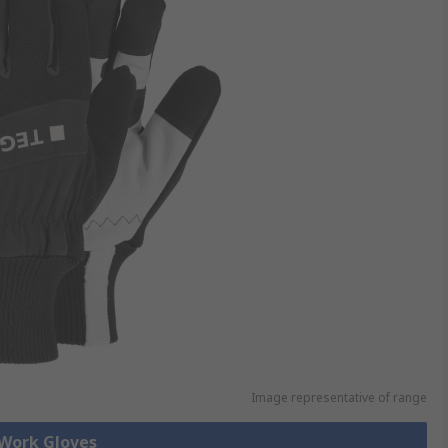
Image representative of range
 Work Gloves