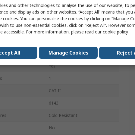
Thinsulate
ies and other technologies to analyse the use of our website, to pe
ence and display ads on other websites. “Accept All” means that you
Black
e cookies. You can personalise the cookies by clicking on “Manage Coo
wish to use non-essential cookies, click on “Reject All”. However so
Yes
e accessible. For more information, please read our
cookie policy
.
Yes
ccept All
Manage Cookies
Reject 
Yes
Yes
s
1
CAT II
6143
res
Cold Resistant
No