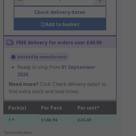
Check delivery dates
Add to basket
FREE delivery for orders over £60.00
Stocked by manufacturer
Ready to ship from
01 September
2026
Need more?
Click ‘Check delivery dates’ to
find extra stock and lead times.
Pack(s)
Per Pack
Per unit*
1 +
£146.94
£24.49
*price indicative