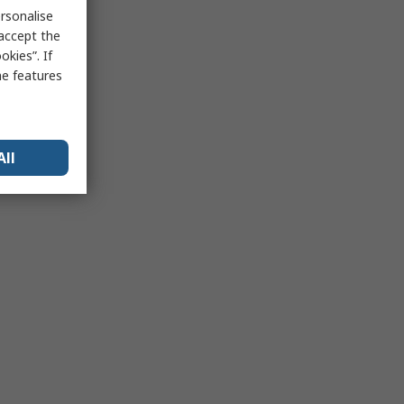
rsonalise
 accept the
kies”. If
me features
All