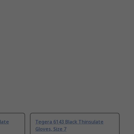
late
Tegera 6143 Black Thinsulate
Gloves, Size 7