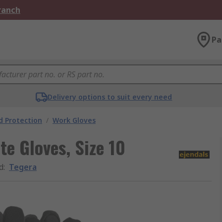
Branch
Pa
Delivery options to suit every need
 Protection
/
Work Gloves
te Gloves, Size 10
d
:
Tegera